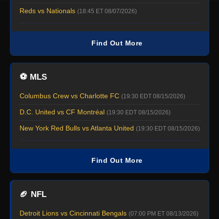
Reds vs Nationals
(18:45 ET 08/07/2026)
Find Out More
⚽
MLS
Columbus Crew vs Charlotte FC
(19:30 EDT 08/15/2026)
D.C. United vs CF Montréal
(19:30 EDT 08/15/2026)
New York Red Bulls vs Atlanta United
(19:30 EDT 08/15/2026)
Find Out More
🏈
NFL
Detroit Lions vs Cincinnati Bengals
(07:00 PM ET 08/13/2026)