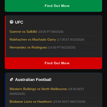
Find Out More
🥋
UFC
Gamrot vs Salkilld
(18:00 PT 8/8/2026)
Makhachev vs Machado Garry
(17:00 ET 8/15/2026)
Hernandez vs Rodrigues
(14:00 PT 8/22/2026)
Find Out More
🏉
Australian Football
Western Bulldogs vs North Melbourne
(19:30 AEST
08/06/2026)
Brisbane Lions vs Hawthorn
(19:40 AEST 08/07/2026)