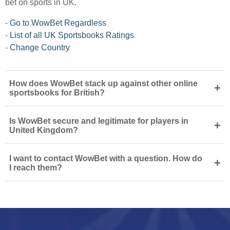
bet on sports in UK.
-
Go to WowBet Regardless
-
List of all UK Sportsbooks Ratings
-
Change Country
How does WowBet stack up against other online
+
sportsbooks for British?
Is WowBet secure and legitimate for players in
+
United Kingdom?
I want to contact WowBet with a question. How do
+
I reach them?