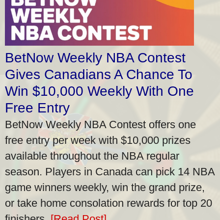
BetNow Weekly NBA Contest
Gives Canadians A Chance To
Win $10,000 Weekly With One
Free Entry
BetNow Weekly NBA Contest offers one
free entry per week with $10,000 prizes
available throughout the NBA regular
season. Players in Canada can pick 14 NBA
game winners weekly, win the grand prize,
or take home consolation rewards for top 20
finishers.
[Read Post]