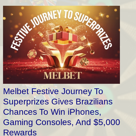
Melbet Festive Journey To
Superprizes Gives Brazilians
Chances To Win iPhones,
Gaming Consoles, And $5,000
Rewards