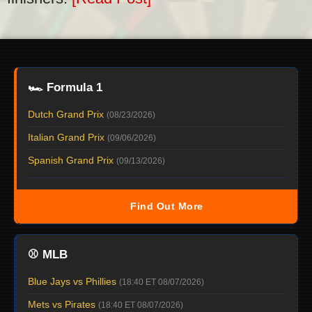
🏎️
Formula 1
Dutch Grand Prix
(08/23/2026)
Italian Grand Prix
(09/06/2026)
Spanish Grand Prix
(09/13/2026)
Find Out More
⚾
MLB
Blue Jays vs Phillies
(18:40 ET 08/07/2026)
Mets vs Pirates
(18:40 ET 08/07/2026)