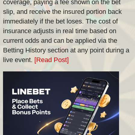
coverage, paying a fee shown on the bet
slip, and receive the insured portion back
immediately if the bet loses. The cost of
insurance adjusts in real time based on
current odds and can be applied via the
Betting History section at any point during a
live event.
[Read Post]