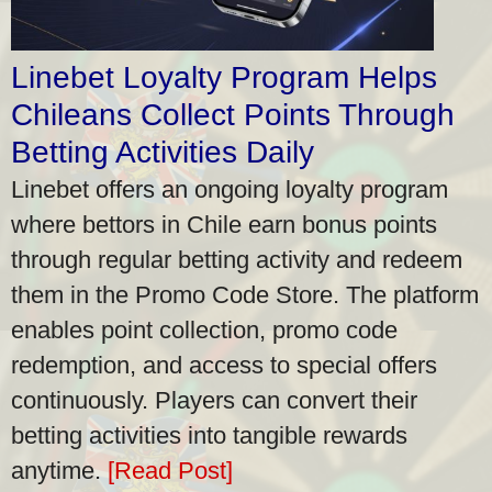
Linebet Loyalty Program Helps
Chileans Collect Points Through
Betting Activities Daily
Linebet offers an ongoing loyalty program
where bettors in Chile earn bonus points
through regular betting activity and redeem
them in the Promo Code Store. The platform
enables point collection, promo code
redemption, and access to special offers
continuously. Players can convert their
betting activities into tangible rewards
anytime.
[Read Post]