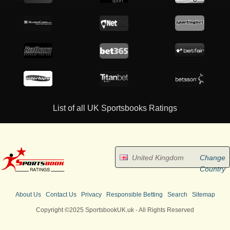
List of all UK Sportsbooks Ratings
United Kingdom
Change
Country
About Us
Contact Us
Privacy
Responsible Betting
Search
Sitemap
Copyright ©2025 SportsbookUK.uk - All Rights Reserved