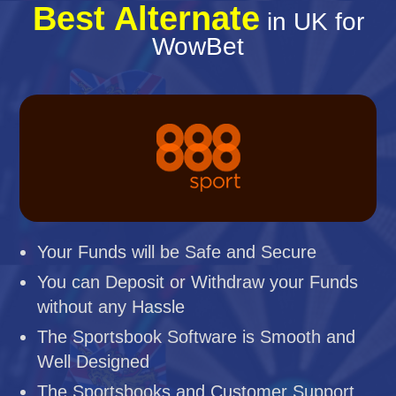
Best Alternate
in UK for
WowBet
Your Funds will be Safe and Secure
You can Deposit or Withdraw your Funds
without any Hassle
The Sportsbook Software is Smooth and
Well Designed
The Sportsbooks and Customer Support