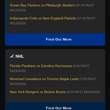
Green Bay Packers vs Pittsburgh Steelers
(07:00 PM ET
08/13/2026)
Indianapolis Colts vs New England Patriots
(07:30 PM ET
08/13/2026)
Find Out More
🏒
NHL
Florida Panthers vs Carolina Hurricanes
(5:00 PM ET
09/29/2026)
Montreal Canadiens vs Toronto Maple Leafs
(7:00 PM ET
09/29/2026)
New York Rangers vs Boston Bruins
(8:00 PM ET 09/29/2026)
Find Out More