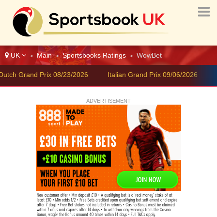
UK
Main
Sportsbooks Ratings
WowBet
>
>
>
rix 08/23/2026
Italian Grand Prix 09/06/2026
⚾
ML
ADVERTISEMENT