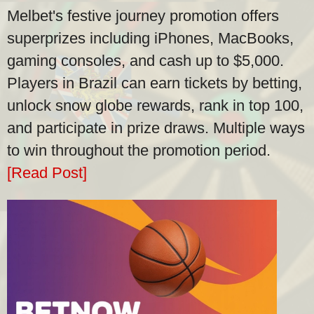
Melbet's festive journey promotion offers
superprizes including iPhones, MacBooks,
gaming consoles, and cash up to $5,000.
Players in Brazil can earn tickets by betting,
unlock snow globe rewards, rank in top 100,
and participate in prize draws. Multiple ways
to win throughout the promotion period.
[Read Post]