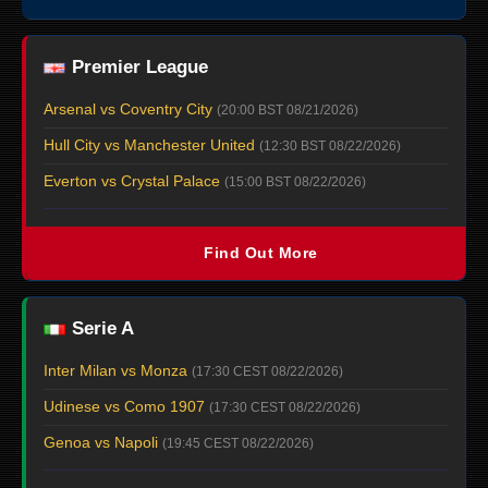
Premier League
Arsenal vs Coventry City
(20:00 BST 08/21/2026)
Hull City vs Manchester United
(12:30 BST 08/22/2026)
Everton vs Crystal Palace
(15:00 BST 08/22/2026)
Find Out More
Serie A
Inter Milan vs Monza
(17:30 CEST 08/22/2026)
Udinese vs Como 1907
(17:30 CEST 08/22/2026)
Genoa vs Napoli
(19:45 CEST 08/22/2026)