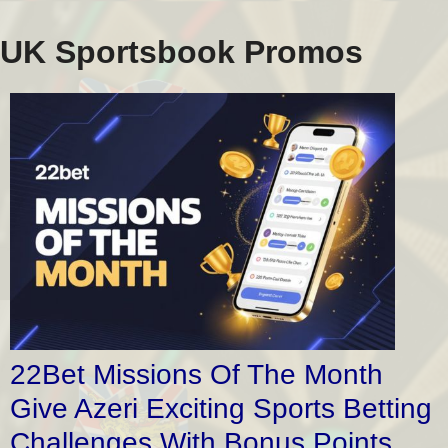
UK Sportsbook Promos
22Bet Missions Of The Month
Give Azeri Exciting Sports Betting
Challenges With Bonus Points