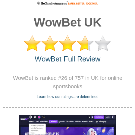
WowBet UK
WowBet Full Review
WowBet is ranked #26 of 757 in UK for online
sportsbooks
Learn how our ratings are determined