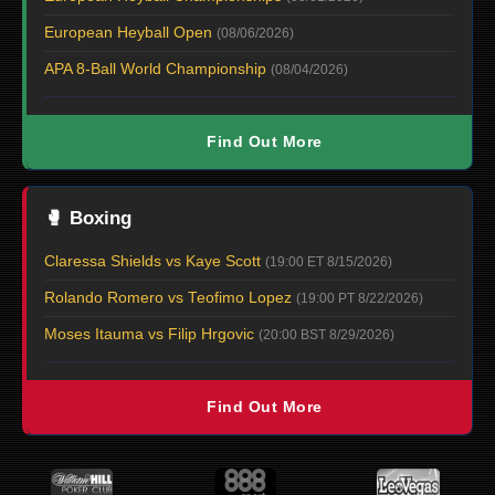
European Heyball Open
(08/06/2026)
APA 8-Ball World Championship
(08/04/2026)
Find Out More
🥊
Boxing
Claressa Shields vs Kaye Scott
(19:00 ET 8/15/2026)
Rolando Romero vs Teofimo Lopez
(19:00 PT 8/22/2026)
Moses Itauma vs Filip Hrgovic
(20:00 BST 8/29/2026)
Find Out More