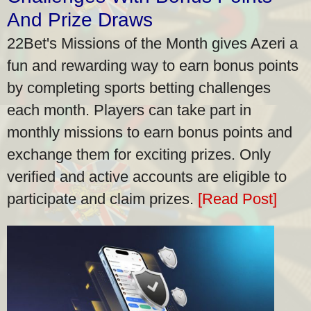
And Prize Draws
22Bet's Missions of the Month gives Azeri a
fun and rewarding way to earn bonus points
by completing sports betting challenges
each month. Players can take part in
monthly missions to earn bonus points and
exchange them for exciting prizes. Only
verified and active accounts are eligible to
participate and claim prizes.
[Read Post]