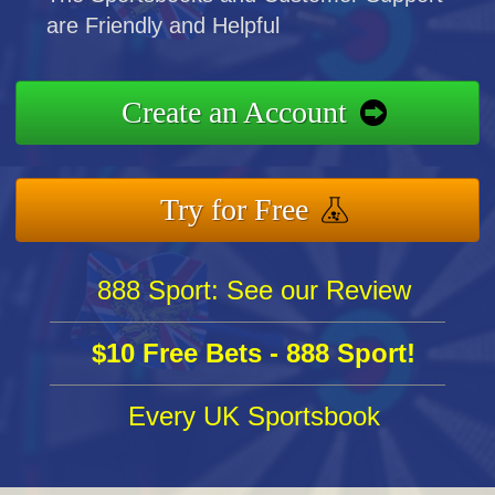
are Friendly and Helpful
Create an Account
Try for Free
888 Sport: See our Review
$10 Free Bets - 888 Sport!
Every UK Sportsbook