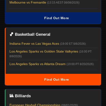
Melbourne vs Fremantle
(13:15 AEST 08/08/2026)
Find Out More
🏀
Basketball General
Indiana Fever vs Las Vegas Aces
(19:00 ET 8/6/2026)
Los Angeles Sparks vs Golden State Valkyries
(16:00 PT
8/9/2026)
Los Angeles Sparks vs Atlanta Dream
(19:00 PT 8/20/2026)
Find Out More
🎱
Billiards
European Heyball Championships
(08/01/2026)