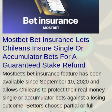
Mostbet Bet Insurance Lets
Chileans Insure Single Or
Accumulator Bets For A
Guaranteed Stake Refund
Mostbet's bet insurance feature has been
available since September 10, 2020 and
allows Chileans to protect their real money
single or accumulator bets against a losing
outcome. Bettors choose partial or full