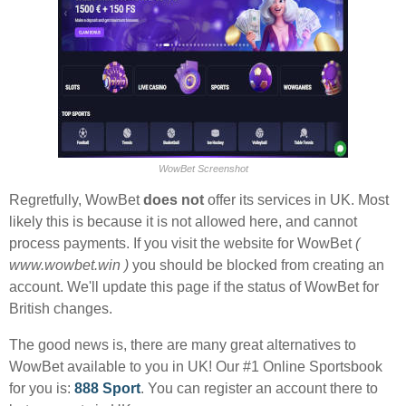
WowBet Screenshot
Regretfully, WowBet
does not
offer its services in UK. Most
likely this is because it is not allowed here, and cannot
process payments. If you visit the website for WowBet
(
www.wowbet.win )
you should be blocked from creating an
account. We'll update this page if the status of WowBet for
British changes.
The good news is, there are many great alternatives to
WowBet available to you in UK! Our #1 Online Sportsbook
for you is:
888 Sport
. You can register an account there to