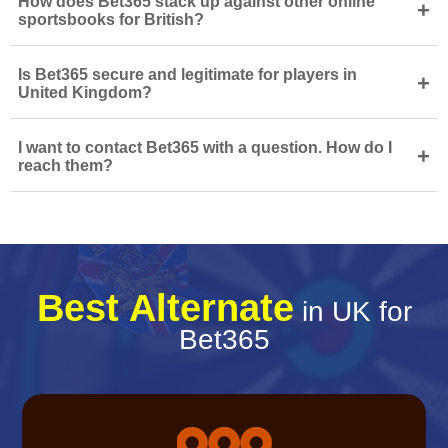
How does Bet365 stack up against other online
+
sportsbooks for British?
Is Bet365 secure and legitimate for players in
+
United Kingdom?
I want to contact Bet365 with a question. How do I
+
reach them?
Best Alternate
in UK for
Bet365