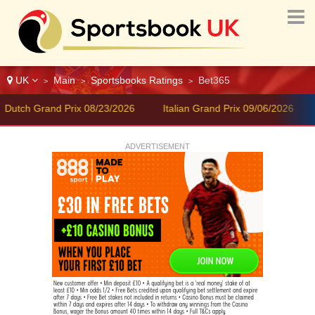
UK
Main
Sportsbooks Ratings
Bet365
>
>
>
 Prix 08/23/2026
Italian Grand Prix 09/06/2026
⚾
ADVERTISEMENT