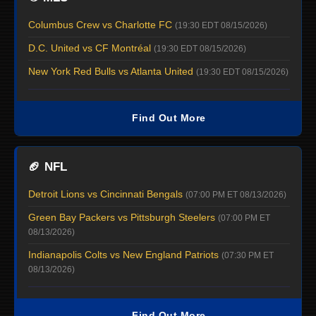
Columbus Crew vs Charlotte FC
(19:30 EDT 08/15/2026)
D.C. United vs CF Montréal
(19:30 EDT 08/15/2026)
New York Red Bulls vs Atlanta United
(19:30 EDT 08/15/2026)
Find Out More
🏈
NFL
Detroit Lions vs Cincinnati Bengals
(07:00 PM ET 08/13/2026)
Green Bay Packers vs Pittsburgh Steelers
(07:00 PM ET
08/13/2026)
Indianapolis Colts vs New England Patriots
(07:30 PM ET
08/13/2026)
Find Out More