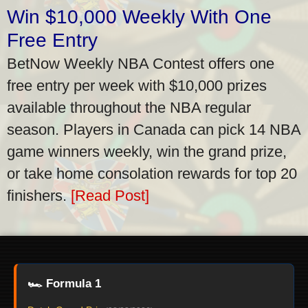
Win $10,000 Weekly With One
Free Entry
BetNow Weekly NBA Contest offers one
free entry per week with $10,000 prizes
available throughout the NBA regular
season. Players in Canada can pick 14 NBA
game winners weekly, win the grand prize,
or take home consolation rewards for top 20
finishers.
[Read Post]
🏎️
Formula 1