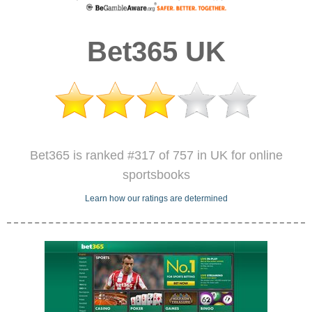
Bet365 UK
Bet365 is ranked #317 of 757 in UK for online
sportsbooks
Learn how our ratings are determined