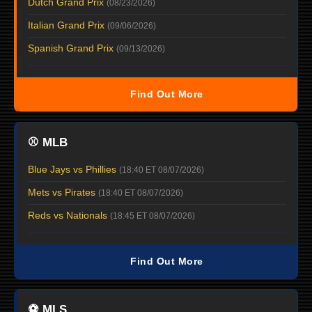
Dutch Grand Prix
(08/23/2026)
Italian Grand Prix
(09/06/2026)
Spanish Grand Prix
(09/13/2026)
Find Out More
⚾
MLB
Blue Jays vs Phillies
(18:40 ET 08/07/2026)
Mets vs Pirates
(18:40 ET 08/07/2026)
Reds vs Nationals
(18:45 ET 08/07/2026)
Find Out More
⚽
MLS