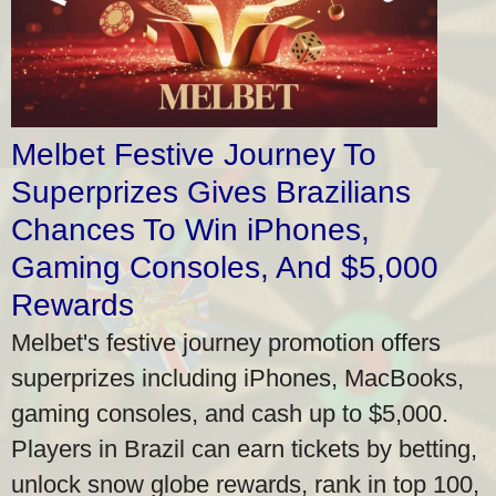
Melbet Festive Journey To
Superprizes Gives Brazilians
Chances To Win iPhones,
Gaming Consoles, And $5,000
Rewards
Melbet's festive journey promotion offers
superprizes including iPhones, MacBooks,
gaming consoles, and cash up to $5,000.
Players in Brazil can earn tickets by betting,
unlock snow globe rewards, rank in top 100,