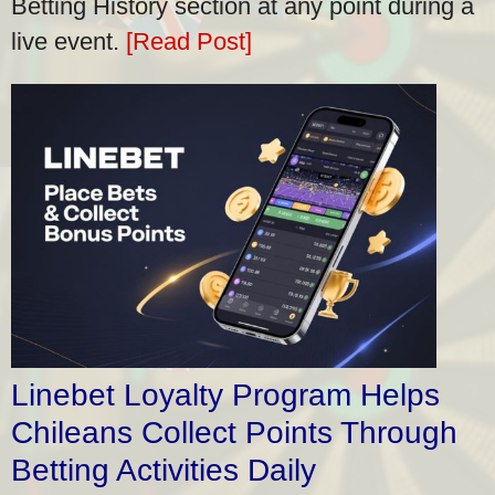
Betting History section at any point during a
live event.
[Read Post]
Linebet Loyalty Program Helps
Chileans Collect Points Through
Betting Activities Daily