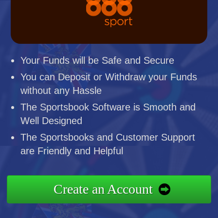
Your Funds will be Safe and Secure
You can Deposit or Withdraw your Funds
without any Hassle
The Sportsbook Software is Smooth and
Well Designed
The Sportsbooks and Customer Support
are Friendly and Helpful
Create an Account