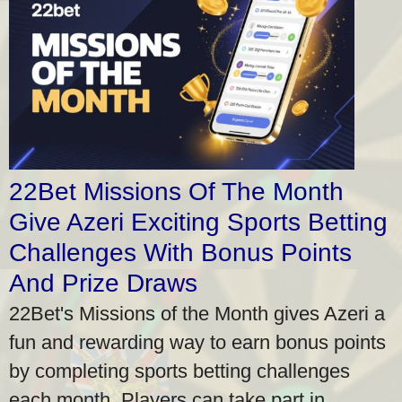
22Bet Missions Of The Month
Give Azeri Exciting Sports Betting
Challenges With Bonus Points
And Prize Draws
22Bet's Missions of the Month gives Azeri a
fun and rewarding way to earn bonus points
by completing sports betting challenges
each month. Players can take part in