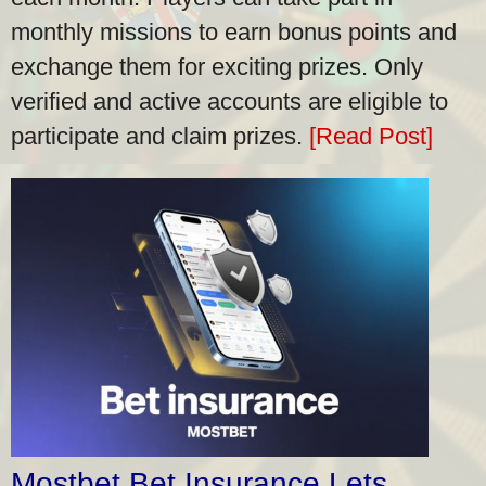
monthly missions to earn bonus points and
exchange them for exciting prizes. Only
verified and active accounts are eligible to
participate and claim prizes.
[Read Post]
Mostbet Bet Insurance Lets