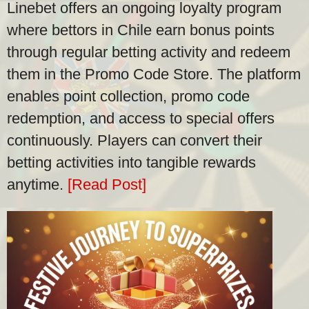
Linebet offers an ongoing loyalty program
where bettors in Chile earn bonus points
through regular betting activity and redeem
them in the Promo Code Store. The platform
enables point collection, promo code
redemption, and access to special offers
continuously. Players can convert their
betting activities into tangible rewards
anytime.
[Read Post]