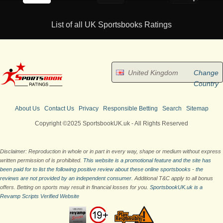
List of all UK Sportsbooks Ratings
United Kingdom
Change
Country
About Us
Contact Us
Privacy
Responsible Betting
Search
Sitemap
Copyright ©2025 SportsbookUK.uk - All Rights Reserved
Disclaimer: Reproduction in whole or in part in every way, shape or medium without express
written permission of is prohibited.
This website is a promotional feature and the site has
been paid for to list the following positive review about these online sportsbooks - the
reviews are not provided by an independent consumer.
Additional T&C apply to all bonus
offers. Betting on sports may result in financial losses for you.
SportsbookUK.uk is a
Revamp Scripts Verified Website