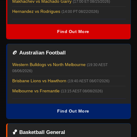
Makhachev vs Machado Garry
(17:00 ET 08/15/2026)
Hernandez vs Rodrigues
(14:00 PT 08/22/2026)
Find Out More
🏉
Australian Football
Western Bulldogs vs North Melbourne
(19:30 AEST
08/06/2026)
Brisbane Lions vs Hawthorn
(19:40 AEST 08/07/2026)
Melbourne vs Fremantle
(13:15 AEST 08/08/2026)
Find Out More
🏀
Basketball General