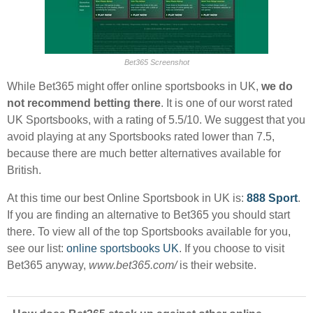
Bet365 Screenshot
While Bet365 might offer online sportsbooks in UK,
we do
not recommend betting there
. It is one of our worst rated
UK Sportsbooks, with a rating of 5.5/10. We suggest that you
avoid playing at any Sportsbooks rated lower than 7.5,
because there are much better alternatives available for
British.
At this time our best Online Sportsbook in UK is:
888 Sport
.
If you are finding an alternative to Bet365 you should start
there. To view all of the top Sportsbooks available for you,
see our list:
online sportsbooks UK
. If you choose to visit
Bet365 anyway,
www.bet365.com/
is their website.