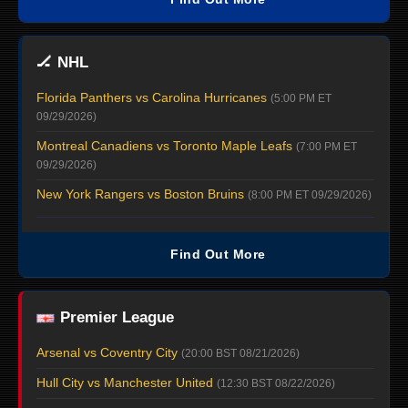
🏒
NHL
Florida Panthers vs Carolina Hurricanes
(5:00 PM ET
09/29/2026)
Montreal Canadiens vs Toronto Maple Leafs
(7:00 PM ET
09/29/2026)
New York Rangers vs Boston Bruins
(8:00 PM ET 09/29/2026)
Find Out More
Premier League
Arsenal vs Coventry City
(20:00 BST 08/21/2026)
Hull City vs Manchester United
(12:30 BST 08/22/2026)