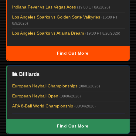
Indiana Fever vs Las Vegas Aces
(19:00 ET 8/6/2026)
Los Angeles Sparks vs Golden State Valkyries
(16:00 PT
8/9/2026)
Los Angeles Sparks vs Atlanta Dream
(19:00 PT 8/20/2026)
Find Out More
🎱
Billiards
European Heyball Championships
(08/01/2026)
European Heyball Open
(08/06/2026)
APA 8-Ball World Championship
(08/04/2026)
Find Out More