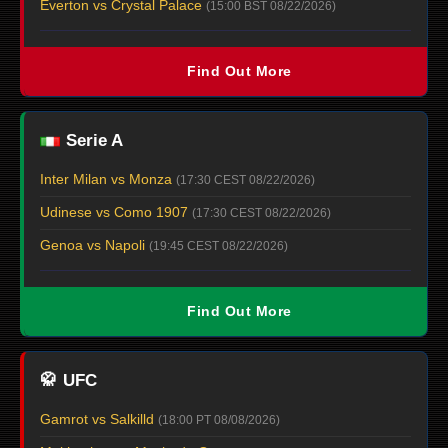
Everton vs Crystal Palace
(15:00 BST 08/22/2026)
Find Out More
Serie A
Inter Milan vs Monza
(17:30 CEST 08/22/2026)
Udinese vs Como 1907
(17:30 CEST 08/22/2026)
Genoa vs Napoli
(19:45 CEST 08/22/2026)
Find Out More
🥋
UFC
Gamrot vs Salkilld
(18:00 PT 08/08/2026)