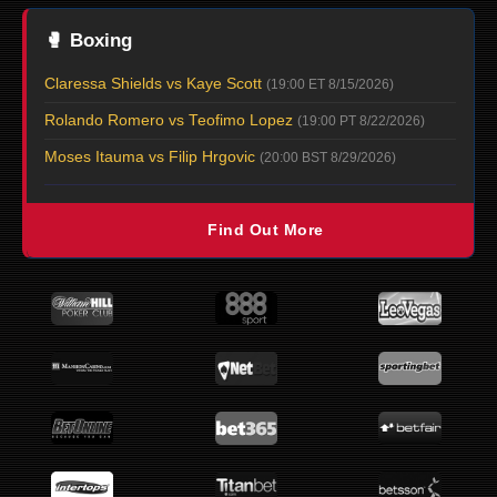
🥊
Boxing
Claressa Shields vs Kaye Scott
(19:00 ET 8/15/2026)
Rolando Romero vs Teofimo Lopez
(19:00 PT 8/22/2026)
Moses Itauma vs Filip Hrgovic
(20:00 BST 8/29/2026)
Find Out More