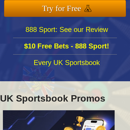
Try for Free
888 Sport: See our Review
$10 Free Bets - 888 Sport!
Every UK Sportsbook
UK Sportsbook Promos