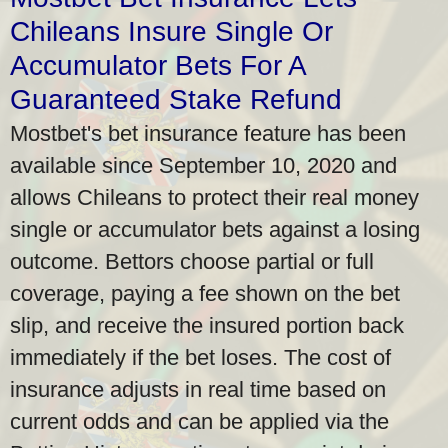
Chileans Insure Single Or
Accumulator Bets For A
Guaranteed Stake Refund
Mostbet's bet insurance feature has been
available since September 10, 2020 and
allows Chileans to protect their real money
single or accumulator bets against a losing
outcome. Bettors choose partial or full
coverage, paying a fee shown on the bet
slip, and receive the insured portion back
immediately if the bet loses. The cost of
insurance adjusts in real time based on
current odds and can be applied via the