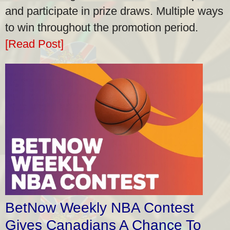
and participate in prize draws. Multiple ways
to win throughout the promotion period.
[Read Post]
BetNow Weekly NBA Contest
Gives Canadians A Chance To