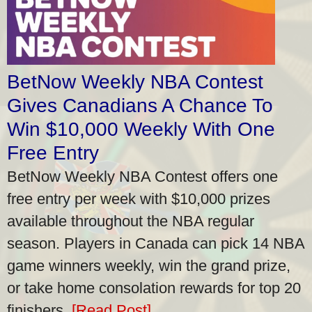
BetNow Weekly NBA Contest
Gives Canadians A Chance To
Win $10,000 Weekly With One
Free Entry
BetNow Weekly NBA Contest offers one
free entry per week with $10,000 prizes
available throughout the NBA regular
season. Players in Canada can pick 14 NBA
game winners weekly, win the grand prize,
or take home consolation rewards for top 20
finishers.
[Read Post]