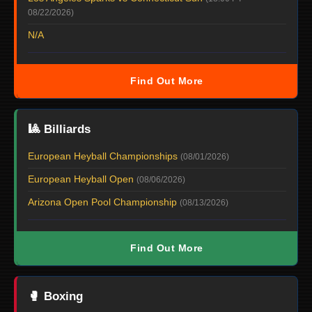
08/22/2026)
N/A
Find Out More
🎱
Billiards
European Heyball Championships
(08/01/2026)
European Heyball Open
(08/06/2026)
Arizona Open Pool Championship
(08/13/2026)
Find Out More
🥊
Boxing