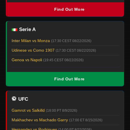
Find Out More
Serie A
Inter Milan vs Monza
(17:30 CEST 08/22/2026)
Udinese vs Como 1907
(17:30 CEST 08/22/2026)
Genoa vs Napoli
(19:45 CEST 08/22/2026)
Find Out More
🥋
UFC
Gamrot vs Salkilld
(18:00 PT 8/9/2026)
Makhachev vs Machado Garry
(17:00 ET 8/15/2026)
Hernandez vs Rodrigues
(14:00 PT 8/22/2026)