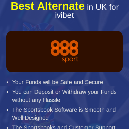
Best Alternate
in UK for
ivibet
Your Funds will be Safe and Secure
You can Deposit or Withdraw your Funds
without any Hassle
The Sportsbook Software is Smooth and
Well Designed
The Sportsbooks and Customer Support