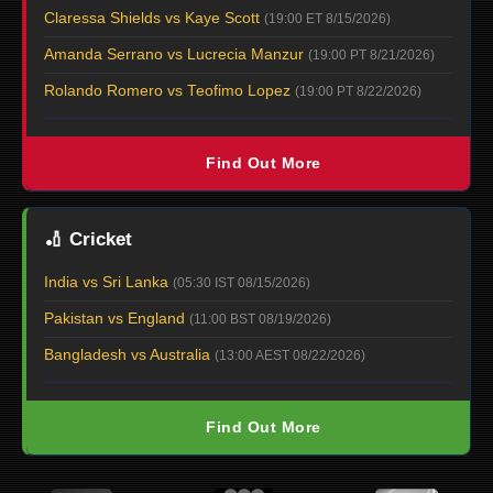
Claressa Shields vs Kaye Scott
(19:00 ET 8/15/2026)
Amanda Serrano vs Lucrecia Manzur
(19:00 PT 8/21/2026)
Rolando Romero vs Teofimo Lopez
(19:00 PT 8/22/2026)
Find Out More
🏏
Cricket
India vs Sri Lanka
(05:30 IST 08/15/2026)
Pakistan vs England
(11:00 BST 08/19/2026)
Bangladesh vs Australia
(13:00 AEST 08/22/2026)
Find Out More