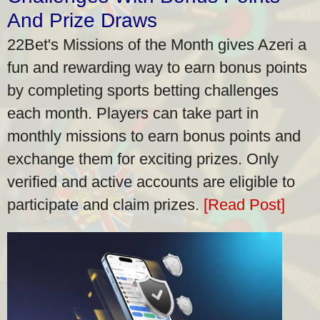
And Prize Draws
22Bet's Missions of the Month gives Azeri a
fun and rewarding way to earn bonus points
by completing sports betting challenges
each month. Players can take part in
monthly missions to earn bonus points and
exchange them for exciting prizes. Only
verified and active accounts are eligible to
participate and claim prizes.
[Read Post]