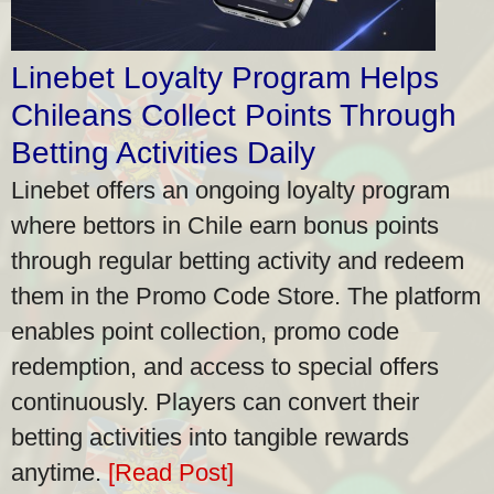
Linebet Loyalty Program Helps
Chileans Collect Points Through
Betting Activities Daily
Linebet offers an ongoing loyalty program
where bettors in Chile earn bonus points
through regular betting activity and redeem
them in the Promo Code Store. The platform
enables point collection, promo code
redemption, and access to special offers
continuously. Players can convert their
betting activities into tangible rewards
anytime.
[Read Post]