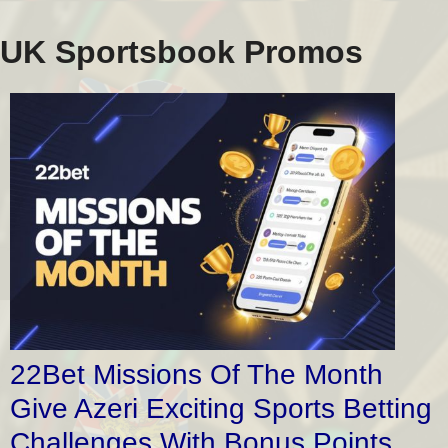
UK Sportsbook Promos
22Bet Missions Of The Month
Give Azeri Exciting Sports Betting
Challenges With Bonus Points