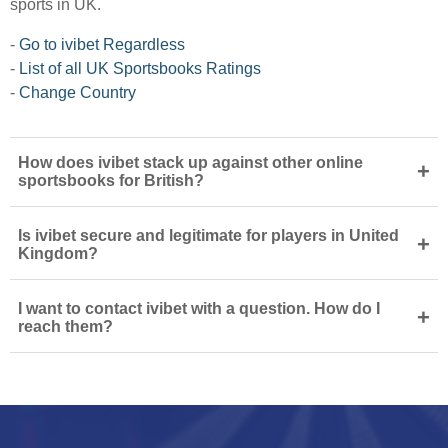
sports in UK.
-
Go to ivibet Regardless
-
List of all UK Sportsbooks Ratings
-
Change Country
How does ivibet stack up against other online
+
sportsbooks for British?
Is ivibet secure and legitimate for players in United
+
Kingdom?
I want to contact ivibet with a question. How do I
+
reach them?