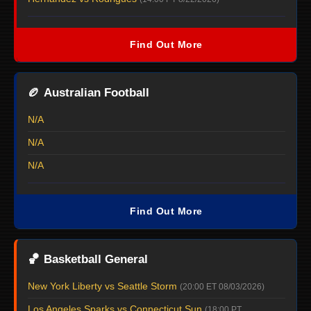
Find Out More
🏉
Australian Football
N/A
N/A
N/A
Find Out More
🏀
Basketball General
New York Liberty vs Seattle Storm
(20:00 ET 08/03/2026)
Los Angeles Sparks vs Connecticut Sun
(18:00 PT