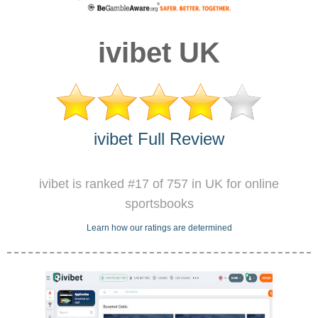
ivibet UK
ivibet Full Review
ivibet is ranked #17 of 757 in UK for online
sportsbooks
Learn how our ratings are determined