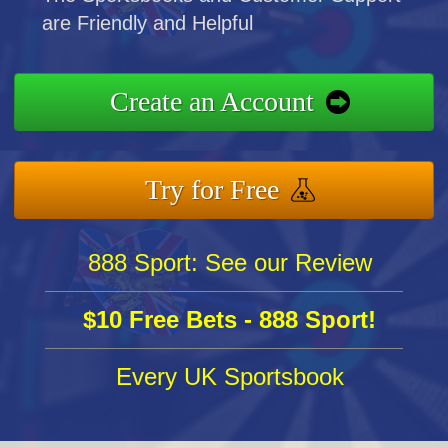
are Friendly and Helpful
Create an Account
Try for Free
888 Sport: See our Review
$10 Free Bets - 888 Sport!
Every UK Sportsbook