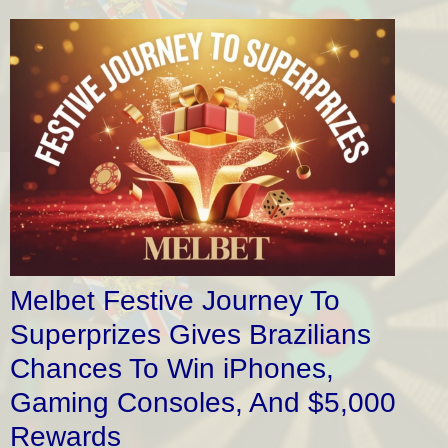
Melbet Festive Journey To
Superprizes Gives Brazilians
Chances To Win iPhones,
Gaming Consoles, And $5,000
Rewards