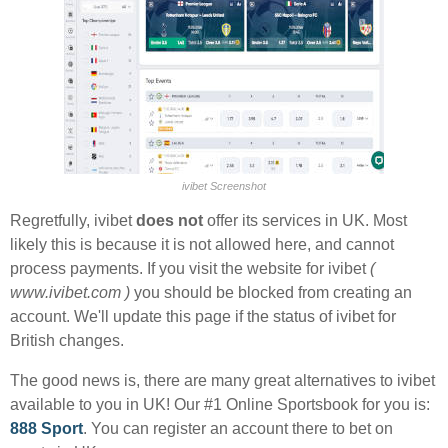
ivibet Screenshot
Regretfully, ivibet
does not
offer its services in UK. Most
likely this is because it is not allowed here, and cannot
process payments. If you visit the website for ivibet
(
www.ivibet.com )
you should be blocked from creating an
account. We'll update this page if the status of ivibet for
British changes.
The good news is, there are many great alternatives to ivibet
available to you in UK! Our #1 Online Sportsbook for you is:
888 Sport
. You can register an account there to bet on