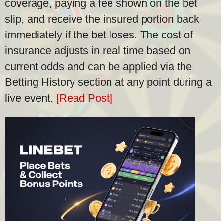
coverage, paying a fee shown on the bet
slip, and receive the insured portion back
immediately if the bet loses. The cost of
insurance adjusts in real time based on
current odds and can be applied via the
Betting History section at any point during a
live event.
[Read Post]