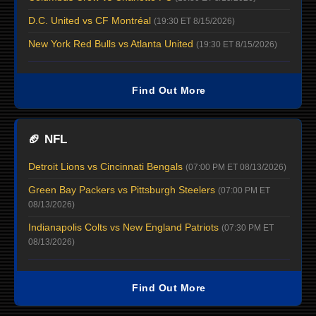
D.C. United vs CF Montréal
(19:30 ET 8/15/2026)
New York Red Bulls vs Atlanta United
(19:30 ET 8/15/2026)
Find Out More
🏈
NFL
Detroit Lions vs Cincinnati Bengals
(07:00 PM ET 08/13/2026)
Green Bay Packers vs Pittsburgh Steelers
(07:00 PM ET
08/13/2026)
Indianapolis Colts vs New England Patriots
(07:30 PM ET
08/13/2026)
Find Out More