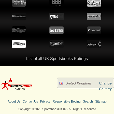
List of all UK Sportsbooks Ratings
United Kingdom
Change
Country
About Us
Contact Us
Privacy
Responsible Betting
Search
Sitemap
Copyright ©2025 SportsbookUK.uk - All Rights Reserved