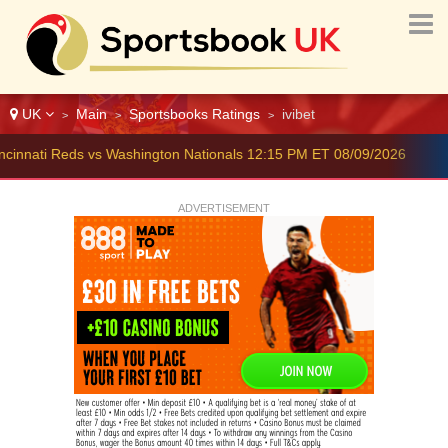
UK
Main
Sportsbooks Ratings
ivibet
>
>
>
 vs Washington Nationals 12:15 PM ET 08/09/2026
Oakland Athle
ADVERTISEMENT