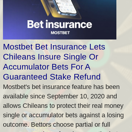
Mostbet Bet Insurance Lets
Chileans Insure Single Or
Accumulator Bets For A
Guaranteed Stake Refund
Mostbet's bet insurance feature has been
available since September 10, 2020 and
allows Chileans to protect their real money
single or accumulator bets against a losing
outcome. Bettors choose partial or full