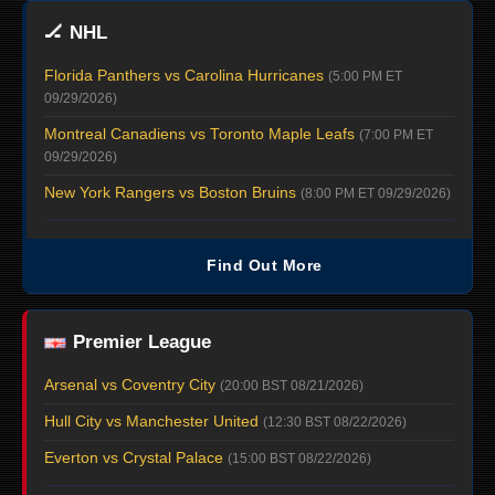
🏒
NHL
Florida Panthers vs Carolina Hurricanes
(5:00 PM ET
09/29/2026)
Montreal Canadiens vs Toronto Maple Leafs
(7:00 PM ET
09/29/2026)
New York Rangers vs Boston Bruins
(8:00 PM ET 09/29/2026)
Find Out More
Premier League
Arsenal vs Coventry City
(20:00 BST 08/21/2026)
Hull City vs Manchester United
(12:30 BST 08/22/2026)
Everton vs Crystal Palace
(15:00 BST 08/22/2026)