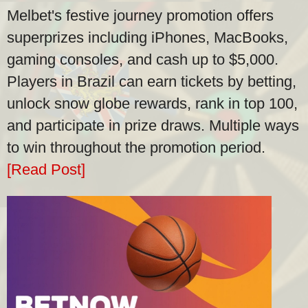
Melbet's festive journey promotion offers
superprizes including iPhones, MacBooks,
gaming consoles, and cash up to $5,000.
Players in Brazil can earn tickets by betting,
unlock snow globe rewards, rank in top 100,
and participate in prize draws. Multiple ways
to win throughout the promotion period.
[Read Post]