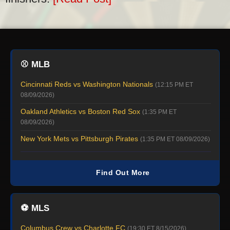
⚾
MLB
Cincinnati Reds vs Washington Nationals
(12:15 PM ET
08/09/2026)
Oakland Athletics vs Boston Red Sox
(1:35 PM ET
08/09/2026)
New York Mets vs Pittsburgh Pirates
(1:35 PM ET 08/09/2026)
Find Out More
⚽
MLS
Columbus Crew vs Charlotte FC
(19:30 ET 8/15/2026)