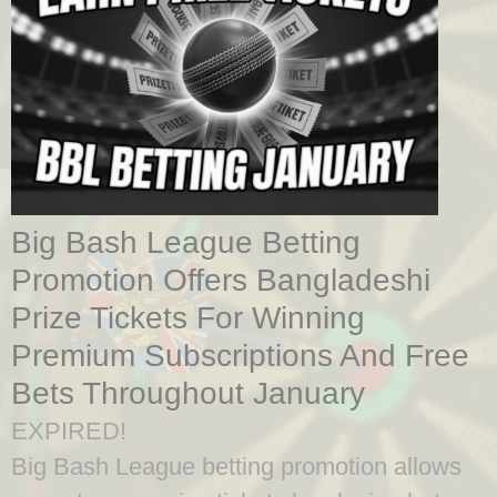
Big Bash League Betting
Promotion Offers Bangladeshi
Prize Tickets For Winning
Premium Subscriptions And Free
Bets Throughout January
EXPIRED!
Big Bash League betting promotion allows