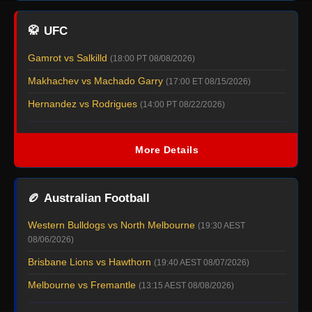
🥋
UFC
Gamrot vs Salkilld
(18:00 PT 08/08/2026)
Makhachev vs Machado Garry
(17:00 ET 08/15/2026)
Hernandez vs Rodrigues
(14:00 PT 08/22/2026)
More Details
🏉
Australian Football
Western Bulldogs vs North Melbourne
(19:30 AEST
08/06/2026)
Brisbane Lions vs Hawthorn
(19:40 AEST 08/07/2026)
Melbourne vs Fremantle
(13:15 AEST 08/08/2026)