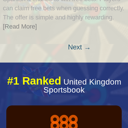
can claim free bets when guessing correctly.
The offer is simple and highly rewarding.
[Read More]
Next →
#1 Ranked
United Kingdom
Sportsbook