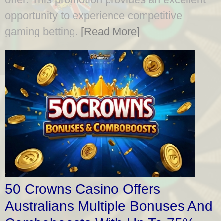
opportunity to experience competitive
gaming betting.
[Read More]
50 Crowns Casino Offers
Australians Multiple Bonuses And