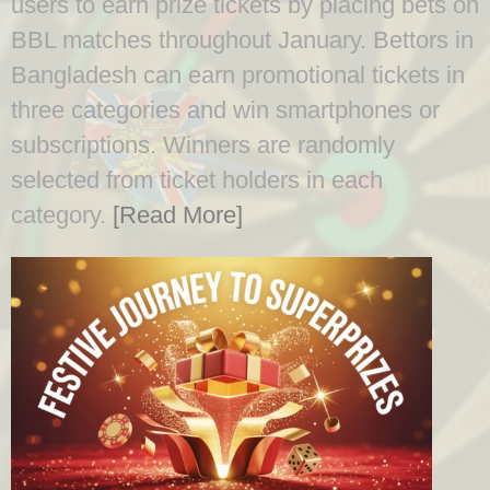
users to earn prize tickets by placing bets on
BBL matches throughout January. Bettors in
Bangladesh can earn promotional tickets in
three categories and win smartphones or
subscriptions. Winners are randomly
selected from ticket holders in each
category.
[Read More]