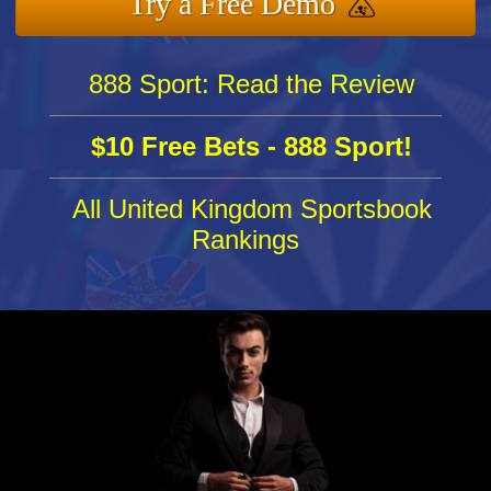
Try a Free Demo
888 Sport: Read the Review
$10 Free Bets - 888 Sport!
All United Kingdom Sportsbook
Rankings