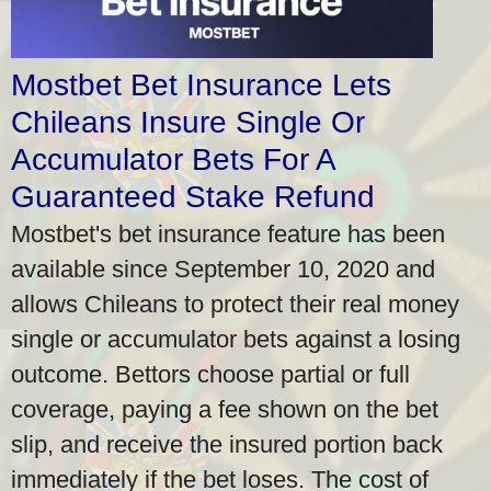
Mostbet Bet Insurance Lets
Chileans Insure Single Or
Accumulator Bets For A
Guaranteed Stake Refund
Mostbet's bet insurance feature has been
available since September 10, 2020 and
allows Chileans to protect their real money
single or accumulator bets against a losing
outcome. Bettors choose partial or full
coverage, paying a fee shown on the bet
slip, and receive the insured portion back
immediately if the bet loses. The cost of