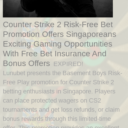
Counter Strike 2 Risk-Free Bet
Promotion Offers Singaporeans
Exciting Gaming Opportunities
With Free Bet Insurance And
Bonus Offers
EXPIRED!
Lunubet presents the Basement Boys Risk-
Free Play promotion for Counter Strike 2
betting enthusiasts in Singapore. Players
can place protected wagers on CS2
tournaments and get loss refunds, or claim
bonus rewards through this limited-time
offer. This promotion provides an excellent