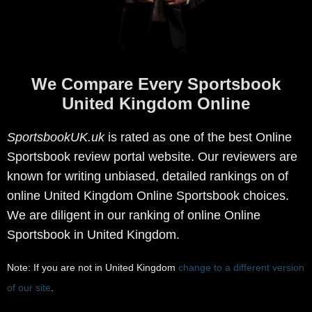
We Compare Every Sportsbook
United Kingdom Online
SportsbookUK.uk
is rated as one of the best Online
Sportsbook review portal website. Our reviewers are
known for writing unbiased, detailed rankings on of
online United Kingdom Online Sportsbook choices.
We are diligent in our ranking of online Online
Sportsbook in United Kingdom.
Note: If you are not in United Kingdom
change to a different version
of our site
.