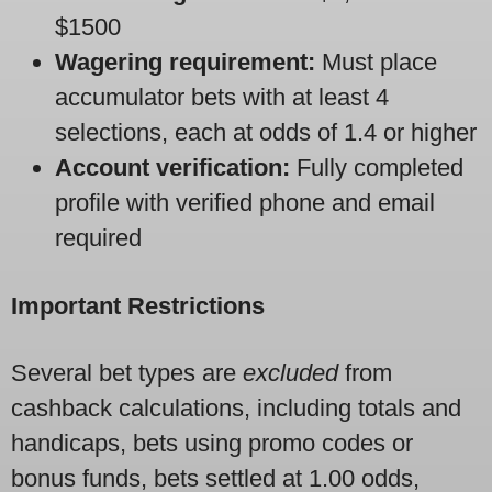
$1500
Wagering requirement:
Must place
accumulator bets with at least 4
selections, each at odds of 1.4 or higher
Account verification:
Fully completed
profile with verified phone and email
required
Important Restrictions
Several bet types are
excluded
from
cashback calculations, including totals and
handicaps, bets using promo codes or
bonus funds, bets settled at 1.00 odds,