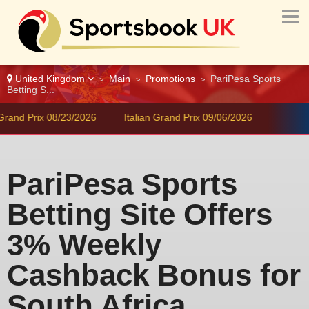
United Kingdom
Main
Promotions
PariPesa Sports
>
>
>
Betting S...
Italian Grand Prix 09/06/2026
⚾
MLB
Blue J
PariPesa Sports
Betting Site Offers
3% Weekly
Cashback Bonus for
South Africa