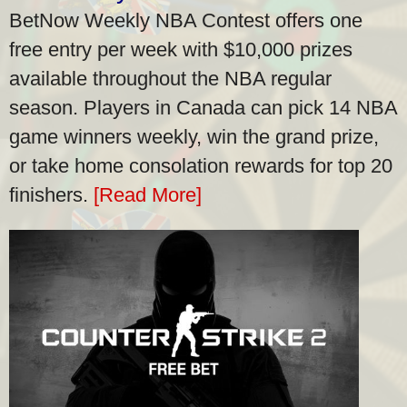
BetNow Weekly NBA Contest offers one
free entry per week with $10,000 prizes
available throughout the NBA regular
season. Players in Canada can pick 14 NBA
game winners weekly, win the grand prize,
or take home consolation rewards for top 20
finishers.
[Read More]