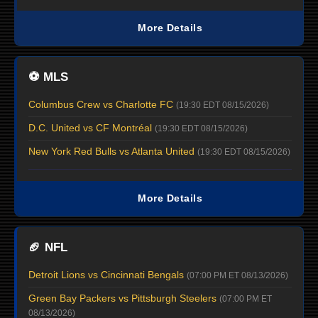
More Details
⚽
MLS
Columbus Crew vs Charlotte FC
(19:30 EDT 08/15/2026)
D.C. United vs CF Montréal
(19:30 EDT 08/15/2026)
New York Red Bulls vs Atlanta United
(19:30 EDT 08/15/2026)
More Details
🏈
NFL
Detroit Lions vs Cincinnati Bengals
(07:00 PM ET 08/13/2026)
Green Bay Packers vs Pittsburgh Steelers
(07:00 PM ET
08/13/2026)