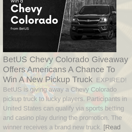
BetUS Chevy Colorado Giveaway
Offers Americans A Chance To
Win A New Pickup Truck
EXPIRED!
BetUS is giving away a Chevy Colorado
pickup truck to lucky players. Participants in
United States can qualify via sports betting
and casino play during the promotion. The
winner receives a brand new truck.
[Read