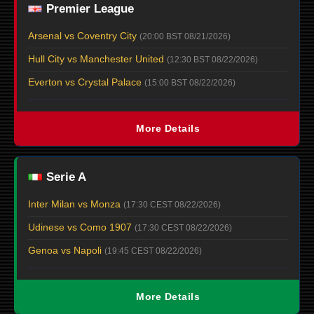
Premier League
Arsenal vs Coventry City
(20:00 BST 08/21/2026)
Hull City vs Manchester United
(12:30 BST 08/22/2026)
Everton vs Crystal Palace
(15:00 BST 08/22/2026)
More Details
Serie A
Inter Milan vs Monza
(17:30 CEST 08/22/2026)
Udinese vs Como 1907
(17:30 CEST 08/22/2026)
Genoa vs Napoli
(19:45 CEST 08/22/2026)
More Details