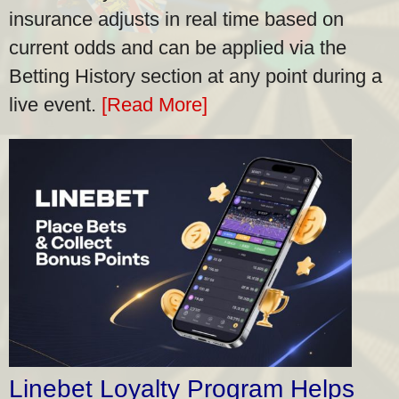
insurance adjusts in real time based on
current odds and can be applied via the
Betting History section at any point during a
live event.
[Read More]
Linebet Loyalty Program Helps