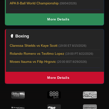
APA 8-Ball World Championship
(08/04/2026)
More Details
🥊
Boxing
Claressa Shields vs Kaye Scott
(19:00 ET 8/15/2026)
Rolando Romero vs Teofimo Lopez
(19:00 PT 8/22/2026)
Moses Itauma vs Filip Hrgovic
(20:00 BST 8/29/2026)
More Details