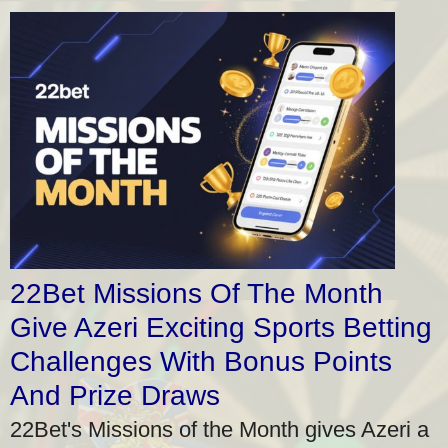
22Bet Missions Of The Month
Give Azeri Exciting Sports Betting
Challenges With Bonus Points
And Prize Draws
22Bet's Missions of the Month gives Azeri a