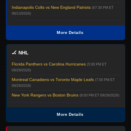
Indianapolis Colts vs New England Patriots
(07:30 PM ET
08/13/2026)
More Details
🏒
NHL
Florida Panthers vs Carolina Hurricanes
(5:00 PM ET
09/29/2026)
Montreal Canadiens vs Toronto Maple Leafs
(7:00 PM ET
09/29/2026)
New York Rangers vs Boston Bruins
(8:00 PM ET 09/29/2026)
More Details