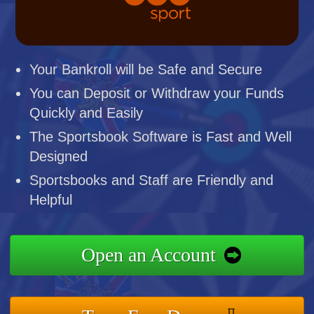
Your Bankroll will be Safe and Secure
You can Deposit or Withdraw your Funds
Quickly and Easily
The Sportsbook Software is Fast and Well
Designed
Sportsbooks and Staff are Friendly and
Helpful
Open an Account