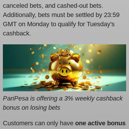
canceled bets, and cashed-out bets.
Additionally, bets must be settled by 23:59
GMT on Monday to qualify for Tuesday's
cashback.
PariPesa is offering a 3% weekly cashback
bonus on losing bets
Customers can only have
one active bonus