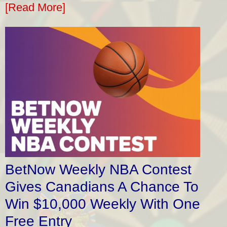
[Read More]
BetNow Weekly NBA Contest
Gives Canadians A Chance To
Win $10,000 Weekly With One
Free Entry