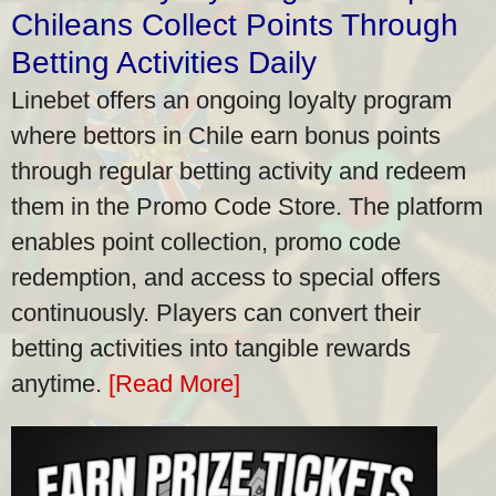
Chileans Collect Points Through
Betting Activities Daily
Linebet offers an ongoing loyalty program
where bettors in Chile earn bonus points
through regular betting activity and redeem
them in the Promo Code Store. The platform
enables point collection, promo code
redemption, and access to special offers
continuously. Players can convert their
betting activities into tangible rewards
anytime.
[Read More]