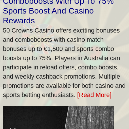
Comboboosts With Up To 75%
Sports Boost And Casino
Rewards
50 Crowns Casino offers exciting bonuses
and comboboosts with casino match
bonuses up to €1,500 and sports combo
boosts up to 75%. Players in Australia can
participate in reload offers, combo boosts,
and weekly cashback promotions. Multiple
promotions are available for both casino and
sports betting enthusiasts.
[Read More]