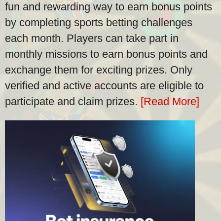
fun and rewarding way to earn bonus points
by completing sports betting challenges
each month. Players can take part in
monthly missions to earn bonus points and
exchange them for exciting prizes. Only
verified and active accounts are eligible to
participate and claim prizes.
[Read More]