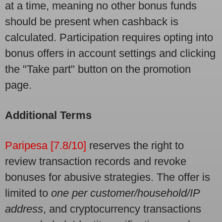
at a time, meaning no other bonus funds
should be present when cashback is
calculated. Participation requires opting into
bonus offers in account settings and clicking
the "Take part" button on the promotion
page.
Additional Terms
Paripesa [7.8/10]
reserves the right to
review transaction records and revoke
bonuses for abusive strategies. The offer is
limited to
one per customer/household/IP
address
, and cryptocurrency transactions