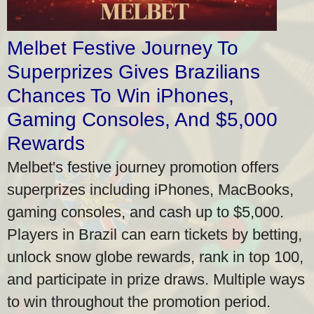
Melbet Festive Journey To
Superprizes Gives Brazilians
Chances To Win iPhones,
Gaming Consoles, And $5,000
Rewards
Melbet's festive journey promotion offers
superprizes including iPhones, MacBooks,
gaming consoles, and cash up to $5,000.
Players in Brazil can earn tickets by betting,
unlock snow globe rewards, rank in top 100,
and participate in prize draws. Multiple ways
to win throughout the promotion period.