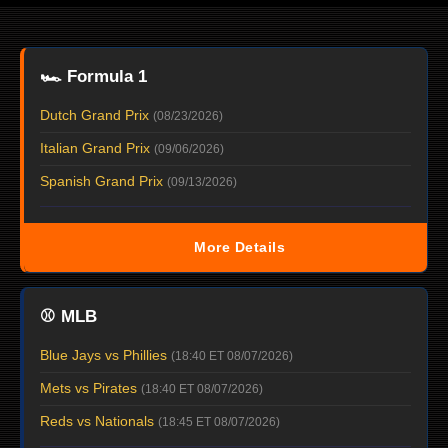
🏎️
Formula 1
Dutch Grand Prix
(08/23/2026)
Italian Grand Prix
(09/06/2026)
Spanish Grand Prix
(09/13/2026)
More Details
⚾
MLB
Blue Jays vs Phillies
(18:40 ET 08/07/2026)
Mets vs Pirates
(18:40 ET 08/07/2026)
Reds vs Nationals
(18:45 ET 08/07/2026)