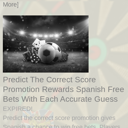
More]
Predict The Correct Score
Promotion Rewards Spanish Free
Bets With Each Accurate Guess
EXPIRED!
Predict the correct score promotion gives
Spanish a chance to win free bets. Players