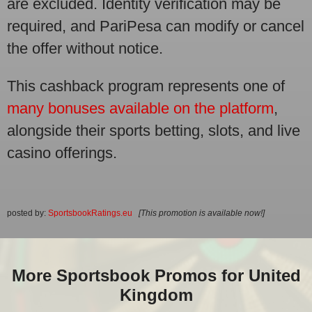
are excluded. Identity verification may be
required, and PariPesa can modify or cancel
the offer without notice.
This cashback program represents one of
many bonuses available on the platform
,
alongside their sports betting, slots, and live
casino offerings.
posted by:
SportsbookRatings.eu
[This promotion is available now!]
More Sportsbook Promos for United
Kingdom