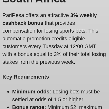
PariPesa offers an attractive
3% weekly
cashback bonus
that provides
compensation for losing sports bets. This
automatic promotion credits eligible
customers every Tuesday at 12:00 GMT
with a bonus equal to 3% of their total losing
stakes from the previous week.
Key Requirements
Minimum odds:
Losing bets must be
settled at odds of 1.5 or higher
Bonus range:
Minimum $2, maximum