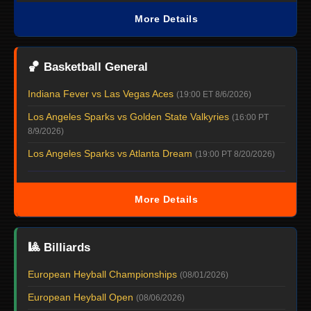
More Details
🏀
Basketball General
Indiana Fever vs Las Vegas Aces
(19:00 ET 8/6/2026)
Los Angeles Sparks vs Golden State Valkyries
(16:00 PT
8/9/2026)
Los Angeles Sparks vs Atlanta Dream
(19:00 PT 8/20/2026)
More Details
🎱
Billiards
European Heyball Championships
(08/01/2026)
European Heyball Open
(08/06/2026)