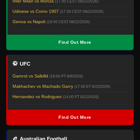
Inter Milan vs Monza
(17:30 CEST 08/22/2026)
Udinese vs Como 1907
(17:30 CEST 08/22/2026)
Genoa vs Napoli
(19:45 CEST 08/22/2026)
Find Out More
🥋
UFC
Gamrot vs Salkilld
(18:00 PT 8/9/2026)
Makhachev vs Machado Garry
(17:00 ET 8/15/2026)
Hernandez vs Rodrigues
(14:00 PT 8/22/2026)
Find Out More
🏉
Australian Football