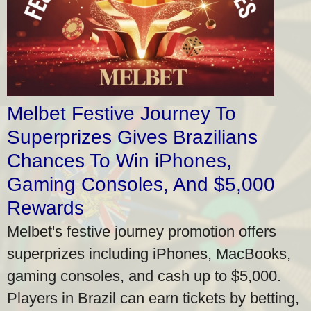
Melbet Festive Journey To
Superprizes Gives Brazilians
Chances To Win iPhones,
Gaming Consoles, And $5,000
Rewards
Melbet's festive journey promotion offers
superprizes including iPhones, MacBooks,
gaming consoles, and cash up to $5,000.
Players in Brazil can earn tickets by betting,