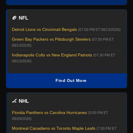
🏈
NFL
Detroit Lions vs Cincinnati Bengals
(07:00 PM ET 08/13/2026)
Green Bay Packers vs Pittsburgh Steelers
(07:00 PM ET
08/13/2026)
Indianapolis Colts vs New England Patriots
(07:30 PM ET
08/13/2026)
Find Out More
🏒
NHL
Florida Panthers vs Carolina Hurricanes
(5:00 PM ET
09/29/2026)
Montreal Canadiens vs Toronto Maple Leafs
(7:00 PM ET