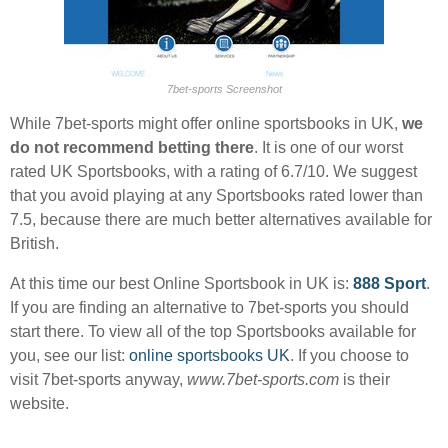
7bet-sports Screenshot
While 7bet-sports might offer online sportsbooks in UK,
we
do not recommend betting there
. It is one of our worst
rated UK Sportsbooks, with a rating of 6.7/10. We suggest
that you avoid playing at any Sportsbooks rated lower than
7.5, because there are much better alternatives available for
British.
At this time our best Online Sportsbook in UK is:
888 Sport
.
If you are finding an alternative to 7bet-sports you should
start there. To view all of the top Sportsbooks available for
you, see our list:
online sportsbooks UK
. If you choose to
visit 7bet-sports anyway,
www.7bet-sports.com
is their
website.