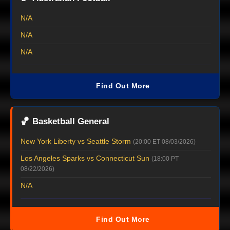
N/A
N/A
N/A
Find Out More
🏀
Basketball General
New York Liberty vs Seattle Storm
(20:00 ET 08/03/2026)
Los Angeles Sparks vs Connecticut Sun
(18:00 PT
08/22/2026)
N/A
Find Out More