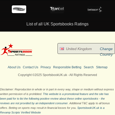
List of all UK Sportsbooks Ratings
United Kingdom
Change
Country
About Us
Contact Us
Privacy
Responsible Betting
Search
Sitemap
Copyright ©2025 SportsbookUK.uk - All Rights Reserved
Disclaimer: Reproduction in whole or in part in every way, shape or medium without express
written permission of is prohibited.
This website is a promotional feature and the site has
been paid for to list the following positive review about these online sportsbooks - the
reviews are not provided by an independent consumer.
Additional T&C apply to all bonus
offers. Betting on sports may result in financial losses for you.
SportsbookUK.uk is a
Revamp Scripts Verified Website