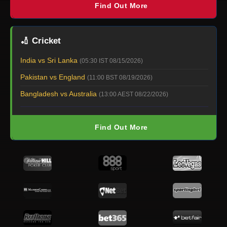
Find Out More
🏏
Cricket
India vs Sri Lanka
(05:30 IST 08/15/2026)
Pakistan vs England
(11:00 BST 08/19/2026)
Bangladesh vs Australia
(13:00 AEST 08/22/2026)
Find Out More