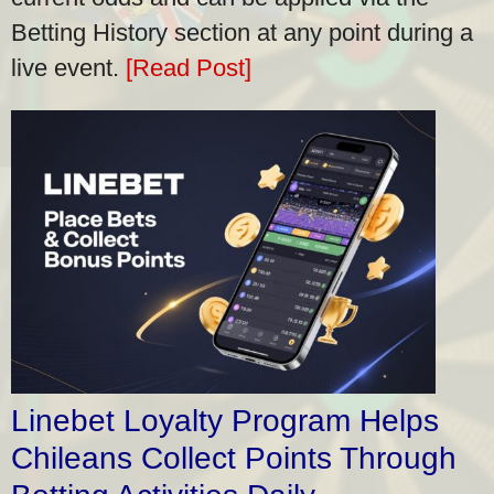
Betting History section at any point during a
live event.
[Read Post]
Linebet Loyalty Program Helps
Chileans Collect Points Through