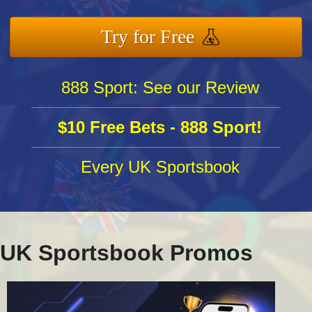
Try for Free
888 Sport: See our Review
$10 Free Bets - 888 Sport!
Every UK Sportsbook
UK Sportsbook Promos