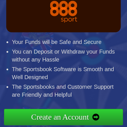
Your Funds will be Safe and Secure
You can Deposit or Withdraw your Funds
without any Hassle
The Sportsbook Software is Smooth and
Well Designed
The Sportsbooks and Customer Support
are Friendly and Helpful
Create an Account