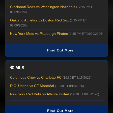
Cincinnati Reds vs Washington Nationals
(12:15 PM ET
08/09/2026)
Oakland Athletics vs Boston Red Sox
(1:35 PM ET
08/09/2026)
New York Mets vs Pittsburgh Pirates
(1:35 PM ET 08/09/2026)
Find Out More
⚽
MLS
Columbus Crew vs Charlotte FC
(19:30 ET 8/15/2026)
D.C. United vs CF Montréal
(19:30 ET 8/15/2026)
New York Red Bulls vs Atlanta United
(19:30 ET 8/15/2026)
Find Out More