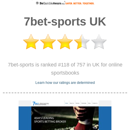
7bet-sports UK
7bet-sports is ranked #118 of 757 in UK for online
sportsbooks
Learn how our ratings are determined