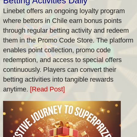
Betting Activities Daily
Linebet offers an ongoing loyalty program
where bettors in Chile earn bonus points
through regular betting activity and redeem
them in the Promo Code Store. The platform
enables point collection, promo code
redemption, and access to special offers
continuously. Players can convert their
betting activities into tangible rewards
anytime.
[Read Post]