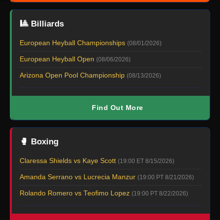
🎱
Billiards
European Heyball Championships
(08/01/2026)
European Heyball Open
(08/06/2026)
Arizona Open Pool Championship
(08/13/2026)
Find Out More
🥊
Boxing
Claressa Shields vs Kaye Scott
(19:00 ET 8/15/2026)
Amanda Serrano vs Lucrecia Manzur
(19:00 PT 8/21/2026)
Rolando Romero vs Teofimo Lopez
(19:00 PT 8/22/2026)