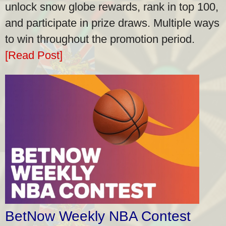
unlock snow globe rewards, rank in top 100,
and participate in prize draws. Multiple ways
to win throughout the promotion period.
[Read Post]
BetNow Weekly NBA Contest