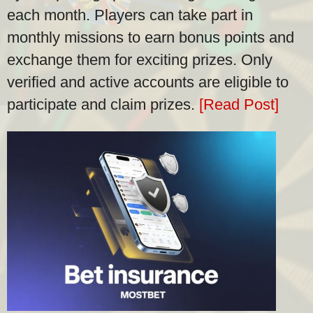
each month. Players can take part in
monthly missions to earn bonus points and
exchange them for exciting prizes. Only
verified and active accounts are eligible to
participate and claim prizes.
[Read Post]