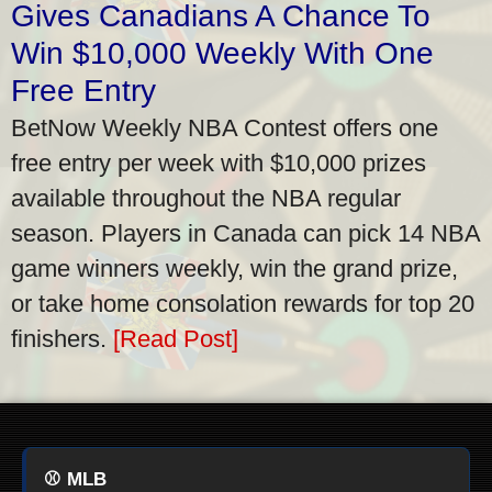
Gives Canadians A Chance To
Win $10,000 Weekly With One
Free Entry
BetNow Weekly NBA Contest offers one
free entry per week with $10,000 prizes
available throughout the NBA regular
season. Players in Canada can pick 14 NBA
game winners weekly, win the grand prize,
or take home consolation rewards for top 20
finishers.
[Read Post]
⚾
MLB