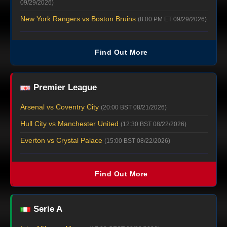
09/29/2026)
New York Rangers vs Boston Bruins
(8:00 PM ET 09/29/2026)
Find Out More
Premier League
Arsenal vs Coventry City
(20:00 BST 08/21/2026)
Hull City vs Manchester United
(12:30 BST 08/22/2026)
Everton vs Crystal Palace
(15:00 BST 08/22/2026)
Find Out More
Serie A