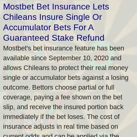
Mostbet Bet Insurance Lets
Chileans Insure Single Or
Accumulator Bets For A
Guaranteed Stake Refund
Mostbet's bet insurance feature has been
available since September 10, 2020 and
allows Chileans to protect their real money
single or accumulator bets against a losing
outcome. Bettors choose partial or full
coverage, paying a fee shown on the bet
slip, and receive the insured portion back
immediately if the bet loses. The cost of
insurance adjusts in real time based on
current odds and can be applied via the