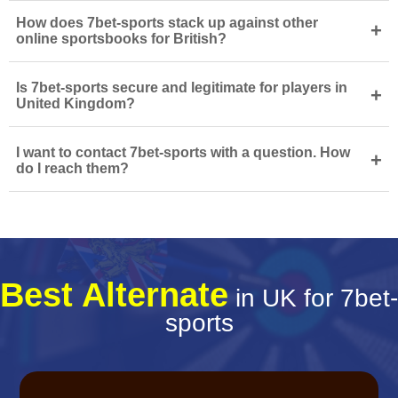
How does 7bet-sports stack up against other
+
online sportsbooks for British?
Is 7bet-sports secure and legitimate for players in
+
United Kingdom?
I want to contact 7bet-sports with a question. How
+
do I reach them?
Best Alternate
in UK for 7bet-
sports