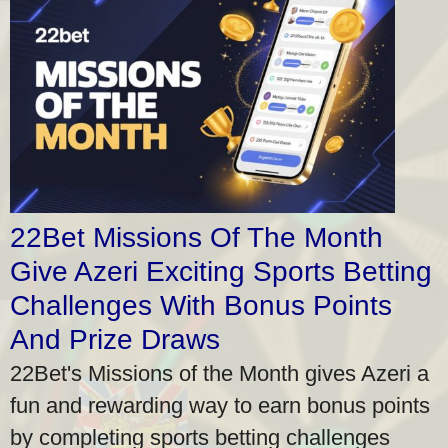
22Bet Missions Of The Month
Give Azeri Exciting Sports Betting
Challenges With Bonus Points
And Prize Draws
22Bet's Missions of the Month gives Azeri a
fun and rewarding way to earn bonus points
by completing sports betting challenges