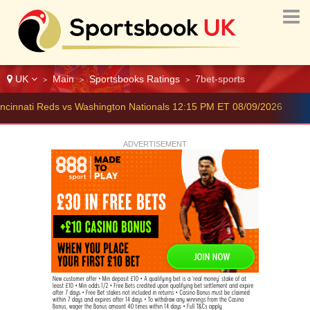
UK
Main
Sportsbooks Ratings
7bet-sports
>
>
>
s vs Washington Nationals 12:15 PM ET 08/09/2026
Oakland Athl
ADVERTISEMENT