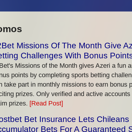
romos
Bet Missions Of The Month Give Aze
tting Challenges With Bonus Point
Bet's Missions of the Month gives Azeri a fun 
nus points by completing sports betting chall
n take part in monthly missions to earn bonus 
citing prizes. Only verified and active accounts 
aim prizes.
[Read Post]
stbet Bet Insurance Lets Chileans 
ccumulator Bets For A Guaranteed 