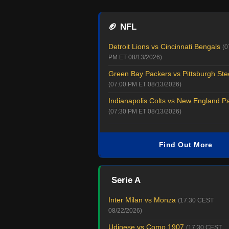
🏈
NFL
Detroit Lions vs Cincinnati Bengals
(0
PM ET 08/13/2026)
Green Bay Packers vs Pittsburgh Ste
(07:00 PM ET 08/13/2026)
Indianapolis Colts vs New England Pa
(07:30 PM ET 08/13/2026)
Find Out More
Serie A
Inter Milan vs Monza
(17:30 CEST
08/22/2026)
Udinese vs Como 1907
(17:30 CEST