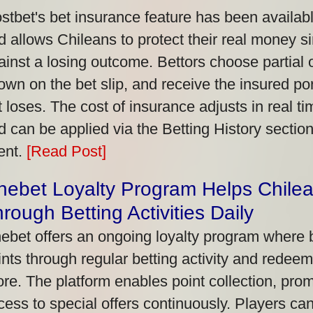
stbet's bet insurance feature has been availa
d allows Chileans to protect their real money s
ainst a losing outcome. Bettors choose partial o
own on the bet slip, and receive the insured por
t loses. The cost of insurance adjusts in real 
d can be applied via the Betting History section 
ent.
[Read Post]
nebet Loyalty Program Helps Chilea
rough Betting Activities Daily
nebet offers an ongoing loyalty program where 
ints through regular betting activity and rede
ore. The platform enables point collection, pr
cess to special offers continuously. Players can