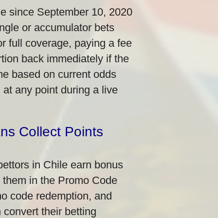
ble since September 10, 2020
ingle or accumulator bets
r full coverage, paying a fee
tion back immediately if the
time based on current odds
at any point during a live
ns Collect Points
bettors in Chile earn bonus
em them in the Promo Code
omo code redemption, and
 convert their betting