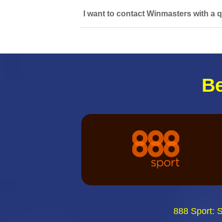
I want to contact Winmasters with a 
Be
888 Sport: 