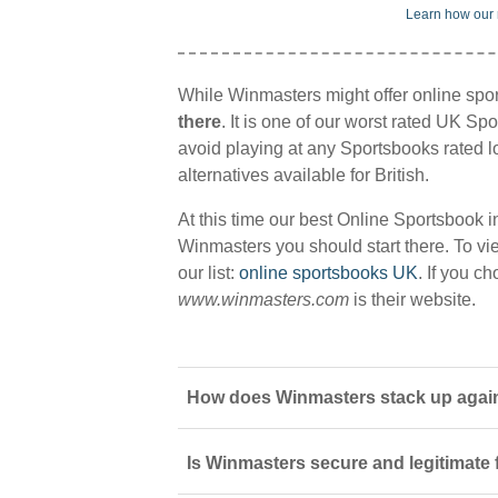
Learn how our 
While Winmasters might offer online spo
there
. It is one of our worst rated UK Sp
avoid playing at any Sportsbooks rated l
alternatives available for British.
At this time our best Online Sportsbook i
Winmasters you should start there. To vie
our list:
online sportsbooks UK
. If you c
www.winmasters.com
is their website.
How does Winmasters stack up agains
Is Winmasters secure and legitimate