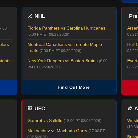
🏒
NHL
Pre
Florida Panthers vs Carolina Hurricanes
Arsen
7:00
(5:00 PM ET 09/29/2026)
08/21
elers
Montreal Canadiens vs Toronto Maple
Hull 
Leafs
(7:00 PM ET 09/29/2026)
08/22
triots
New York Rangers vs Boston Bruins
Evert
(8:00
PM ET 09/29/2026)
08/22
Find Out More
🥋
UFC
🏉
A
Gamrot vs Salkilld
Weste
(18:00 PT 08/08/2026)
(19:3
Makhachev vs Machado Garry
(17:00 ET
Bris
08/15/2026)