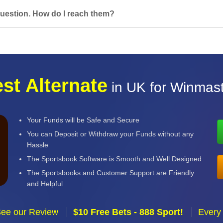
question. How do I reach them?
st Alternate
in UK for Winmas
Your Funds will be Safe and Secure
You can Deposit or Withdraw your Funds without any
Hassle
The Sportsbook Software is Smooth and Well Designed
The Sportsbooks and Customer Support are Friendly
and Helpful
See our Review
$10 Free Bets - 888 Sport!
Every