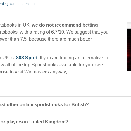
ratings are determined
rtsbooks in UK,
we do not recommend betting
ortsbooks, with a rating of 6.7/10. We suggest that you
ower than 7.5, because there are much better
n UK is:
888 Sport
. If you are finding an alternative to
w all of the top Sportsbooks available for you, see
hoose to visit Winmasters anyway,
t other online sportsbooks for British?
 for players in United Kingdom?