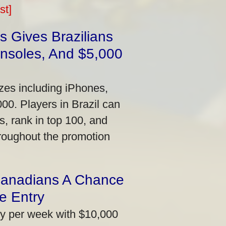
st]
s Gives Brazilians
nsoles, And $5,000
izes including iPhones,
0. Players in Brazil can
s, rank in top 100, and
hroughout the promotion
Canadians A Chance
e Entry
y per week with $10,000