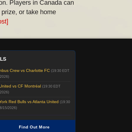
son. Players in Canada can
prize, or take home
st]
LS
mbus Crew vs Charlotte FC
(19:30 EDT
/2026)
United vs CF Montréal
(19:30 EDT
/2026)
ork Red Bulls vs Atlanta United
(19:30
8/15/2026)
Find Out More