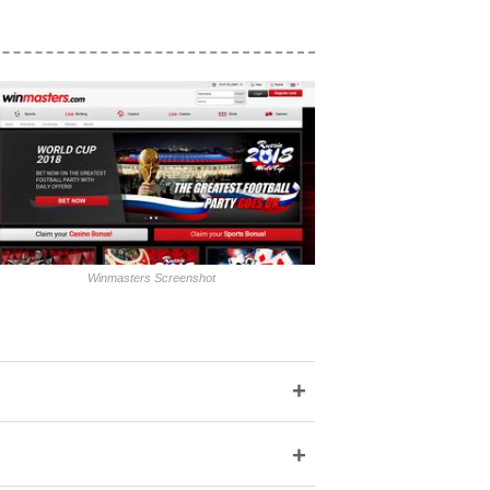
Winmasters Screenshot
+
+