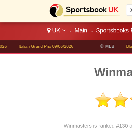
B
UK
Main
Sportsbooks 
>
>
Italian Grand Prix 09/06/2026
⚾
MLB
Blue Jays vs 
Winma
Winmasters is ranked #130 of