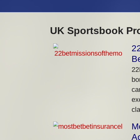
UK Sportsbook P
22
Be
22
bo
ca
ex
cl
Mo
A