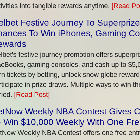
tivities into tangible rewards anytime.
[Read Po
lbet Festive Journey To Superprize
hances To Win iPhones, Gaming Co
ewards
lbet's festive journey promotion offers superpr
cBooks, gaming consoles, and cash up to $5,00
rn tickets by betting, unlock snow globe reward
rticipate in prize draws. Multiple ways to win t
riod.
[Read Post]
etNow Weekly NBA Contest Gives 
o Win $10,000 Weekly With One Fre
tNow Weekly NBA Contest offers one free entr