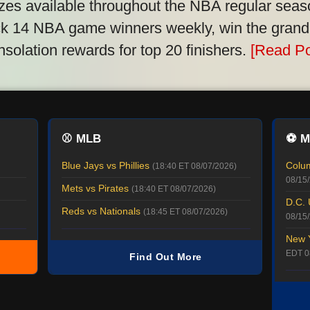
izes available throughout the NBA regular sea
ck 14 NBA game winners weekly, win the grand 
nsolation rewards for top 20 finishers.
[Read Po
⚾
MLB
⚽
M
Blue Jays vs Phillies
Colu
(18:40 ET 08/07/2026)
08/15
Mets vs Pirates
(18:40 ET 08/07/2026)
D.C. 
Reds vs Nationals
(18:45 ET 08/07/2026)
08/15
New Y
EDT 0
Find Out More