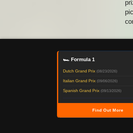
pr
pi
co
🏎️
Formula 1
Dutch Grand Prix
(08/23/2026)
Italian Grand Prix
(09/06/2026)
Spanish Grand Prix
(09/13/2026)
Find Out More