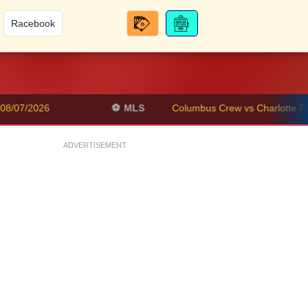
Racebook
6
⚽
MLS
Columbus Crew vs Charlotte FC 19:30 E
ADVERTISEMENT