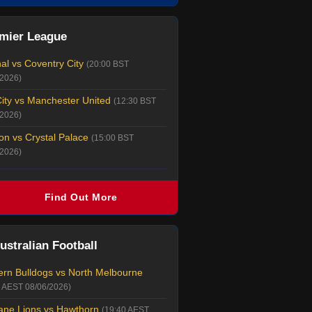
mier League
al vs Coventry City
(20:00 BST
/2026)
City vs Manchester United
(12:30 BST
/2026)
on vs Crystal Palace
(15:00 BST
/2026)
Find Out More
ustralian Football
rn Bulldogs vs North Melbourne
0 AEST 08/06/2026)
bane Lions vs Hawthorn
(19:40 AEST