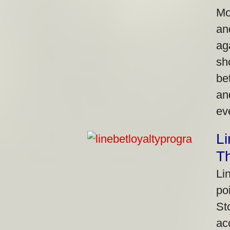
Mo
an
ag
sh
be
an
ev
Li
Th
Li
po
St
ac