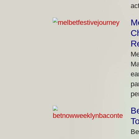
ac
Me
C
R
Me
Ma
ea
pa
pe
B
T
Be