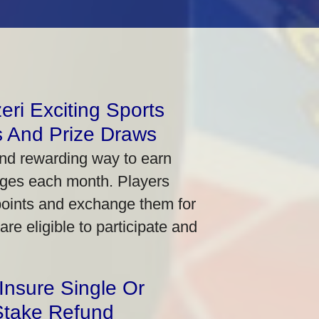
ri Exciting Sports
s And Prize Draws
and rewarding way to earn
enges each month. Players
points and exchange them for
are eligible to participate and
Insure Single Or
Stake Refund