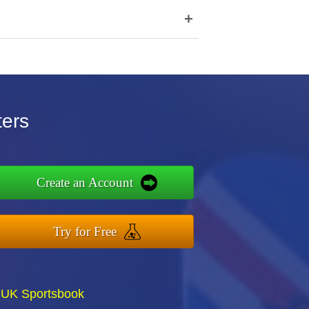
+
ters
Create an Account
Try for Free
 UK Sportsbook