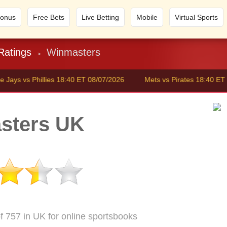
onus
Free Bets
Live Betting
Mobile
Virtual Sports
Ratings
Winmasters
>
Phillies 18:40 ET 08/07/2026
Mets vs Pirates 18:40 ET 08/07/202
sters UK
 757 in UK for online sportsbooks