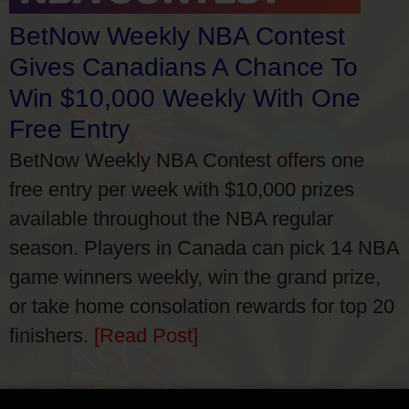
BetNow Weekly NBA Contest
Gives Canadians A Chance To
Win $10,000 Weekly With One
Free Entry
BetNow Weekly NBA Contest offers one
free entry per week with $10,000 prizes
available throughout the NBA regular
season. Players in Canada can pick 14 NBA
game winners weekly, win the grand prize,
or take home consolation rewards for top 20
finishers.
[Read Post]