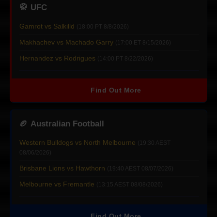
🥋
UFC
Gamrot vs Salkilld
(18:00 PT 8/8/2026)
Makhachev vs Machado Garry
(17:00 ET 8/15/2026)
Hernandez vs Rodrigues
(14:00 PT 8/22/2026)
Find Out More
🏉
Australian Football
Western Bulldogs vs North Melbourne
(19:30 AEST
08/06/2026)
Brisbane Lions vs Hawthorn
(19:40 AEST 08/07/2026)
Melbourne vs Fremantle
(13:15 AEST 08/08/2026)
Find Out More