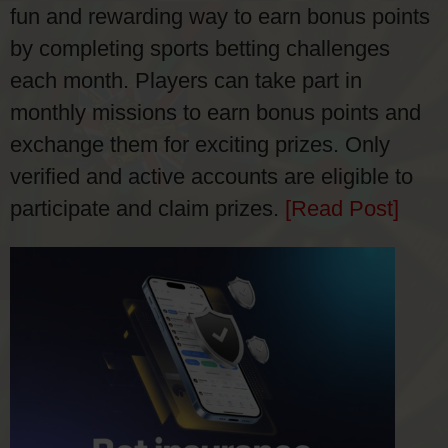
fun and rewarding way to earn bonus points
by completing sports betting challenges
each month. Players can take part in
monthly missions to earn bonus points and
exchange them for exciting prizes. Only
verified and active accounts are eligible to
participate and claim prizes.
[Read Post]