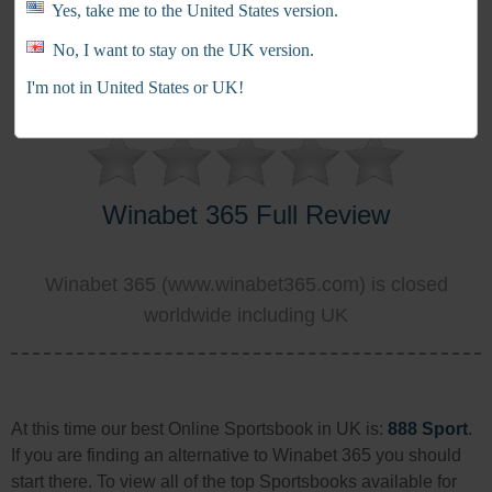
Yes, take me to the United States version.
No, I want to stay on the UK version.
Winabet 365 UK
I'm not in United States or UK!
Winabet 365 Full Review
Winabet 365 (www.winabet365.com) is closed
worldwide including UK
At this time our best Online Sportsbook in UK is:
888 Sport
.
If you are finding an alternative to Winabet 365 you should
start there. To view all of the top Sportsbooks available for