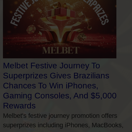
Melbet Festive Journey To
Superprizes Gives Brazilians
Chances To Win iPhones,
Gaming Consoles, And $5,000
Rewards
Melbet's festive journey promotion offers
superprizes including iPhones, MacBooks,