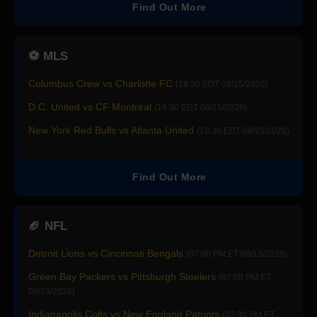
Find Out More
⚽
MLS
Columbus Crew vs Charlotte FC
(19:30 EDT 08/15/2026)
D.C. United vs CF Montréal
(19:30 EDT 08/15/2026)
New York Red Bulls vs Atlanta United
(19:30 EDT 08/15/2026)
Find Out More
🏈
NFL
Detroit Lions vs Cincinnati Bengals
(07:00 PM ET 08/13/2026)
Green Bay Packers vs Pittsburgh Steelers
(07:00 PM ET
08/13/2026)
Indianapolis Colts vs New England Patriots
(07:30 PM ET