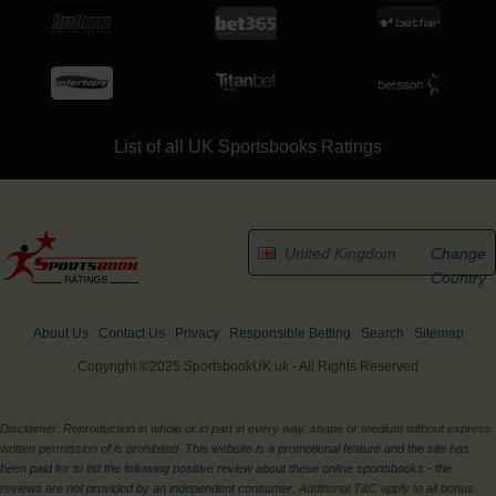
List of all UK Sportsbooks Ratings
United Kingdom
Change
Country
About Us
Contact Us
Privacy
Responsible Betting
Search
Sitemap
Copyright ©2025 SportsbookUK.uk - All Rights Reserved
Disclaimer: Reproduction in whole or in part in every way, shape or medium without express
written permission of is prohibited.
This website is a promotional feature and the site has
been paid for to list the following positive review about these online sportsbooks - the
reviews are not provided by an independent consumer.
Additional T&C apply to all bonus