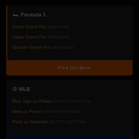
🏎️
Formula 1
Dutch Grand Prix
(08/23/2026)
Italian Grand Prix
(09/06/2026)
Spanish Grand Prix
(09/13/2026)
Find Out More
⚾
MLB
Blue Jays vs Phillies
(18:40 ET 08/07/2026)
Mets vs Pirates
(18:40 ET 08/07/2026)
Reds vs Nationals
(18:45 ET 08/07/2026)