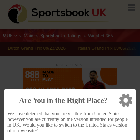
UK
Main
Sportsbooks Ratings
Winabet 365
>
>
>
 Grand Prix 08/23/2026
Italian Grand Prix 09/06/2026
ADVERTISEMENT
Are You in the Right Place?
We have detected that you are visiting from United States,
however you are currently on the version intended for people
in UK. Would you like to switch to the United States version
of our website?