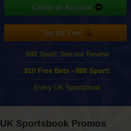
Create an Account
Try for Free
888 Sport: See our Review
$10 Free Bets - 888 Sport!
Every UK Sportsbook
UK Sportsbook Promos