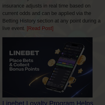
insurance adjusts in real time based on
current odds and can be applied via the
Betting History section at any point during a
live event.
[Read Post]
Linebet Loyalty Program Helps