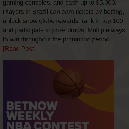
gaming consoles, and cash up to $5,000.
Players in Brazil can earn tickets by betting,
unlock snow globe rewards, rank in top 100,
and participate in prize draws. Multiple ways
to win throughout the promotion period.
[Read Post]