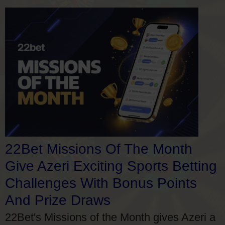
22Bet Missions Of The Month
Give Azeri Exciting Sports Betting
Challenges With Bonus Points
And Prize Draws
22Bet's Missions of the Month gives Azeri a