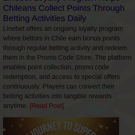
Chileans Collect Points Through
Betting Activities Daily
Linebet offers an ongoing loyalty program
where bettors in Chile earn bonus points
through regular betting activity and redeem
them in the Promo Code Store. The platform
enables point collection, promo code
redemption, and access to special offers
continuously. Players can convert their
betting activities into tangible rewards
anytime.
[Read Post]