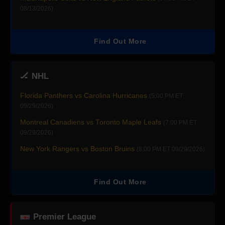
08/13/2026)
Find Out More
🏒
NHL
Florida Panthers vs Carolina Hurricanes
(5:00 PM ET
09/29/2026)
Montreal Canadiens vs Toronto Maple Leafs
(7:00 PM ET
09/29/2026)
New York Rangers vs Boston Bruins
(8:00 PM ET 09/29/2026)
Find Out More
Premier League