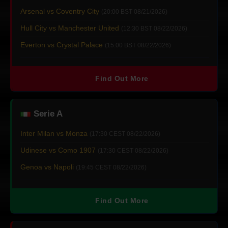
Arsenal vs Coventry City
(20:00 BST 08/21/2026)
Hull City vs Manchester United
(12:30 BST 08/22/2026)
Everton vs Crystal Palace
(15:00 BST 08/22/2026)
Find Out More
Serie A
Inter Milan vs Monza
(17:30 CEST 08/22/2026)
Udinese vs Como 1907
(17:30 CEST 08/22/2026)
Genoa vs Napoli
(19:45 CEST 08/22/2026)
Find Out More