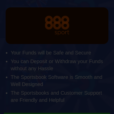
Your Funds will be Safe and Secure
You can Deposit or Withdraw your Funds
without any Hassle
The Sportsbook Software is Smooth and
Well Designed
The Sportsbooks and Customer Support
are Friendly and Helpful