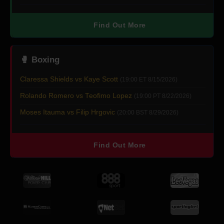
Find Out More
🥊
Boxing
Claressa Shields vs Kaye Scott
(19:00 ET 8/15/2026)
Rolando Romero vs Teofimo Lopez
(19:00 PT 8/22/2026)
Moses Itauma vs Filip Hrgovic
(20:00 BST 8/29/2026)
Find Out More