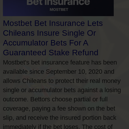
Mostbet Bet Insurance Lets
Chileans Insure Single Or
Accumulator Bets For A
Guaranteed Stake Refund
Mostbet's bet insurance feature has been
available since September 10, 2020 and
allows Chileans to protect their real money
single or accumulator bets against a losing
outcome. Bettors choose partial or full
coverage, paying a fee shown on the bet
slip, and receive the insured portion back
immediately if the bet loses. The cost of