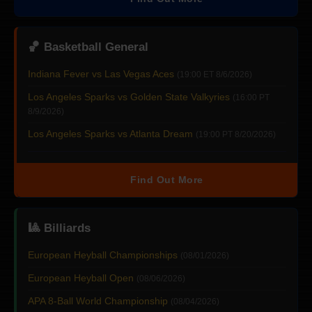
🏀
Basketball General
Indiana Fever vs Las Vegas Aces
(19:00 ET 8/6/2026)
Los Angeles Sparks vs Golden State Valkyries
(16:00 PT
8/9/2026)
Los Angeles Sparks vs Atlanta Dream
(19:00 PT 8/20/2026)
Find Out More
🎱
Billiards
European Heyball Championships
(08/01/2026)
European Heyball Open
(08/06/2026)
APA 8-Ball World Championship
(08/04/2026)