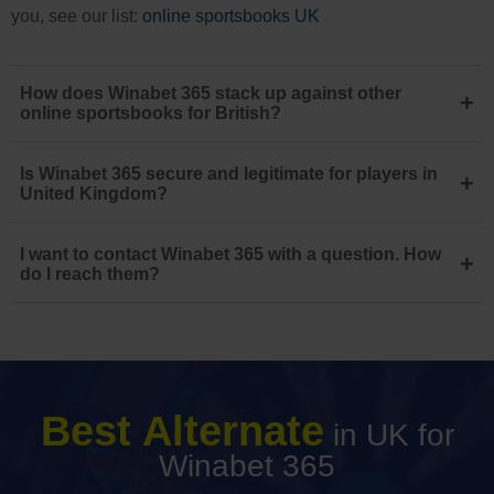
you, see our list:
online sportsbooks UK
How does Winabet 365 stack up against other
+
online sportsbooks for British?
Is Winabet 365 secure and legitimate for players in
+
United Kingdom?
I want to contact Winabet 365 with a question. How
+
do I reach them?
Best Alternate
in UK for
Winabet 365