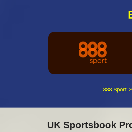
888 Sport: 
UK Sportsbook P