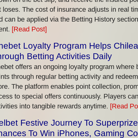
t loses. The cost of insurance adjusts in real 
d can be applied via the Betting History section 
ent.
[Read Post]
nebet Loyalty Program Helps Chilea
rough Betting Activities Daily
nebet offers an ongoing loyalty program where 
ints through regular betting activity and rede
ore. The platform enables point collection, pr
cess to special offers continuously. Players can
tivities into tangible rewards anytime.
[Read Po
lbet Festive Journey To Superprize
hances To Win iPhones, Gaming Co