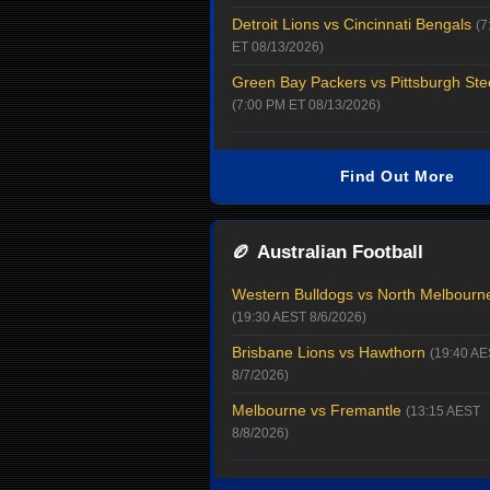
Detroit Lions vs Cincinnati Bengals
(7
ET 08/13/2026)
Green Bay Packers vs Pittsburgh Ste
(7:00 PM ET 08/13/2026)
Find Out More
🏉
Australian Football
Western Bulldogs vs North Melbourn
(19:30 AEST 8/6/2026)
Brisbane Lions vs Hawthorn
(19:40 A
8/7/2026)
Melbourne vs Fremantle
(13:15 AEST
8/8/2026)