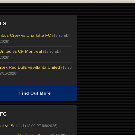
LS
mbus Crew vs Charlotte FC
(19:30 EDT
/2026)
United vs CF Montréal
(19:30 EDT
/2026)
ork Red Bulls vs Atlanta United
(19:30
8/15/2026)
Find Out More
FC
t vs Salkilld
(18:00 PT 8/8/2026)