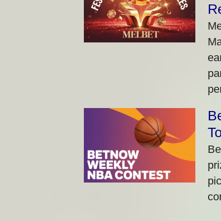
R
Me
Ma
ea
pa
pe
B
T
Be
pr
pi
co