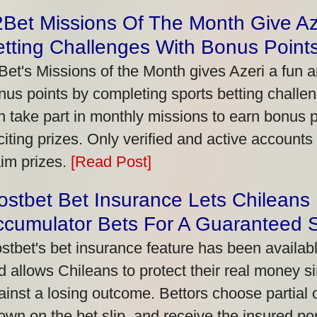
Bet Missions Of The Month Give Aze
tting Challenges With Bonus Point
Bet's Missions of the Month gives Azeri a fun 
nus points by completing sports betting chall
n take part in monthly missions to earn bonus 
citing prizes. Only verified and active accounts 
aim prizes.
[Read Post]
stbet Bet Insurance Lets Chileans 
ccumulator Bets For A Guaranteed 
stbet's bet insurance feature has been availa
d allows Chileans to protect their real money s
ainst a losing outcome. Bettors choose partial o
own on the bet slip, and receive the insured por