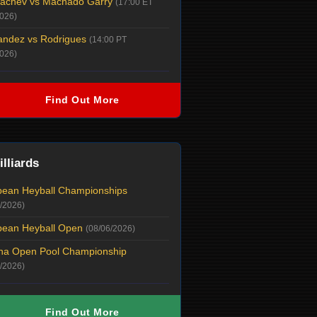
achev vs Machado Garry
(17:00 ET
2026)
andez vs Rodrigues
(14:00 PT
2026)
Find Out More
illiards
pean Heyball Championships
1/2026)
pean Heyball Open
(08/06/2026)
ona Open Pool Championship
3/2026)
Find Out More