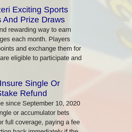
ri Exciting Sports
s And Prize Draws
and rewarding way to earn
enges each month. Players
points and exchange them for
are eligible to participate and
Insure Single Or
Stake Refund
ble since September 10, 2020
ingle or accumulator bets
r full coverage, paying a fee
tion back immediately if the