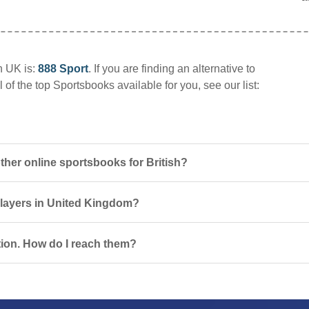
n UK is:
888 Sport
. If you are finding an alternative to
l of the top Sportsbooks available for you, see our list:
her online sportsbooks for British?
 players in United Kingdom?
stion. How do I reach them?