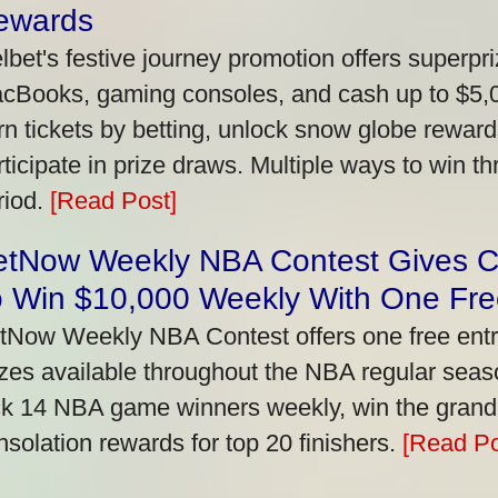
ewards
lbet's festive journey promotion offers superpr
cBooks, gaming consoles, and cash up to $5,00
rn tickets by betting, unlock snow globe reward
rticipate in prize draws. Multiple ways to win t
riod.
[Read Post]
etNow Weekly NBA Contest Gives 
o Win $10,000 Weekly With One Fre
tNow Weekly NBA Contest offers one free entr
izes available throughout the NBA regular sea
ck 14 NBA game winners weekly, win the grand 
nsolation rewards for top 20 finishers.
[Read Po