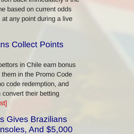
time based on current odds
at any point during a live
ns Collect Points
bettors in Chile earn bonus
em them in the Promo Code
omo code redemption, and
 convert their betting
st]
s Gives Brazilians
nsoles, And $5,000