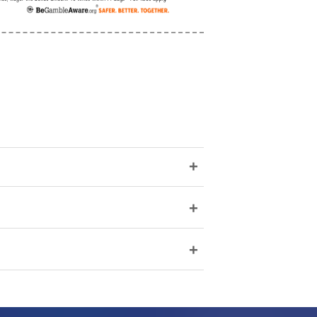
+
+
+