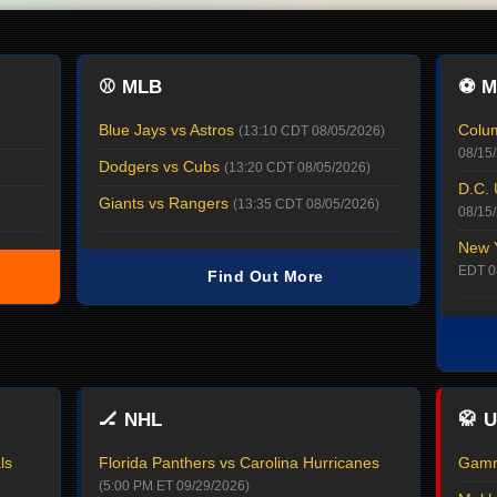
⚾
MLB
⚽
M
Blue Jays vs Astros
Colu
(13:10 CDT 08/05/2026)
08/15
Dodgers vs Cubs
(13:20 CDT 08/05/2026)
D.C. 
Giants vs Rangers
(13:35 CDT 08/05/2026)
08/15
New Y
EDT 0
Find Out More
🏒
NHL
🥋
U
ls
Florida Panthers vs Carolina Hurricanes
Gamro
(5:00 PM ET 09/29/2026)