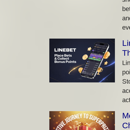
be
an
ev
Li
Th
Li
po
St
ac
ac
Me
C