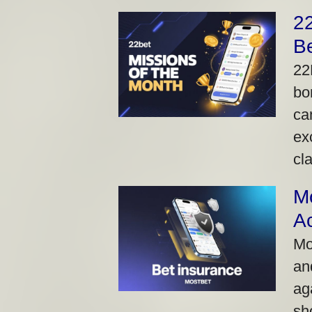
22
Be
22
bo
ca
ex
cl
Mo
A
Mo
an
ag
sh