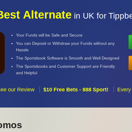
Best Alternate
in UK for Tippb
Your Funds will be Safe and Secure
You can Deposit or Withdraw your Funds without any
Hassle
The Sportsbook Software is Smooth and Well Designed
The Sportsbooks and Customer Support are Friendly
and Helpful
See our Review
$10 Free Bets - 888 Sport!
Every
romos