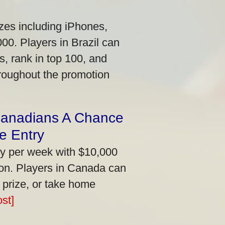
izes including iPhones,
0. Players in Brazil can
s, rank in top 100, and
hroughout the promotion
Canadians A Chance
e Entry
y per week with $10,000
son. Players in Canada can
prize, or take home
st]