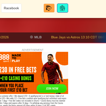
Racebook
⚾
MLB
Blue Jays vs Astros 13:10 CDT 08/05/2026
ADVERTISEMENT