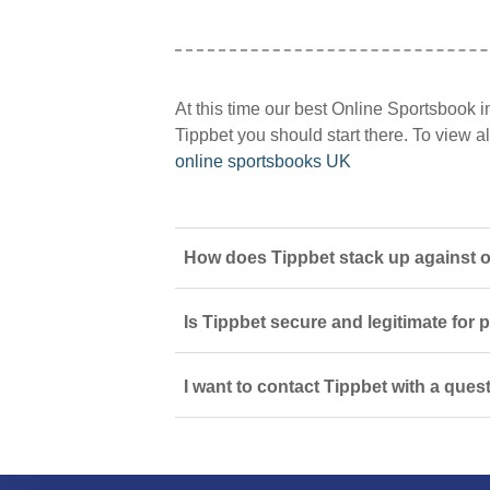
At this time our best Online Sportsbook i
Tippbet you should start there. To view al
online sportsbooks UK
How does Tippbet stack up against ot
Is Tippbet secure and legitimate for
I want to contact Tippbet with a que