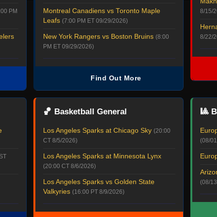
Makh
Montreal Canadiens vs Toronto Maple
:00 PM
8/15/
Leafs
(7:00 PM ET 09/29/2026)
Hern
elers
New York Rangers vs Boston Bruins
(8:00
8/22/
PM ET 09/29/2026)
Find Out More
🏀
Basketball General
🎱
B
e
Los Angeles Sparks at Chicago Sky
Euro
(20:00
CT 8/5/2026)
(08/0
Los Angeles Sparks at Minnesota Lynx
Euro
EST
(20:00 CT 8/6/2026)
Ariz
Los Angeles Sparks vs Golden State
(08/1
Valkyries
(16:00 PT 8/9/2026)