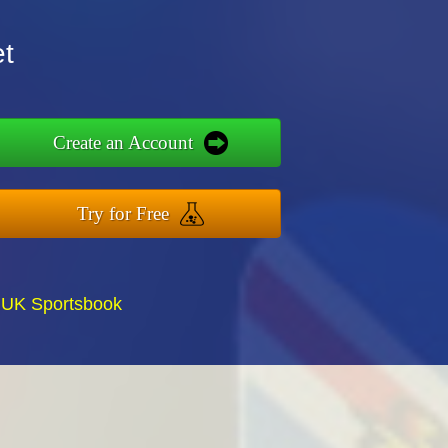
et
Create an Account
Try for Free
 UK Sportsbook