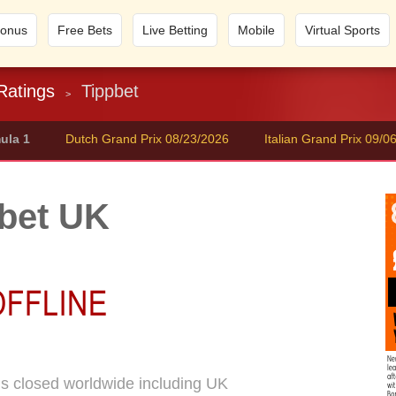
onus
Free Bets
Live Betting
Mobile
Virtual Sports
Ratings
Tippbet
>
Dutch Grand Prix 08/23/2026
Italian Grand Prix 09/06/2026
bet UK
is closed worldwide including UK