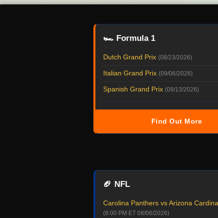
🏎️
Formula 1
Dutch Grand Prix
(08/23/2026)
Italian Grand Prix
(09/06/2026)
Spanish Grand Prix
(09/13/2026)
Find Out More
🏈
NFL
Carolina Panthers vs Arizona Cardina
(8:00 PM ET 08/06/2026)