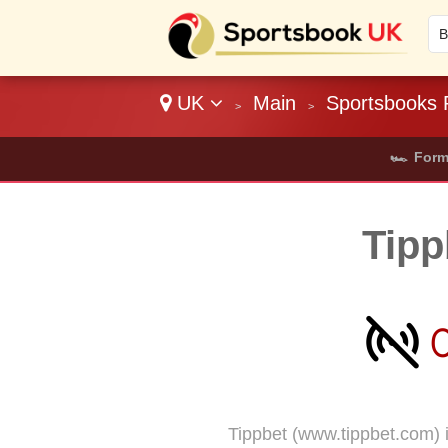
B
UK
Main
Sportsbooks 
>
>
🏎️
Formula 1
Tipp
Tippbet (www.tippbet.com) 