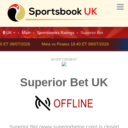
UK
Main
Sportsbooks Ratings
Superior Bet
>
>
>
07/2026
Mets vs Pirates 18:40 ET 08/07/2026
⚽
ML
ADVERTISEMENT
Superior Bet UK
Superior Bet (www.superiorbetng.com) is closed