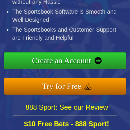
without any Hassle
The Sportsbook Software is Smooth and
Well Designed
The Sportsbooks and Customer Support
are Friendly and Helpful
Create an Account
Try for Free
888 Sport: See our Review
$10 Free Bets - 888 Sport!