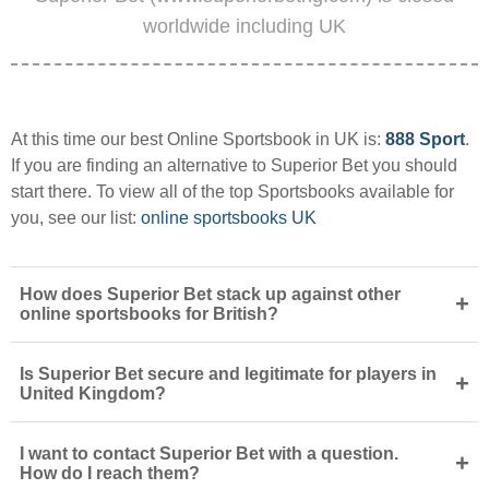
worldwide including UK
At this time our best Online Sportsbook in UK is:
888 Sport
.
If you are finding an alternative to Superior Bet you should
start there. To view all of the top Sportsbooks available for
you, see our list:
online sportsbooks UK
How does Superior Bet stack up against other
+
online sportsbooks for British?
Is Superior Bet secure and legitimate for players in
+
United Kingdom?
I want to contact Superior Bet with a question.
+
How do I reach them?