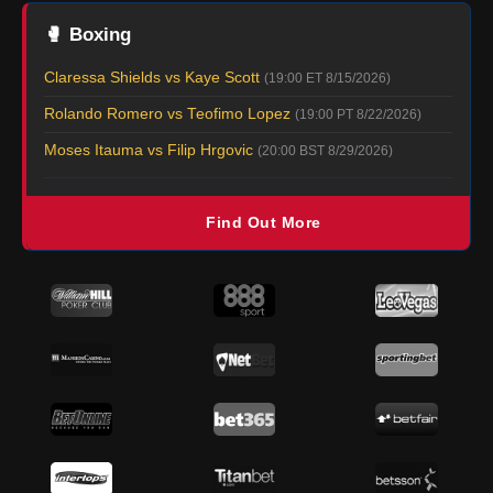
🥊
Boxing
Claressa Shields vs Kaye Scott
(19:00 ET 8/15/2026)
Rolando Romero vs Teofimo Lopez
(19:00 PT 8/22/2026)
Moses Itauma vs Filip Hrgovic
(20:00 BST 8/29/2026)
Find Out More