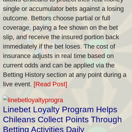
single or accumulator bets against a losing
outcome. Bettors choose partial or full
coverage, paying a fee shown on the bet
slip, and receive the insured portion back
immediately if the bet loses. The cost of
insurance adjusts in real time based on
current odds and can be applied via the
Betting History section at any point during a
live event.
[Read Post]
Linebet Loyalty Program Helps
Chileans Collect Points Through
Betting Activities Daily