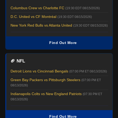
Columbus Crew vs Charlotte FC
(19:30 EDT 08/15/2026)
D.C. United vs CF Montréal
(19:30 EDT 08/15/2026)
New York Red Bulls vs Atlanta United
(19:30 EDT 08/15/2026)
Find Out More
🏈
NFL
Detroit Lions vs Cincinnati Bengals
(07:00 PM ET 08/13/2026)
Green Bay Packers vs Pittsburgh Steelers
(07:00 PM ET
08/13/2026)
Indianapolis Colts vs New England Patriots
(07:30 PM ET
08/13/2026)
Find Out More