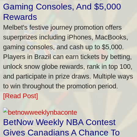
Gaming Consoles, And $5,000
Rewards
Melbet's festive journey promotion offers
superprizes including iPhones, MacBooks,
gaming consoles, and cash up to $5,000.
Players in Brazil can earn tickets by betting,
unlock snow globe rewards, rank in top 100,
and participate in prize draws. Multiple ways
to win throughout the promotion period.
[Read Post]
BetNow Weekly NBA Contest
Gives Canadians A Chance To