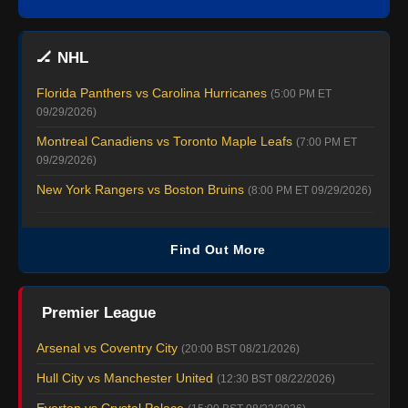
🏒
NHL
Florida Panthers vs Carolina Hurricanes
(5:00 PM ET
09/29/2026)
Montreal Canadiens vs Toronto Maple Leafs
(7:00 PM ET
09/29/2026)
New York Rangers vs Boston Bruins
(8:00 PM ET 09/29/2026)
Find Out More
Premier League
Arsenal vs Coventry City
(20:00 BST 08/21/2026)
Hull City vs Manchester United
(12:30 BST 08/22/2026)