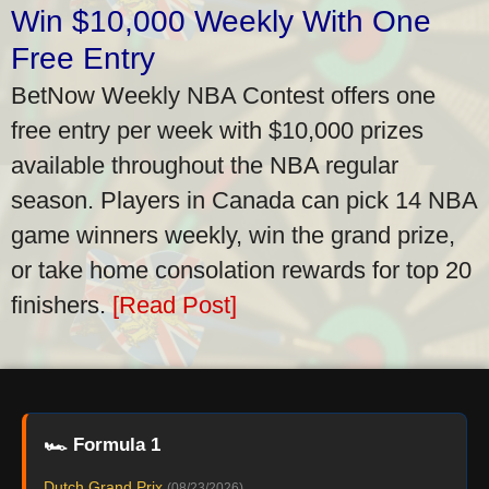
Win $10,000 Weekly With One
Free Entry
BetNow Weekly NBA Contest offers one
free entry per week with $10,000 prizes
available throughout the NBA regular
season. Players in Canada can pick 14 NBA
game winners weekly, win the grand prize,
or take home consolation rewards for top 20
finishers.
[Read Post]
🏎️
Formula 1
Dutch Grand Prix
(08/23/2026)