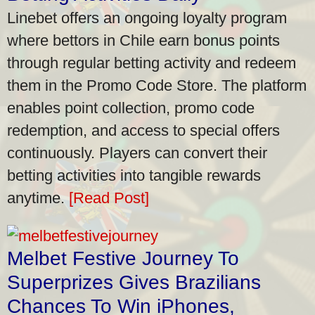
Linebet offers an ongoing loyalty program
where bettors in Chile earn bonus points
through regular betting activity and redeem
them in the Promo Code Store. The platform
enables point collection, promo code
redemption, and access to special offers
continuously. Players can convert their
betting activities into tangible rewards
anytime.
[Read Post]
Melbet Festive Journey To
Superprizes Gives Brazilians
Chances To Win iPhones,