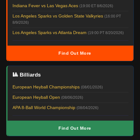
Indiana Fever vs Las Vegas Aces
(19:00 ET 8/6/2026)
Los Angeles Sparks vs Golden State Valkyries
(16:00 PT
8/9/2026)
Los Angeles Sparks vs Atlanta Dream
(19:00 PT 8/20/2026)
Find Out More
🎱
Billiards
European Heyball Championships
(08/01/2026)
European Heyball Open
(08/06/2026)
APA 8-Ball World Championship
(08/04/2026)
Find Out More