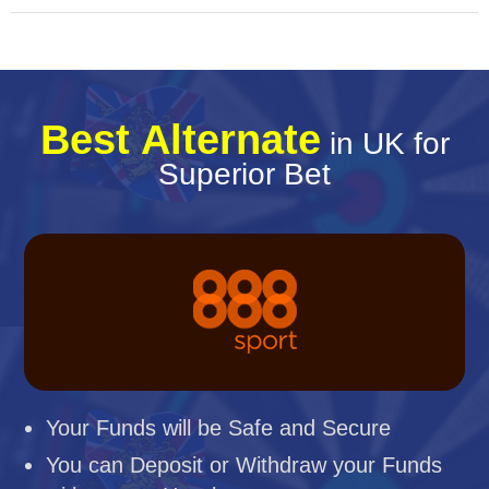
Best Alternate
in UK for
Superior Bet
Your Funds will be Safe and Secure
You can Deposit or Withdraw your Funds