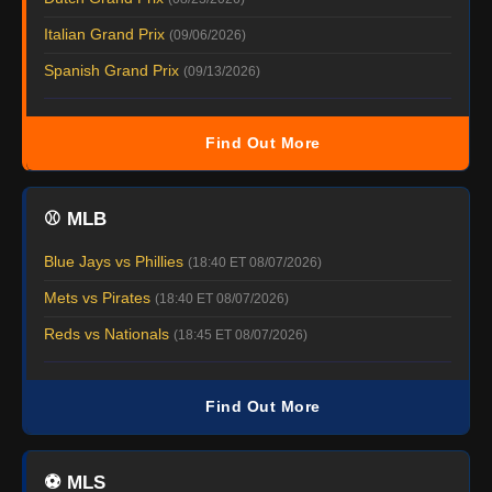
Italian Grand Prix
(09/06/2026)
Spanish Grand Prix
(09/13/2026)
Find Out More
⚾
MLB
Blue Jays vs Phillies
(18:40 ET 08/07/2026)
Mets vs Pirates
(18:40 ET 08/07/2026)
Reds vs Nationals
(18:45 ET 08/07/2026)
Find Out More
⚽
MLS