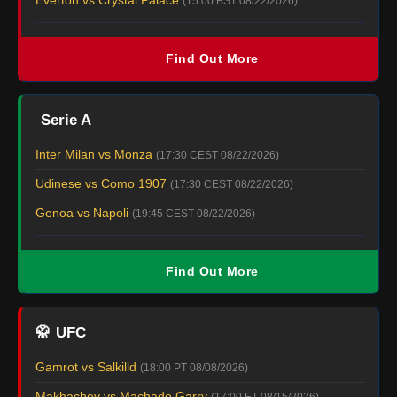
Everton vs Crystal Palace
(15:00 BST 08/22/2026)
Find Out More
Serie A
Inter Milan vs Monza
(17:30 CEST 08/22/2026)
Udinese vs Como 1907
(17:30 CEST 08/22/2026)
Genoa vs Napoli
(19:45 CEST 08/22/2026)
Find Out More
🥋
UFC
Gamrot vs Salkilld
(18:00 PT 08/08/2026)
Makhachev vs Machado Garry