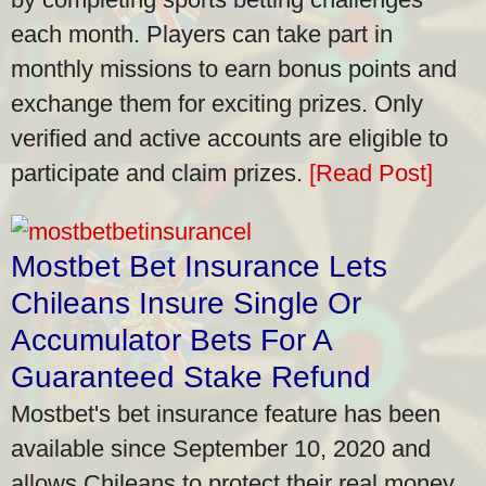
each month. Players can take part in
monthly missions to earn bonus points and
exchange them for exciting prizes. Only
verified and active accounts are eligible to
participate and claim prizes.
[Read Post]
Mostbet Bet Insurance Lets
Chileans Insure Single Or
Accumulator Bets For A
Guaranteed Stake Refund
Mostbet's bet insurance feature has been
available since September 10, 2020 and
allows Chileans to protect their real money