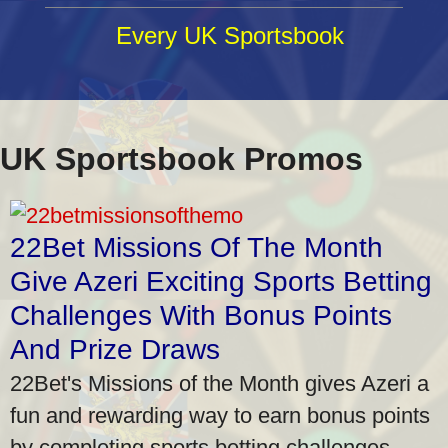
Every UK Sportsbook
UK Sportsbook Promos
22Bet Missions Of The Month
Give Azeri Exciting Sports Betting
Challenges With Bonus Points
And Prize Draws
22Bet's Missions of the Month gives Azeri a
fun and rewarding way to earn bonus points
by completing sports betting challenges