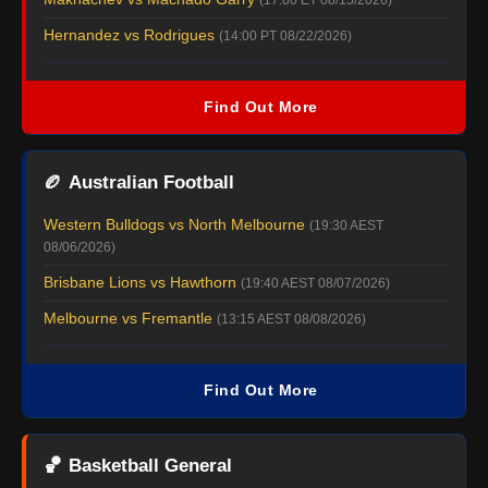
(17:00 ET 08/15/2026)
Hernandez vs Rodrigues
(14:00 PT 08/22/2026)
Find Out More
🏉
Australian Football
Western Bulldogs vs North Melbourne
(19:30 AEST
08/06/2026)
Brisbane Lions vs Hawthorn
(19:40 AEST 08/07/2026)
Melbourne vs Fremantle
(13:15 AEST 08/08/2026)
Find Out More
🏀
Basketball General