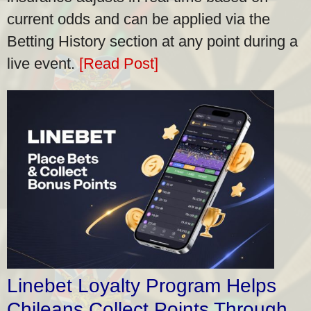
current odds and can be applied via the
Betting History section at any point during a
live event.
[Read Post]
Linebet Loyalty Program Helps
Chileans Collect Points Through