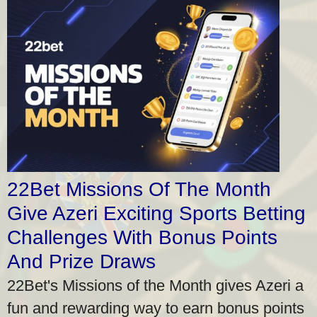
22Bet Missions Of The Month
Give Azeri Exciting Sports Betting
Challenges With Bonus Points
And Prize Draws
22Bet's Missions of the Month gives Azeri a
fun and rewarding way to earn bonus points