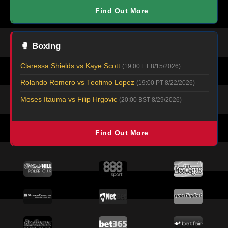
Find Out More
🥊
Boxing
Claressa Shields vs Kaye Scott
(19:00 ET 8/15/2026)
Rolando Romero vs Teofimo Lopez
(19:00 PT 8/22/2026)
Moses Itauma vs Filip Hrgovic
(20:00 BST 8/29/2026)
Find Out More