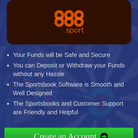
Your Funds will be Safe and Secure
You can Deposit or Withdraw your Funds
without any Hassle
The Sportsbook Software is Smooth and
Well Designed
The Sportsbooks and Customer Support
are Friendly and Helpful
Create an Account