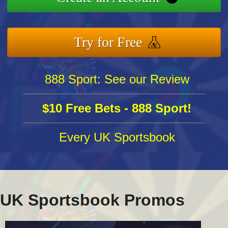
Try for Free
888 Sport: See our Review
$10 Free Bets - 888 Sport!
Every UK Sportsbook
UK Sportsbook Promos