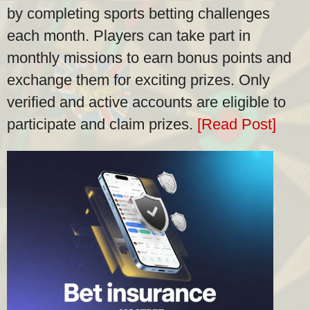
by completing sports betting challenges
each month. Players can take part in
monthly missions to earn bonus points and
exchange them for exciting prizes. Only
verified and active accounts are eligible to
participate and claim prizes.
[Read Post]