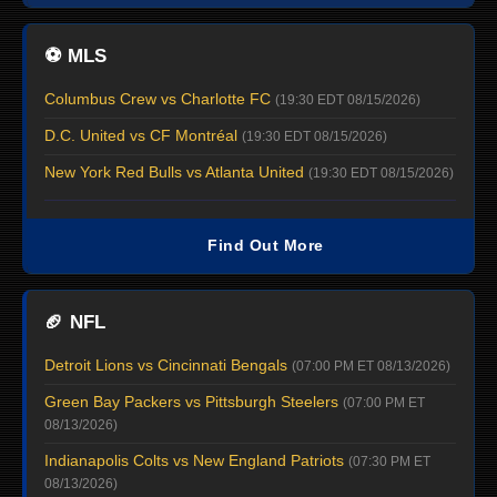
⚽
MLS
Columbus Crew vs Charlotte FC
(19:30 EDT 08/15/2026)
D.C. United vs CF Montréal
(19:30 EDT 08/15/2026)
New York Red Bulls vs Atlanta United
(19:30 EDT 08/15/2026)
Find Out More
🏈
NFL
Detroit Lions vs Cincinnati Bengals
(07:00 PM ET 08/13/2026)
Green Bay Packers vs Pittsburgh Steelers
(07:00 PM ET
08/13/2026)
Indianapolis Colts vs New England Patriots
(07:30 PM ET
08/13/2026)