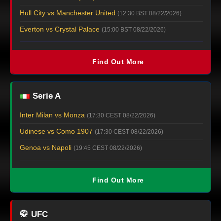
Hull City vs Manchester United
(12:30 BST 08/22/2026)
Everton vs Crystal Palace
(15:00 BST 08/22/2026)
Find Out More
Serie A
Inter Milan vs Monza
(17:30 CEST 08/22/2026)
Udinese vs Como 1907
(17:30 CEST 08/22/2026)
Genoa vs Napoli
(19:45 CEST 08/22/2026)
Find Out More
🥋
UFC