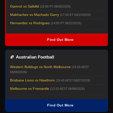
Gamrot vs Salkilld
(18:00 PT 08/08/2026)
Makhachev vs Machado Garry
(17:00 ET 08/15/2026)
Hernandez vs Rodrigues
(14:00 PT 08/22/2026)
Find Out More
🏉
Australian Football
Western Bulldogs vs North Melbourne
(19:30 AEST
08/06/2026)
Brisbane Lions vs Hawthorn
(19:40 AEST 08/07/2026)
Melbourne vs Fremantle
(13:15 AEST 08/08/2026)
Find Out More