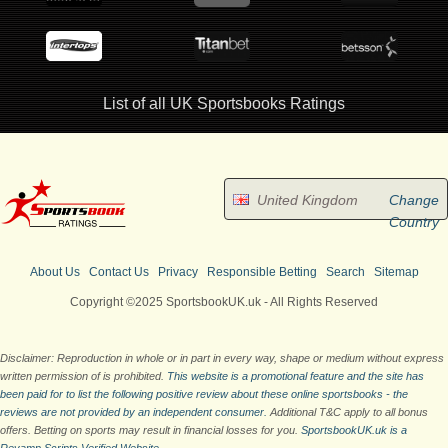
List of all UK Sportsbooks Ratings
United Kingdom
Change
Country
About Us
Contact Us
Privacy
Responsible Betting
Search
Sitemap
Copyright ©2025 SportsbookUK.uk - All Rights Reserved
Disclaimer: Reproduction in whole or in part in every way, shape or medium without express
written permission of is prohibited.
This website is a promotional feature and the site has
been paid for to list the following positive review about these online sportsbooks - the
reviews are not provided by an independent consumer.
Additional T&C apply to all bonus
offers. Betting on sports may result in financial losses for you.
SportsbookUK.uk is a