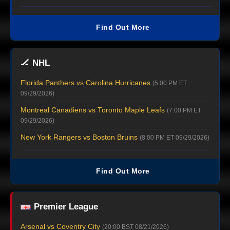
Find Out More
🏒
NHL
Florida Panthers vs Carolina Hurricanes
(5:00 PM ET
09/29/2026)
Montreal Canadiens vs Toronto Maple Leafs
(7:00 PM ET
09/29/2026)
New York Rangers vs Boston Bruins
(8:00 PM ET 09/29/2026)
Find Out More
Premier League
Arsenal vs Coventry City
(20:00 BST 08/21/2026)