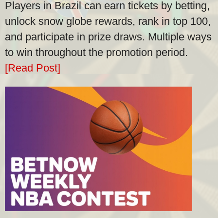
Players in Brazil can earn tickets by betting,
unlock snow globe rewards, rank in top 100,
and participate in prize draws. Multiple ways
to win throughout the promotion period.
[Read Post]