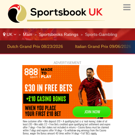
UK
Main
Sportsbooks Ratings
Sports-Gambling
>
>
>
and Prix 08/23/2026
Italian Grand Prix 09/06/2026
ADVERTISEMENT