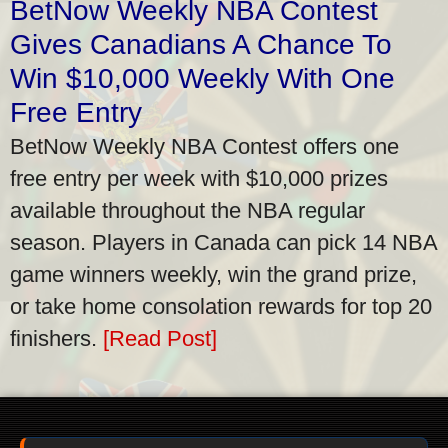
BetNow Weekly NBA Contest
Gives Canadians A Chance To
Win $10,000 Weekly With One
Free Entry
BetNow Weekly NBA Contest offers one
free entry per week with $10,000 prizes
available throughout the NBA regular
season. Players in Canada can pick 14 NBA
game winners weekly, win the grand prize,
or take home consolation rewards for top 20
finishers.
[Read Post]