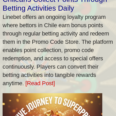
Betting Activities Daily
Linebet offers an ongoing loyalty program
where bettors in Chile earn bonus points
through regular betting activity and redeem
them in the Promo Code Store. The platform
enables point collection, promo code
redemption, and access to special offers
continuously. Players can convert their
betting activities into tangible rewards
anytime.
[Read Post]