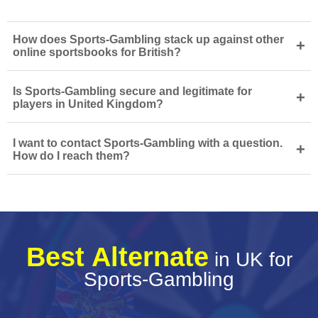
How does Sports-Gambling stack up against other
+
online sportsbooks for British?
Is Sports-Gambling secure and legitimate for
+
players in United Kingdom?
I want to contact Sports-Gambling with a question.
+
How do I reach them?
Best Alternate
in UK for
Sports-Gambling