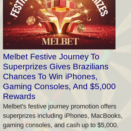
Melbet Festive Journey To
Superprizes Gives Brazilians
Chances To Win iPhones,
Gaming Consoles, And $5,000
Rewards
Melbet's festive journey promotion offers
superprizes including iPhones, MacBooks,
gaming consoles, and cash up to $5,000.