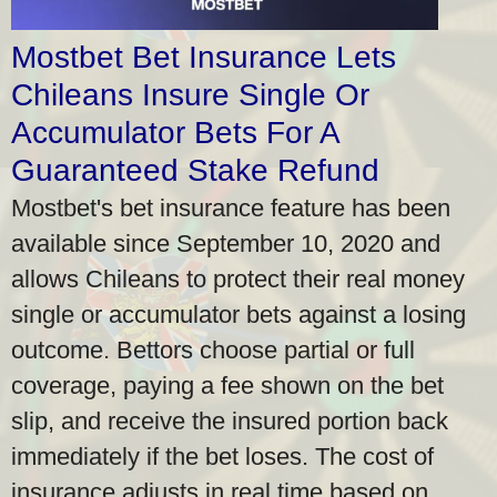
Mostbet Bet Insurance Lets
Chileans Insure Single Or
Accumulator Bets For A
Guaranteed Stake Refund
Mostbet's bet insurance feature has been
available since September 10, 2020 and
allows Chileans to protect their real money
single or accumulator bets against a losing
outcome. Bettors choose partial or full
coverage, paying a fee shown on the bet
slip, and receive the insured portion back
immediately if the bet loses. The cost of
insurance adjusts in real time based on