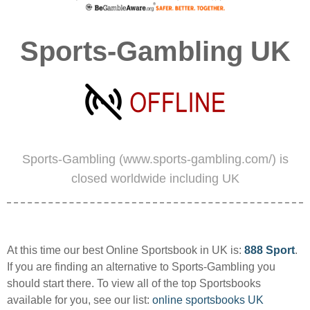
Sports-Gambling UK
Sports-Gambling (www.sports-gambling.com/) is
closed worldwide including UK
At this time our best Online Sportsbook in UK is:
888 Sport
.
If you are finding an alternative to Sports-Gambling you
should start there. To view all of the top Sportsbooks
available for you, see our list:
online sportsbooks UK