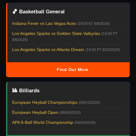
🏀
Basketball General
Indiana Fever vs Las Vegas Aces
(19:00 ET 8/6/2026)
Los Angeles Sparks vs Golden State Valkyries
(16:00 PT
8/9/2026)
Los Angeles Sparks vs Atlanta Dream
(19:00 PT 8/20/2026)
Find Out More
🎱
Billiards
European Heyball Championships
(08/01/2026)
European Heyball Open
(08/06/2026)
APA 8-Ball World Championship
(08/04/2026)