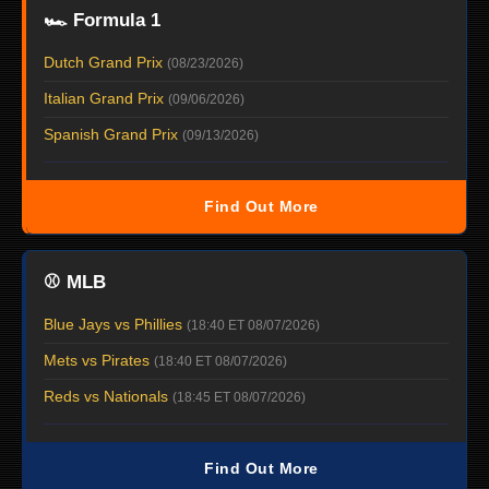
🏎️
Formula 1
Dutch Grand Prix
(08/23/2026)
Italian Grand Prix
(09/06/2026)
Spanish Grand Prix
(09/13/2026)
Find Out More
⚾
MLB
Blue Jays vs Phillies
(18:40 ET 08/07/2026)
Mets vs Pirates
(18:40 ET 08/07/2026)
Reds vs Nationals
(18:45 ET 08/07/2026)
Find Out More