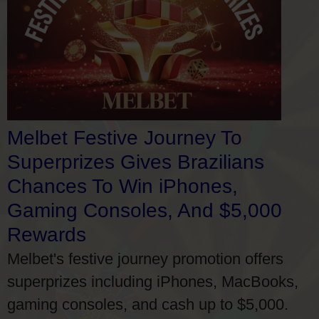
Melbet Festive Journey To
Superprizes Gives Brazilians
Chances To Win iPhones,
Gaming Consoles, And $5,000
Rewards
Melbet's festive journey promotion offers
superprizes including iPhones, MacBooks,
gaming consoles, and cash up to $5,000.