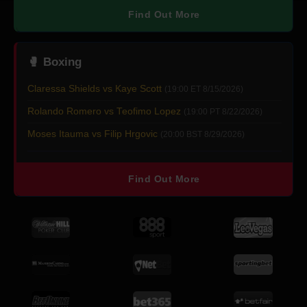
Find Out More
🥊
Boxing
Claressa Shields vs Kaye Scott
(19:00 ET 8/15/2026)
Rolando Romero vs Teofimo Lopez
(19:00 PT 8/22/2026)
Moses Itauma vs Filip Hrgovic
(20:00 BST 8/29/2026)
Find Out More