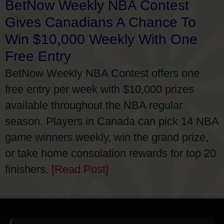
BetNow Weekly NBA Contest
Gives Canadians A Chance To
Win $10,000 Weekly With One
Free Entry
BetNow Weekly NBA Contest offers one
free entry per week with $10,000 prizes
available throughout the NBA regular
season. Players in Canada can pick 14 NBA
game winners weekly, win the grand prize,
or take home consolation rewards for top 20
finishers.
[Read Post]