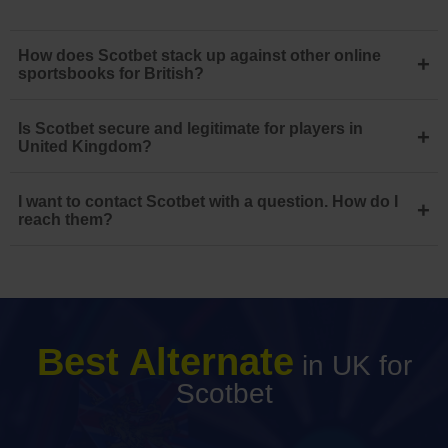
How does Scotbet stack up against other online
+
sportsbooks for British?
Is Scotbet secure and legitimate for players in
+
United Kingdom?
I want to contact Scotbet with a question. How do I
+
reach them?
Best Alternate
in UK for
Scotbet