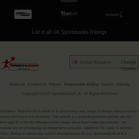
List of all UK Sportsbooks Ratings
United Kingdom
Change
Country
About Us
Contact Us
Privacy
Responsible Betting
Search
Sitemap
Copyright ©2025 SportsbookUK.uk - All Rights Reserved
Disclaimer: Reproduction in whole or in part in every way, shape or medium without express
written permission of is prohibited.
This website is a promotional feature and the site has
been paid for to list the following positive review about these online sportsbooks - the
reviews are not provided by an independent consumer.
Additional T&C apply to all bonus
offers. Betting on sports may result in financial losses for you.
SportsbookUK.uk is a