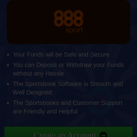
Your Funds will be Safe and Secure
You can Deposit or Withdraw your Funds
without any Hassle
The Sportsbook Software is Smooth and
Well Designed
The Sportsbooks and Customer Support
are Friendly and Helpful
Create an Account