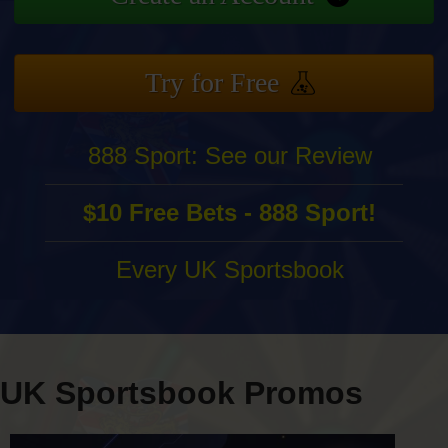
Try for Free
888 Sport: See our Review
$10 Free Bets - 888 Sport!
Every UK Sportsbook
UK Sportsbook Promos