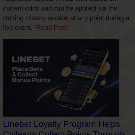
current odds and can be applied via the
Betting History section at any point during a
live event.
[Read Post]
Linebet Loyalty Program Helps
Chileans Collect Points Through