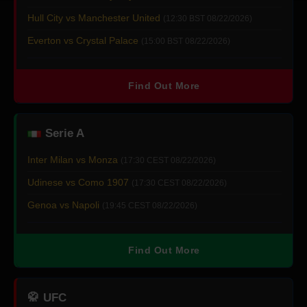
Hull City vs Manchester United
(12:30 BST 08/22/2026)
Everton vs Crystal Palace
(15:00 BST 08/22/2026)
Find Out More
Serie A
Inter Milan vs Monza
(17:30 CEST 08/22/2026)
Udinese vs Como 1907
(17:30 CEST 08/22/2026)
Genoa vs Napoli
(19:45 CEST 08/22/2026)
Find Out More
🥋
UFC