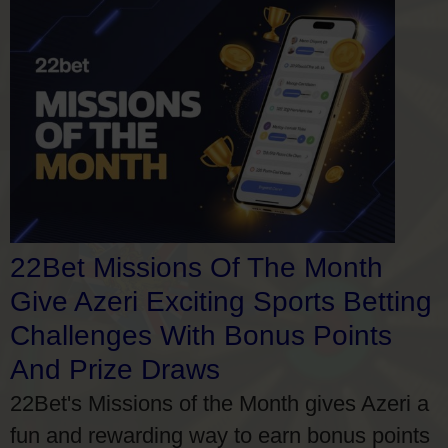
22Bet Missions Of The Month
Give Azeri Exciting Sports Betting
Challenges With Bonus Points
And Prize Draws
22Bet's Missions of the Month gives Azeri a
fun and rewarding way to earn bonus points