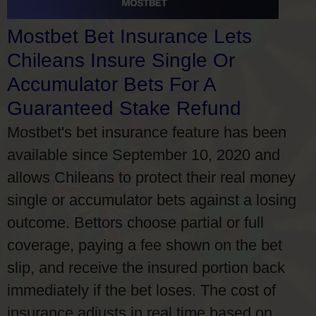
Mostbet Bet Insurance Lets
Chileans Insure Single Or
Accumulator Bets For A
Guaranteed Stake Refund
Mostbet's bet insurance feature has been
available since September 10, 2020 and
allows Chileans to protect their real money
single or accumulator bets against a losing
outcome. Bettors choose partial or full
coverage, paying a fee shown on the bet
slip, and receive the insured portion back
immediately if the bet loses. The cost of
insurance adjusts in real time based on