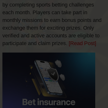
by completing sports betting challenges
each month. Players can take part in
monthly missions to earn bonus points and
exchange them for exciting prizes. Only
verified and active accounts are eligible to
participate and claim prizes.
[Read Post]