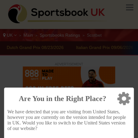
UK
Main
Sportsbooks Ratings
Scotbet
>
>
>
Grand Prix 08/23/2026
Italian Grand Prix 09/06/2026
ADVERTISEMENT
Are You in the Right Place?
We have detected that you are visiting from United States,
however you are currently on the version intended for people
in UK. Would you like to switch to the United States version
of our website?