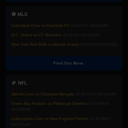
⚽
MLS
Columbus Crew vs Charlotte FC
(19:30 EDT 08/15/2026)
D.C. United vs CF Montréal
(19:30 EDT 08/15/2026)
New York Red Bulls vs Atlanta United
(19:30 EDT 08/15/2026)
Find Out More
🏈
NFL
Detroit Lions vs Cincinnati Bengals
(07:00 PM ET 08/13/2026)
Green Bay Packers vs Pittsburgh Steelers
(07:00 PM ET
08/13/2026)
Indianapolis Colts vs New England Patriots
(07:30 PM ET
08/13/2026)