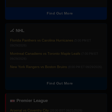
Find Out More
🏒
NHL
Florida Panthers vs Carolina Hurricanes
(5:00 PM ET
09/29/2026)
Montreal Canadiens vs Toronto Maple Leafs
(7:00 PM ET
09/29/2026)
New York Rangers vs Boston Bruins
(8:00 PM ET 09/29/2026)
Find Out More
Premier League
Arsenal vs Coventry City
(20:00 BST 08/21/2026)