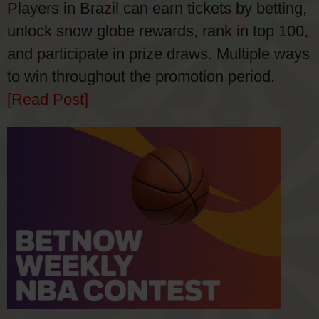
Players in Brazil can earn tickets by betting,
unlock snow globe rewards, rank in top 100,
and participate in prize draws. Multiple ways
to win throughout the promotion period.
[Read Post]