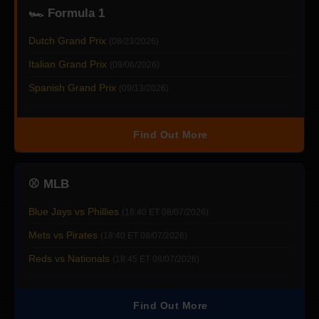
🏎️
Formula 1
Dutch Grand Prix
(08/23/2026)
Italian Grand Prix
(09/06/2026)
Spanish Grand Prix
(09/13/2026)
Find Out More
⚾
MLB
Blue Jays vs Phillies
(18:40 ET 08/07/2026)
Mets vs Pirates
(18:40 ET 08/07/2026)
Reds vs Nationals
(18:45 ET 08/07/2026)
Find Out More