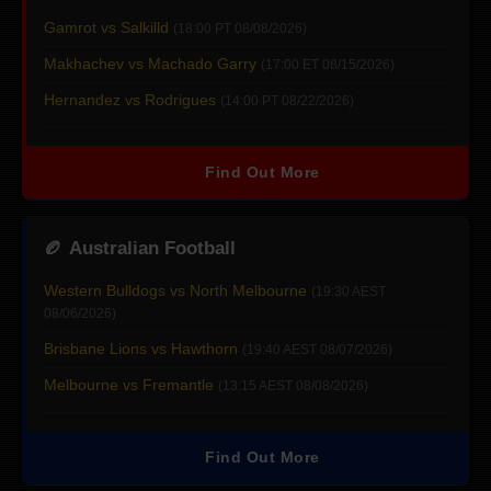
Gamrot vs Salkilld
(18:00 PT 08/08/2026)
Makhachev vs Machado Garry
(17:00 ET 08/15/2026)
Hernandez vs Rodrigues
(14:00 PT 08/22/2026)
Find Out More
🏉
Australian Football
Western Bulldogs vs North Melbourne
(19:30 AEST
08/06/2026)
Brisbane Lions vs Hawthorn
(19:40 AEST 08/07/2026)
Melbourne vs Fremantle
(13:15 AEST 08/08/2026)
Find Out More