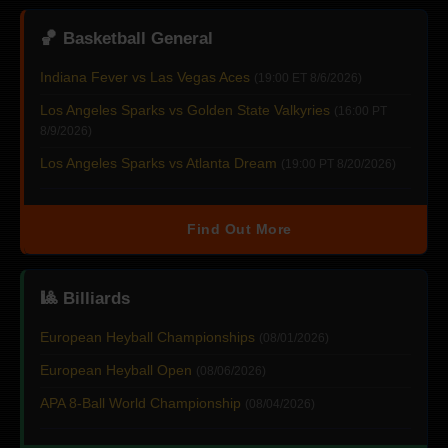
🏀
Basketball General
Indiana Fever vs Las Vegas Aces
(19:00 ET 8/6/2026)
Los Angeles Sparks vs Golden State Valkyries
(16:00 PT
8/9/2026)
Los Angeles Sparks vs Atlanta Dream
(19:00 PT 8/20/2026)
Find Out More
🎱
Billiards
European Heyball Championships
(08/01/2026)
European Heyball Open
(08/06/2026)
APA 8-Ball World Championship
(08/04/2026)