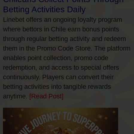
Betting Activities Daily
Linebet offers an ongoing loyalty program
where bettors in Chile earn bonus points
through regular betting activity and redeem
them in the Promo Code Store. The platform
enables point collection, promo code
redemption, and access to special offers
continuously. Players can convert their
betting activities into tangible rewards
anytime.
[Read Post]