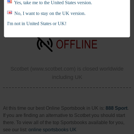
Yes, take me to the United States version.
No, I want to stay on the UK version.
Scotbet UK
I'm not in United States or UK!
Scotbet (www.scotbet.com) is closed worldwide
including UK
At this time our best Online Sportsbook in UK is:
888 Sport
.
If you are finding an alternative to Scotbet you should start
there. To view all of the top Sportsbooks available for you,
see our list:
online sportsbooks UK