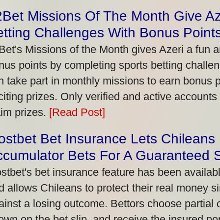
Bet Missions Of The Month Give Aze
tting Challenges With Bonus Point
Bet's Missions of the Month gives Azeri a fun 
nus points by completing sports betting chall
n take part in monthly missions to earn bonus 
citing prizes. Only verified and active accounts 
aim prizes.
[Read Post]
stbet Bet Insurance Lets Chileans 
ccumulator Bets For A Guaranteed 
stbet's bet insurance feature has been availa
d allows Chileans to protect their real money s
ainst a losing outcome. Bettors choose partial o
own on the bet slip, and receive the insured por