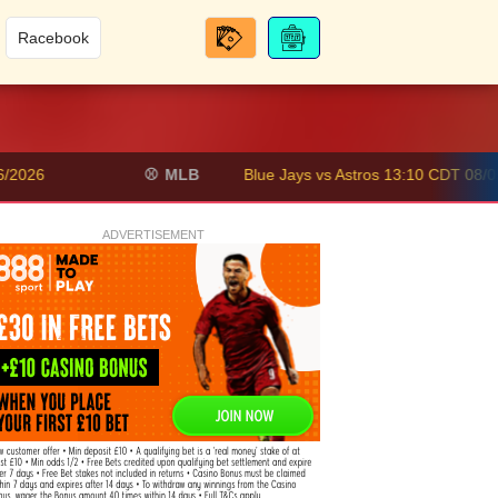
Racebook
⚾
MLB
Blue Jays vs Astros 13:10 CDT 08/05/2026
ADVERTISEMENT