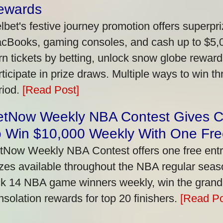
ewards
lbet's festive journey promotion offers superpr
cBooks, gaming consoles, and cash up to $5,00
rn tickets by betting, unlock snow globe reward
rticipate in prize draws. Multiple ways to win t
riod.
[Read Post]
etNow Weekly NBA Contest Gives 
o Win $10,000 Weekly With One Fre
tNow Weekly NBA Contest offers one free entr
izes available throughout the NBA regular sea
ck 14 NBA game winners weekly, win the grand 
nsolation rewards for top 20 finishers.
[Read Po