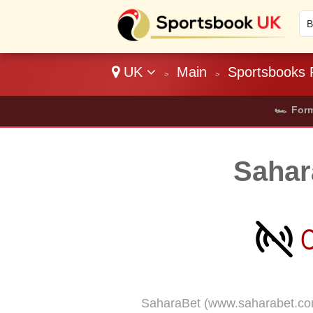
B
UK
Main
Sportsbooks 
>
>
🏎️
Formula 1
Sahar
SaharaBet (www.saharabet.com