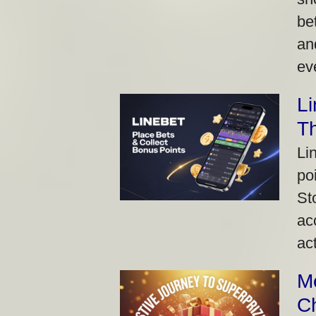
be
an
ev
Li
Th
Li
po
St
ac
ac
Me
C