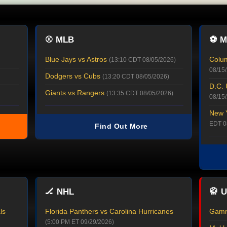
⚾
MLB
⚽
M
Blue Jays vs Astros
Colu
(13:10 CDT 08/05/2026)
08/15
Dodgers vs Cubs
(13:20 CDT 08/05/2026)
D.C. 
Giants vs Rangers
(13:35 CDT 08/05/2026)
08/15
New Y
EDT 0
Find Out More
🏒
NHL
🥋
U
ls
Florida Panthers vs Carolina Hurricanes
Gamro
(5:00 PM ET 09/29/2026)