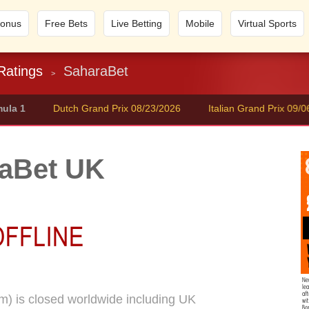
onus
Free Bets
Live Betting
Mobile
Virtual Sports
Ratings
SaharaBet
>
Dutch Grand Prix 08/23/2026
Italian Grand Prix 09/06/2026
aBet UK
) is closed worldwide including UK