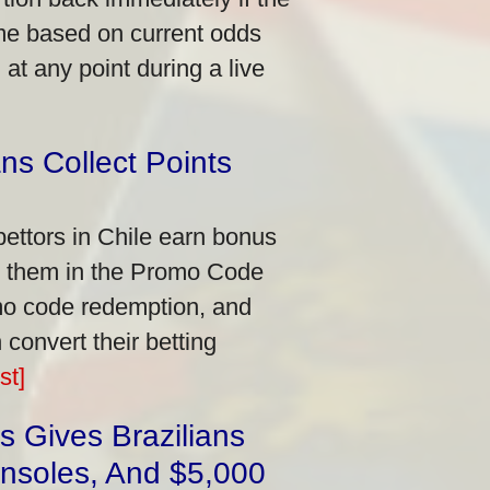
time based on current odds
at any point during a live
ns Collect Points
bettors in Chile earn bonus
em them in the Promo Code
omo code redemption, and
 convert their betting
st]
s Gives Brazilians
nsoles, And $5,000