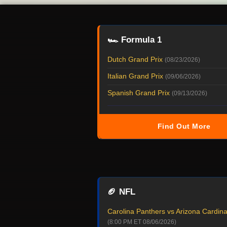
🏎️
Formula 1
Dutch Grand Prix
(08/23/2026)
Italian Grand Prix
(09/06/2026)
Spanish Grand Prix
(09/13/2026)
Find Out More
🏈
NFL
Carolina Panthers vs Arizona Cardina
(8:00 PM ET 08/06/2026)