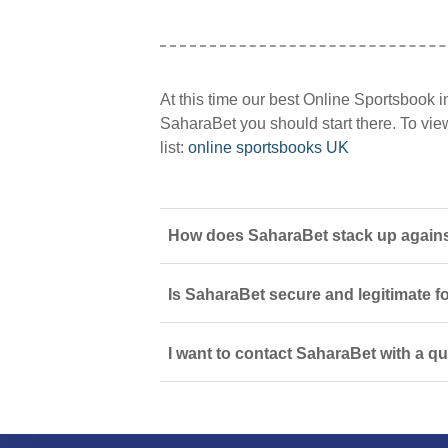
At this time our best Online Sportsbook i
SaharaBet you should start there. To view
list:
online sportsbooks UK
How does SaharaBet stack up against
Is SaharaBet secure and legitimate f
I want to contact SaharaBet with a q