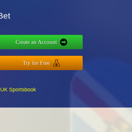
Bet
Create an Account
Try for Free
 UK Sportsbook