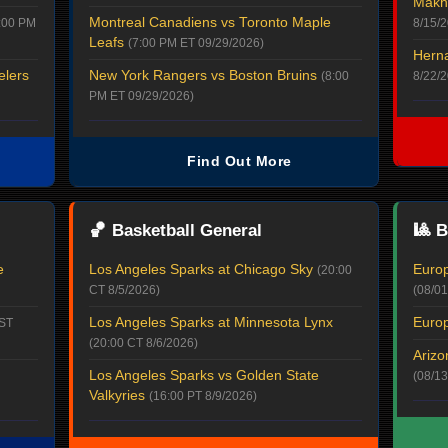
Makh
Montreal Canadiens vs Toronto Maple
:00 PM
8/15/
Leafs
(7:00 PM ET 09/29/2026)
Hern
elers
New York Rangers vs Boston Bruins
(8:00
8/22/
PM ET 09/29/2026)
Find Out More
🏀
Basketball General
🎱
B
e
Los Angeles Sparks at Chicago Sky
Euro
(20:00
CT 8/5/2026)
(08/0
Los Angeles Sparks at Minnesota Lynx
Euro
EST
(20:00 CT 8/6/2026)
Ariz
Los Angeles Sparks vs Golden State
(08/1
Valkyries
(16:00 PT 8/9/2026)