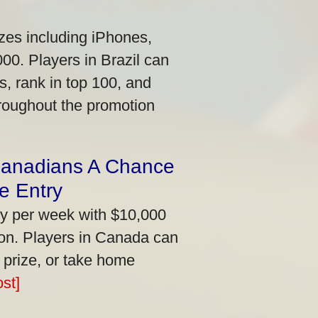
izes including iPhones,
0. Players in Brazil can
s, rank in top 100, and
hroughout the promotion
Canadians A Chance
e Entry
y per week with $10,000
son. Players in Canada can
prize, or take home
st]