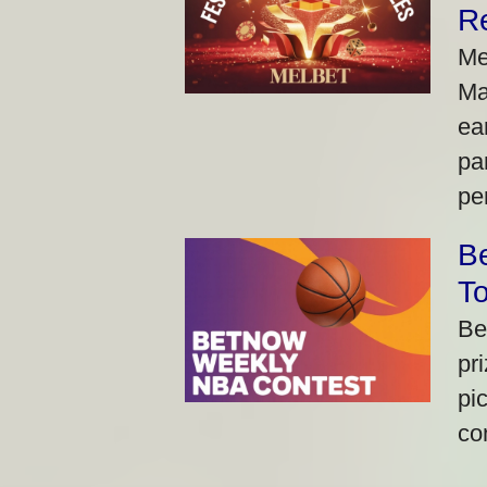
R
Me
Ma
ea
pa
pe
B
T
Be
pr
pi
co