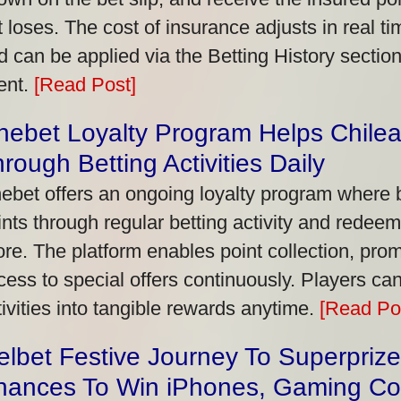
t loses. The cost of insurance adjusts in real 
d can be applied via the Betting History section 
ent.
[Read Post]
nebet Loyalty Program Helps Chilea
rough Betting Activities Daily
nebet offers an ongoing loyalty program where 
ints through regular betting activity and rede
ore. The platform enables point collection, pr
cess to special offers continuously. Players can
tivities into tangible rewards anytime.
[Read Po
lbet Festive Journey To Superprize
hances To Win iPhones, Gaming Co