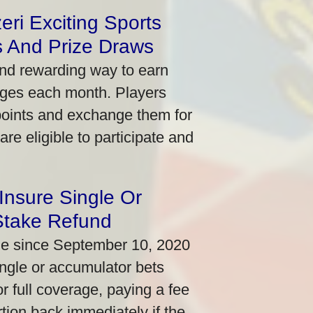
ri Exciting Sports
s And Prize Draws
and rewarding way to earn
enges each month. Players
points and exchange them for
are eligible to participate and
Insure Single Or
Stake Refund
ble since September 10, 2020
ingle or accumulator bets
r full coverage, paying a fee
tion back immediately if the