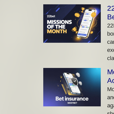
22
Be
22
bo
ca
ex
cl
Mo
A
Mo
an
ag
sh