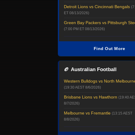
Detroit Lions vs Cincinnati Bengals
(7
ET 08/13/2026)
Green Bay Packers vs Pittsburgh Ste
(7:00 PM ET 08/13/2026)
Find Out More
🏉
Australian Football
Western Bulldogs vs North Melbourn
(19:30 AEST 8/6/2026)
Brisbane Lions vs Hawthorn
(19:40 A
8/7/2026)
Melbourne vs Fremantle
(13:15 AEST
8/8/2026)