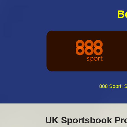
B
888 Sport: 
UK Sportsbook P