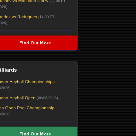
achev vs Machado Garry
(17:00 ET
2026)
andez vs Rodrigues
(14:00 PT
2026)
Find Out More
illiards
pean Heyball Championships
1/2026)
pean Heyball Open
(08/06/2026)
ona Open Pool Championship
3/2026)
Find Out More