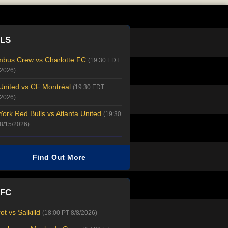
LS
mbus Crew vs Charlotte FC
(19:30 EDT
/2026)
United vs CF Montréal
(19:30 EDT
/2026)
ork Red Bulls vs Atlanta United
(19:30
8/15/2026)
Find Out More
FC
t vs Salkilld
(18:00 PT 8/8/2026)