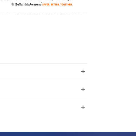
+
+
+