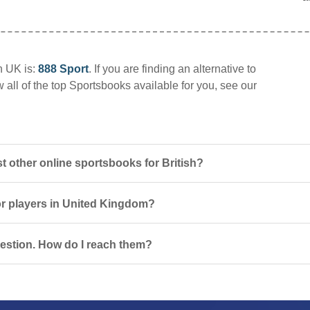
n UK is:
888 Sport
. If you are finding an alternative to
 all of the top Sportsbooks available for you, see our
 other online sportsbooks for British?
or players in United Kingdom?
uestion. How do I reach them?