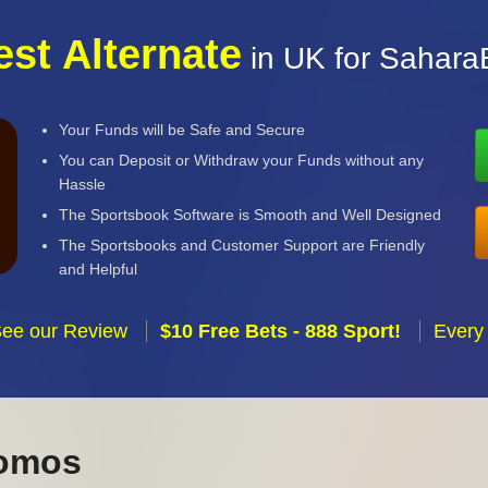
est Alternate
in UK for Sahara
Your Funds will be Safe and Secure
You can Deposit or Withdraw your Funds without any
Hassle
The Sportsbook Software is Smooth and Well Designed
The Sportsbooks and Customer Support are Friendly
and Helpful
See our Review
$10 Free Bets - 888 Sport!
Every
romos