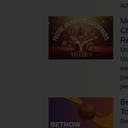
ac
Me
C
R
Me
Ma
ea
pa
pe
B
T
Be