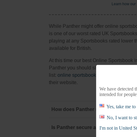
Learn how our 
While Panther might offer online sports
is one of our worst rated UK Sportsbooks,
playing at any Sportsbooks rated lower t
available for British.
At this time our best Online Sportsbook i
Panther you should start there. To view a
list:
online sportsbooks UK
. If you choos
their website.
We have detected th
intended for people
Yes, take me to 
How does Panther stack up against o
No, I want to s
Is Panther secure and legitimate for
I'm not in United S