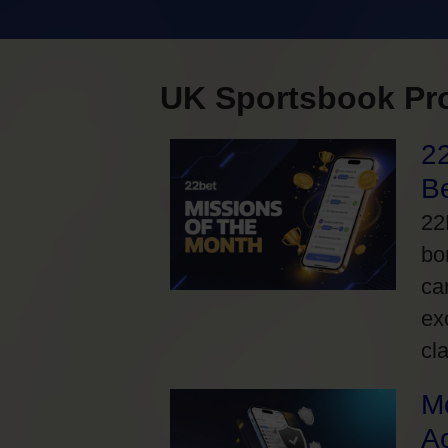
UK Sportsbook P
22
Be
22
bo
ca
ex
cl
Mo
A