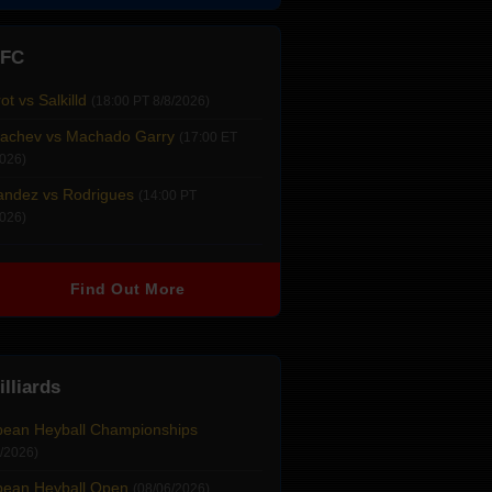
FC
t vs Salkilld
(18:00 PT 8/8/2026)
achev vs Machado Garry
(17:00 ET
2026)
andez vs Rodrigues
(14:00 PT
2026)
Find Out More
illiards
pean Heyball Championships
1/2026)
pean Heyball Open
(08/06/2026)