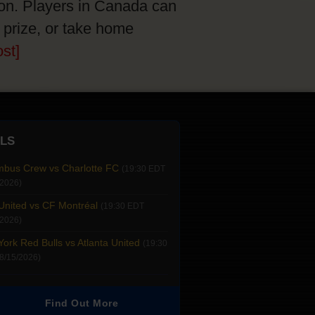
son. Players in Canada can
prize, or take home
st]
LS
mbus Crew vs Charlotte FC
(19:30 EDT
/2026)
United vs CF Montréal
(19:30 EDT
/2026)
ork Red Bulls vs Atlanta United
(19:30
8/15/2026)
Find Out More