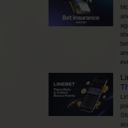
Mo
an
ag
sh
be
an
ev
Li
Th
Li
po
St
ac