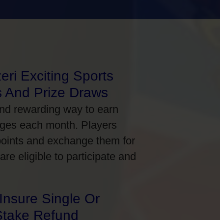
ri Exciting Sports
s And Prize Draws
and rewarding way to earn
enges each month. Players
points and exchange them for
are eligible to participate and
Insure Single Or
Stake Refund