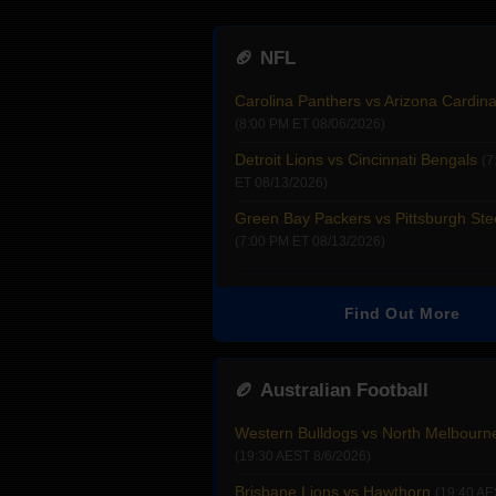
🏈
NFL
Carolina Panthers vs Arizona Cardina
(8:00 PM ET 08/06/2026)
Detroit Lions vs Cincinnati Bengals
(7
ET 08/13/2026)
Green Bay Packers vs Pittsburgh Ste
(7:00 PM ET 08/13/2026)
Find Out More
🏉
Australian Football
Western Bulldogs vs North Melbourn
(19:30 AEST 8/6/2026)
Brisbane Lions vs Hawthorn
(19:40 A