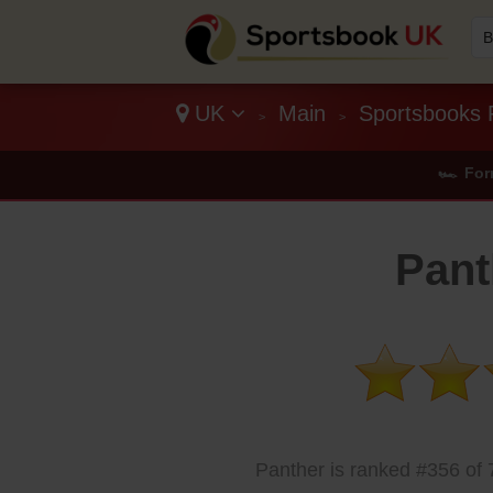
B
UK
Main
Sportsbooks 
>
>
🏎️
Formula 1
Pant
Panther is ranked #356 of 