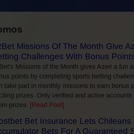
romos
Bet Missions Of The Month Give Aze
tting Challenges With Bonus Point
Bet's Missions of the Month gives Azeri a fun 
nus points by completing sports betting chall
n take part in monthly missions to earn bonus 
citing prizes. Only verified and active accounts 
aim prizes.
[Read Post]
stbet Bet Insurance Lets Chileans 
ccumulator Bets For A Guaranteed 