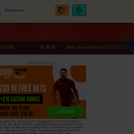
Racebook
⚾
MLB
Blue Jays vs Astros 13:10 CDT 08/05/2026
ADVERTISEMENT