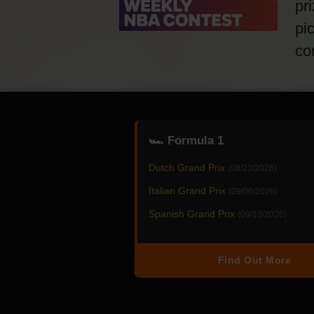
pr
pi
co
🏎️
Formula 1
Dutch Grand Prix
(08/23/2026)
Italian Grand Prix
(09/06/2026)
Spanish Grand Prix
(09/13/2026)
Find Out More