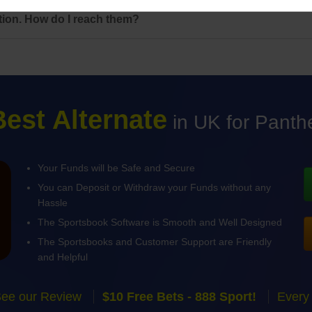
stion. How do I reach them?
Best Alternate
in UK for Panth
Your Funds will be Safe and Secure
You can Deposit or Withdraw your Funds without any
Hassle
The Sportsbook Software is Smooth and Well Designed
The Sportsbooks and Customer Support are Friendly
and Helpful
See our Review
$10 Free Bets - 888 Sport!
Every