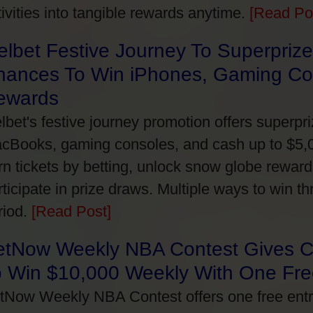
tivities into tangible rewards anytime.
[Read Po
lbet Festive Journey To Superprize
hances To Win iPhones, Gaming Co
ewards
lbet's festive journey promotion offers superpr
cBooks, gaming consoles, and cash up to $5,00
rn tickets by betting, unlock snow globe reward
rticipate in prize draws. Multiple ways to win t
riod.
[Read Post]
etNow Weekly NBA Contest Gives 
o Win $10,000 Weekly With One Fre
tNow Weekly NBA Contest offers one free entr