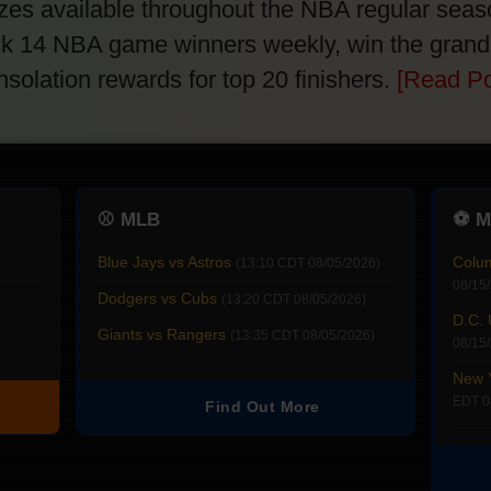
izes available throughout the NBA regular sea
ck 14 NBA game winners weekly, win the grand 
nsolation rewards for top 20 finishers.
[Read Po
⚾
MLB
⚽
M
Blue Jays vs Astros
Colu
(13:10 CDT 08/05/2026)
08/15
Dodgers vs Cubs
(13:20 CDT 08/05/2026)
D.C. 
Giants vs Rangers
(13:35 CDT 08/05/2026)
08/15
New Y
EDT 0
Find Out More