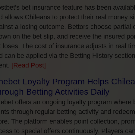
stbet's bet insurance feature has been availa
d allows Chileans to protect their real money s
ainst a losing outcome. Bettors choose partial o
own on the bet slip, and receive the insured por
t loses. The cost of insurance adjusts in real 
d can be applied via the Betting History section 
ent.
[Read Post]
nebet Loyalty Program Helps Chilea
rough Betting Activities Daily
nebet offers an ongoing loyalty program where 
ints through regular betting activity and rede
ore. The platform enables point collection, pr
cess to special offers continuously. Players can