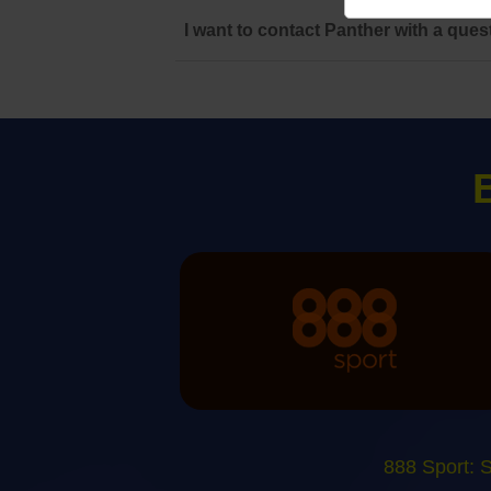
I want to contact Panther with a que
888 Sport: 