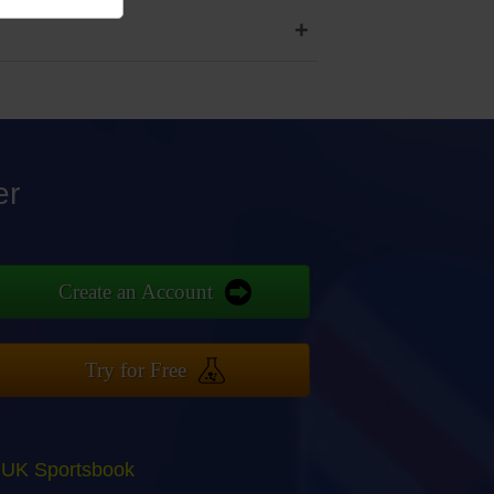
+
er
Create an Account
Try for Free
 UK Sportsbook