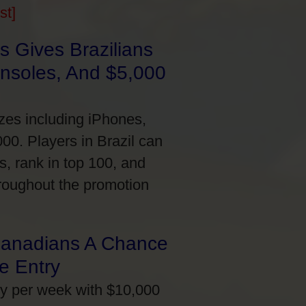
st]
s Gives Brazilians
nsoles, And $5,000
izes including iPhones,
0. Players in Brazil can
s, rank in top 100, and
hroughout the promotion
Canadians A Chance
e Entry
y per week with $10,000