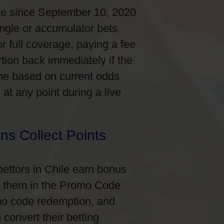
ble since September 10, 2020
ingle or accumulator bets
r full coverage, paying a fee
tion back immediately if the
time based on current odds
at any point during a live
ns Collect Points
bettors in Chile earn bonus
em them in the Promo Code
omo code redemption, and
 convert their betting