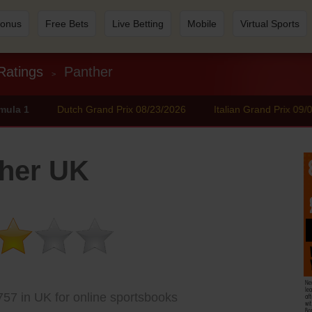
onus
Free Bets
Live Betting
Mobile
Virtual Sports
Ratings
Panther
>
Dutch Grand Prix 08/23/2026
Italian Grand Prix 09/06/2026
her UK
757 in UK for online sportsbooks