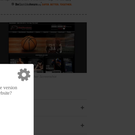
Panther Screenshot
e version
ebsite?
+
+