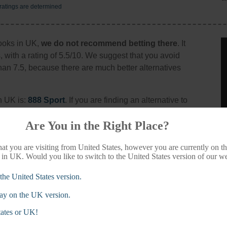
ratings are determined
books in UK,
we do not recommend betting there
. It
 with a rating of 5.5/10. We suggest that you avoid
han 7.5, because there are much better alternatives
n UK is:
888 Sport
. If you are finding an alternative to
ll of the top Sportsbooks available for you, see our
Are You in the Right Place?
e to visit Panther anyway,
www.betpanther.com/
is
at you are visiting from United States, however you are currently on th
 in UK. Would you like to switch to the United States version of our w
the United States version.
ther online sportsbooks for British?
tay on the UK version.
 players in United Kingdom?
tates or UK!