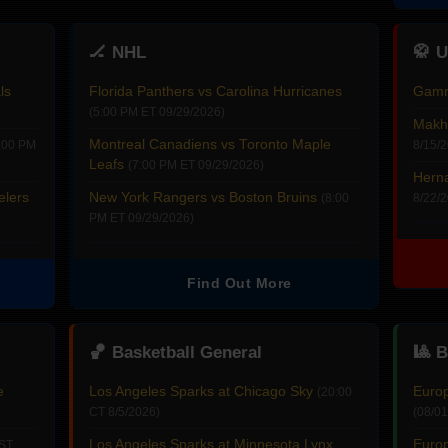
🏒
NHL
🥋
U
ls
Florida Panthers vs Carolina Hurricanes
Gamro
(5:00 PM ET 09/29/2026)
Makh
Montreal Canadiens vs Toronto Maple
:00 PM
8/15/
Leafs
(7:00 PM ET 09/29/2026)
Hern
elers
New York Rangers vs Boston Bruins
(8:00
8/22/
PM ET 09/29/2026)
Find Out More
🏀
Basketball General
🎱
B
e
Los Angeles Sparks at Chicago Sky
Euro
(20:00
CT 8/5/2026)
(08/0
Los Angeles Sparks at Minnesota Lynx
Euro
EST