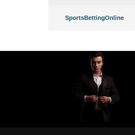
SportsBettingOnline