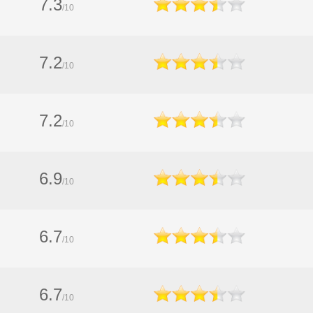
7.3
/10
7.2
/10
7.2
/10
6.9
/10
6.7
/10
6.7
/10