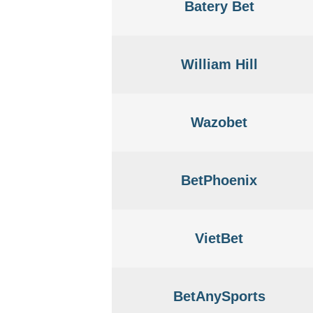
Batery Bet
William Hill
Wazobet
BetPhoenix
VietBet
BetAnySports