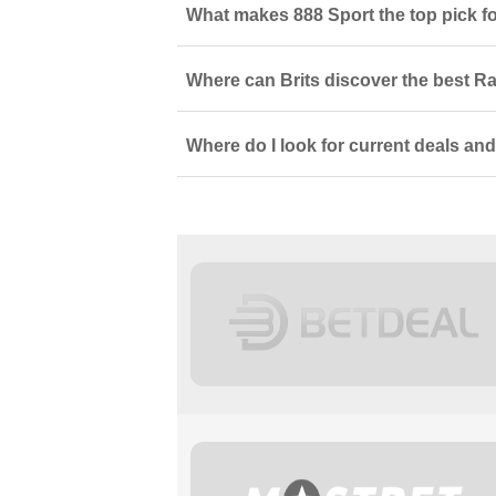
What makes 888 Sport the top pick f
Where can Brits discover the best R
Where do I look for current deals an