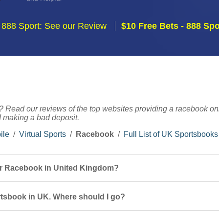
888 Sport: See our Review
$10 Free Bets - 888 Spo
? Read our reviews of the top websites providing a racebook onli
d making a bad deposit.
ile
/
Virtual Sports
/
Racebook
/
Full List of UK Sportsbooks
or Racebook in United Kingdom?
rtsbook in UK. Where should I go?