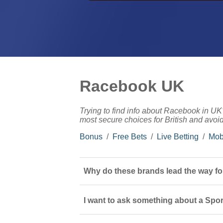
Racebook UK
Trying to find info about Racebook in UK
most secure choices for British and avoi
Bonus
/
Free Bets
/
Live Betting
/
Mob
Why do these brands lead the way f
I want to ask something about a Spo