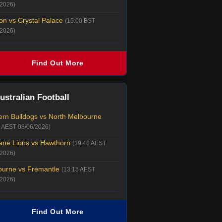
/2026)
on vs Crystal Palace
(15:00 BST
/2026)
Find Out More
ustralian Football
rn Bulldogs vs North Melbourne
0 AEST 08/06/2026)
bane Lions vs Hawthorn
(19:40 AEST
/2026)
ourne vs Fremantle
(13:15 AEST
/2026)
Find Out More