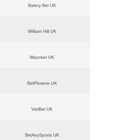
Batery Bet UK
William Hill UK
Wazobet UK
BetPhoenix UK
VietBet UK
BetAnySports UK