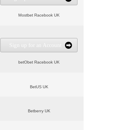
Mostbet Racebook UK
Sign up for an Account
betObet Racebook UK
BetUS UK
Betberry UK