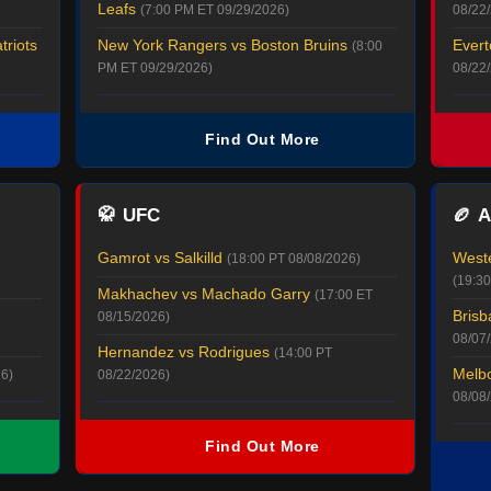
Leafs
(7:00 PM ET 09/29/2026)
08/22
triots
New York Rangers vs Boston Bruins
Evert
(8:00
PM ET 09/29/2026)
08/22
Find Out More
🥋
UFC
🏉
A
Gamrot vs Salkilld
Weste
(18:00 PT 08/08/2026)
(19:3
Makhachev vs Machado Garry
(17:00 ET
Bris
08/15/2026)
08/07
Hernandez vs Rodrigues
(14:00 PT
Melb
6)
08/22/2026)
08/08
Find Out More