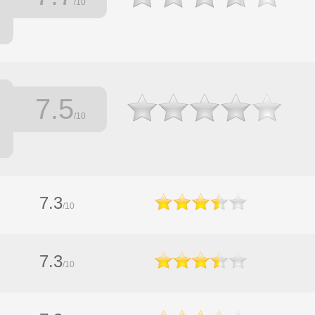
/10
7.5
/10
7.3
/10
7.3
/10