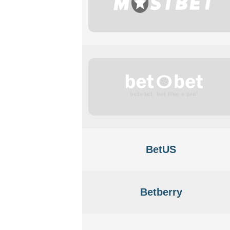
BetUS
Betberry