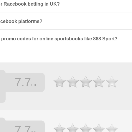
or Racebook betting in UK?
acebook platforms?
d promo codes for online sportsbooks like 888 Sport?
7.7
/10
7.7