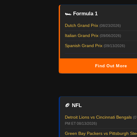
🏎️
Formula 1
Dutch Grand Prix
(08/23/2026)
Italian Grand Prix
(09/06/2026)
Spanish Grand Prix
(09/13/2026)
Find Out More
🏈
NFL
Detroit Lions vs Cincinnati Bengals
(0
PM ET 08/13/2026)
Green Bay Packers vs Pittsburgh Ste