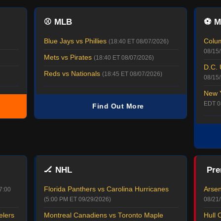
⚾
MLB
⚽
M
Blue Jays vs Phillies
Colu
(18:40 ET 08/07/2026)
08/15
Mets vs Pirates
(18:40 ET 08/07/2026)
D.C. 
Reds vs Nationals
(18:45 ET 08/07/2026)
08/15
New Y
EDT 0
Find Out More
🏒
NHL
Pre
Florida Panthers vs Carolina Hurricanes
Arsen
7:00
(5:00 PM ET 09/29/2026)
08/21
elers
Montreal Canadiens vs Toronto Maple
Hull 