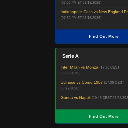
(07:00 PM ET 08/13/2026)
Indianapolis Colts vs New England Pa
(07:30 PM ET 08/13/2026)
Find Out More
Serie A
Inter Milan vs Monza
(17:30 CEST
08/22/2026)
Udinese vs Como 1907
(17:30 CEST
08/22/2026)
Genoa vs Napoli
(19:45 CEST 08/22/202
Find Out More