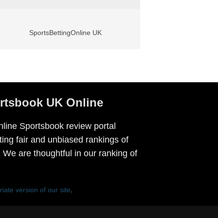
SportsBettingOnline UK
rtsbook UK Online
line Sportsbook review portal
ting fair and unbiased rankings of
 We are thoughtful in our ranking of
iate version of our site
.