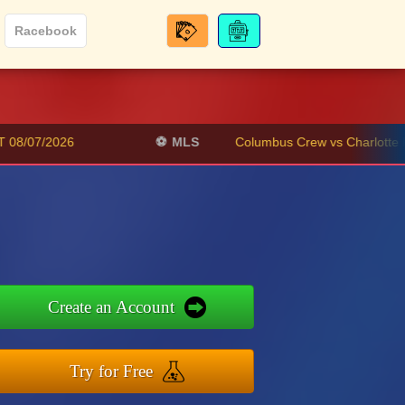
Racebook
026
⚽
MLS
Columbus Crew vs Charlotte FC 19:30 
Create an Account
Try for Free