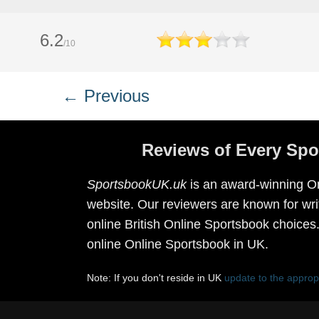
6.2
/10
← Previous
Reviews of Every Spo
SportsbookUK.uk
is an award-winning On
website. Our reviewers are known for wri
online British Online Sportsbook choices.
online Online Sportsbook in UK.
Note: If you don't reside in UK
update to the appropr