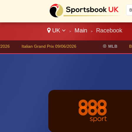
B
UK
Main
Racebook
>
>
Italian Grand Prix 09/06/2026
⚾
MLB
Blue Jays v