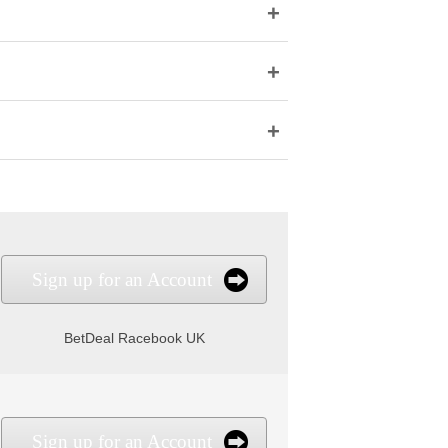
+
+
+
Sign up for an Account
BetDeal Racebook UK
Sign up for an Account