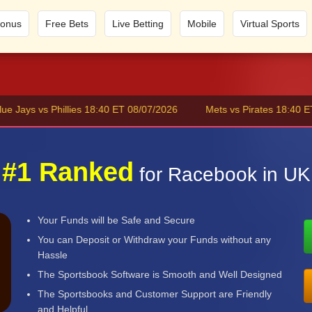
onus
Free Bets
Live Betting
Mobile
Virtual Sports
s Phillies 18:40 ET 08/07/2026
Mets vs Pirates 18:40 ET 08/07/2
#1 Ranked
for Racebook in UK
Your Funds will be Safe and Secure
You can Deposit or Withdraw your Funds without any
Hassle
The Sportsbook Software is Smooth and Well Designed
The Sportsbooks and Customer Support are Friendly
and Helpful