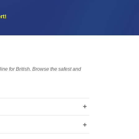
rt!
ne for British. Browse the safest and
+
+