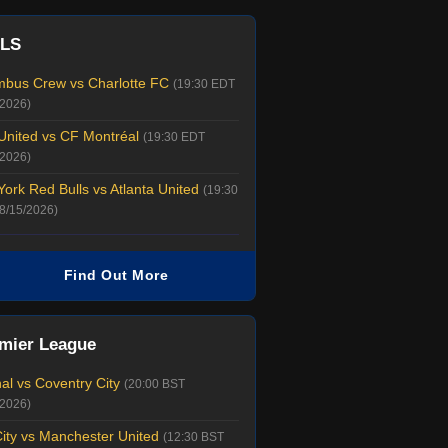
LS
mbus Crew vs Charlotte FC
(19:30 EDT
/2026)
United vs CF Montréal
(19:30 EDT
/2026)
ork Red Bulls vs Atlanta United
(19:30
8/15/2026)
Find Out More
mier League
al vs Coventry City
(20:00 BST
/2026)
City vs Manchester United
(12:30 BST