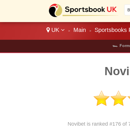
B
UK
Main
Sportsbooks 
>
>
🏎️
Formula 1
Novi
Novibet is ranked #176 of 