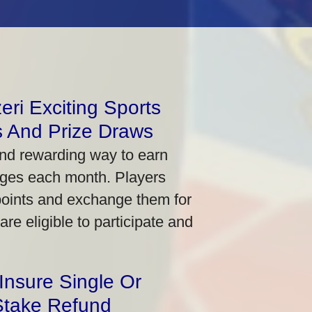
ri Exciting Sports
s And Prize Draws
and rewarding way to earn
enges each month. Players
points and exchange them for
are eligible to participate and
Insure Single Or
Stake Refund