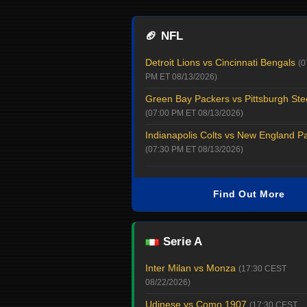
🏈
NFL
Detroit Lions vs Cincinnati Bengals
(0
PM ET 08/13/2026)
Green Bay Packers vs Pittsburgh Ste
(07:00 PM ET 08/13/2026)
Indianapolis Colts vs New England Pa
(07:30 PM ET 08/13/2026)
Find Out More
Serie A
Inter Milan vs Monza
(17:30 CEST
08/22/2026)
Udinese vs Como 1907
(17:30 CEST