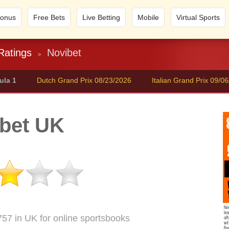
onus
Free Bets
Live Betting
Mobile
Virtual Sports
Ratings
Novibet
>
Dutch Grand Prix 08/23/2026
Italian Grand Prix 09/06/2026
bet UK
757 in UK for online sportsbooks