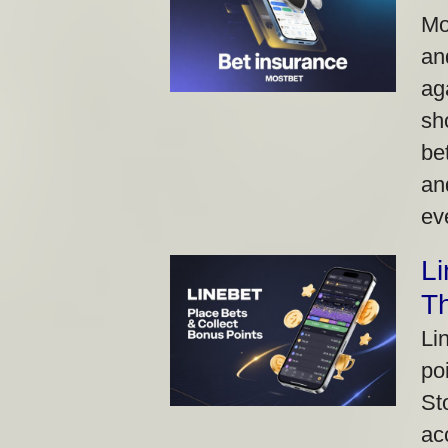
Mo
an
ag
sh
be
an
ev
Li
Th
Li
po
St
ac