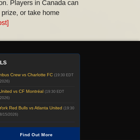
son. Players in Canada can
prize, or take home
st]
LS
mbus Crew vs Charlotte FC
(19:30 EDT
/2026)
United vs CF Montréal
(19:30 EDT
/2026)
ork Red Bulls vs Atlanta United
(19:30
8/15/2026)
Find Out More