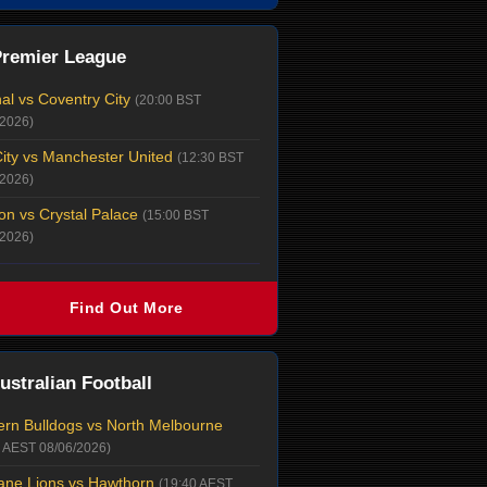
Premier League
al vs Coventry City
(20:00 BST
/2026)
City vs Manchester United
(12:30 BST
/2026)
on vs Crystal Palace
(15:00 BST
/2026)
Find Out More
ustralian Football
rn Bulldogs vs North Melbourne
0 AEST 08/06/2026)
bane Lions vs Hawthorn
(19:40 AEST