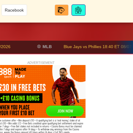
Racebook
⚾
MLB
Blue Jays vs Phillies 18:40 ET 08/07/2026
ADVERTISEMENT