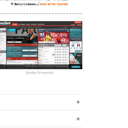
Novibet Screenshot
+
+