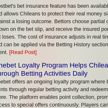
stbet's bet insurance feature has been availa
d allows Chileans to protect their real money s
ainst a losing outcome. Bettors choose partial o
own on the bet slip, and receive the insured por
t loses. The cost of insurance adjusts in real 
d can be applied via the Betting History section 
ent.
[Read Post]
nebet Loyalty Program Helps Chilea
rough Betting Activities Daily
nebet offers an ongoing loyalty program where 
ints through regular betting activity and rede
ore. The platform enables point collection, pr
cess to special offers continuously. Players can