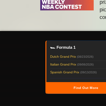
pr
pi
co
🏎️
Formula 1
Dutch Grand Prix
(08/23/2026)
Italian Grand Prix
(09/06/2026)
Spanish Grand Prix
(09/13/2026)
Find Out More