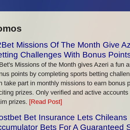
romos
Bet Missions Of The Month Give Aze
tting Challenges With Bonus Point
Bet's Missions of the Month gives Azeri a fun 
nus points by completing sports betting chall
n take part in monthly missions to earn bonus 
citing prizes. Only verified and active accounts 
aim prizes.
[Read Post]
stbet Bet Insurance Lets Chileans 
ccumulator Bets For A Guaranteed 