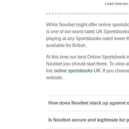
Learn how our 
While Novibet might offer online sports
is one of our worst rated UK Sportsbooks,
playing at any Sportsbooks rated lower t
available for British.
At this time our best Online Sportsbook i
Novibet you should start there. To view a
list:
online sportsbooks UK
. If you choos
website.
How does Novibet stack up against o
Is Novibet secure and legitimate for