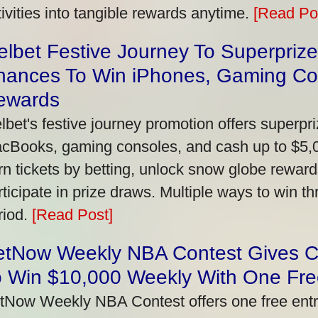
tivities into tangible rewards anytime.
[Read Po
lbet Festive Journey To Superprize
hances To Win iPhones, Gaming Co
ewards
lbet's festive journey promotion offers superpr
cBooks, gaming consoles, and cash up to $5,00
rn tickets by betting, unlock snow globe reward
rticipate in prize draws. Multiple ways to win t
riod.
[Read Post]
etNow Weekly NBA Contest Gives 
o Win $10,000 Weekly With One Fre
tNow Weekly NBA Contest offers one free entr