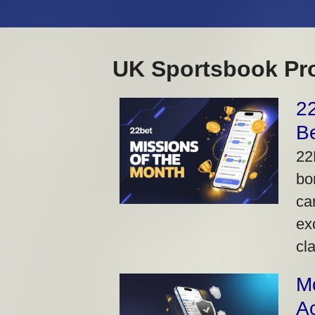
UK Sportsbook P
22
Be
22
bo
ca
ex
cl
Mo
A