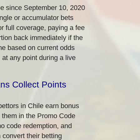
ble since September 10, 2020
ingle or accumulator bets
r full coverage, paying a fee
tion back immediately if the
time based on current odds
at any point during a live
ns Collect Points
bettors in Chile earn bonus
em them in the Promo Code
omo code redemption, and
 convert their betting