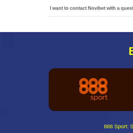
I want to contact Novibet with a que
888 Sport: 