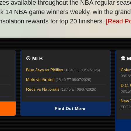
izes available throughout the NBA regular sea
ck 14 NBA game winners weekly, win the grand 
nsolation rewards for top 20 finishers.
[Read Po
⚾
MLB
⚽
M
Blue Jays vs Phillies
Colu
(18:40 ET 08/07/2026)
08/15
Mets vs Pirates
(18:40 ET 08/07/2026)
D.C. 
Reds vs Nationals
(18:45 ET 08/07/2026)
08/15
New Y
EDT 0
Find Out More