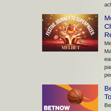
ac
Me
C
R
Me
Ma
ea
pa
pe
B
T
Be