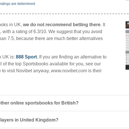
ratings are determined
books in UK,
we do not recommend betting there
. It
 with a rating of 6.3/10. We suggest that you avoid
han 7.5, because there are much better alternatives
n UK is:
888 Sport
. If you are finding an alternative to
ll of the top Sportsbooks available for you, see our
e to visit Novibet anyway,
www.novibet.com
is their
ther online sportsbooks for British?
 players in United Kingdom?