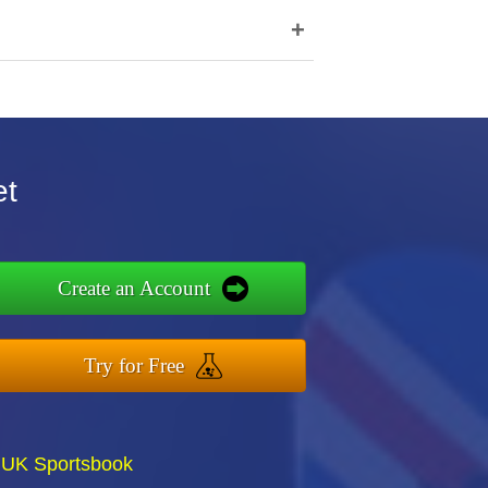
+
et
Create an Account
Try for Free
 UK Sportsbook