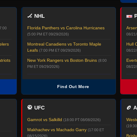
🏒
NHL
Florida Panthers vs Carolina Hurricanes
Arsen
7:00
(5:00 PM ET 09/29/2026)
08/21
elers
Montreal Canadiens vs Toronto Maple
Hull 
Leafs
(7:00 PM ET 09/29/2026)
08/22
triots
New York Rangers vs Boston Bruins
Evert
(8:00
PM ET 09/29/2026)
08/22
Find Out More
🥋
UFC
🏉
A
Gamrot vs Salkilld
Weste
(18:00 PT 08/08/2026)
(19:3
Makhachev vs Machado Garry
(17:00 ET
Bris
08/15/2026)