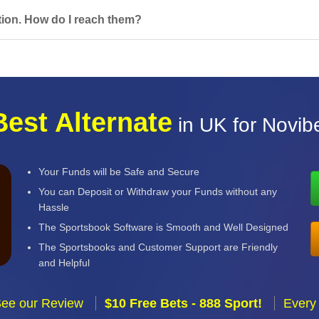
stion. How do I reach them?
Best Alternate
in UK for Novib
Your Funds will be Safe and Secure
You can Deposit or Withdraw your Funds without any
Hassle
The Sportsbook Software is Smooth and Well Designed
The Sportsbooks and Customer Support are Friendly
and Helpful
See our Review
$10 Free Bets - 888 Sport!
Every