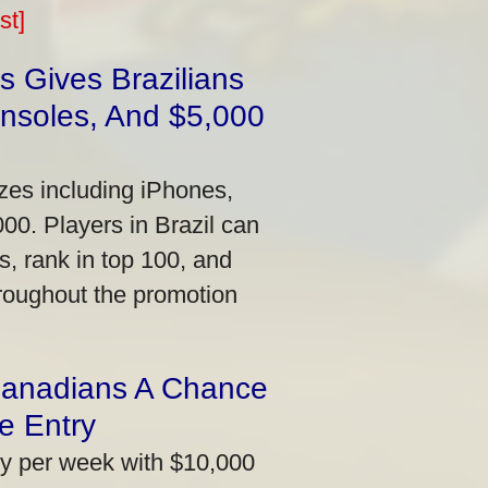
st]
s Gives Brazilians
nsoles, And $5,000
izes including iPhones,
0. Players in Brazil can
s, rank in top 100, and
hroughout the promotion
Canadians A Chance
e Entry
y per week with $10,000