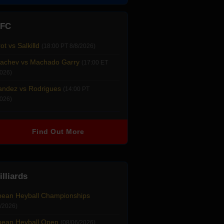
FC
t vs Salkilld
(18:00 PT 8/8/2026)
achev vs Machado Garry
(17:00 ET
2026)
andez vs Rodrigues
(14:00 PT
2026)
Find Out More
illiards
pean Heyball Championships
1/2026)
pean Heyball Open
(08/06/2026)