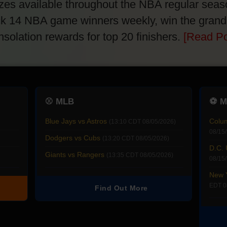
izes available throughout the NBA regular sea
ck 14 NBA game winners weekly, win the grand 
nsolation rewards for top 20 finishers.
[Read Po
⚾
MLB
⚽
M
Blue Jays vs Astros
Colu
(13:10 CDT 08/05/2026)
08/15
Dodgers vs Cubs
(13:20 CDT 08/05/2026)
D.C. 
Giants vs Rangers
(13:35 CDT 08/05/2026)
08/15
New Y
EDT 0
Find Out More