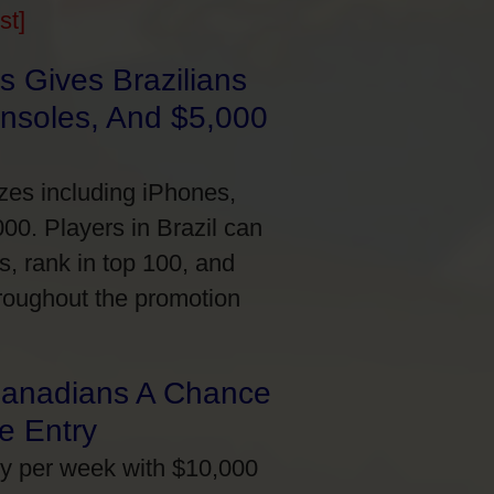
st]
s Gives Brazilians
nsoles, And $5,000
izes including iPhones,
0. Players in Brazil can
s, rank in top 100, and
hroughout the promotion
Canadians A Chance
e Entry
y per week with $10,000