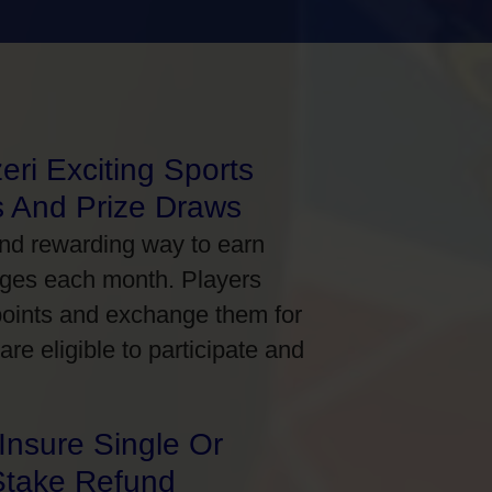
ri Exciting Sports
s And Prize Draws
and rewarding way to earn
enges each month. Players
points and exchange them for
are eligible to participate and
Insure Single Or
Stake Refund