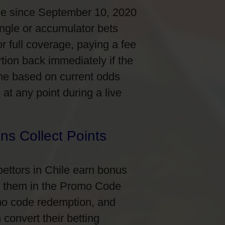
ble since September 10, 2020
ingle or accumulator bets
r full coverage, paying a fee
tion back immediately if the
time based on current odds
at any point during a live
ns Collect Points
bettors in Chile earn bonus
em them in the Promo Code
omo code redemption, and
 convert their betting