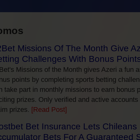
romos
Bet Missions Of The Month Give Aze
tting Challenges With Bonus Point
Bet's Missions of the Month gives Azeri a fun 
nus points by completing sports betting chall
n take part in monthly missions to earn bonus 
citing prizes. Only verified and active accounts 
aim prizes.
[Read Post]
stbet Bet Insurance Lets Chileans 
ccumulator Bets For A Guaranteed 