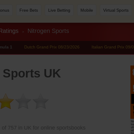
onus
Free Bets
Live Betting
Mobile
Virtual Sports
Ratings
Nitrogen Sports
>
Dutch Grand Prix 08/23/2026
Italian Grand Prix 09/06/2026
 Sports UK
 of 757 in UK for online sportsbooks