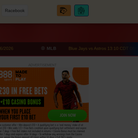
Racebook
⚾
MLB
Blue Jays vs Astros 13:10 CDT 08/05/2026
ADVERTISEMENT