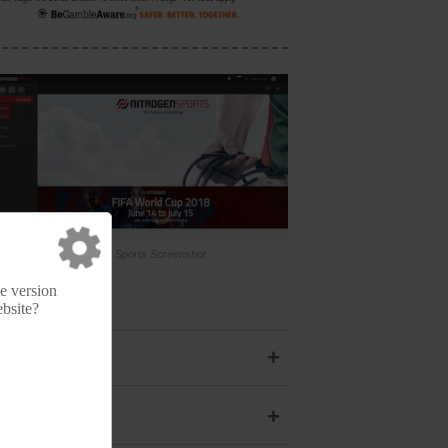
Nitrogen Sports Screenshot
e version
ebsite?
+
+