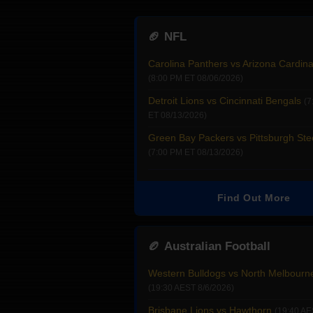
🏈
NFL
Carolina Panthers vs Arizona Cardina
(8:00 PM ET 08/06/2026)
Detroit Lions vs Cincinnati Bengals
(7
ET 08/13/2026)
Green Bay Packers vs Pittsburgh Ste
(7:00 PM ET 08/13/2026)
Find Out More
🏉
Australian Football
Western Bulldogs vs North Melbourn
(19:30 AEST 8/6/2026)
Brisbane Lions vs Hawthorn
(19:40 A