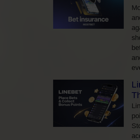
Mo
an
ag
sh
be
an
ev
Li
Th
Li
po
St
ac