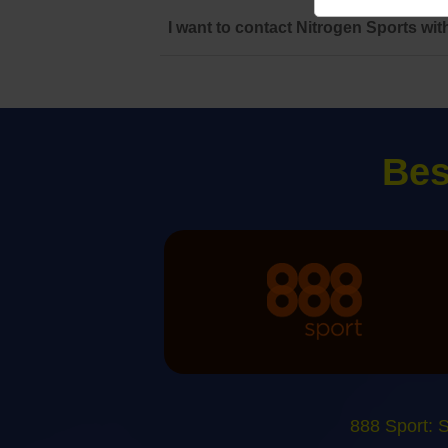
I want to contact Nitrogen Sports wi
Bes
888 Sport: 