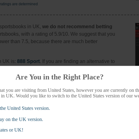
ratings are determined
 sportsbooks in UK,
we do not recommend betting
ortsbooks, with a rating of 5.9/10. We suggest that you
ower than 7.5, because there are much better
n UK is:
888 Sport
. If you are finding an alternative to
 view all of the top Sportsbooks available for you,
Are You in the Right Place?
ou choose to visit Nitrogen Sports anyway,
at you are visiting from United States, however you are currently on th
 in UK. Would you like to switch to the United States version of our w
the United States version.
gainst other online sportsbooks for British?
tay on the UK version.
mate for players in United Kingdom?
tates or UK!