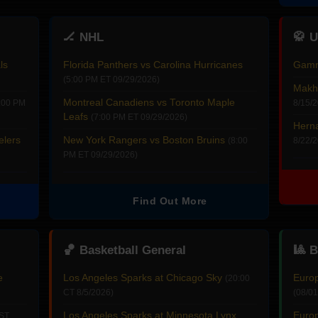
🏒
NHL
🥋
U
ls
Florida Panthers vs Carolina Hurricanes
Gamro
(5:00 PM ET 09/29/2026)
Makh
Montreal Canadiens vs Toronto Maple
:00 PM
8/15/
Leafs
(7:00 PM ET 09/29/2026)
Hern
elers
New York Rangers vs Boston Bruins
(8:00
8/22/
PM ET 09/29/2026)
Find Out More
🏀
Basketball General
🎱
B
e
Los Angeles Sparks at Chicago Sky
Euro
(20:00
CT 8/5/2026)
(08/0
Los Angeles Sparks at Minnesota Lynx
Euro
EST