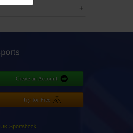
+
Sports
Create an Account
Try for Free
 UK Sportsbook