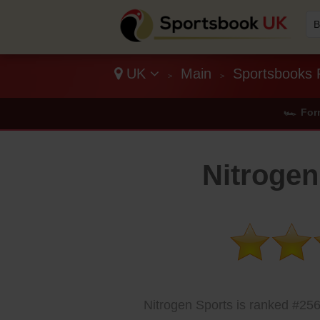
B
UK
Main
Sportsbooks 
>
>
🏎️
Formula 1
Nitrogen
Nitrogen Sports is ranked #256