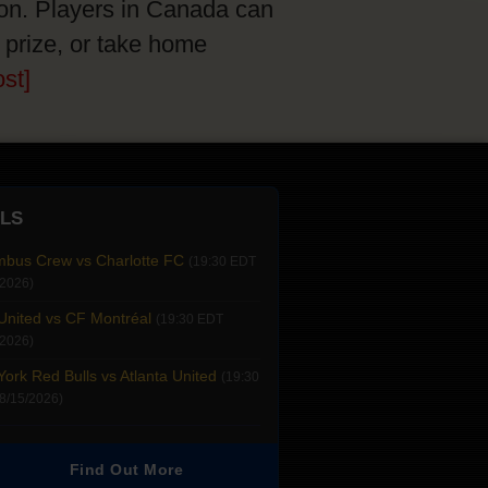
son. Players in Canada can
prize, or take home
st]
LS
mbus Crew vs Charlotte FC
(19:30 EDT
/2026)
United vs CF Montréal
(19:30 EDT
/2026)
ork Red Bulls vs Atlanta United
(19:30
8/15/2026)
Find Out More