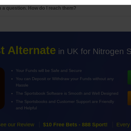
th a question. How do I reach them?
t Alternate
in UK for Nitrogen 
Your Funds will be Safe and Secure
You can Deposit or Withdraw your Funds without any
Hassle
The Sportsbook Software is Smooth and Well Designed
The Sportsbooks and Customer Support are Friendly
and Helpful
See our Review
$10 Free Bets - 888 Sport!
Every