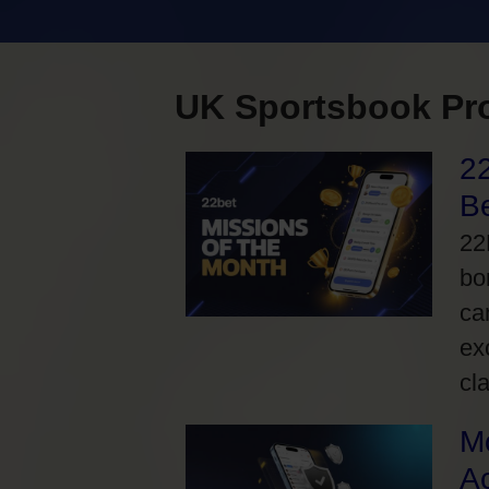
UK Sportsbook P
22
Be
22
bo
ca
ex
cl
Mo
A