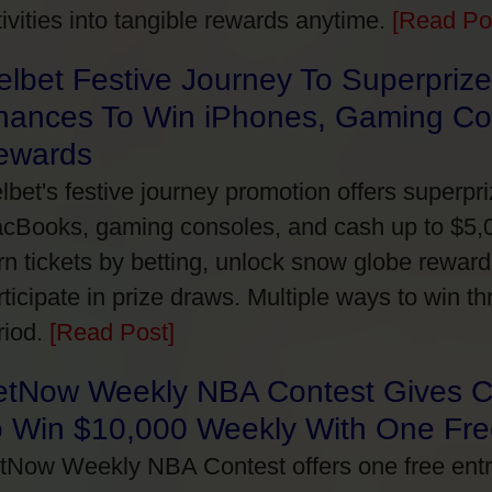
tivities into tangible rewards anytime.
[Read Po
lbet Festive Journey To Superprize
hances To Win iPhones, Gaming Co
ewards
lbet's festive journey promotion offers superpr
cBooks, gaming consoles, and cash up to $5,00
rn tickets by betting, unlock snow globe reward
rticipate in prize draws. Multiple ways to win t
riod.
[Read Post]
etNow Weekly NBA Contest Gives 
o Win $10,000 Weekly With One Fre
tNow Weekly NBA Contest offers one free entr