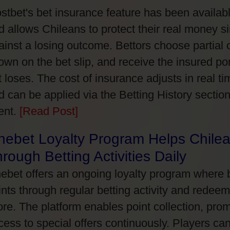
stbet's bet insurance feature has been availa
d allows Chileans to protect their real money s
ainst a losing outcome. Bettors choose partial o
own on the bet slip, and receive the insured por
t loses. The cost of insurance adjusts in real 
d can be applied via the Betting History section 
ent.
[Read Post]
nebet Loyalty Program Helps Chilea
rough Betting Activities Daily
nebet offers an ongoing loyalty program where 
ints through regular betting activity and rede
ore. The platform enables point collection, pr
cess to special offers continuously. Players can