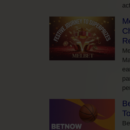
ac
Me
C
R
Me
Ma
ea
pa
pe
B
T
Be