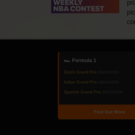
pr
pi
co
🏎️
Formula 1
Dutch Grand Prix
(08/23/2026)
Italian Grand Prix
(09/06/2026)
Spanish Grand Prix
(09/13/2026)
Find Out More