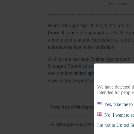
Learn how our 
While Nitrogen Sports might offer online
there
. It is one of our worst rated UK Sp
avoid playing at any Sportsbooks rated l
alternatives available for British.
At this time our best Online Sportsbook i
Nitrogen Sports you should start there. To
see our list:
online sportsbooks UK
. If y
www.nitrogensports.eu
is their website.
We have detected th
intended for people
Yes, take me to 
How does Nitrogen Sports stack up a
No, I want to s
Is Nitrogen Sports secure and legiti
I'm not in United S