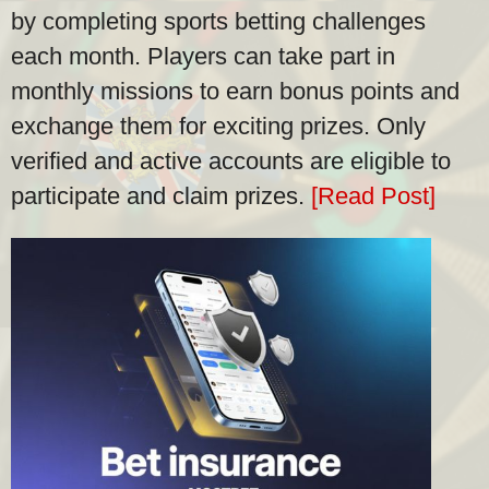
by completing sports betting challenges
each month. Players can take part in
monthly missions to earn bonus points and
exchange them for exciting prizes. Only
verified and active accounts are eligible to
participate and claim prizes.
[Read Post]