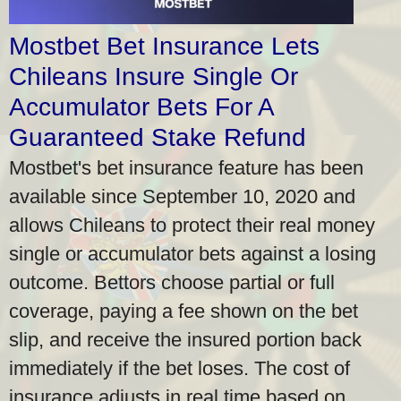
Mostbet Bet Insurance Lets
Chileans Insure Single Or
Accumulator Bets For A
Guaranteed Stake Refund
Mostbet's bet insurance feature has been
available since September 10, 2020 and
allows Chileans to protect their real money
single or accumulator bets against a losing
outcome. Bettors choose partial or full
coverage, paying a fee shown on the bet
slip, and receive the insured portion back
immediately if the bet loses. The cost of
insurance adjusts in real time based on