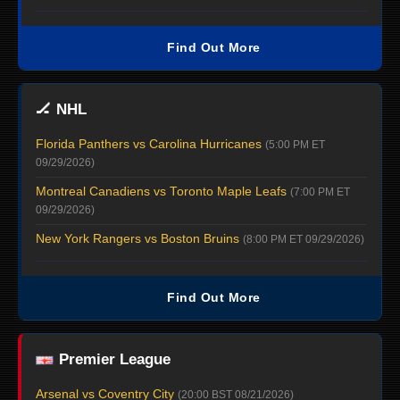
Find Out More
🏒
NHL
Florida Panthers vs Carolina Hurricanes
(5:00 PM ET
09/29/2026)
Montreal Canadiens vs Toronto Maple Leafs
(7:00 PM ET
09/29/2026)
New York Rangers vs Boston Bruins
(8:00 PM ET 09/29/2026)
Find Out More
Premier League
Arsenal vs Coventry City
(20:00 BST 08/21/2026)