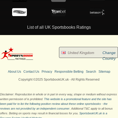
List of all UK Sportsbooks Ratings
United Kingdom
Change
Country
About Us
Contact Us
Privacy
Responsible Betting
Search
Sitemap
Copyright ©2025 SportsbookUK.uk - All Rights Reserved
Disclaimer: Reproduction in whole or in part in every way, shape or medium without express
written permission of is prohibited.
This website is a promotional feature and the site has
been paid for to list the following positive review about these online sportsbooks - the
reviews are not provided by an independent consumer.
Additional T&C apply to all bonus
offers. Betting on sports may result in financial losses for you.
SportsbookUK.uk is a