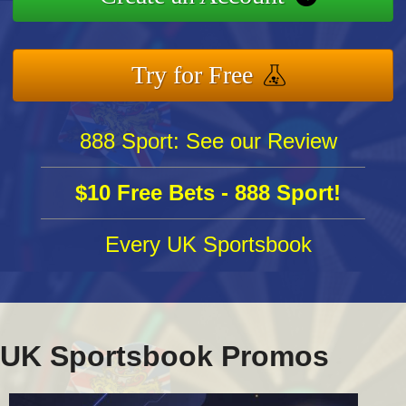
Try for Free
888 Sport: See our Review
$10 Free Bets - 888 Sport!
Every UK Sportsbook
UK Sportsbook Promos