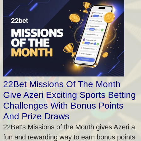
22Bet Missions Of The Month
Give Azeri Exciting Sports Betting
Challenges With Bonus Points
And Prize Draws
22Bet's Missions of the Month gives Azeri a
fun and rewarding way to earn bonus points