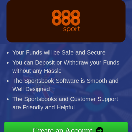
Your Funds will be Safe and Secure
You can Deposit or Withdraw your Funds
without any Hassle
The Sportsbook Software is Smooth and
Well Designed
The Sportsbooks and Customer Support
are Friendly and Helpful
Create an Account