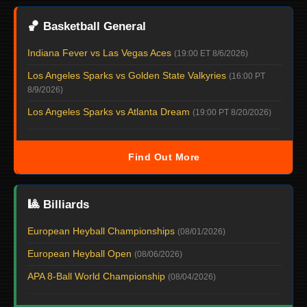
🏀
Basketball General
Indiana Fever vs Las Vegas Aces
(19:00 ET 8/6/2026)
Los Angeles Sparks vs Golden State Valkyries
(16:00 PT
8/9/2026)
Los Angeles Sparks vs Atlanta Dream
(19:00 PT 8/20/2026)
Find Out More
🎱
Billiards
European Heyball Championships
(08/01/2026)
European Heyball Open
(08/06/2026)
APA 8-Ball World Championship
(08/04/2026)