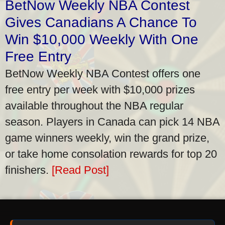
BetNow Weekly NBA Contest
Gives Canadians A Chance To
Win $10,000 Weekly With One
Free Entry
BetNow Weekly NBA Contest offers one
free entry per week with $10,000 prizes
available throughout the NBA regular
season. Players in Canada can pick 14 NBA
game winners weekly, win the grand prize,
or take home consolation rewards for top 20
finishers.
[Read Post]