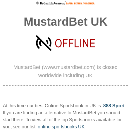
MustardBet UK
MustardBet (www.mustardbet.com) is closed
worldwide including UK
At this time our best Online Sportsbook in UK is:
888 Sport
.
If you are finding an alternative to MustardBet you should
start there. To view all of the top Sportsbooks available for
you, see our list:
online sportsbooks UK