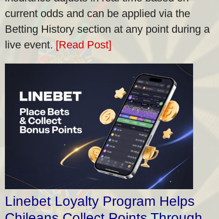
current odds and can be applied via the
Betting History section at any point during a
live event.
[Read Post]
Linebet Loyalty Program Helps
Chileans Collect Points Through