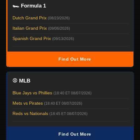
🏎️
Formula 1
Dutch Grand Prix
(08/23/2026)
Italian Grand Prix
(09/06/2026)
Spanish Grand Prix
(09/13/2026)
Find Out More
⚾
MLB
Blue Jays vs Phillies
(18:40 ET 08/07/2026)
Mets vs Pirates
(18:40 ET 08/07/2026)
Reds vs Nationals
(18:45 ET 08/07/2026)
Find Out More