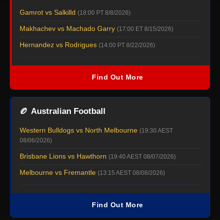
Gamrot vs Salkilld
(18:00 PT 8/8/2026)
Makhachev vs Machado Garry
(17:00 ET 8/15/2026)
Hernandez vs Rodrigues
(14:00 PT 8/22/2026)
Find Out More
🏉
Australian Football
Western Bulldogs vs North Melbourne
(19:30 AEST
08/06/2026)
Brisbane Lions vs Hawthorn
(19:40 AEST 08/07/2026)
Melbourne vs Fremantle
(13:15 AEST 08/08/2026)
Find Out More