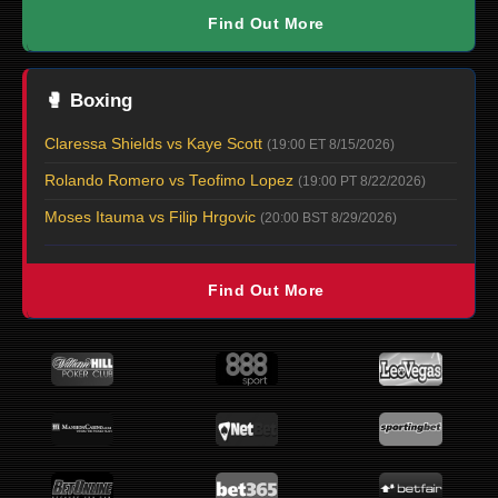
Find Out More
🥊
Boxing
Claressa Shields vs Kaye Scott
(19:00 ET 8/15/2026)
Rolando Romero vs Teofimo Lopez
(19:00 PT 8/22/2026)
Moses Itauma vs Filip Hrgovic
(20:00 BST 8/29/2026)
Find Out More