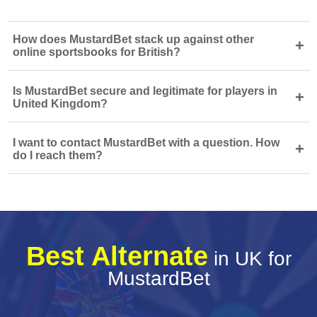
How does MustardBet stack up against other
+
online sportsbooks for British?
Is MustardBet secure and legitimate for players in
+
United Kingdom?
I want to contact MustardBet with a question. How
+
do I reach them?
Best Alternate
in UK for
MustardBet