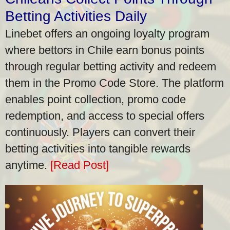
Betting Activities Daily
Linebet offers an ongoing loyalty program
where bettors in Chile earn bonus points
through regular betting activity and redeem
them in the Promo Code Store. The platform
enables point collection, promo code
redemption, and access to special offers
continuously. Players can convert their
betting activities into tangible rewards
anytime.
[Read Post]