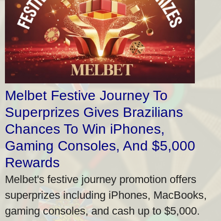
Melbet Festive Journey To
Superprizes Gives Brazilians
Chances To Win iPhones,
Gaming Consoles, And $5,000
Rewards
Melbet's festive journey promotion offers
superprizes including iPhones, MacBooks,
gaming consoles, and cash up to $5,000.