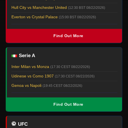
Hull City vs Manchester United
(12:30 BST 08/22/2026)
Everton vs Crystal Palace
(15:00 BST 08/22/2026)
Find Out More
Serie A
Inter Milan vs Monza
(17:30 CEST 08/22/2026)
Udinese vs Como 1907
(17:30 CEST 08/22/2026)
Genoa vs Napoli
(19:45 CEST 08/22/2026)
Find Out More
🥋
UFC