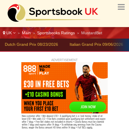
UK
Main
Sportsbooks Ratings
MustardBet
>
>
>
d Prix 08/23/2026
Italian Grand Prix 09/06/2026
⚾
ADVERTISEMENT