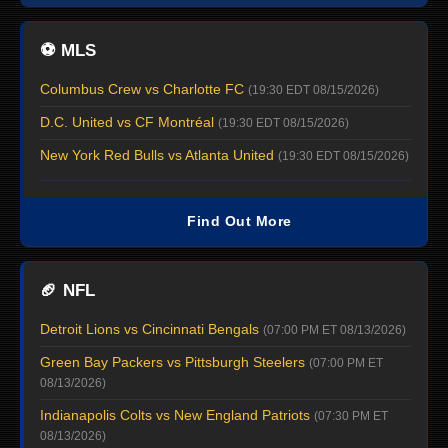
⚽
MLS
Columbus Crew vs Charlotte FC
(19:30 EDT 08/15/2026)
D.C. United vs CF Montréal
(19:30 EDT 08/15/2026)
New York Red Bulls vs Atlanta United
(19:30 EDT 08/15/2026)
Find Out More
🏈
NFL
Detroit Lions vs Cincinnati Bengals
(07:00 PM ET 08/13/2026)
Green Bay Packers vs Pittsburgh Steelers
(07:00 PM ET
08/13/2026)
Indianapolis Colts vs New England Patriots
(07:30 PM ET
08/13/2026)