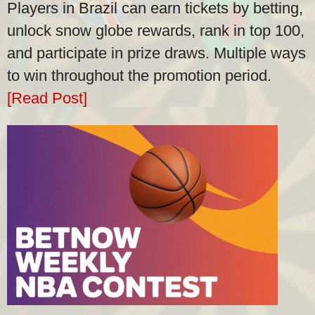
Players in Brazil can earn tickets by betting,
unlock snow globe rewards, rank in top 100,
and participate in prize draws. Multiple ways
to win throughout the promotion period.
[Read Post]