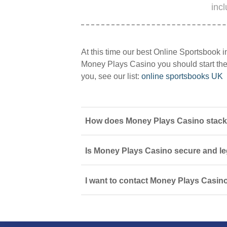
inc
At this time our best Online Sportsbook i
Money Plays Casino you should start there
you, see our list:
online sportsbooks UK
How does Money Plays Casino stack u
Is Money Plays Casino secure and le
I want to contact Money Plays Casino