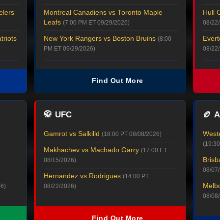
elers
Montreal Canadiens vs Toronto Maple
Hull 
Leafs
(7:00 PM ET 09/29/2026)
08/22
triots
New York Rangers vs Boston Bruins
Evert
(8:00
PM ET 09/29/2026)
08/22
Find Out More
🥋
UFC
🏉
A
Gamrot vs Salkilld
Weste
(18:00 PT 08/08/2026)
(19:3
Makhachev vs Machado Garry
(17:00 ET
Bris
08/15/2026)
08/07
Hernandez vs Rodrigues
(14:00 PT
Melb
6)
08/22/2026)
08/08
Find Out More