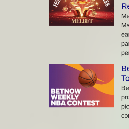
R
Me
Ma
ea
pa
pe
B
T
Be
pr
pi
co