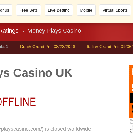
onus
Free Bets
Live Betting
Mobile
Virtual Sports
Ratings
Money Plays Casino
>
Dutch Grand Prix 08/23/2026
Italian Grand Prix 09/06/2026
ys Casino UK
layscasino.com/) is closed worldwide