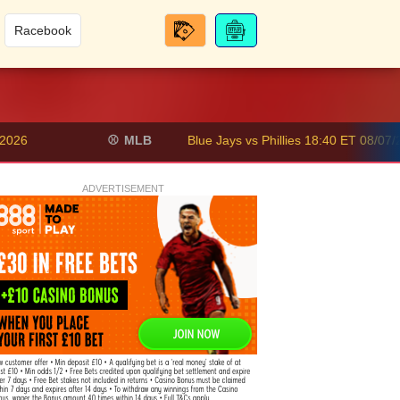
Racebook
⚾
MLB
Blue Jays vs Phillies 18:40 ET 08/07/2026
ADVERTISEMENT