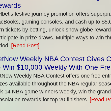
ewards
lbet's festive journey promotion offers superpr
cBooks, gaming consoles, and cash up to $5,00
rn tickets by betting, unlock snow globe reward
rticipate in prize draws. Multiple ways to win t
riod.
[Read Post]
etNow Weekly NBA Contest Gives 
o Win $10,000 Weekly With One Fre
tNow Weekly NBA Contest offers one free entr
izes available throughout the NBA regular sea
ck 14 NBA game winners weekly, win the grand 
nsolation rewards for top 20 finishers.
[Read Po