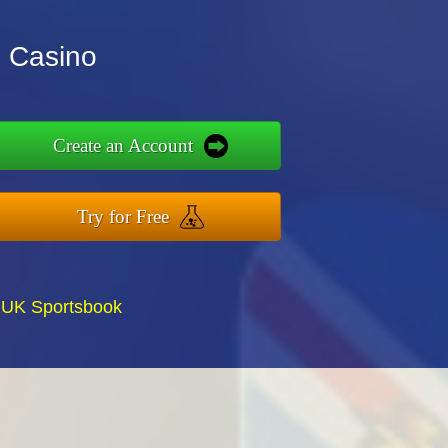
s Casino
Create an Account
Try for Free
 UK Sportsbook