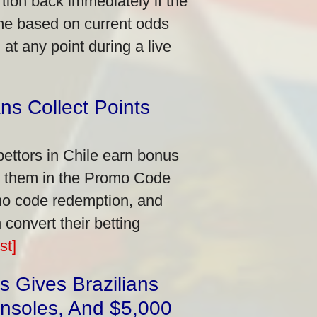
tion back immediately if the
time based on current odds
at any point during a live
ns Collect Points
bettors in Chile earn bonus
em them in the Promo Code
omo code redemption, and
 convert their betting
st]
s Gives Brazilians
nsoles, And $5,000