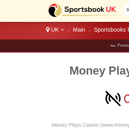
B
UK
Main
Sportsbooks 
>
>
🏎️
Formula 1
Money Pla
Money Plays Casino (www.moneyp