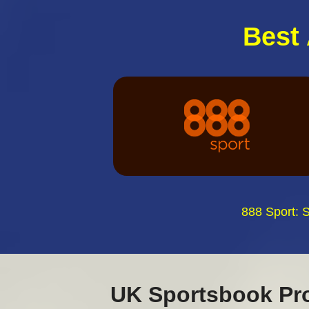
Best 
888 Sport: 
UK Sportsbook P