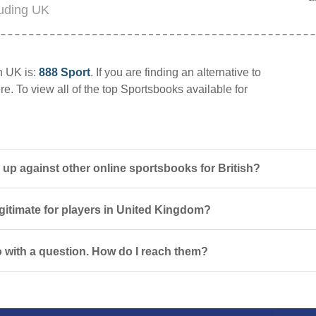
luding UK
n UK is:
888 Sport
. If you are finding an alternative to
. To view all of the top Sportsbooks available for
p against other online sportsbooks for British?
gitimate for players in United Kingdom?
 with a question. How do I reach them?