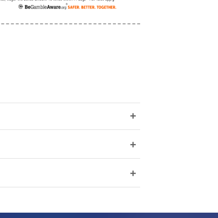
+
+
+