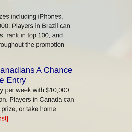
izes including iPhones,
0. Players in Brazil can
s, rank in top 100, and
hroughout the promotion
Canadians A Chance
e Entry
y per week with $10,000
son. Players in Canada can
prize, or take home
st]