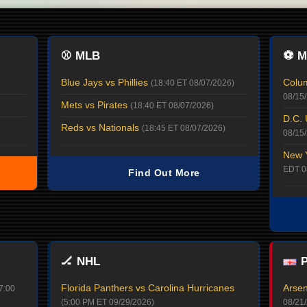
⚾
MLB
⚽
M
Blue Jays vs Phillies
Colu
(18:40 ET 08/07/2026)
08/15
Mets vs Pirates
(18:40 ET 08/07/2026)
D.C. 
Reds vs Nationals
(18:45 ET 08/07/2026)
08/15
New Y
EDT 0
Find Out More
🏒
NHL
Florida Panthers vs Carolina Hurricanes
Arsen
7:00
(5:00 PM ET 09/29/2026)
08/21