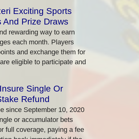
ri Exciting Sports
s And Prize Draws
and rewarding way to earn
enges each month. Players
points and exchange them for
are eligible to participate and
Insure Single Or
Stake Refund
ble since September 10, 2020
ingle or accumulator bets
r full coverage, paying a fee