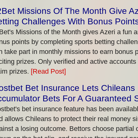
Bet Missions Of The Month Give Aze
tting Challenges With Bonus Point
Bet's Missions of the Month gives Azeri a fun 
nus points by completing sports betting chall
n take part in monthly missions to earn bonus 
citing prizes. Only verified and active accounts 
aim prizes.
[Read Post]
stbet Bet Insurance Lets Chileans 
ccumulator Bets For A Guaranteed 
stbet's bet insurance feature has been availa
d allows Chileans to protect their real money s
ainst a losing outcome. Bettors choose partial o