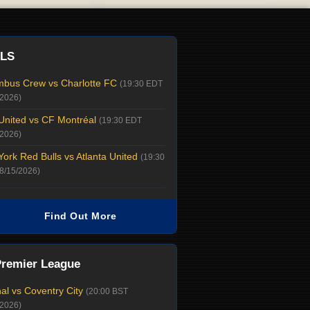
LS
mbus Crew vs Charlotte FC
(19:30 EDT
/2026)
United vs CF Montréal
(19:30 EDT
/2026)
ork Red Bulls vs Atlanta United
(19:30
8/15/2026)
Find Out More
Premier League
al vs Coventry City
(20:00 BST
/2026)