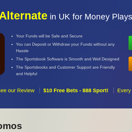
Alternate
in UK for Money Play
Your Funds will be Safe and Secure
You can Deposit or Withdraw your Funds without any
Hassle
The Sportsbook Software is Smooth and Well Designed
The Sportsbooks and Customer Support are Friendly
and Helpful
See our Review
$10 Free Bets - 888 Sport!
Every
romos