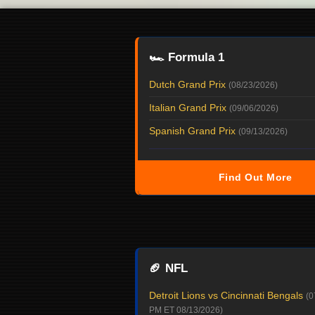
🏎️
Formula 1
Dutch Grand Prix
(08/23/2026)
Italian Grand Prix
(09/06/2026)
Spanish Grand Prix
(09/13/2026)
Find Out More
🏈
NFL
Detroit Lions vs Cincinnati Bengals
(0
PM ET 08/13/2026)