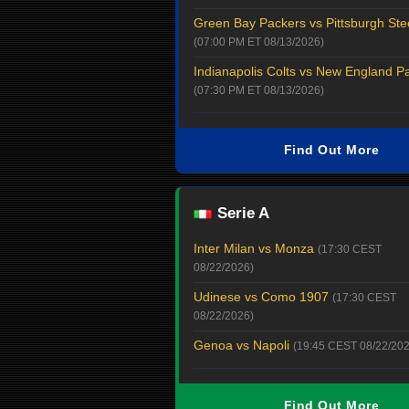
Green Bay Packers vs Pittsburgh Ste
(07:00 PM ET 08/13/2026)
Indianapolis Colts vs New England Pa
(07:30 PM ET 08/13/2026)
Find Out More
Serie A
Inter Milan vs Monza
(17:30 CEST
08/22/2026)
Udinese vs Como 1907
(17:30 CEST
08/22/2026)
Genoa vs Napoli
(19:45 CEST 08/22/202
Find Out More