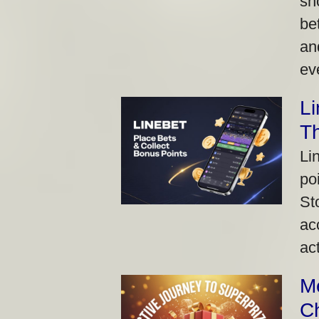
sh
be
an
ev
Li
Th
Li
po
St
ac
ac
Me
C