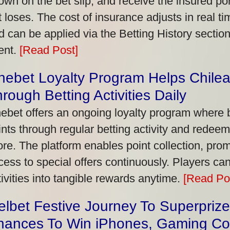
own on the bet slip, and receive the insured por
t loses. The cost of insurance adjusts in real 
d can be applied via the Betting History section 
ent.
[Read Post]
nebet Loyalty Program Helps Chilea
rough Betting Activities Daily
nebet offers an ongoing loyalty program where 
ints through regular betting activity and rede
ore. The platform enables point collection, pr
cess to special offers continuously. Players can
tivities into tangible rewards anytime.
[Read Po
lbet Festive Journey To Superprize
hances To Win iPhones, Gaming Co