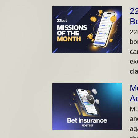
22
Be
22
bo
ca
ex
cl
Mo
A
Mo
an
ag