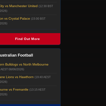
City vs Manchester United
(12:30 BST
/2026)
on vs Crystal Palace
(15:00 BST
/2026)
Find Out More
ustralian Football
rn Bulldogs vs North Melbourne
0 AEST 08/06/2026)
bane Lions vs Hawthorn
(19:40 AEST
/2026)
ourne vs Fremantle
(13:15 AEST
/2026)