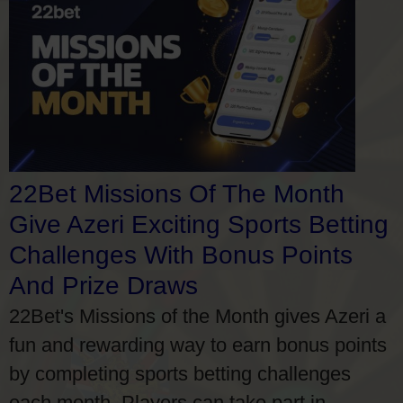
22Bet Missions Of The Month
Give Azeri Exciting Sports Betting
Challenges With Bonus Points
And Prize Draws
22Bet's Missions of the Month gives Azeri a
fun and rewarding way to earn bonus points
by completing sports betting challenges
each month. Players can take part in