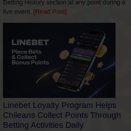
Betting History section at any point during a
live event.
[Read Post]
Linebet Loyalty Program Helps
Chileans Collect Points Through
Betting Activities Daily