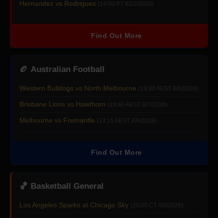
Hernandez vs Rodrigues
(14:00 PT 8/22/2026)
Find Out More
🏉
Australian Football
Western Bulldogs vs North Melbourne
(19:30 AEST 8/6/2026)
Brisbane Lions vs Hawthorn
(19:40 AEST 8/7/2026)
Melbourne vs Fremantle
(13:15 AEST 8/8/2026)
Find Out More
🏀
Basketball General
Los Angeles Sparks at Chicago Sky
(20:00 CT 8/5/2026)