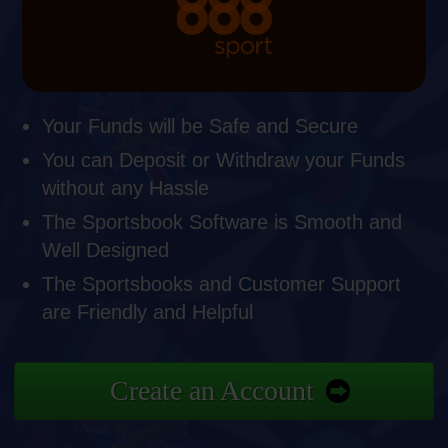
Your Funds will be Safe and Secure
You can Deposit or Withdraw your Funds
without any Hassle
The Sportsbook Software is Smooth and
Well Designed
The Sportsbooks and Customer Support
are Friendly and Helpful
Create an Account