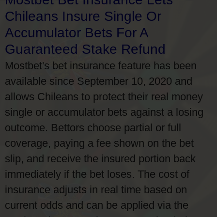
Chileans Insure Single Or
Accumulator Bets For A
Guaranteed Stake Refund
Mostbet's bet insurance feature has been
available since September 10, 2020 and
allows Chileans to protect their real money
single or accumulator bets against a losing
outcome. Bettors choose partial or full
coverage, paying a fee shown on the bet
slip, and receive the insured portion back
immediately if the bet loses. The cost of
insurance adjusts in real time based on
current odds and can be applied via the