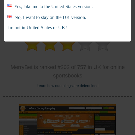
Yes, take me to the United States version.
No, I want to stay on the UK version.
MerryBet UK
I'm not in United States or UK!
MerryBet is ranked #202 of 757 in UK for online
sportsbooks
Learn how our ratings are determined