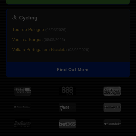
🚴
Cycling
Tour de Pologne
(08/03/2026)
Vuelta a Burgos
(08/05/2026)
Volta a Portugal em Bicicleta
(08/05/2026)
Find Out More