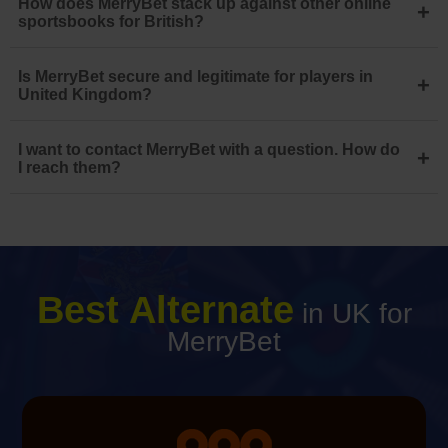
How does MerryBet stack up against other online
+
sportsbooks for British?
Is MerryBet secure and legitimate for players in
+
United Kingdom?
I want to contact MerryBet with a question. How do
+
I reach them?
Best Alternate
in UK for
MerryBet