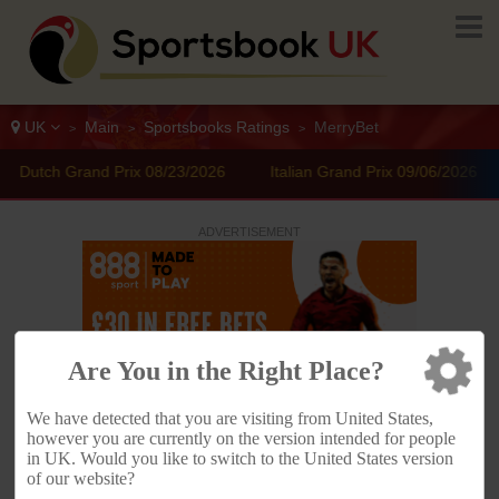
UK
Main
Sportsbooks Ratings
MerryBet
>
>
>
rand Prix 08/23/2026
Italian Grand Prix 09/06/2026
ADVERTISEMENT
Are You in the Right Place?
We have detected that you are visiting from United States,
however you are currently on the version intended for people
in UK. Would you like to switch to the United States version
of our website?