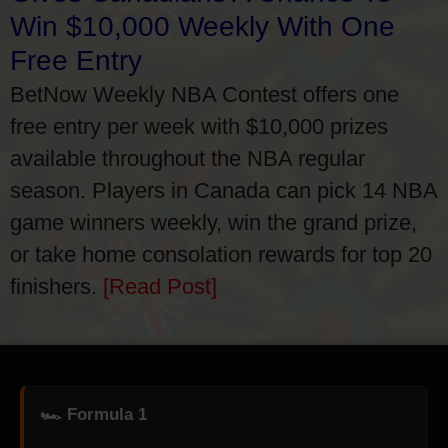
Win $10,000 Weekly With One
Free Entry
BetNow Weekly NBA Contest offers one
free entry per week with $10,000 prizes
available throughout the NBA regular
season. Players in Canada can pick 14 NBA
game winners weekly, win the grand prize,
or take home consolation rewards for top 20
finishers.
[Read Post]
🏎️
Formula 1