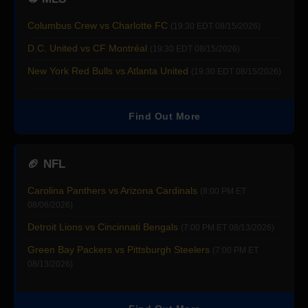
Columbus Crew vs Charlotte FC
(19:30 EDT 08/15/2026)
D.C. United vs CF Montréal
(19:30 EDT 08/15/2026)
New York Red Bulls vs Atlanta United
(19:30 EDT 08/15/2026)
Find Out More
🏈
NFL
Carolina Panthers vs Arizona Cardinals
(8:00 PM ET
08/06/2026)
Detroit Lions vs Cincinnati Bengals
(7:00 PM ET 08/13/2026)
Green Bay Packers vs Pittsburgh Steelers
(7:00 PM ET
08/13/2026)