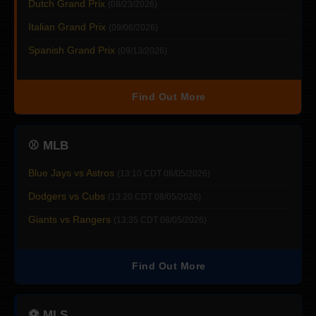
Dutch Grand Prix
(08/23/2026)
Italian Grand Prix
(09/06/2026)
Spanish Grand Prix
(09/13/2026)
Find Out More
⚾
MLB
Blue Jays vs Astros
(13:10 CDT 08/05/2026)
Dodgers vs Cubs
(13:20 CDT 08/05/2026)
Giants vs Rangers
(13:35 CDT 08/05/2026)
Find Out More
⚽
MLS