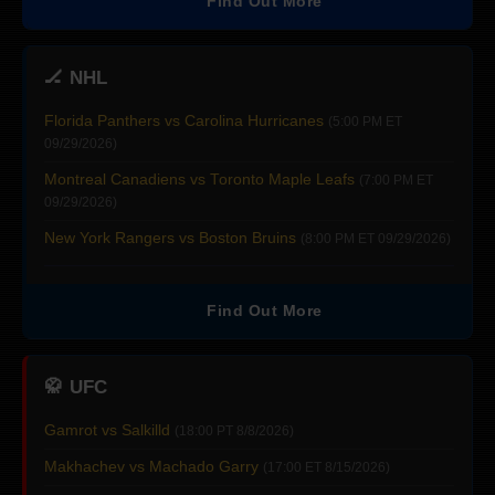
Find Out More
🏒
NHL
Florida Panthers vs Carolina Hurricanes
(5:00 PM ET
09/29/2026)
Montreal Canadiens vs Toronto Maple Leafs
(7:00 PM ET
09/29/2026)
New York Rangers vs Boston Bruins
(8:00 PM ET 09/29/2026)
Find Out More
🥋
UFC
Gamrot vs Salkilld
(18:00 PT 8/8/2026)
Makhachev vs Machado Garry
(17:00 ET 8/15/2026)