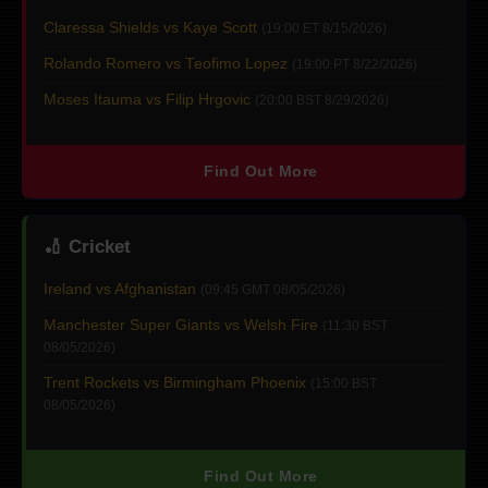
Claressa Shields vs Kaye Scott
(19:00 ET 8/15/2026)
Rolando Romero vs Teofimo Lopez
(19:00 PT 8/22/2026)
Moses Itauma vs Filip Hrgovic
(20:00 BST 8/29/2026)
Find Out More
🏏
Cricket
Ireland vs Afghanistan
(09:45 GMT 08/05/2026)
Manchester Super Giants vs Welsh Fire
(11:30 BST
08/05/2026)
Trent Rockets vs Birmingham Phoenix
(15:00 BST
08/05/2026)
Find Out More