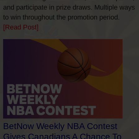
and participate in prize draws. Multiple ways
to win throughout the promotion period.
[Read Post]
BetNow Weekly NBA Contest
Gives Canadians A Chance To