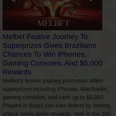
Melbet Festive Journey To
Superprizes Gives Brazilians
Chances To Win iPhones,
Gaming Consoles, And $5,000
Rewards
Melbet's festive journey promotion offers
superprizes including iPhones, MacBooks,
gaming consoles, and cash up to $5,000.
Players in Brazil can earn tickets by betting,
unlock snow globe rewards, rank in top 100,