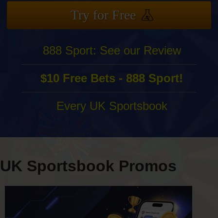
Try for Free
888 Sport: See our Review
$10 Free Bets - 888 Sport!
Every UK Sportsbook
UK Sportsbook Promos