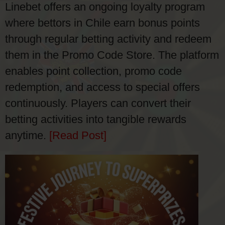
Linebet offers an ongoing loyalty program
where bettors in Chile earn bonus points
through regular betting activity and redeem
them in the Promo Code Store. The platform
enables point collection, promo code
redemption, and access to special offers
continuously. Players can convert their
betting activities into tangible rewards
anytime.
[Read Post]