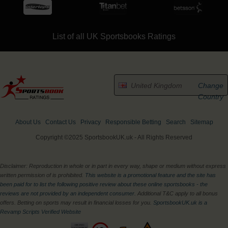
List of all UK Sportsbooks Ratings
United Kingdom
Change
Country
About Us
Contact Us
Privacy
Responsible Betting
Search
Sitemap
Copyright ©2025 SportsbookUK.uk - All Rights Reserved
Disclaimer: Reproduction in whole or in part in every way, shape or medium without express
written permission of is prohibited.
This website is a promotional feature and the site has
been paid for to list the following positive review about these online sportsbooks - the
reviews are not provided by an independent consumer.
Additional T&C apply to all bonus
offers. Betting on sports may result in financial losses for you.
SportsbookUK.uk is a
Revamp Scripts Verified Website