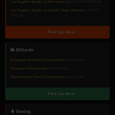
Los Angeles Sparks at Minnesota Lynx
(20:00 CT 8/6/2026)
Los Angeles Sparks vs Golden State Valkyries
(16:00 PT
8/9/2026)
Find Out More
🎱
Billiards
European Heyball Championships
(08/01/2026)
European Heyball Open
(08/06/2026)
Arizona Open Pool Championship
(08/13/2026)
Find Out More
🥊
Boxing