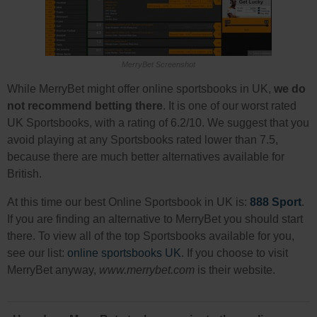
MerryBet Screenshot
While MerryBet might offer online sportsbooks in UK,
we do
not recommend betting there
. It is one of our worst rated
UK Sportsbooks, with a rating of 6.2/10. We suggest that you
avoid playing at any Sportsbooks rated lower than 7.5,
because there are much better alternatives available for
British.
At this time our best Online Sportsbook in UK is:
888 Sport
.
If you are finding an alternative to MerryBet you should start
there. To view all of the top Sportsbooks available for you,
see our list:
online sportsbooks UK
. If you choose to visit
MerryBet anyway,
www.merrybet.com
is their website.