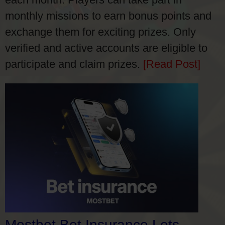
monthly missions to earn bonus points and
exchange them for exciting prizes. Only
verified and active accounts are eligible to
participate and claim prizes.
[Read Post]
Mostbet Bet Insurance Lets