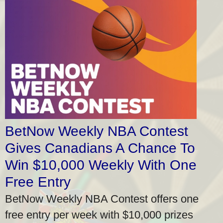
BetNow Weekly NBA Contest
Gives Canadians A Chance To
Win $10,000 Weekly With One
Free Entry
BetNow Weekly NBA Contest offers one
free entry per week with $10,000 prizes