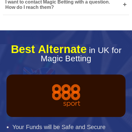
I want to contact Magic Betting with a question.
+
How do I reach them?
Best Alternate
in UK for
Magic Betting
Your Funds will be Safe and Secure