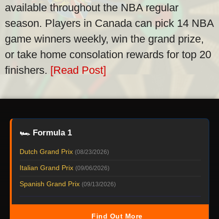
available throughout the NBA regular
season. Players in Canada can pick 14 NBA
game winners weekly, win the grand prize,
or take home consolation rewards for top 20
finishers.
[Read Post]
🏎️
Formula 1
Dutch Grand Prix
(08/23/2026)
Italian Grand Prix
(09/06/2026)
Spanish Grand Prix
(09/13/2026)
Find Out More