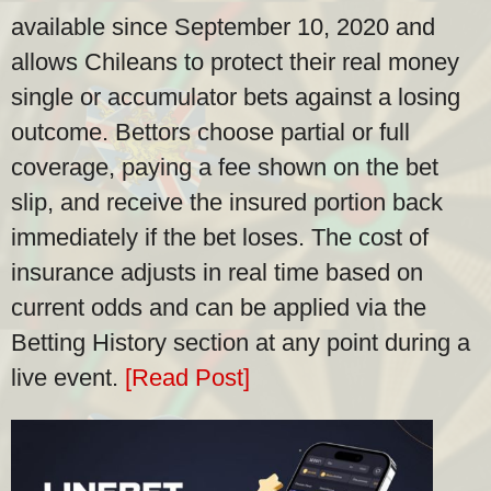
available since September 10, 2020 and
allows Chileans to protect their real money
single or accumulator bets against a losing
outcome. Bettors choose partial or full
coverage, paying a fee shown on the bet
slip, and receive the insured portion back
immediately if the bet loses. The cost of
insurance adjusts in real time based on
current odds and can be applied via the
Betting History section at any point during a
live event.
[Read Post]