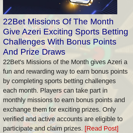
22Bet Missions Of The Month
Give Azeri Exciting Sports Betting
Challenges With Bonus Points
And Prize Draws
22Bet's Missions of the Month gives Azeri a
fun and rewarding way to earn bonus points
by completing sports betting challenges
each month. Players can take part in
monthly missions to earn bonus points and
exchange them for exciting prizes. Only
verified and active accounts are eligible to
participate and claim prizes.
[Read Post]