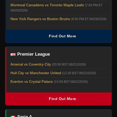
Montreal Canadiens vs Toronto Maple Leafs
(7:00 PM ET
09/29/2026)
New York Rangers vs Boston Bruins
(8:00 PM ET 09/29/2026)
Find Out More
Premier League
Arsenal vs Coventry City
(20:00 BST 08/21/2026)
Hull City vs Manchester United
(12:30 BST 08/22/2026)
Everton vs Crystal Palace
(15:00 BST 08/22/2026)
Find Out More
Serie A