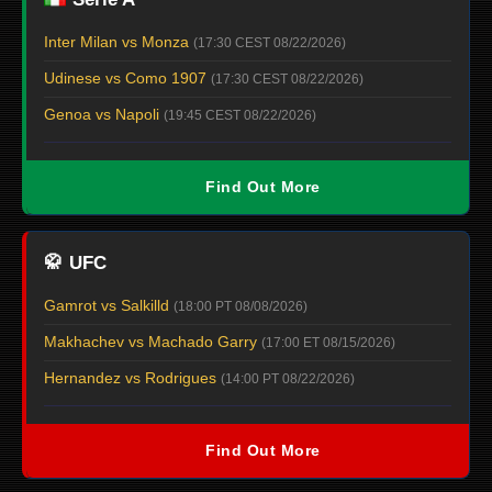
Inter Milan vs Monza
(17:30 CEST 08/22/2026)
Udinese vs Como 1907
(17:30 CEST 08/22/2026)
Genoa vs Napoli
(19:45 CEST 08/22/2026)
Find Out More
🥋
UFC
Gamrot vs Salkilld
(18:00 PT 08/08/2026)
Makhachev vs Machado Garry
(17:00 ET 08/15/2026)
Hernandez vs Rodrigues
(14:00 PT 08/22/2026)
Find Out More