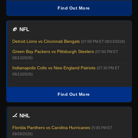
Find Out More
🏈
NFL
Detroit Lions vs Cincinnati Bengals
(07:00 PM ET 08/13/2026)
Green Bay Packers vs Pittsburgh Steelers
(07:00 PM ET
08/13/2026)
Indianapolis Colts vs New England Patriots
(07:30 PM ET
08/13/2026)
Find Out More
🏒
NHL
Florida Panthers vs Carolina Hurricanes
(5:00 PM ET
09/29/2026)