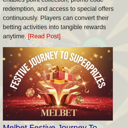
redemption, and access to special offers
continuously. Players can convert their
betting activities into tangible rewards
anytime.
[Read Post]
Melbet Festive Journey To