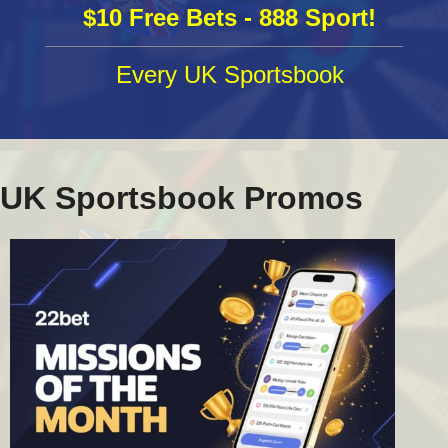
$10 Free Bets - 888 Sport!
Every UK Sportsbook
UK Sportsbook Promos