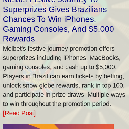
Superprizes Gives Brazilians
Chances To Win iPhones,
Gaming Consoles, And $5,000
Rewards
Melbet's festive journey promotion offers
superprizes including iPhones, MacBooks,
gaming consoles, and cash up to $5,000.
Players in Brazil can earn tickets by betting,
unlock snow globe rewards, rank in top 100,
and participate in prize draws. Multiple ways
to win throughout the promotion period.
[Read Post]