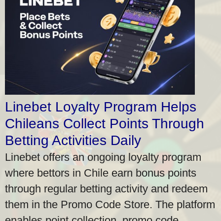
Linebet Loyalty Program Helps
Chileans Collect Points Through
Betting Activities Daily
Linebet offers an ongoing loyalty program
where bettors in Chile earn bonus points
through regular betting activity and redeem
them in the Promo Code Store. The platform
enables point collection, promo code