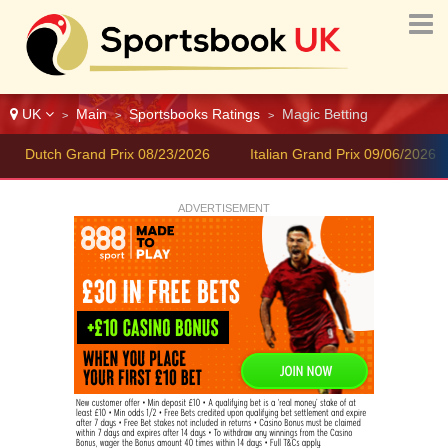
UK
Main
Sportsbooks Ratings
Magic Betting
>
>
>
and Prix 08/23/2026
Italian Grand Prix 09/06/2026
ADVERTISEMENT