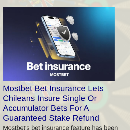
Mostbet Bet Insurance Lets
Chileans Insure Single Or
Accumulator Bets For A
Guaranteed Stake Refund
Mostbet's bet insurance feature has been