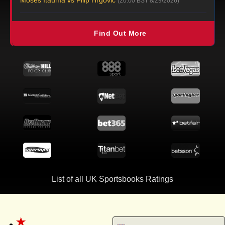
Moses Itauma vs Filip Hrgovic
(20:00 BST 8/29/2026)
Find Out More
List of all UK Sportsbooks Ratings