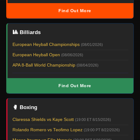
Find Out More
🎱
Billiards
European Heyball Championships
(08/01/2026)
European Heyball Open
(08/06/2026)
APA 8-Ball World Championship
(08/04/2026)
Find Out More
🥊
Boxing
Claressa Shields vs Kaye Scott
(19:00 ET 8/15/2026)
Rolando Romero vs Teofimo Lopez
(19:00 PT 8/22/2026)