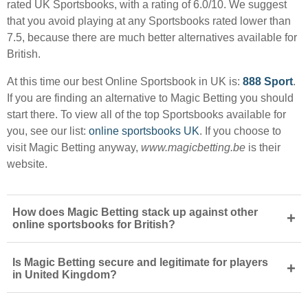
rated UK Sportsbooks, with a rating of 6.0/10. We suggest
that you avoid playing at any Sportsbooks rated lower than
7.5, because there are much better alternatives available for
British.
At this time our best Online Sportsbook in UK is:
888 Sport
.
If you are finding an alternative to Magic Betting you should
start there. To view all of the top Sportsbooks available for
you, see our list:
online sportsbooks UK
. If you choose to
visit Magic Betting anyway,
www.magicbetting.be
is their
website.
How does Magic Betting stack up against other
+
online sportsbooks for British?
Is Magic Betting secure and legitimate for players
+
in United Kingdom?