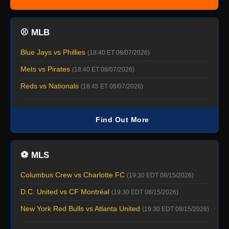
⚾
MLB
Blue Jays vs Phillies
(18:40 ET 08/07/2026)
Mets vs Pirates
(18:40 ET 08/07/2026)
Reds vs Nationals
(18:45 ET 08/07/2026)
Find Out More
⚽
MLS
Columbus Crew vs Charlotte FC
(19:30 EDT 08/15/2026)
D.C. United vs CF Montréal
(19:30 EDT 08/15/2026)
New York Red Bulls vs Atlanta United
(19:30 EDT 08/15/2026)