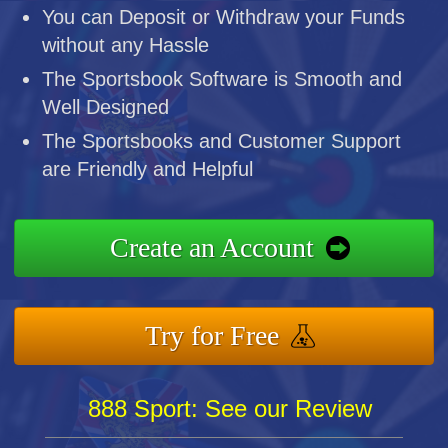
You can Deposit or Withdraw your Funds
without any Hassle
The Sportsbook Software is Smooth and
Well Designed
The Sportsbooks and Customer Support
are Friendly and Helpful
Create an Account
Try for Free
888 Sport: See our Review