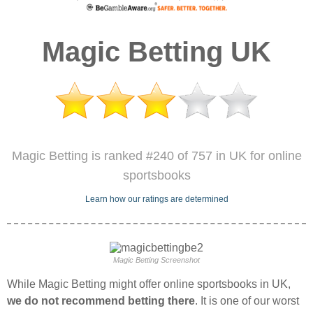
Magic Betting UK
Magic Betting is ranked #240 of 757 in UK for online
sportsbooks
Learn how our ratings are determined
Magic Betting Screenshot
While Magic Betting might offer online sportsbooks in UK,
we do not recommend betting there
. It is one of our worst