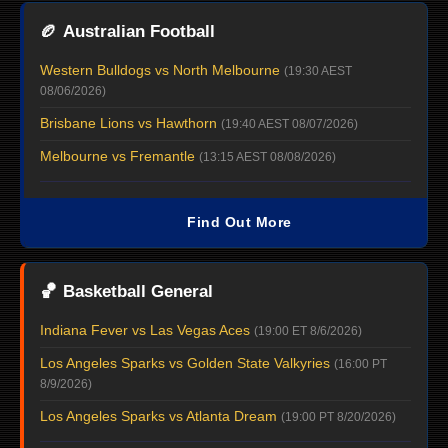
🏉
Australian Football
Western Bulldogs vs North Melbourne
(19:30 AEST
08/06/2026)
Brisbane Lions vs Hawthorn
(19:40 AEST 08/07/2026)
Melbourne vs Fremantle
(13:15 AEST 08/08/2026)
Find Out More
🏀
Basketball General
Indiana Fever vs Las Vegas Aces
(19:00 ET 8/6/2026)
Los Angeles Sparks vs Golden State Valkyries
(16:00 PT
8/9/2026)
Los Angeles Sparks vs Atlanta Dream
(19:00 PT 8/20/2026)