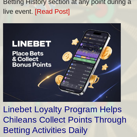
Betting History section at any point during a
live event.
[Read Post]
Linebet Loyalty Program Helps
Chileans Collect Points Through
Betting Activities Daily