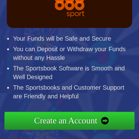
Your Funds will be Safe and Secure
You can Deposit or Withdraw your Funds
without any Hassle
The Sportsbook Software is Smooth and
Well Designed
The Sportsbooks and Customer Support
are Friendly and Helpful
Create an Account