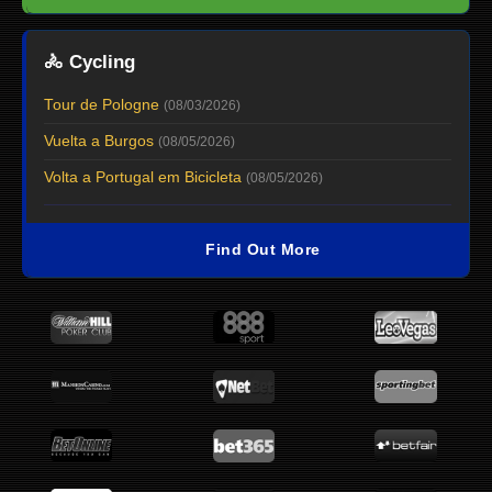
🚴
Cycling
Tour de Pologne
(08/03/2026)
Vuelta a Burgos
(08/05/2026)
Volta a Portugal em Bicicleta
(08/05/2026)
Find Out More