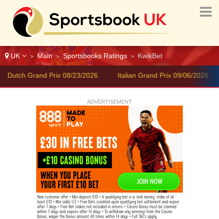
UK
Main
Sportsbooks Ratings
KwikBet
>
>
>
d Prix 08/23/2026
Italian Grand Prix 09/06/2026
⚾
ADVERTISEMENT