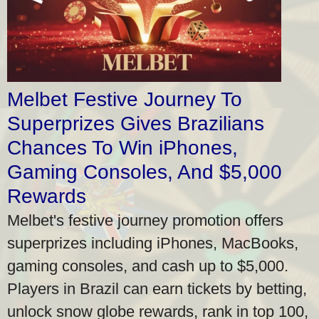
Melbet Festive Journey To
Superprizes Gives Brazilians
Chances To Win iPhones,
Gaming Consoles, And $5,000
Rewards
Melbet's festive journey promotion offers
superprizes including iPhones, MacBooks,
gaming consoles, and cash up to $5,000.
Players in Brazil can earn tickets by betting,
unlock snow globe rewards, rank in top 100,