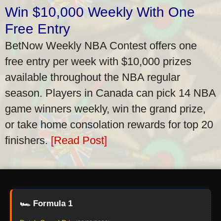
Win $10,000 Weekly With One
Free Entry
BetNow Weekly NBA Contest offers one
free entry per week with $10,000 prizes
available throughout the NBA regular
season. Players in Canada can pick 14 NBA
game winners weekly, win the grand prize,
or take home consolation rewards for top 20
finishers.
[Read Post]
🏎️
Formula 1