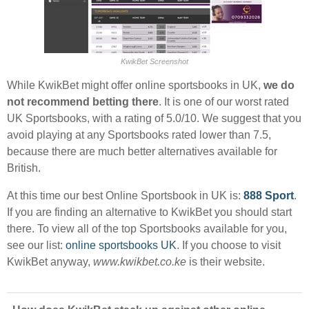
KwikBet Screenshot
While KwikBet might offer online sportsbooks in UK,
we do
not recommend betting there
. It is one of our worst rated
UK Sportsbooks, with a rating of 5.0/10. We suggest that you
avoid playing at any Sportsbooks rated lower than 7.5,
because there are much better alternatives available for
British.
At this time our best Online Sportsbook in UK is:
888 Sport
.
If you are finding an alternative to KwikBet you should start
there. To view all of the top Sportsbooks available for you,
see our list:
online sportsbooks UK
. If you choose to visit
KwikBet anyway,
www.kwikbet.co.ke
is their website.