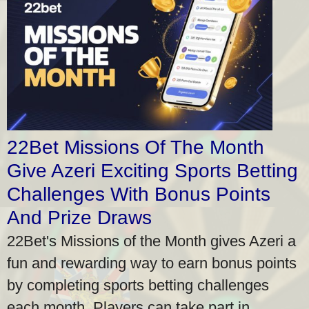
22Bet Missions Of The Month
Give Azeri Exciting Sports Betting
Challenges With Bonus Points
And Prize Draws
22Bet's Missions of the Month gives Azeri a
fun and rewarding way to earn bonus points
by completing sports betting challenges
each month. Players can take part in