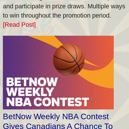
and participate in prize draws. Multiple ways
to win throughout the promotion period.
[Read Post]
BetNow Weekly NBA Contest
Gives Canadians A Chance To