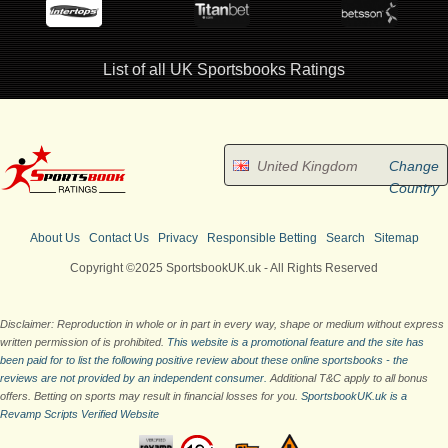
List of all UK Sportsbooks Ratings
United Kingdom
Change
Country
About Us
Contact Us
Privacy
Responsible Betting
Search
Sitemap
Copyright ©2025 SportsbookUK.uk - All Rights Reserved
Disclaimer: Reproduction in whole or in part in every way, shape or medium without express
written permission of is prohibited.
This website is a promotional feature and the site has
been paid for to list the following positive review about these online sportsbooks - the
reviews are not provided by an independent consumer.
Additional T&C apply to all bonus
offers. Betting on sports may result in financial losses for you.
SportsbookUK.uk is a
Revamp Scripts Verified Website