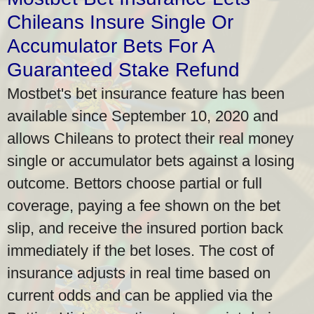
Chileans Insure Single Or
Accumulator Bets For A
Guaranteed Stake Refund
Mostbet's bet insurance feature has been
available since September 10, 2020 and
allows Chileans to protect their real money
single or accumulator bets against a losing
outcome. Bettors choose partial or full
coverage, paying a fee shown on the bet
slip, and receive the insured portion back
immediately if the bet loses. The cost of
insurance adjusts in real time based on
current odds and can be applied via the