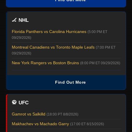
🏒
NHL
Florida Panthers vs Carolina Hurricanes
(5:00 PM ET
09/29/2026)
Montreal Canadiens vs Toronto Maple Leafs
(7:00 PM ET
09/29/2026)
New York Rangers vs Boston Bruins
(8:00 PM ET 09/29/2026)
Find Out More
🥋
UFC
Gamrot vs Salkilld
(18:00 PT 8/8/2026)
Makhachev vs Machado Garry
(17:00 ET 8/15/2026)