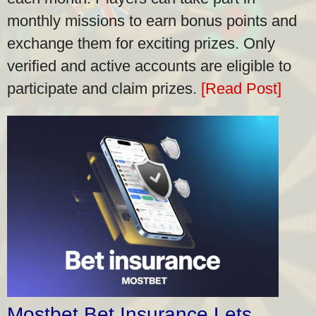
monthly missions to earn bonus points and
exchange them for exciting prizes. Only
verified and active accounts are eligible to
participate and claim prizes.
[Read Post]
Mostbet Bet Insurance Lets