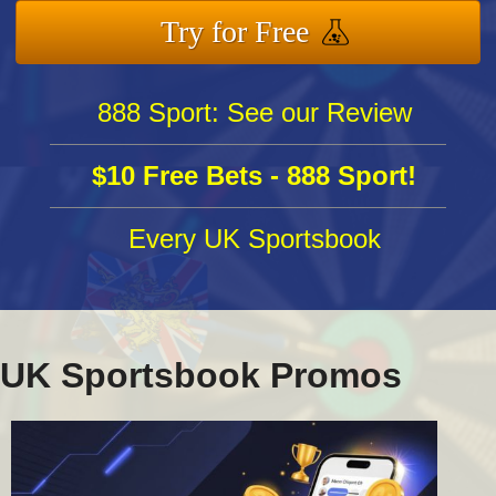
Try for Free
888 Sport: See our Review
$10 Free Bets - 888 Sport!
Every UK Sportsbook
UK Sportsbook Promos