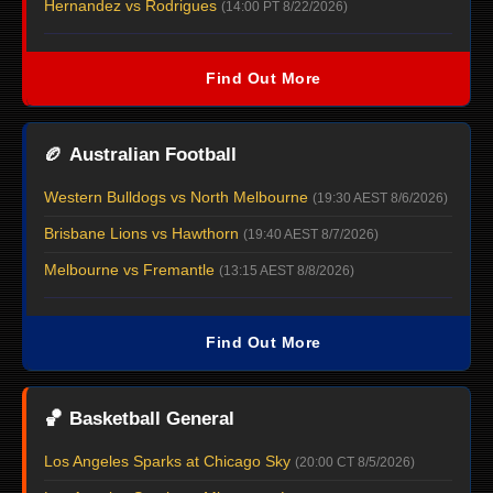
Hernandez vs Rodrigues
(14:00 PT 8/22/2026)
Find Out More
🏉
Australian Football
Western Bulldogs vs North Melbourne
(19:30 AEST 8/6/2026)
Brisbane Lions vs Hawthorn
(19:40 AEST 8/7/2026)
Melbourne vs Fremantle
(13:15 AEST 8/8/2026)
Find Out More
🏀
Basketball General
Los Angeles Sparks at Chicago Sky
(20:00 CT 8/5/2026)