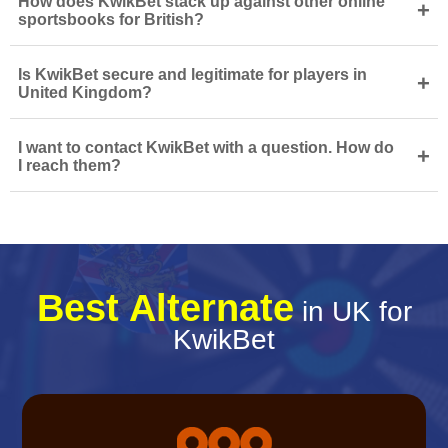
How does KwikBet stack up against other online
+
sportsbooks for British?
Is KwikBet secure and legitimate for players in
+
United Kingdom?
I want to contact KwikBet with a question. How do
+
I reach them?
Best Alternate
in UK for
KwikBet