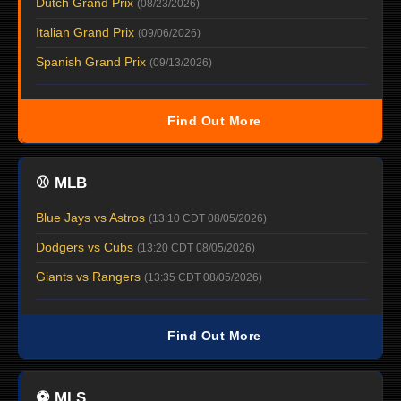
Dutch Grand Prix
(08/23/2026)
Italian Grand Prix
(09/06/2026)
Spanish Grand Prix
(09/13/2026)
Find Out More
⚾
MLB
Blue Jays vs Astros
(13:10 CDT 08/05/2026)
Dodgers vs Cubs
(13:20 CDT 08/05/2026)
Giants vs Rangers
(13:35 CDT 08/05/2026)
Find Out More
⚽
MLS