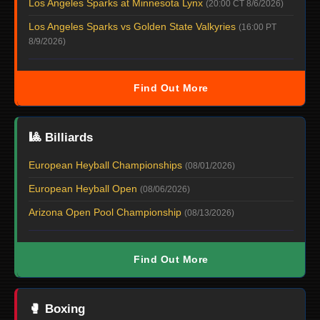
Los Angeles Sparks at Minnesota Lynx
(20:00 CT 8/6/2026)
Los Angeles Sparks vs Golden State Valkyries
(16:00 PT
8/9/2026)
Find Out More
🎱
Billiards
European Heyball Championships
(08/01/2026)
European Heyball Open
(08/06/2026)
Arizona Open Pool Championship
(08/13/2026)
Find Out More
🥊
Boxing