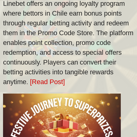
Linebet offers an ongoing loyalty program
where bettors in Chile earn bonus points
through regular betting activity and redeem
them in the Promo Code Store. The platform
enables point collection, promo code
redemption, and access to special offers
continuously. Players can convert their
betting activities into tangible rewards
anytime.
[Read Post]