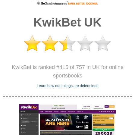
KwikBet UK
KwikBet is ranked #415 of 757 in UK for online
sportsbooks
Learn how our ratings are determined