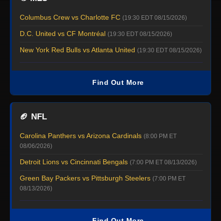
Columbus Crew vs Charlotte FC
(19:30 EDT 08/15/2026)
D.C. United vs CF Montréal
(19:30 EDT 08/15/2026)
New York Red Bulls vs Atlanta United
(19:30 EDT 08/15/2026)
Find Out More
🏈
NFL
Carolina Panthers vs Arizona Cardinals
(8:00 PM ET
08/06/2026)
Detroit Lions vs Cincinnati Bengals
(7:00 PM ET 08/13/2026)
Green Bay Packers vs Pittsburgh Steelers
(7:00 PM ET
08/13/2026)
Find Out More