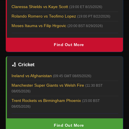
Claressa Shields vs Kaye Scott
(19:00 ET 8/15/2026)
Rolando Romero vs Teofimo Lopez
(19:00 PT 8/22/2026)
Moses Itauma vs Filip Hrgovic
(20:00 BST 8/29/2026)
Find Out More
🏏
Cricket
Ireland vs Afghanistan
(09:45 GMT 08/05/2026)
Manchester Super Giants vs Welsh Fire
(11:30 BST
08/05/2026)
Trent Rockets vs Birmingham Phoenix
(15:00 BST
08/05/2026)
Find Out More