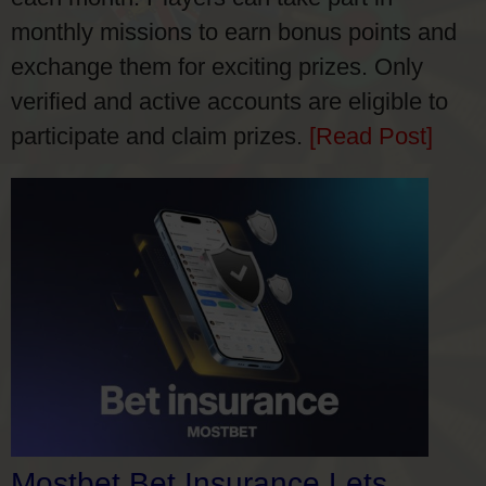
monthly missions to earn bonus points and
exchange them for exciting prizes. Only
verified and active accounts are eligible to
participate and claim prizes.
[Read Post]
Mostbet Bet Insurance Lets