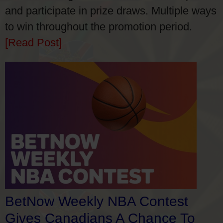
and participate in prize draws. Multiple ways
to win throughout the promotion period.
[Read Post]
BetNow Weekly NBA Contest
Gives Canadians A Chance To