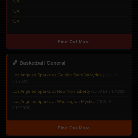
N/A
N/A
N/A
Find Out More
🏀
Basketball General
Los Angeles Sparks vs Golden State Valkyries
(16:00 PT
8/9/2026)
Los Angeles Sparks at New York Liberty
(20:00 ET 8/13/2026)
Los Angeles Sparks at Washington Mystics
(19:30 ET
8/15/2026)
Find Out More