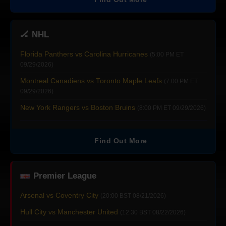
🏒
NHL
Florida Panthers vs Carolina Hurricanes
(5:00 PM ET
09/29/2026)
Montreal Canadiens vs Toronto Maple Leafs
(7:00 PM ET
09/29/2026)
New York Rangers vs Boston Bruins
(8:00 PM ET 09/29/2026)
Find Out More
Premier League
Arsenal vs Coventry City
(20:00 BST 08/21/2026)
Hull City vs Manchester United
(12:30 BST 08/22/2026)