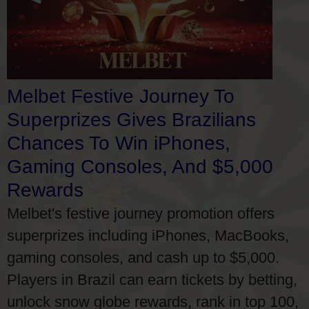
Melbet Festive Journey To
Superprizes Gives Brazilians
Chances To Win iPhones,
Gaming Consoles, And $5,000
Rewards
Melbet's festive journey promotion offers
superprizes including iPhones, MacBooks,
gaming consoles, and cash up to $5,000.
Players in Brazil can earn tickets by betting,
unlock snow globe rewards, rank in top 100,