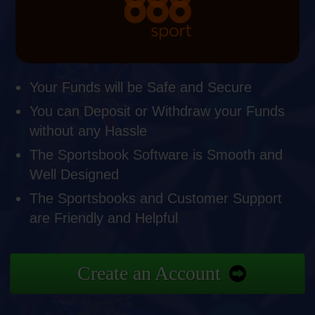
Your Funds will be Safe and Secure
You can Deposit or Withdraw your Funds
without any Hassle
The Sportsbook Software is Smooth and
Well Designed
The Sportsbooks and Customer Support
are Friendly and Helpful
Create an Account