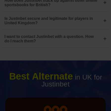
How does Justinbet stack up against other online
+
sportsbooks for British?
Is Justinbet secure and legitimate for players in
+
United Kingdom?
I want to contact Justinbet with a question. How
+
do I reach them?
Best Alternate
in UK for
Justinbet