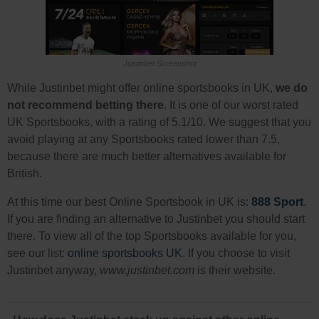
Justinbet Screenshot
While Justinbet might offer online sportsbooks in UK,
we do
not recommend betting there
. It is one of our worst rated
UK Sportsbooks, with a rating of 5.1/10. We suggest that you
avoid playing at any Sportsbooks rated lower than 7.5,
because there are much better alternatives available for
British.
At this time our best Online Sportsbook in UK is:
888 Sport
.
If you are finding an alternative to Justinbet you should start
there. To view all of the top Sportsbooks available for you,
see our list:
online sportsbooks UK
. If you choose to visit
Justinbet anyway,
www.justinbet.com
is their website.