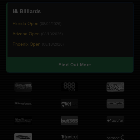
🎱
Billiards
Florida Open
(08/04/2026)
Arizona Open
(08/13/2026)
Phoenix Open
(08/18/2026)
Find Out More