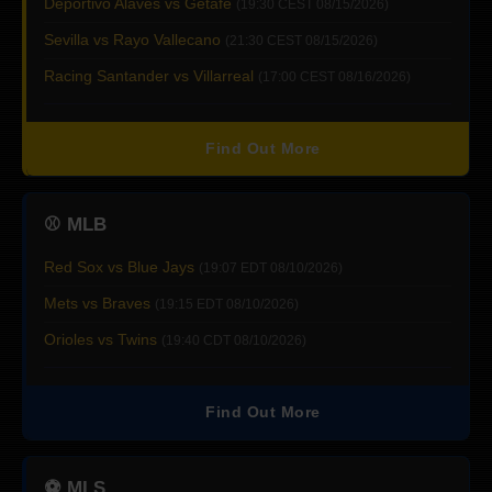
Deportivo Alavés vs Getafe
(19:30 CEST 08/15/2026)
Sevilla vs Rayo Vallecano
(21:30 CEST 08/15/2026)
Racing Santander vs Villarreal
(17:00 CEST 08/16/2026)
Find Out More
⚾
MLB
Red Sox vs Blue Jays
(19:07 EDT 08/10/2026)
Mets vs Braves
(19:15 EDT 08/10/2026)
Orioles vs Twins
(19:40 CDT 08/10/2026)
Find Out More
⚽
MLS