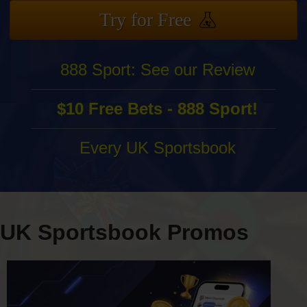
Try for Free
888 Sport: See our Review
$10 Free Bets - 888 Sport!
Every UK Sportsbook
UK Sportsbook Promos