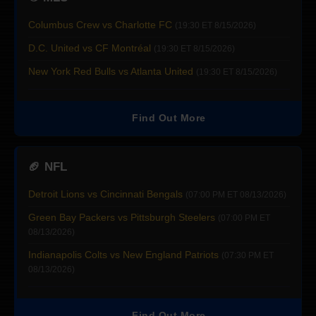
Columbus Crew vs Charlotte FC
(19:30 ET 8/15/2026)
D.C. United vs CF Montréal
(19:30 ET 8/15/2026)
New York Red Bulls vs Atlanta United
(19:30 ET 8/15/2026)
Find Out More
🏈
NFL
Detroit Lions vs Cincinnati Bengals
(07:00 PM ET 08/13/2026)
Green Bay Packers vs Pittsburgh Steelers
(07:00 PM ET
08/13/2026)
Indianapolis Colts vs New England Patriots
(07:30 PM ET
08/13/2026)
Find Out More