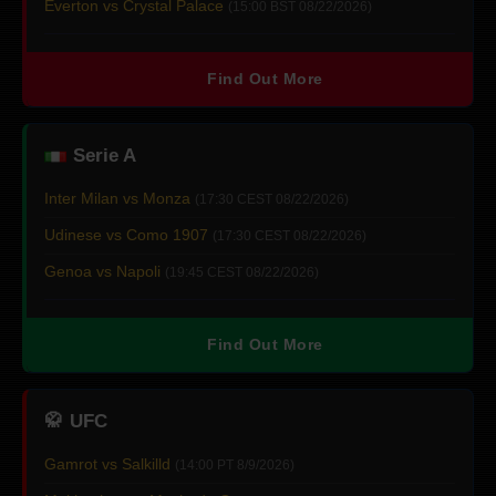
Everton vs Crystal Palace
(15:00 BST 08/22/2026)
Find Out More
Serie A
Inter Milan vs Monza
(17:30 CEST 08/22/2026)
Udinese vs Como 1907
(17:30 CEST 08/22/2026)
Genoa vs Napoli
(19:45 CEST 08/22/2026)
Find Out More
🥋
UFC
Gamrot vs Salkilld
(14:00 PT 8/9/2026)