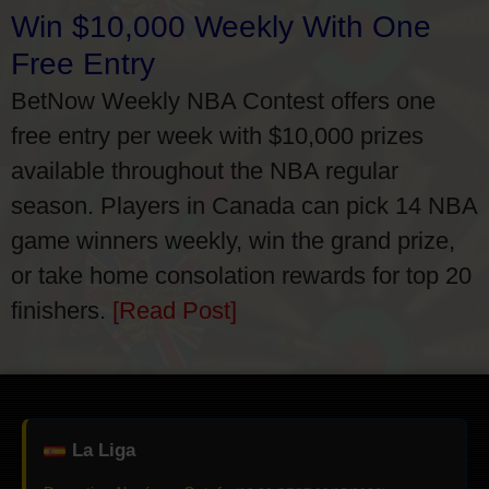
Win $10,000 Weekly With One
Free Entry
BetNow Weekly NBA Contest offers one
free entry per week with $10,000 prizes
available throughout the NBA regular
season. Players in Canada can pick 14 NBA
game winners weekly, win the grand prize,
or take home consolation rewards for top 20
finishers.
[Read Post]
La Liga