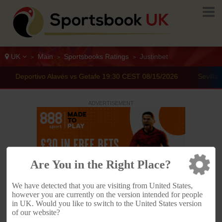
UK
Main
Sportsbooks Ratings
Justinbet
>
>
>
rtivo Alavés vs Getafe 19:30 CEST 08/15/2026
Sevilla vs Rayo 
ADVERTISEMENT
Are You in the Right Place?
We have detected that you are visiting from United States,
however you are currently on the version intended for people
in UK. Would you like to switch to the United States version
of our website?