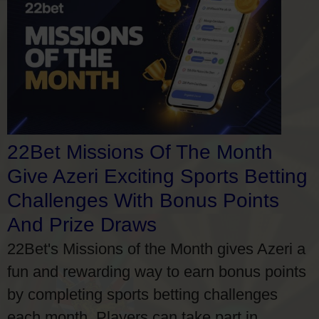
22Bet Missions Of The Month
Give Azeri Exciting Sports Betting
Challenges With Bonus Points
And Prize Draws
22Bet's Missions of the Month gives Azeri a
fun and rewarding way to earn bonus points
by completing sports betting challenges
each month. Players can take part in