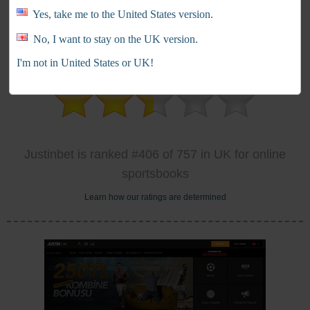
Yes, take me to the United States version.
No, I want to stay on the UK version.
Justinbet UK
I'm not in United States or UK!
Justinbet is ranked #406 of 757 in UK for online
sportsbooks
Learn how our ratings are determined