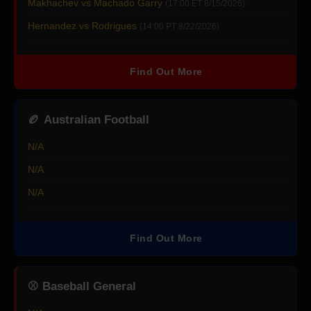
Makhachev vs Machado Garry
(17:00 ET 8/15/2026)
Hernandez vs Rodrigues
(14:00 PT 8/22/2026)
Find Out More
🏉
Australian Football
N/A
N/A
N/A
Find Out More
⚾
Baseball General