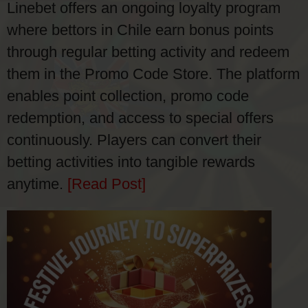
Linebet offers an ongoing loyalty program
where bettors in Chile earn bonus points
through regular betting activity and redeem
them in the Promo Code Store. The platform
enables point collection, promo code
redemption, and access to special offers
continuously. Players can convert their
betting activities into tangible rewards
anytime.
[Read Post]