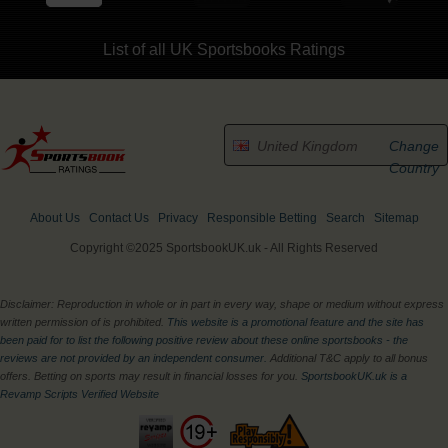
List of all UK Sportsbooks Ratings
United Kingdom
Change
Country
About Us
Contact Us
Privacy
Responsible Betting
Search
Sitemap
Copyright ©2025 SportsbookUK.uk - All Rights Reserved
Disclaimer: Reproduction in whole or in part in every way, shape or medium without express
written permission of is prohibited.
This website is a promotional feature and the site has
been paid for to list the following positive review about these online sportsbooks - the
reviews are not provided by an independent consumer.
Additional T&C apply to all bonus
offers. Betting on sports may result in financial losses for you.
SportsbookUK.uk is a
Revamp Scripts Verified Website