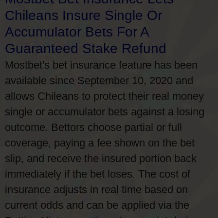
Chileans Insure Single Or
Accumulator Bets For A
Guaranteed Stake Refund
Mostbet's bet insurance feature has been
available since September 10, 2020 and
allows Chileans to protect their real money
single or accumulator bets against a losing
outcome. Bettors choose partial or full
coverage, paying a fee shown on the bet
slip, and receive the insured portion back
immediately if the bet loses. The cost of
insurance adjusts in real time based on
current odds and can be applied via the