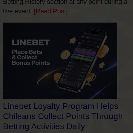
Betting History section at any point during a
live event.
[Read Post]
Linebet Loyalty Program Helps
Chileans Collect Points Through
Betting Activities Daily