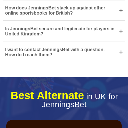
How does JenningsBet stack up against other
+
online sportsbooks for British?
Is JenningsBet secure and legitimate for players in
+
United Kingdom?
I want to contact JenningsBet with a question.
+
How do I reach them?
Best Alternate
in UK for
JenningsBet