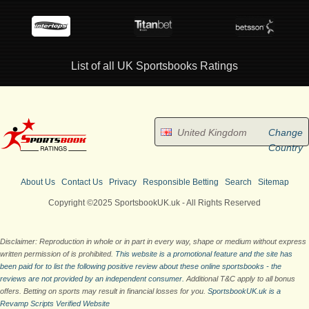
List of all UK Sportsbooks Ratings
United Kingdom
Change
Country
About Us
Contact Us
Privacy
Responsible Betting
Search
Sitemap
Copyright ©2025 SportsbookUK.uk - All Rights Reserved
Disclaimer: Reproduction in whole or in part in every way, shape or medium without express
written permission of is prohibited.
This website is a promotional feature and the site has
been paid for to list the following positive review about these online sportsbooks - the
reviews are not provided by an independent consumer.
Additional T&C apply to all bonus
offers. Betting on sports may result in financial losses for you.
SportsbookUK.uk is a
Revamp Scripts Verified Website