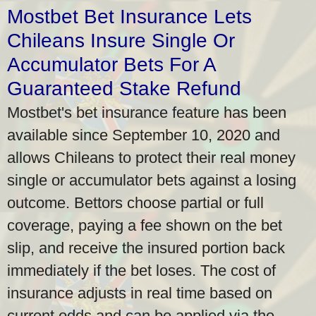
Mostbet Bet Insurance Lets
Chileans Insure Single Or
Accumulator Bets For A
Guaranteed Stake Refund
Mostbet's bet insurance feature has been
available since September 10, 2020 and
allows Chileans to protect their real money
single or accumulator bets against a losing
outcome. Bettors choose partial or full
coverage, paying a fee shown on the bet
slip, and receive the insured portion back
immediately if the bet loses. The cost of
insurance adjusts in real time based on
current odds and can be applied via the