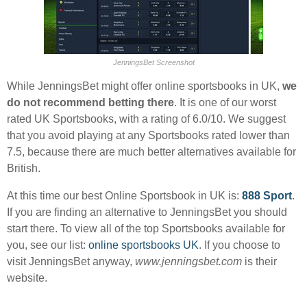
JenningsBet Screenshot
While JenningsBet might offer online sportsbooks in UK,
we
do not recommend betting there
. It is one of our worst
rated UK Sportsbooks, with a rating of 6.0/10. We suggest
that you avoid playing at any Sportsbooks rated lower than
7.5, because there are much better alternatives available for
British.
At this time our best Online Sportsbook in UK is:
888 Sport
.
If you are finding an alternative to JenningsBet you should
start there. To view all of the top Sportsbooks available for
you, see our list:
online sportsbooks UK
. If you choose to
visit JenningsBet anyway,
www.jenningsbet.com
is their
website.