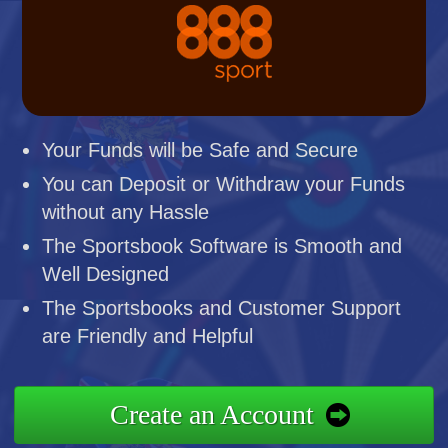
Your Funds will be Safe and Secure
You can Deposit or Withdraw your Funds
without any Hassle
The Sportsbook Software is Smooth and
Well Designed
The Sportsbooks and Customer Support
are Friendly and Helpful
Create an Account