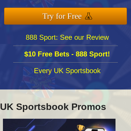
Try for Free
888 Sport: See our Review
$10 Free Bets - 888 Sport!
Every UK Sportsbook
UK Sportsbook Promos