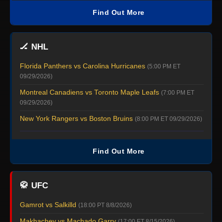
Find Out More
🏒
NHL
Florida Panthers vs Carolina Hurricanes
(5:00 PM ET
09/29/2026)
Montreal Canadiens vs Toronto Maple Leafs
(7:00 PM ET
09/29/2026)
New York Rangers vs Boston Bruins
(8:00 PM ET 09/29/2026)
Find Out More
🥋
UFC
Gamrot vs Salkilld
(18:00 PT 8/8/2026)
Makhachev vs Machado Garry
(17:00 ET 8/15/2026)