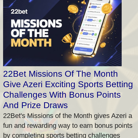
22Bet Missions Of The Month
Give Azeri Exciting Sports Betting
Challenges With Bonus Points
And Prize Draws
22Bet's Missions of the Month gives Azeri a
fun and rewarding way to earn bonus points
by completing sports betting challenges