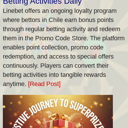
Betting Activities Daily
Linebet offers an ongoing loyalty program
where bettors in Chile earn bonus points
through regular betting activity and redeem
them in the Promo Code Store. The platform
enables point collection, promo code
redemption, and access to special offers
continuously. Players can convert their
betting activities into tangible rewards
anytime.
[Read Post]