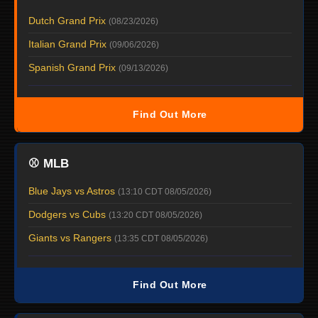
Dutch Grand Prix
(08/23/2026)
Italian Grand Prix
(09/06/2026)
Spanish Grand Prix
(09/13/2026)
Find Out More
⚾
MLB
Blue Jays vs Astros
(13:10 CDT 08/05/2026)
Dodgers vs Cubs
(13:20 CDT 08/05/2026)
Giants vs Rangers
(13:35 CDT 08/05/2026)
Find Out More