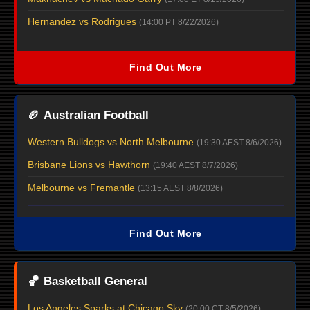
Hernandez vs Rodrigues
(14:00 PT 8/22/2026)
Find Out More
🏉
Australian Football
Western Bulldogs vs North Melbourne
(19:30 AEST 8/6/2026)
Brisbane Lions vs Hawthorn
(19:40 AEST 8/7/2026)
Melbourne vs Fremantle
(13:15 AEST 8/8/2026)
Find Out More
🏀
Basketball General
Los Angeles Sparks at Chicago Sky
(20:00 CT 8/5/2026)