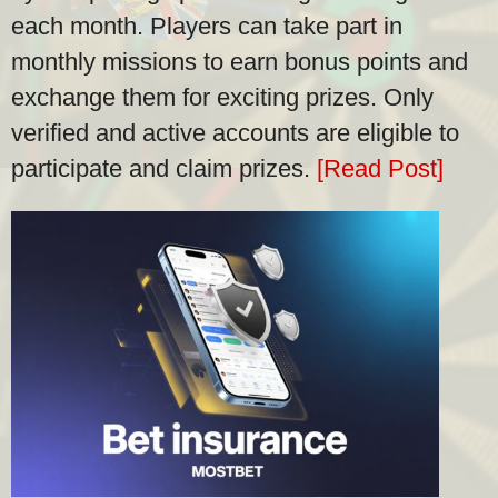
each month. Players can take part in
monthly missions to earn bonus points and
exchange them for exciting prizes. Only
verified and active accounts are eligible to
participate and claim prizes.
[Read Post]