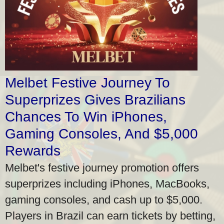
Melbet Festive Journey To
Superprizes Gives Brazilians
Chances To Win iPhones,
Gaming Consoles, And $5,000
Rewards
Melbet's festive journey promotion offers
superprizes including iPhones, MacBooks,
gaming consoles, and cash up to $5,000.
Players in Brazil can earn tickets by betting,