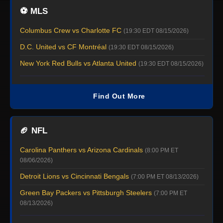
⚽
MLS
Columbus Crew vs Charlotte FC
(19:30 EDT 08/15/2026)
D.C. United vs CF Montréal
(19:30 EDT 08/15/2026)
New York Red Bulls vs Atlanta United
(19:30 EDT 08/15/2026)
Find Out More
🏈
NFL
Carolina Panthers vs Arizona Cardinals
(8:00 PM ET
08/06/2026)
Detroit Lions vs Cincinnati Bengals
(7:00 PM ET 08/13/2026)
Green Bay Packers vs Pittsburgh Steelers
(7:00 PM ET
08/13/2026)