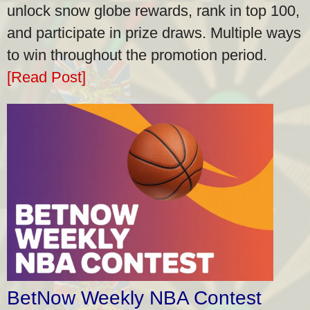
unlock snow globe rewards, rank in top 100,
and participate in prize draws. Multiple ways
to win throughout the promotion period.
[Read Post]
BetNow Weekly NBA Contest