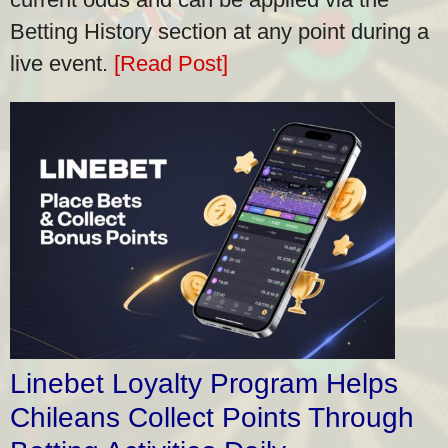
Betting History section at any point during a
live event.
[Read Post]
Linebet Loyalty Program Helps
Chileans Collect Points Through