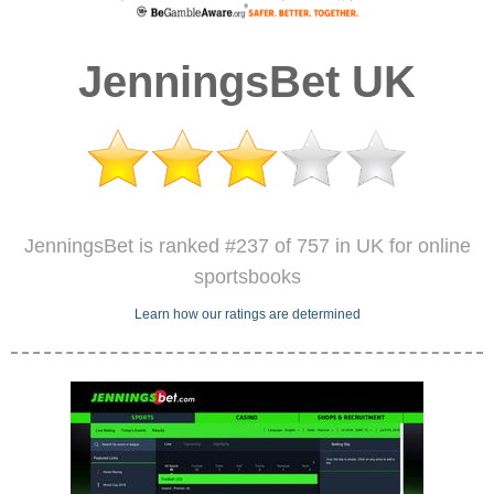
JenningsBet UK
JenningsBet is ranked #237 of 757 in UK for online
sportsbooks
Learn how our ratings are determined