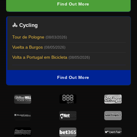
Find Out More
🚴
Cycling
Tour de Pologne
(08/03/2026)
Vuelta a Burgos
(08/05/2026)
Volta a Portugal em Bicicleta
(08/05/2026)
Find Out More