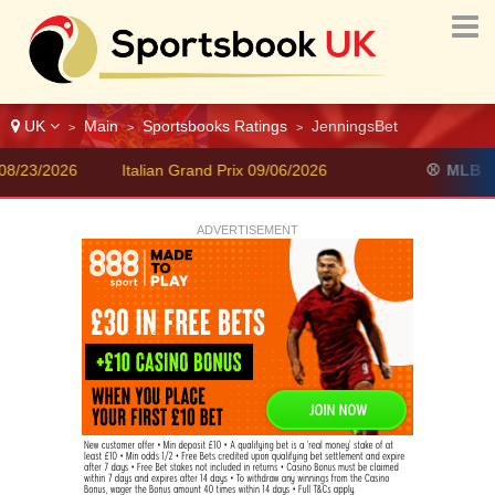
UK
Main
Sportsbooks Ratings
JenningsBet
>
>
>
Italian Grand Prix 09/06/2026
⚾
MLB
Blue Jay
ADVERTISEMENT