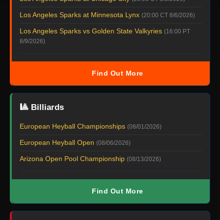
Los Angeles Sparks at Minnesota Lynx
(20:00 CT 8/6/2026)
Los Angeles Sparks vs Golden State Valkyries
(16:00 PT
8/9/2026)
Find Out More
🎱
Billiards
European Heyball Championships
(08/01/2026)
European Heyball Open
(08/06/2026)
Arizona Open Pool Championship
(08/13/2026)
Find Out More