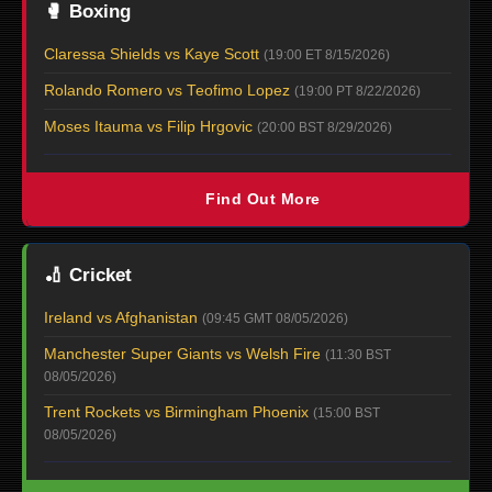
🥊
Boxing
Claressa Shields vs Kaye Scott
(19:00 ET 8/15/2026)
Rolando Romero vs Teofimo Lopez
(19:00 PT 8/22/2026)
Moses Itauma vs Filip Hrgovic
(20:00 BST 8/29/2026)
Find Out More
🏏
Cricket
Ireland vs Afghanistan
(09:45 GMT 08/05/2026)
Manchester Super Giants vs Welsh Fire
(11:30 BST
08/05/2026)
Trent Rockets vs Birmingham Phoenix
(15:00 BST
08/05/2026)