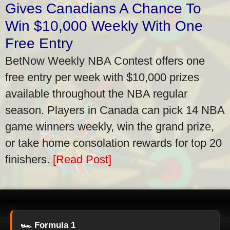
Gives Canadians A Chance To
Win $10,000 Weekly With One
Free Entry
BetNow Weekly NBA Contest offers one
free entry per week with $10,000 prizes
available throughout the NBA regular
season. Players in Canada can pick 14 NBA
game winners weekly, win the grand prize,
or take home consolation rewards for top 20
finishers.
[Read Post]
🏎️
Formula 1