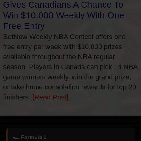
Gives Canadians A Chance To
Win $10,000 Weekly With One
Free Entry
BetNow Weekly NBA Contest offers one
free entry per week with $10,000 prizes
available throughout the NBA regular
season. Players in Canada can pick 14 NBA
game winners weekly, win the grand prize,
or take home consolation rewards for top 20
finishers.
[Read Post]
🏎️
Formula 1