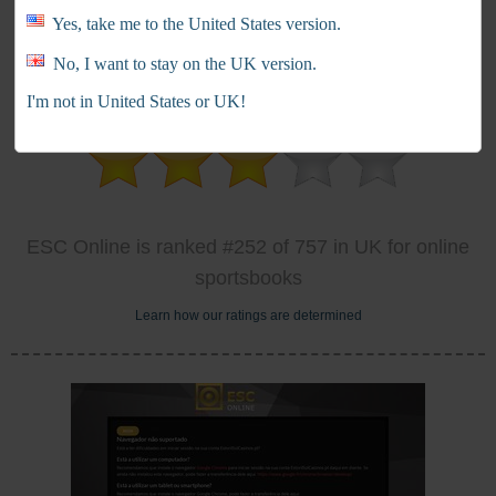
Yes, take me to the United States version.
No, I want to stay on the UK version.
ESC Online UK
I'm not in United States or UK!
ESC Online is ranked #252 of 757 in UK for online
sportsbooks
Learn how our ratings are determined