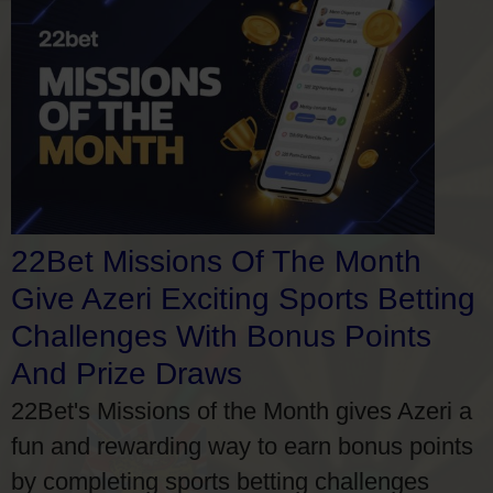
22Bet Missions Of The Month
Give Azeri Exciting Sports Betting
Challenges With Bonus Points
And Prize Draws
22Bet's Missions of the Month gives Azeri a
fun and rewarding way to earn bonus points
by completing sports betting challenges