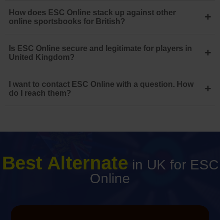
How does ESC Online stack up against other
+
online sportsbooks for British?
Is ESC Online secure and legitimate for players in
+
United Kingdom?
I want to contact ESC Online with a question. How
+
do I reach them?
Best Alternate
in UK for ESC
Online