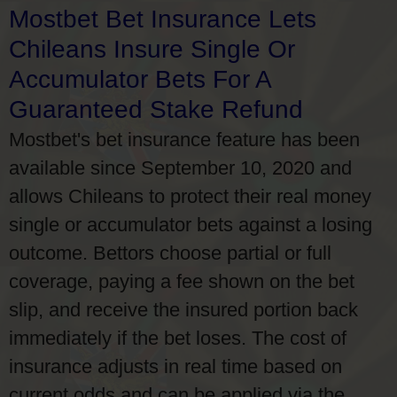
Mostbet Bet Insurance Lets
Chileans Insure Single Or
Accumulator Bets For A
Guaranteed Stake Refund
Mostbet's bet insurance feature has been
available since September 10, 2020 and
allows Chileans to protect their real money
single or accumulator bets against a losing
outcome. Bettors choose partial or full
coverage, paying a fee shown on the bet
slip, and receive the insured portion back
immediately if the bet loses. The cost of
insurance adjusts in real time based on
current odds and can be applied via the