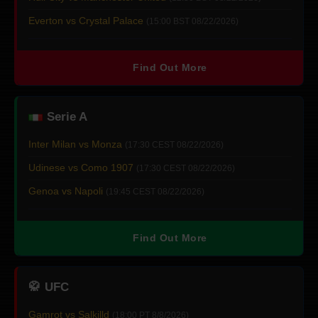
Everton vs Crystal Palace
(15:00 BST 08/22/2026)
Find Out More
Serie A
Inter Milan vs Monza
(17:30 CEST 08/22/2026)
Udinese vs Como 1907
(17:30 CEST 08/22/2026)
Genoa vs Napoli
(19:45 CEST 08/22/2026)
Find Out More
🥋
UFC
Gamrot vs Salkilld
(18:00 PT 8/8/2026)