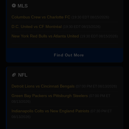
⚽
MLS
Columbus Crew vs Charlotte FC
(19:30 EDT 08/15/2026)
D.C. United vs CF Montréal
(19:30 EDT 08/15/2026)
New York Red Bulls vs Atlanta United
(19:30 EDT 08/15/2026)
Find Out More
🏈
NFL
Detroit Lions vs Cincinnati Bengals
(07:00 PM ET 08/13/2026)
Green Bay Packers vs Pittsburgh Steelers
(07:00 PM ET
08/13/2026)
Indianapolis Colts vs New England Patriots
(07:30 PM ET
08/13/2026)