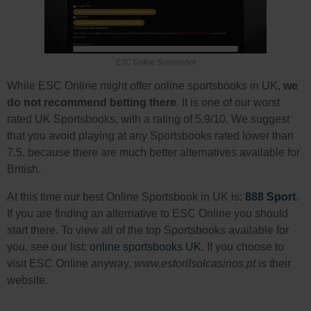
ESC Online Screenshot
While ESC Online might offer online sportsbooks in UK,
we
do not recommend betting there
. It is one of our worst
rated UK Sportsbooks, with a rating of 5.9/10. We suggest
that you avoid playing at any Sportsbooks rated lower than
7.5, because there are much better alternatives available for
British.
At this time our best Online Sportsbook in UK is:
888 Sport
.
If you are finding an alternative to ESC Online you should
start there. To view all of the top Sportsbooks available for
you, see our list:
online sportsbooks UK
. If you choose to
visit ESC Online anyway,
www.estorilsolcasinos.pt
is their
website.