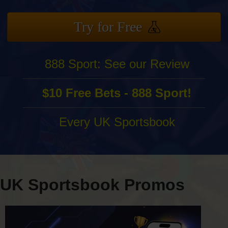
Try for Free
888 Sport: See our Review
$10 Free Bets - 888 Sport!
Every UK Sportsbook
UK Sportsbook Promos