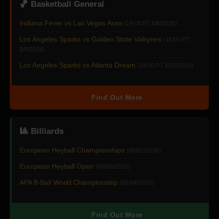
🏀
Basketball General
Indiana Fever vs Las Vegas Aces
(19:00 ET 8/6/2026)
Los Angeles Sparks vs Golden State Valkyries
(16:00 PT
8/9/2026)
Los Angeles Sparks vs Atlanta Dream
(19:00 PT 8/20/2026)
Find Out More
🎱
Billiards
European Heyball Championships
(08/01/2026)
European Heyball Open
(08/06/2026)
APA 8-Ball World Championship
(08/04/2026)
Find Out More