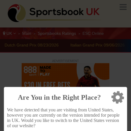
UK
Main
Sportsbooks Ratings
ESC Online
>
>
>
rand Prix 08/23/2026
Italian Grand Prix 09/06/2026
ADVERTISEMENT
Are You in the Right Place?
We have detected that you are visiting from United States,
however you are currently on the version intended for people
in UK. Would you like to switch to the United States version
of our website?