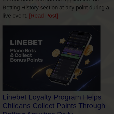
Betting History section at any point during a
live event.
[Read Post]
Linebet Loyalty Program Helps
Chileans Collect Points Through