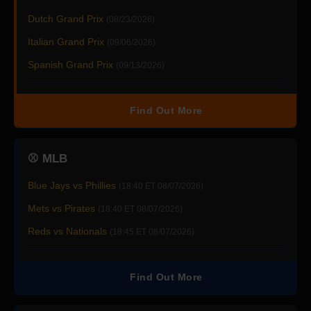
Dutch Grand Prix
(08/23/2026)
Italian Grand Prix
(09/06/2026)
Spanish Grand Prix
(09/13/2026)
Find Out More
⚾
MLB
Blue Jays vs Phillies
(18:40 ET 08/07/2026)
Mets vs Pirates
(18:40 ET 08/07/2026)
Reds vs Nationals
(18:45 ET 08/07/2026)
Find Out More