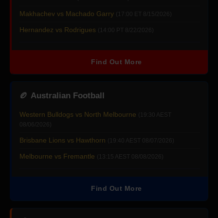
Makhachev vs Machado Garry
(17:00 ET 8/15/2026)
Hernandez vs Rodrigues
(14:00 PT 8/22/2026)
Find Out More
🏉
Australian Football
Western Bulldogs vs North Melbourne
(19:30 AEST
08/06/2026)
Brisbane Lions vs Hawthorn
(19:40 AEST 08/07/2026)
Melbourne vs Fremantle
(13:15 AEST 08/08/2026)
Find Out More