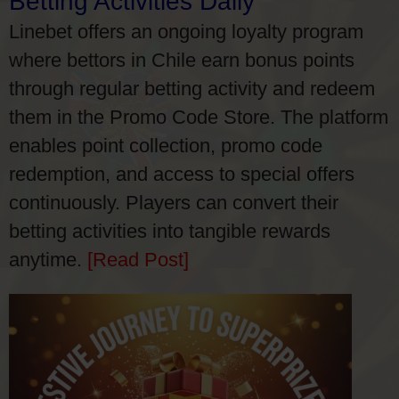
Betting Activities Daily
Linebet offers an ongoing loyalty program
where bettors in Chile earn bonus points
through regular betting activity and redeem
them in the Promo Code Store. The platform
enables point collection, promo code
redemption, and access to special offers
continuously. Players can convert their
betting activities into tangible rewards
anytime.
[Read Post]