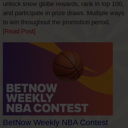
unlock snow globe rewards, rank in top 100,
and participate in prize draws. Multiple ways
to win throughout the promotion period.
[Read Post]
BetNow Weekly NBA Contest