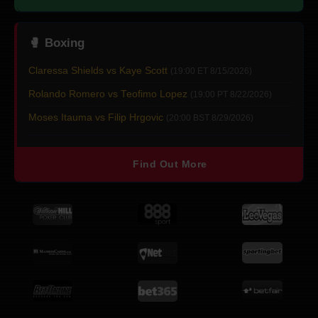
🥊
Boxing
Claressa Shields vs Kaye Scott
(19:00 ET 8/15/2026)
Rolando Romero vs Teofimo Lopez
(19:00 PT 8/22/2026)
Moses Itauma vs Filip Hrgovic
(20:00 BST 8/29/2026)
Find Out More