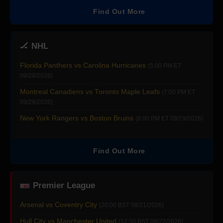
Find Out More
🏒
NHL
Florida Panthers vs Carolina Hurricanes
(5:00 PM ET
09/29/2026)
Montreal Canadiens vs Toronto Maple Leafs
(7:00 PM ET
09/29/2026)
New York Rangers vs Boston Bruins
(8:00 PM ET 09/29/2026)
Find Out More
Premier League
Arsenal vs Coventry City
(20:00 BST 08/21/2026)
Hull City vs Manchester United
(12:30 BST 08/22/2026)