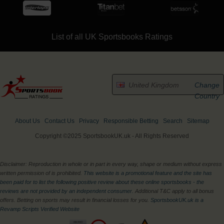
List of all UK Sportsbooks Ratings
United Kingdom
Change
Country
About Us
Contact Us
Privacy
Responsible Betting
Search
Sitemap
Copyright ©2025 SportsbookUK.uk - All Rights Reserved
Disclaimer: Reproduction in whole or in part in every way, shape or medium without express
written permission of is prohibited.
This website is a promotional feature and the site has
been paid for to list the following positive review about these online sportsbooks - the
reviews are not provided by an independent consumer.
Additional T&C apply to all bonus
offers. Betting on sports may result in financial losses for you.
SportsbookUK.uk is a
Revamp Scripts Verified Website