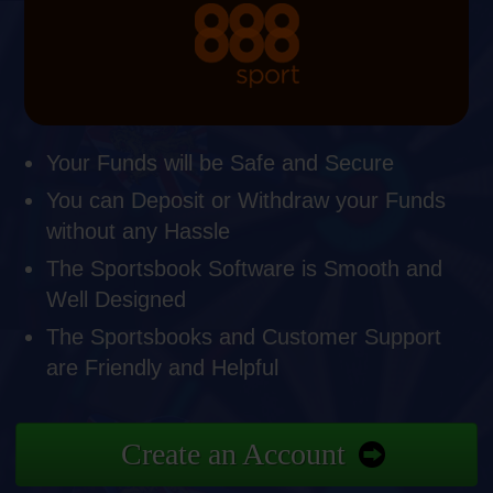
Your Funds will be Safe and Secure
You can Deposit or Withdraw your Funds
without any Hassle
The Sportsbook Software is Smooth and
Well Designed
The Sportsbooks and Customer Support
are Friendly and Helpful
Create an Account