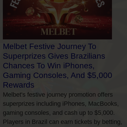
Melbet Festive Journey To
Superprizes Gives Brazilians
Chances To Win iPhones,
Gaming Consoles, And $5,000
Rewards
Melbet's festive journey promotion offers
superprizes including iPhones, MacBooks,
gaming consoles, and cash up to $5,000.
Players in Brazil can earn tickets by betting,