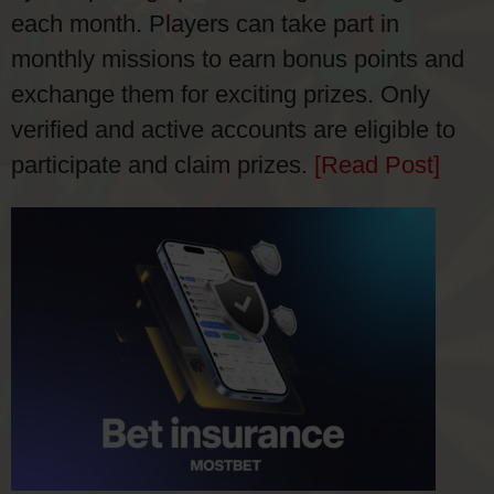
each month. Players can take part in
monthly missions to earn bonus points and
exchange them for exciting prizes. Only
verified and active accounts are eligible to
participate and claim prizes.
[Read Post]