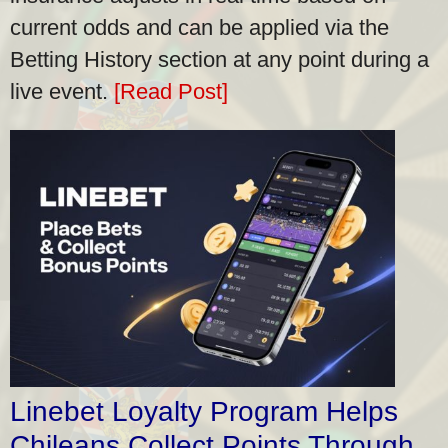
current odds and can be applied via the
Betting History section at any point during a
live event.
[Read Post]
Linebet Loyalty Program Helps
Chileans Collect Points Through