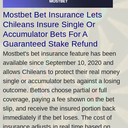
Mostbet Bet Insurance Lets
Chileans Insure Single Or
Accumulator Bets For A
Guaranteed Stake Refund
Mostbet's bet insurance feature has been
available since September 10, 2020 and
allows Chileans to protect their real money
single or accumulator bets against a losing
outcome. Bettors choose partial or full
coverage, paying a fee shown on the bet
slip, and receive the insured portion back
immediately if the bet loses. The cost of
insurance adjusts in real time based on