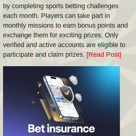
by completing sports betting challenges
each month. Players can take part in
monthly missions to earn bonus points and
exchange them for exciting prizes. Only
verified and active accounts are eligible to
participate and claim prizes.
[Read Post]