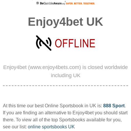
Enjoy4bet UK
Enjoy4bet (www.enjoy4bets.com) is closed worldwide
including UK
At this time our best Online Sportsbook in UK is:
888 Sport
.
If you are finding an alternative to Enjoy4bet you should start
there. To view all of the top Sportsbooks available for you,
see our list:
online sportsbooks UK