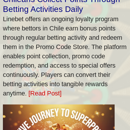
Betting Activities Daily
Linebet offers an ongoing loyalty program
where bettors in Chile earn bonus points
through regular betting activity and redeem
them in the Promo Code Store. The platform
enables point collection, promo code
redemption, and access to special offers
continuously. Players can convert their
betting activities into tangible rewards
anytime.
[Read Post]