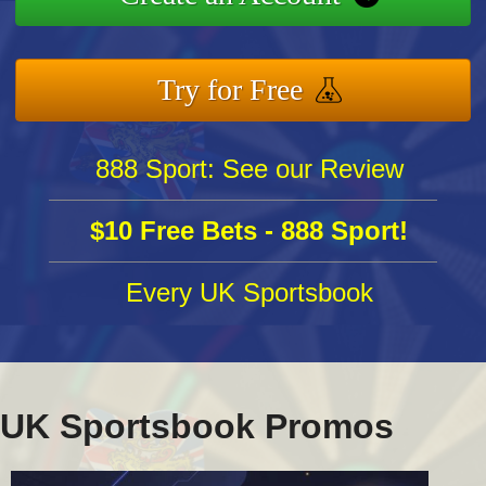
Try for Free
888 Sport: See our Review
$10 Free Bets - 888 Sport!
Every UK Sportsbook
UK Sportsbook Promos