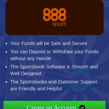
Your Funds will be Safe and Secure
You can Deposit or Withdraw your Funds
without any Hassle
The Sportsbook Software is Smooth and
Well Designed
The Sportsbooks and Customer Support
are Friendly and Helpful
Create an Account