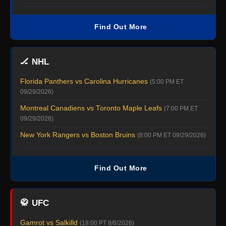
Find Out More
🏒
NHL
Florida Panthers vs Carolina Hurricanes
(5:00 PM ET
09/29/2026)
Montreal Canadiens vs Toronto Maple Leafs
(7:00 PM ET
09/29/2026)
New York Rangers vs Boston Bruins
(8:00 PM ET 09/29/2026)
Find Out More
🥋
UFC
Gamrot vs Salkilld
(18:00 PT 8/8/2026)