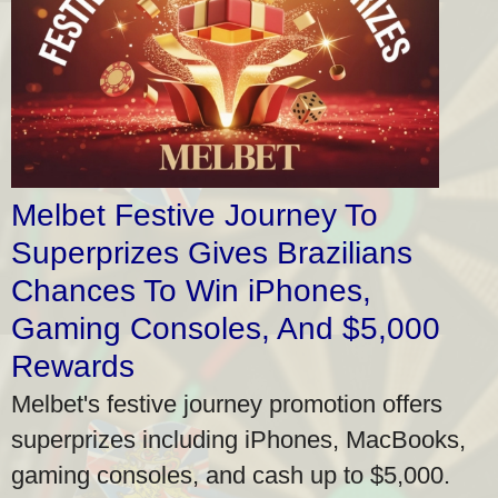
Melbet Festive Journey To
Superprizes Gives Brazilians
Chances To Win iPhones,
Gaming Consoles, And $5,000
Rewards
Melbet's festive journey promotion offers
superprizes including iPhones, MacBooks,
gaming consoles, and cash up to $5,000.