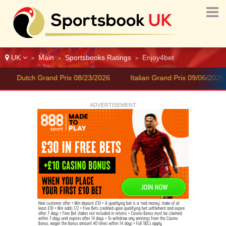
UK
Main
Sportsbooks Ratings
Enjoy4bet
>
>
>
rand Prix 08/23/2026
Italian Grand Prix 09/06/2026
ADVERTISEMENT