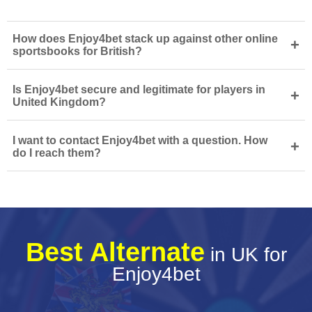
How does Enjoy4bet stack up against other online
+
sportsbooks for British?
Is Enjoy4bet secure and legitimate for players in
+
United Kingdom?
I want to contact Enjoy4bet with a question. How
+
do I reach them?
Best Alternate
in UK for
Enjoy4bet