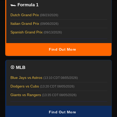
🏎️
Formula 1
Dutch Grand Prix
(08/23/2026)
Italian Grand Prix
(09/06/2026)
Spanish Grand Prix
(09/13/2026)
Find Out More
⚾
MLB
Blue Jays vs Astros
(13:10 CDT 08/05/2026)
Dodgers vs Cubs
(13:20 CDT 08/05/2026)
Giants vs Rangers
(13:35 CDT 08/05/2026)
Find Out More