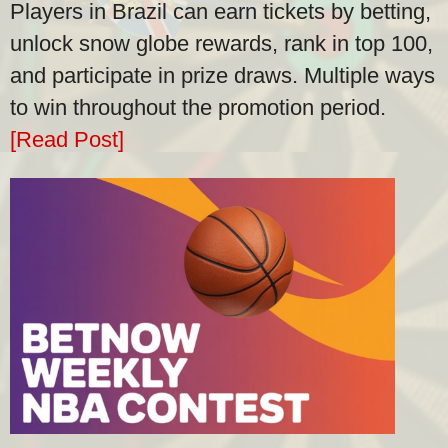
Players in Brazil can earn tickets by betting,
unlock snow globe rewards, rank in top 100,
and participate in prize draws. Multiple ways
to win throughout the promotion period.
[Read Post]