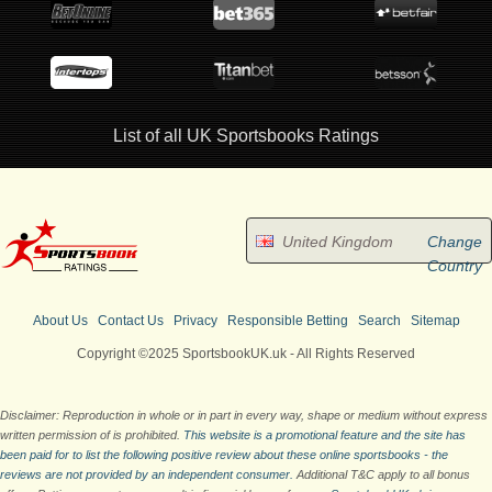
List of all UK Sportsbooks Ratings
United Kingdom
Change
Country
About Us
Contact Us
Privacy
Responsible Betting
Search
Sitemap
Copyright ©2025 SportsbookUK.uk - All Rights Reserved
Disclaimer: Reproduction in whole or in part in every way, shape or medium without express
written permission of is prohibited.
This website is a promotional feature and the site has
been paid for to list the following positive review about these online sportsbooks - the
reviews are not provided by an independent consumer.
Additional T&C apply to all bonus