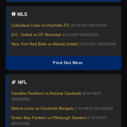
⚽
MLS
Columbus Crew vs Charlotte FC
(19:30 EDT 08/15/2026)
D.C. United vs CF Montréal
(19:30 EDT 08/15/2026)
New York Red Bulls vs Atlanta United
(19:30 EDT 08/15/2026)
Find Out More
🏈
NFL
Carolina Panthers vs Arizona Cardinals
(8:00 PM ET
08/06/2026)
Detroit Lions vs Cincinnati Bengals
(7:00 PM ET 08/13/2026)
Green Bay Packers vs Pittsburgh Steelers
(7:00 PM ET
08/13/2026)