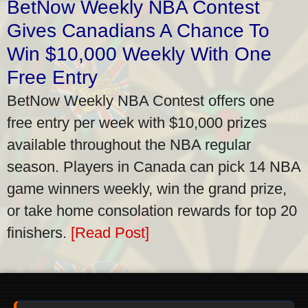
BetNow Weekly NBA Contest
Gives Canadians A Chance To
Win $10,000 Weekly With One
Free Entry
BetNow Weekly NBA Contest offers one
free entry per week with $10,000 prizes
available throughout the NBA regular
season. Players in Canada can pick 14 NBA
game winners weekly, win the grand prize,
or take home consolation rewards for top 20
finishers.
[Read Post]