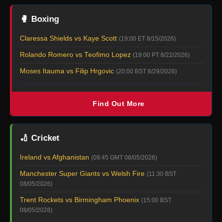
🥊
Boxing
Claressa Shields vs Kaye Scott
(19:00 ET 8/15/2026)
Rolando Romero vs Teofimo Lopez
(19:00 PT 8/22/2026)
Moses Itauma vs Filip Hrgovic
(20:00 BST 8/29/2026)
Find Out More
🏏
Cricket
Ireland vs Afghanistan
(09:45 GMT 08/05/2026)
Manchester Super Giants vs Welsh Fire
(11:30 BST
08/05/2026)
Trent Rockets vs Birmingham Phoenix
(15:00 BST
08/05/2026)