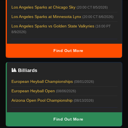
Los Angeles Sparks at Chicago Sky
(20:00 CT 8/5/2026)
Los Angeles Sparks at Minnesota Lynx
(20:00 CT 8/6/2026)
Los Angeles Sparks vs Golden State Valkyries
(16:00 PT
8/9/2026)
Find Out More
🎱
Billiards
European Heyball Championships
(08/01/2026)
European Heyball Open
(08/06/2026)
Arizona Open Pool Championship
(08/13/2026)
Find Out More