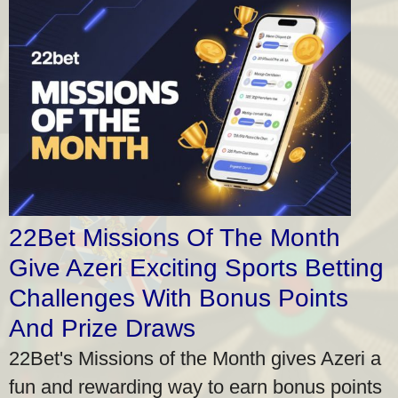
22Bet Missions Of The Month
Give Azeri Exciting Sports Betting
Challenges With Bonus Points
And Prize Draws
22Bet's Missions of the Month gives Azeri a
fun and rewarding way to earn bonus points