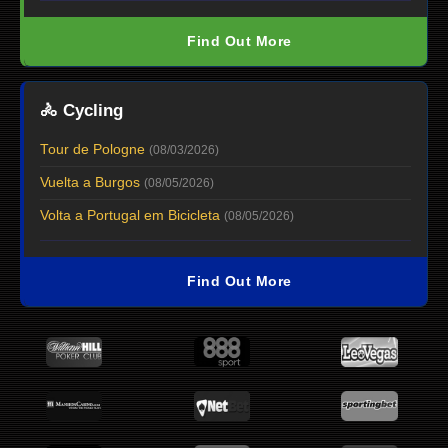
Find Out More
🚴
Cycling
Tour de Pologne
(08/03/2026)
Vuelta a Burgos
(08/05/2026)
Volta a Portugal em Bicicleta
(08/05/2026)
Find Out More