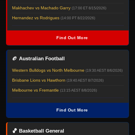
Makhachev vs Machado Garry
(17:00 ET 8/15/2026)
Hernandez vs Rodrigues
(14:00 PT 8/22/2026)
Find Out More
🏉
Australian Football
Western Bulldogs vs North Melbourne
(19:30 AEST 8/6/2026)
Brisbane Lions vs Hawthorn
(19:40 AEST 8/7/2026)
Melbourne vs Fremantle
(13:15 AEST 8/8/2026)
Find Out More
🏀
Basketball General