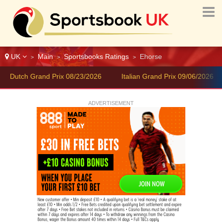
UK
Main
Sportsbooks Ratings
Ehorse
>
>
>
nd Prix 08/23/2026
Italian Grand Prix 09/06/2026
⚾
ADVERTISEMENT