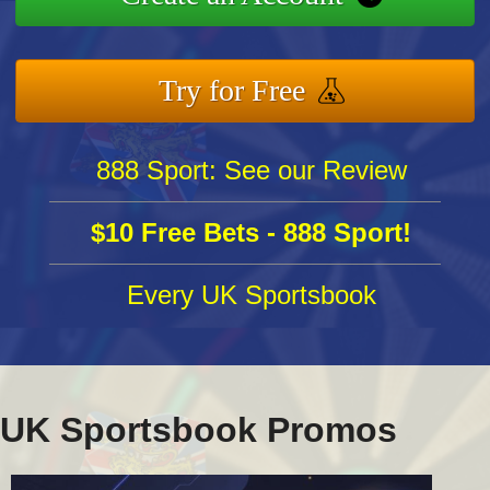
Try for Free
888 Sport: See our Review
$10 Free Bets - 888 Sport!
Every UK Sportsbook
UK Sportsbook Promos