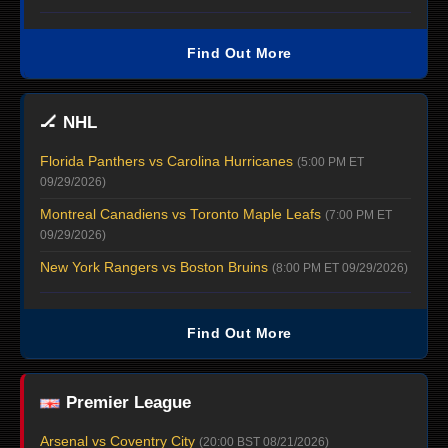
Find Out More
🏒
NHL
Florida Panthers vs Carolina Hurricanes
(5:00 PM ET
09/29/2026)
Montreal Canadiens vs Toronto Maple Leafs
(7:00 PM ET
09/29/2026)
New York Rangers vs Boston Bruins
(8:00 PM ET 09/29/2026)
Find Out More
Premier League
Arsenal vs Coventry City
(20:00 BST 08/21/2026)