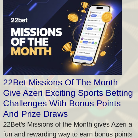
22Bet Missions Of The Month
Give Azeri Exciting Sports Betting
Challenges With Bonus Points
And Prize Draws
22Bet's Missions of the Month gives Azeri a
fun and rewarding way to earn bonus points