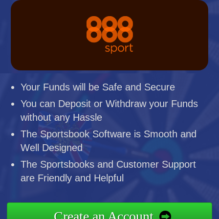
Your Funds will be Safe and Secure
You can Deposit or Withdraw your Funds
without any Hassle
The Sportsbook Software is Smooth and
Well Designed
The Sportsbooks and Customer Support
are Friendly and Helpful
Create an Account