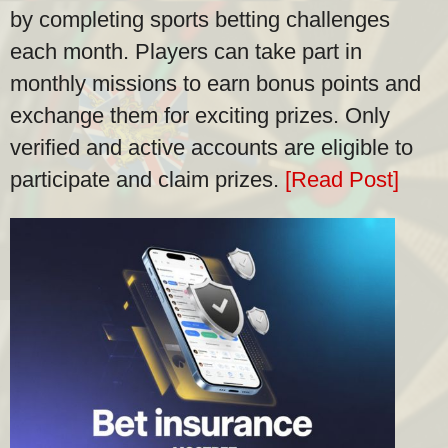
by completing sports betting challenges
each month. Players can take part in
monthly missions to earn bonus points and
exchange them for exciting prizes. Only
verified and active accounts are eligible to
participate and claim prizes.
[Read Post]