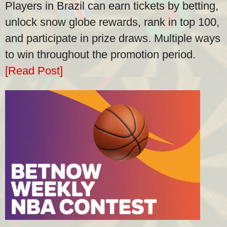
Players in Brazil can earn tickets by betting,
unlock snow globe rewards, rank in top 100,
and participate in prize draws. Multiple ways
to win throughout the promotion period.
[Read Post]