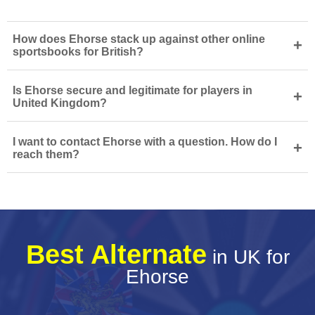
How does Ehorse stack up against other online
+
sportsbooks for British?
Is Ehorse secure and legitimate for players in
+
United Kingdom?
I want to contact Ehorse with a question. How do I
+
reach them?
Best Alternate
in UK for
Ehorse