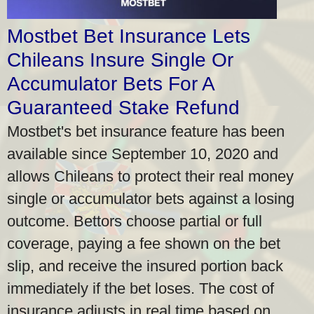
Mostbet Bet Insurance Lets
Chileans Insure Single Or
Accumulator Bets For A
Guaranteed Stake Refund
Mostbet's bet insurance feature has been
available since September 10, 2020 and
allows Chileans to protect their real money
single or accumulator bets against a losing
outcome. Bettors choose partial or full
coverage, paying a fee shown on the bet
slip, and receive the insured portion back
immediately if the bet loses. The cost of
insurance adjusts in real time based on