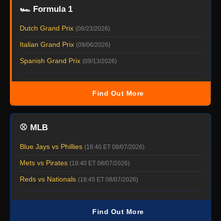
🏎️
Formula 1
Dutch Grand Prix
(08/23/2026)
Italian Grand Prix
(09/06/2026)
Spanish Grand Prix
(09/13/2026)
Find Out More
⚾
MLB
Blue Jays vs Phillies
(18:40 ET 08/07/2026)
Mets vs Pirates
(18:40 ET 08/07/2026)
Reds vs Nationals
(18:45 ET 08/07/2026)
Find Out More