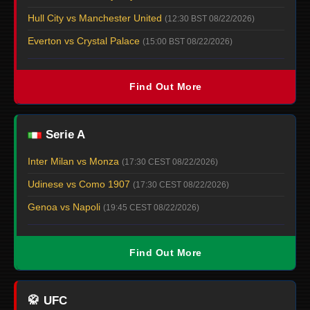
Hull City vs Manchester United
(12:30 BST 08/22/2026)
Everton vs Crystal Palace
(15:00 BST 08/22/2026)
Find Out More
Serie A
Inter Milan vs Monza
(17:30 CEST 08/22/2026)
Udinese vs Como 1907
(17:30 CEST 08/22/2026)
Genoa vs Napoli
(19:45 CEST 08/22/2026)
Find Out More
🥋
UFC