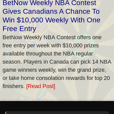
BetNow Weekly NBA Contest
Gives Canadians A Chance To
Win $10,000 Weekly With One
Free Entry
BetNow Weekly NBA Contest offers one
free entry per week with $10,000 prizes
available throughout the NBA regular
season. Players in Canada can pick 14 NBA
game winners weekly, win the grand prize,
or take home consolation rewards for top 20
finishers.
[Read Post]