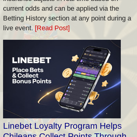
current odds and can be applied via the
Betting History section at any point during a
live event.
[Read Post]
Linebet Loyalty Program Helps
Chileans Collect Points Through