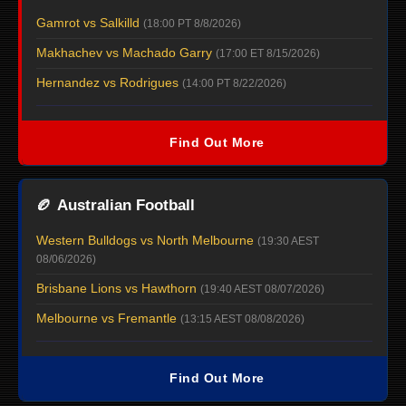
Gamrot vs Salkilld
(18:00 PT 8/8/2026)
Makhachev vs Machado Garry
(17:00 ET 8/15/2026)
Hernandez vs Rodrigues
(14:00 PT 8/22/2026)
Find Out More
🏉
Australian Football
Western Bulldogs vs North Melbourne
(19:30 AEST
08/06/2026)
Brisbane Lions vs Hawthorn
(19:40 AEST 08/07/2026)
Melbourne vs Fremantle
(13:15 AEST 08/08/2026)
Find Out More