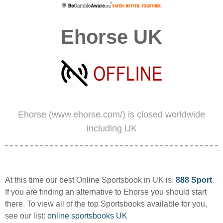
Ehorse UK
Ehorse (www.ehorse.com/) is closed worldwide
including UK
At this time our best Online Sportsbook in UK is:
888 Sport
.
If you are finding an alternative to Ehorse you should start
there. To view all of the top Sportsbooks available for you,
see our list:
online sportsbooks UK