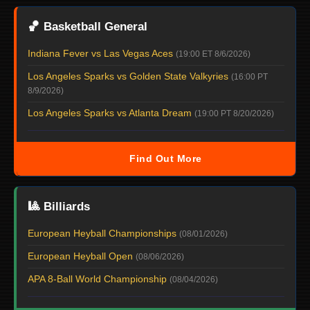
🏀
Basketball General
Indiana Fever vs Las Vegas Aces
(19:00 ET 8/6/2026)
Los Angeles Sparks vs Golden State Valkyries
(16:00 PT
8/9/2026)
Los Angeles Sparks vs Atlanta Dream
(19:00 PT 8/20/2026)
Find Out More
🎱
Billiards
European Heyball Championships
(08/01/2026)
European Heyball Open
(08/06/2026)
APA 8-Ball World Championship
(08/04/2026)