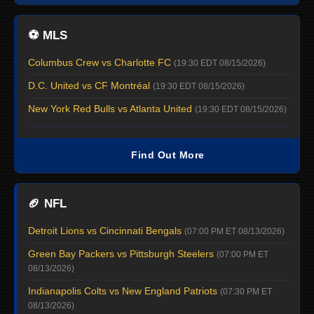
⚽
MLS
Columbus Crew vs Charlotte FC
(19:30 EDT 08/15/2026)
D.C. United vs CF Montréal
(19:30 EDT 08/15/2026)
New York Red Bulls vs Atlanta United
(19:30 EDT 08/15/2026)
Find Out More
🏈
NFL
Detroit Lions vs Cincinnati Bengals
(07:00 PM ET 08/13/2026)
Green Bay Packers vs Pittsburgh Steelers
(07:00 PM ET
08/13/2026)
Indianapolis Colts vs New England Patriots
(07:30 PM ET
08/13/2026)