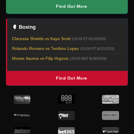
Find Out More
🥊
Boxing
Claressa Shields vs Kaye Scott
(19:00 ET 8/15/2026)
Rolando Romero vs Teofimo Lopez
(19:00 PT 8/22/2026)
Moses Itauma vs Filip Hrgovic
(20:00 BST 8/29/2026)
Find Out More