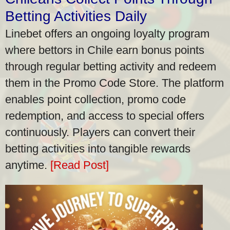
Betting Activities Daily
Linebet offers an ongoing loyalty program
where bettors in Chile earn bonus points
through regular betting activity and redeem
them in the Promo Code Store. The platform
enables point collection, promo code
redemption, and access to special offers
continuously. Players can convert their
betting activities into tangible rewards
anytime.
[Read Post]