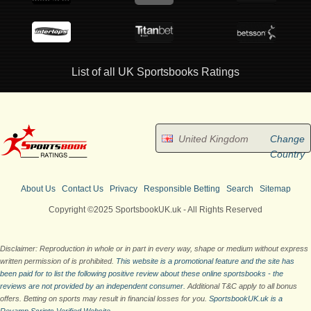
List of all UK Sportsbooks Ratings
United Kingdom
Change
Country
About Us
Contact Us
Privacy
Responsible Betting
Search
Sitemap
Copyright ©2025 SportsbookUK.uk - All Rights Reserved
Disclaimer: Reproduction in whole or in part in every way, shape or medium without express
written permission of is prohibited.
This website is a promotional feature and the site has
been paid for to list the following positive review about these online sportsbooks - the
reviews are not provided by an independent consumer.
Additional T&C apply to all bonus
offers. Betting on sports may result in financial losses for you.
SportsbookUK.uk is a