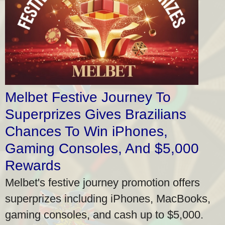
Melbet Festive Journey To
Superprizes Gives Brazilians
Chances To Win iPhones,
Gaming Consoles, And $5,000
Rewards
Melbet's festive journey promotion offers
superprizes including iPhones, MacBooks,
gaming consoles, and cash up to $5,000.