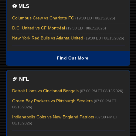
⚽
MLS
Columbus Crew vs Charlotte FC
(19:30 EDT 08/15/2026)
D.C. United vs CF Montréal
(19:30 EDT 08/15/2026)
New York Red Bulls vs Atlanta United
(19:30 EDT 08/15/2026)
Find Out More
🏈
NFL
Detroit Lions vs Cincinnati Bengals
(07:00 PM ET 08/13/2026)
Green Bay Packers vs Pittsburgh Steelers
(07:00 PM ET
08/13/2026)
Indianapolis Colts vs New England Patriots
(07:30 PM ET
08/13/2026)