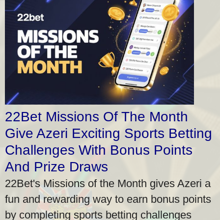
22Bet Missions Of The Month
Give Azeri Exciting Sports Betting
Challenges With Bonus Points
And Prize Draws
22Bet's Missions of the Month gives Azeri a
fun and rewarding way to earn bonus points
by completing sports betting challenges