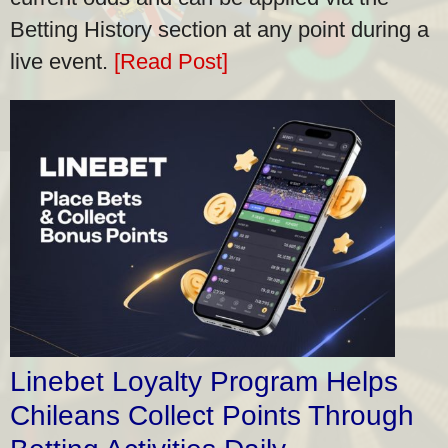
Betting History section at any point during a
live event.
[Read Post]
Linebet Loyalty Program Helps
Chileans Collect Points Through