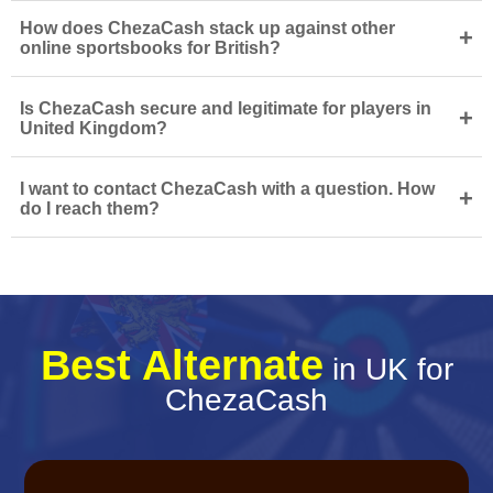
How does ChezaCash stack up against other
+
online sportsbooks for British?
Is ChezaCash secure and legitimate for players in
+
United Kingdom?
I want to contact ChezaCash with a question. How
+
do I reach them?
Best Alternate
in UK for
ChezaCash