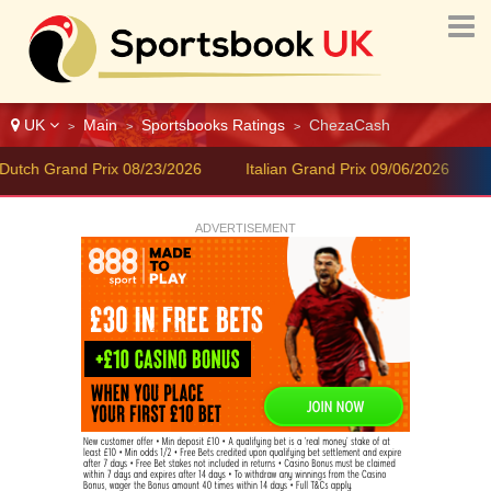
UK
Main
Sportsbooks Ratings
ChezaCash
>
>
>
rix 08/23/2026
Italian Grand Prix 09/06/2026
⚾
M
ADVERTISEMENT