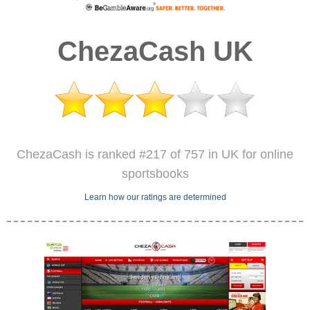
ChezaCash UK
ChezaCash is ranked #217 of 757 in UK for online
sportsbooks
Learn how our ratings are determined