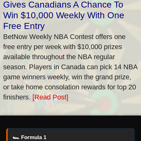
Gives Canadians A Chance To
Win $10,000 Weekly With One
Free Entry
BetNow Weekly NBA Contest offers one
free entry per week with $10,000 prizes
available throughout the NBA regular
season. Players in Canada can pick 14 NBA
game winners weekly, win the grand prize,
or take home consolation rewards for top 20
finishers.
[Read Post]
🏎️
Formula 1