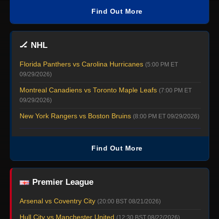
Find Out More
🏒
NHL
Florida Panthers vs Carolina Hurricanes
(5:00 PM ET
09/29/2026)
Montreal Canadiens vs Toronto Maple Leafs
(7:00 PM ET
09/29/2026)
New York Rangers vs Boston Bruins
(8:00 PM ET 09/29/2026)
Find Out More
Premier League
Arsenal vs Coventry City
(20:00 BST 08/21/2026)
Hull City vs Manchester United
(12:30 BST 08/22/2026)