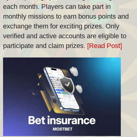
each month. Players can take part in
monthly missions to earn bonus points and
exchange them for exciting prizes. Only
verified and active accounts are eligible to
participate and claim prizes.
[Read Post]