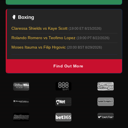
🥊
Boxing
Claressa Shields vs Kaye Scott
(19:00 ET 8/15/2026)
Rolando Romero vs Teofimo Lopez
(19:00 PT 8/22/2026)
Moses Itauma vs Filip Hrgovic
(20:00 BST 8/29/2026)
Find Out More