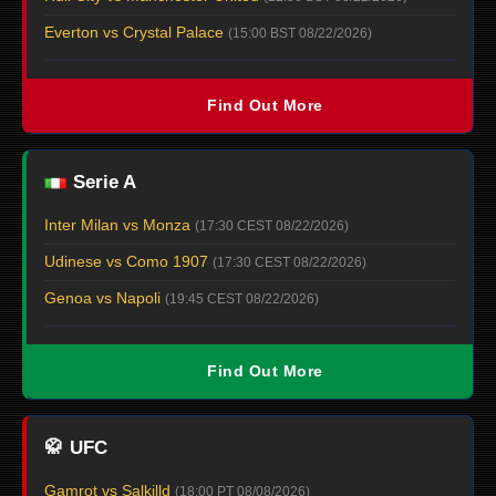
Everton vs Crystal Palace
(15:00 BST 08/22/2026)
Find Out More
Serie A
Inter Milan vs Monza
(17:30 CEST 08/22/2026)
Udinese vs Como 1907
(17:30 CEST 08/22/2026)
Genoa vs Napoli
(19:45 CEST 08/22/2026)
Find Out More
🥋
UFC
Gamrot vs Salkilld
(18:00 PT 08/08/2026)