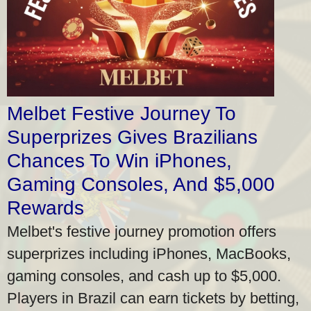
Melbet Festive Journey To
Superprizes Gives Brazilians
Chances To Win iPhones,
Gaming Consoles, And $5,000
Rewards
Melbet's festive journey promotion offers
superprizes including iPhones, MacBooks,
gaming consoles, and cash up to $5,000.
Players in Brazil can earn tickets by betting,