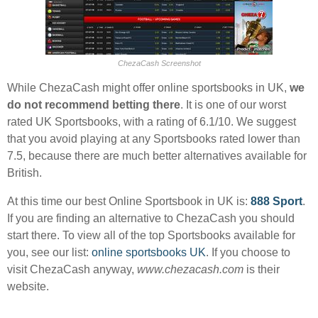
ChezaCash Screenshot
While ChezaCash might offer online sportsbooks in UK,
we
do not recommend betting there
. It is one of our worst
rated UK Sportsbooks, with a rating of 6.1/10. We suggest
that you avoid playing at any Sportsbooks rated lower than
7.5, because there are much better alternatives available for
British.
At this time our best Online Sportsbook in UK is:
888 Sport
.
If you are finding an alternative to ChezaCash you should
start there. To view all of the top Sportsbooks available for
you, see our list:
online sportsbooks UK
. If you choose to
visit ChezaCash anyway,
www.chezacash.com
is their
website.