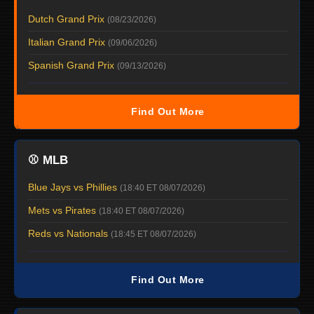
Dutch Grand Prix
(08/23/2026)
Italian Grand Prix
(09/06/2026)
Spanish Grand Prix
(09/13/2026)
Find Out More
⚾
MLB
Blue Jays vs Phillies
(18:40 ET 08/07/2026)
Mets vs Pirates
(18:40 ET 08/07/2026)
Reds vs Nationals
(18:45 ET 08/07/2026)
Find Out More