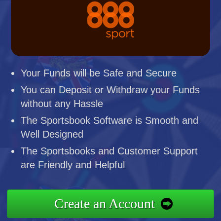
Your Funds will be Safe and Secure
You can Deposit or Withdraw your Funds
without any Hassle
The Sportsbook Software is Smooth and
Well Designed
The Sportsbooks and Customer Support
are Friendly and Helpful
Create an Account