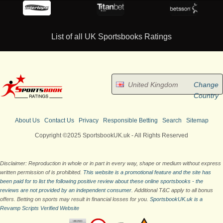
List of all UK Sportsbooks Ratings
United Kingdom
Change
Country
About Us
Contact Us
Privacy
Responsible Betting
Search
Sitemap
Copyright ©2025 SportsbookUK.uk - All Rights Reserved
Disclaimer: Reproduction in whole or in part in every way, shape or medium without express
written permission of is prohibited.
This website is a promotional feature and the site has
been paid for to list the following positive review about these online sportsbooks - the
reviews are not provided by an independent consumer.
Additional T&C apply to all bonus
offers. Betting on sports may result in financial losses for you.
SportsbookUK.uk is a
Revamp Scripts Verified Website