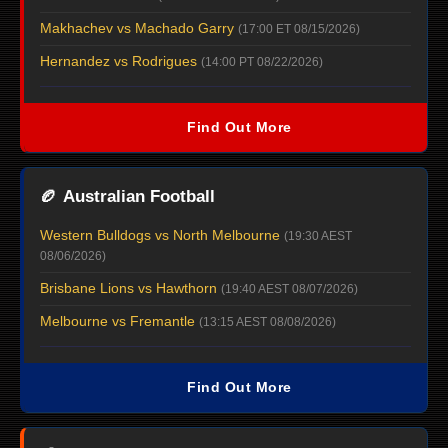
Makhachev vs Machado Garry
(17:00 ET 08/15/2026)
Hernandez vs Rodrigues
(14:00 PT 08/22/2026)
Find Out More
🏉
Australian Football
Western Bulldogs vs North Melbourne
(19:30 AEST
08/06/2026)
Brisbane Lions vs Hawthorn
(19:40 AEST 08/07/2026)
Melbourne vs Fremantle
(13:15 AEST 08/08/2026)
Find Out More