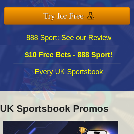
Try for Free
888 Sport: See our Review
$10 Free Bets - 888 Sport!
Every UK Sportsbook
UK Sportsbook Promos