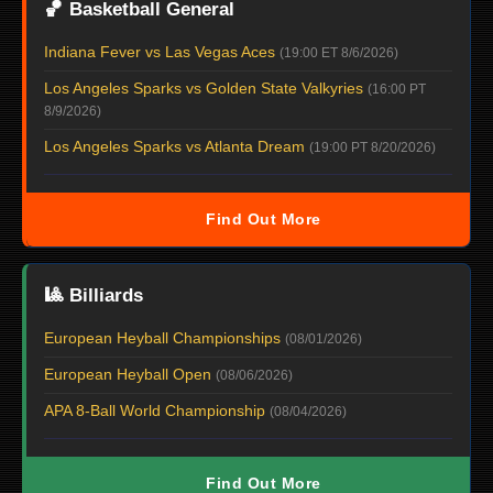
🏀
Basketball General
Indiana Fever vs Las Vegas Aces
(19:00 ET 8/6/2026)
Los Angeles Sparks vs Golden State Valkyries
(16:00 PT
8/9/2026)
Los Angeles Sparks vs Atlanta Dream
(19:00 PT 8/20/2026)
Find Out More
🎱
Billiards
European Heyball Championships
(08/01/2026)
European Heyball Open
(08/06/2026)
APA 8-Ball World Championship
(08/04/2026)
Find Out More