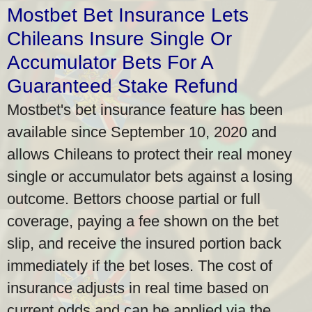
Mostbet Bet Insurance Lets
Chileans Insure Single Or
Accumulator Bets For A
Guaranteed Stake Refund
Mostbet's bet insurance feature has been
available since September 10, 2020 and
allows Chileans to protect their real money
single or accumulator bets against a losing
outcome. Bettors choose partial or full
coverage, paying a fee shown on the bet
slip, and receive the insured portion back
immediately if the bet loses. The cost of
insurance adjusts in real time based on
current odds and can be applied via the