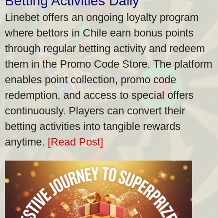
Betting Activities Daily
Linebet offers an ongoing loyalty program
where bettors in Chile earn bonus points
through regular betting activity and redeem
them in the Promo Code Store. The platform
enables point collection, promo code
redemption, and access to special offers
continuously. Players can convert their
betting activities into tangible rewards
anytime.
[Read Post]