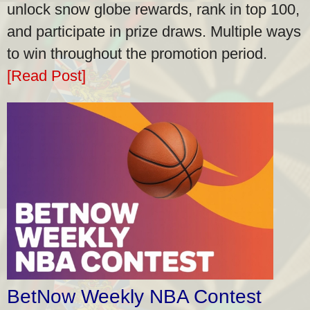
unlock snow globe rewards, rank in top 100,
and participate in prize draws. Multiple ways
to win throughout the promotion period.
[Read Post]
BetNow Weekly NBA Contest