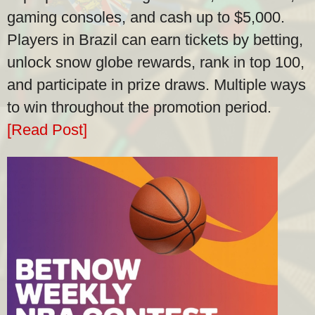
gaming consoles, and cash up to $5,000.
Players in Brazil can earn tickets by betting,
unlock snow globe rewards, rank in top 100,
and participate in prize draws. Multiple ways
to win throughout the promotion period.
[Read Post]