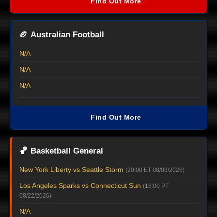
Find Out More
🏉
Australian Football
N/A
N/A
N/A
Find Out More
🏀
Basketball General
New York Liberty vs Seattle Storm
(20:00 ET 08/03/2026)
Los Angeles Sparks vs Connecticut Sun
(18:00 PT
08/22/2026)
N/A