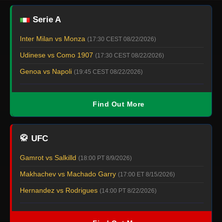
Serie A
Inter Milan vs Monza
(17:30 CEST 08/22/2026)
Udinese vs Como 1907
(17:30 CEST 08/22/2026)
Genoa vs Napoli
(19:45 CEST 08/22/2026)
Find Out More
🥋
UFC
Gamrot vs Salkilld
(18:00 PT 8/9/2026)
Makhachev vs Machado Garry
(17:00 ET 8/15/2026)
Hernandez vs Rodrigues
(14:00 PT 8/22/2026)