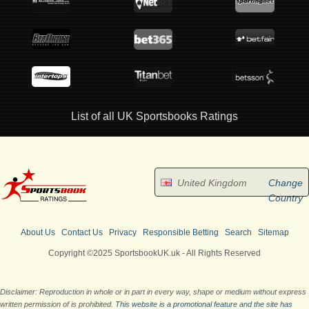
List of all UK Sportsbooks Ratings
United Kingdom
Change
Country
About Us
Contact Us
Privacy
Responsible Betting
Search
Sitemap
Copyright ©2025 SportsbookUK.uk - All Rights Reserved
Disclaimer: Reproduction in whole or in part in every way, shape or medium without express
written permission of is prohibited.
This website is a promotional feature and the site has