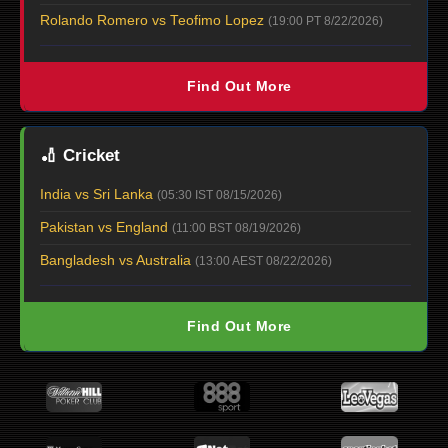
Rolando Romero vs Teofimo Lopez
(19:00 PT 8/22/2026)
Find Out More
🏏
Cricket
India vs Sri Lanka
(05:30 IST 08/15/2026)
Pakistan vs England
(11:00 BST 08/19/2026)
Bangladesh vs Australia
(13:00 AEST 08/22/2026)
Find Out More