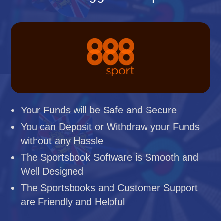
Your Funds will be Safe and Secure
You can Deposit or Withdraw your Funds
without any Hassle
The Sportsbook Software is Smooth and
Well Designed
The Sportsbooks and Customer Support
are Friendly and Helpful