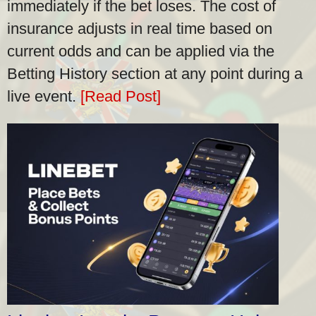
immediately if the bet loses. The cost of
insurance adjusts in real time based on
current odds and can be applied via the
Betting History section at any point during a
live event.
[Read Post]