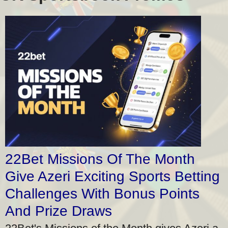
22Bet Missions Of The Month
Give Azeri Exciting Sports Betting
Challenges With Bonus Points
And Prize Draws