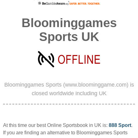
Bloominggames
Sports UK
Bloominggames Sports (www.bloominggame.com) is
closed worldwide including UK
At this time our best Online Sportsbook in UK is:
888 Sport
.
If you are finding an alternative to Bloominggames Sports