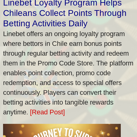
Linebet Loyalty Program Helps
Chileans Collect Points Through
Betting Activities Daily
Linebet offers an ongoing loyalty program
where bettors in Chile earn bonus points
through regular betting activity and redeem
them in the Promo Code Store. The platform
enables point collection, promo code
redemption, and access to special offers
continuously. Players can convert their
betting activities into tangible rewards
anytime.
[Read Post]