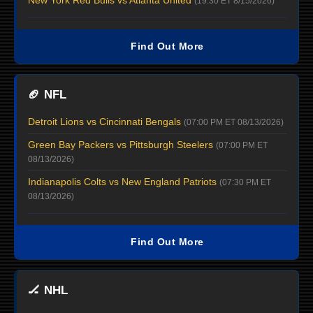
New York Red Bulls vs Atlanta United
(19:30 ET 8/15/2026)
Find Out More
🏈
NFL
Detroit Lions vs Cincinnati Bengals
(07:00 PM ET 08/13/2026)
Green Bay Packers vs Pittsburgh Steelers
(07:00 PM ET
08/13/2026)
Indianapolis Colts vs New England Patriots
(07:30 PM ET
08/13/2026)
Find Out More
🏒
NHL