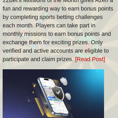
22Bet's Missions of the Month gives Azeri a
fun and rewarding way to earn bonus points
by completing sports betting challenges
each month. Players can take part in
monthly missions to earn bonus points and
exchange them for exciting prizes. Only
verified and active accounts are eligible to
participate and claim prizes.
[Read Post]