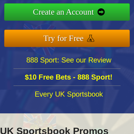
Create an Account
Try for Free
888 Sport: See our Review
$10 Free Bets - 888 Sport!
Every UK Sportsbook
UK Sportsbook Promos