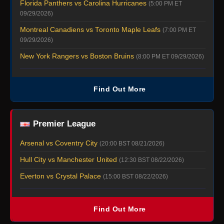
Florida Panthers vs Carolina Hurricanes
(5:00 PM ET
09/29/2026)
Montreal Canadiens vs Toronto Maple Leafs
(7:00 PM ET
09/29/2026)
New York Rangers vs Boston Bruins
(8:00 PM ET 09/29/2026)
Find Out More
Premier League
Arsenal vs Coventry City
(20:00 BST 08/21/2026)
Hull City vs Manchester United
(12:30 BST 08/22/2026)
Everton vs Crystal Palace
(15:00 BST 08/22/2026)
Find Out More