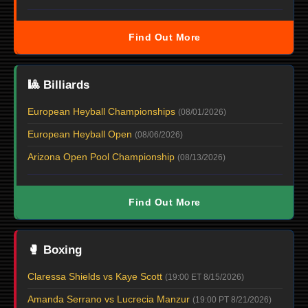
Find Out More
🎱
Billiards
European Heyball Championships
(08/01/2026)
European Heyball Open
(08/06/2026)
Arizona Open Pool Championship
(08/13/2026)
Find Out More
🥊
Boxing
Claressa Shields vs Kaye Scott
(19:00 ET 8/15/2026)
Amanda Serrano vs Lucrecia Manzur
(19:00 PT 8/21/2026)