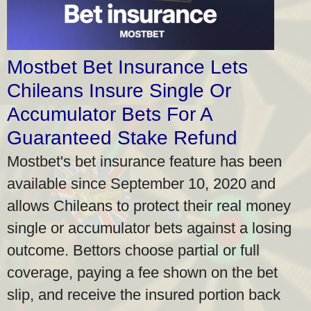
Mostbet Bet Insurance Lets
Chileans Insure Single Or
Accumulator Bets For A
Guaranteed Stake Refund
Mostbet's bet insurance feature has been
available since September 10, 2020 and
allows Chileans to protect their real money
single or accumulator bets against a losing
outcome. Bettors choose partial or full
coverage, paying a fee shown on the bet
slip, and receive the insured portion back