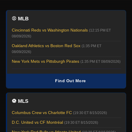
⚾
MLB
Cincinnati Reds vs Washington Nationals
(12:15 PM ET
08/09/2026)
Oakland Athletics vs Boston Red Sox
(1:35 PM ET
08/09/2026)
New York Mets vs Pittsburgh Pirates
(1:35 PM ET 08/09/2026)
Find Out More
⚽
MLS
Columbus Crew vs Charlotte FC
(19:30 ET 8/15/2026)
D.C. United vs CF Montréal
(19:30 ET 8/15/2026)