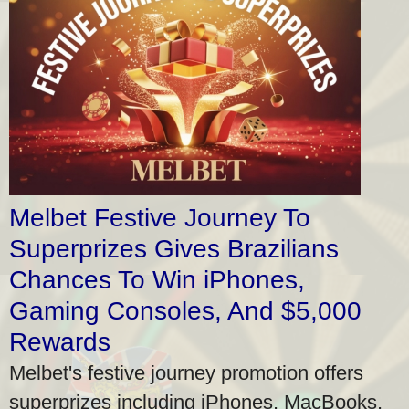
Melbet Festive Journey To
Superprizes Gives Brazilians
Chances To Win iPhones,
Gaming Consoles, And $5,000
Rewards
Melbet's festive journey promotion offers
superprizes including iPhones, MacBooks,