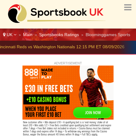
UK
Main
Sportsbooks Ratings
Bloominggames Sports
>
>
>
ds vs Washington Nationals 12:15 PM ET 08/09/2026
Oakland Athl
ADVERTISEMENT