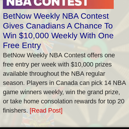
BetNow Weekly NBA Contest
Gives Canadians A Chance To
Win $10,000 Weekly With One
Free Entry
BetNow Weekly NBA Contest offers one
free entry per week with $10,000 prizes
available throughout the NBA regular
season. Players in Canada can pick 14 NBA
game winners weekly, win the grand prize,
or take home consolation rewards for top 20
finishers.
[Read Post]