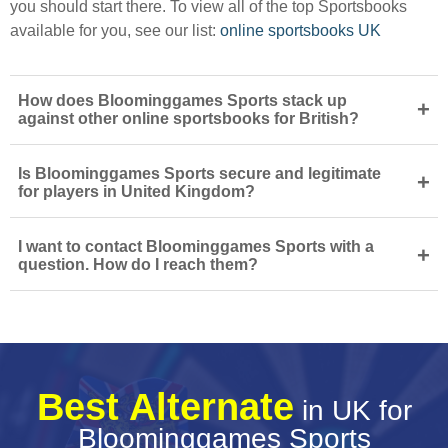
you should start there. To view all of the top Sportsbooks
available for you, see our list:
online sportsbooks UK
How does Bloominggames Sports stack up
+
against other online sportsbooks for British?
Is Bloominggames Sports secure and legitimate
+
for players in United Kingdom?
I want to contact Bloominggames Sports with a
+
question. How do I reach them?
Best Alternate
in UK for
Bloominggames Sports