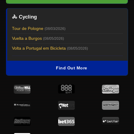
🚴
Cycling
Tour de Pologne
(08/03/2026)
Vuelta a Burgos
(08/05/2026)
Volta a Portugal em Bicicleta
(08/05/2026)
Find Out More