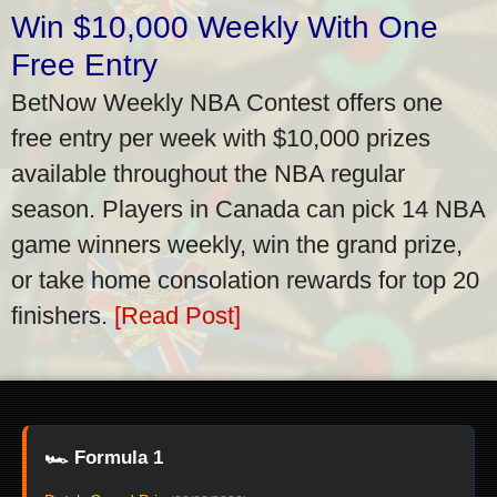
Win $10,000 Weekly With One
Free Entry
BetNow Weekly NBA Contest offers one
free entry per week with $10,000 prizes
available throughout the NBA regular
season. Players in Canada can pick 14 NBA
game winners weekly, win the grand prize,
or take home consolation rewards for top 20
finishers.
[Read Post]
🏎️
Formula 1