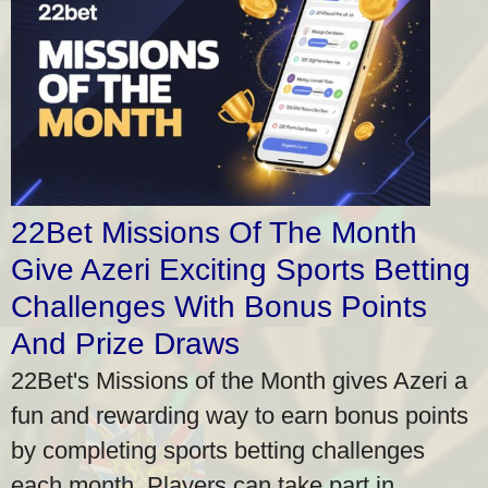
22Bet Missions Of The Month
Give Azeri Exciting Sports Betting
Challenges With Bonus Points
And Prize Draws
22Bet's Missions of the Month gives Azeri a
fun and rewarding way to earn bonus points
by completing sports betting challenges
each month. Players can take part in