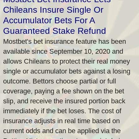
Chileans Insure Single Or
Accumulator Bets For A
Guaranteed Stake Refund
Mostbet's bet insurance feature has been
available since September 10, 2020 and
allows Chileans to protect their real money
single or accumulator bets against a losing
outcome. Bettors choose partial or full
coverage, paying a fee shown on the bet
slip, and receive the insured portion back
immediately if the bet loses. The cost of
insurance adjusts in real time based on
current odds and can be applied via the