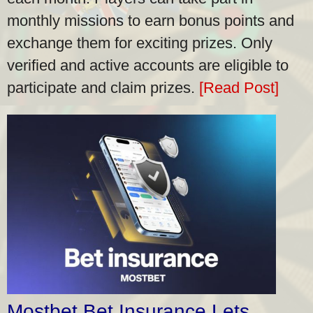
monthly missions to earn bonus points and
exchange them for exciting prizes. Only
verified and active accounts are eligible to
participate and claim prizes.
[Read Post]
Mostbet Bet Insurance Lets