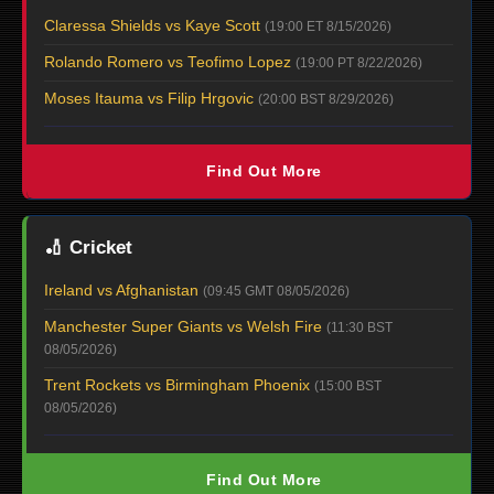
Claressa Shields vs Kaye Scott
(19:00 ET 8/15/2026)
Rolando Romero vs Teofimo Lopez
(19:00 PT 8/22/2026)
Moses Itauma vs Filip Hrgovic
(20:00 BST 8/29/2026)
Find Out More
🏏
Cricket
Ireland vs Afghanistan
(09:45 GMT 08/05/2026)
Manchester Super Giants vs Welsh Fire
(11:30 BST
08/05/2026)
Trent Rockets vs Birmingham Phoenix
(15:00 BST
08/05/2026)
Find Out More