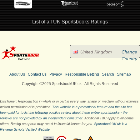
List of all UK Sportsbooks Ratings
United Kingdom
Change
Country
About Us
Contact Us
Privacy
Responsible Betting
Search
Sitemap
Copyright ©2025 SportsbookUK.uk - All Rights Reserved
Disclaimer: Reproduction in whole or in part in every way, shape or medium without express
written permission of is prohibited.
This website is a promotional feature and the site has
been paid for to list the following positive review about these online sportsbooks - the
reviews are not provided by an independent consumer.
Additional T&C apply to all bonus
offers. Betting on sports may result in financial losses for you.
SportsbookUK.uk is a
Revamp Scripts Verified Website