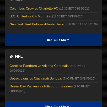
Columbus Crew vs Charlotte FC
(19:30 EDT 08/15/2026)
D.C. United vs CF Montréal
(19:30 EDT 08/15/2026)
New York Red Bulls vs Atlanta United
(19:30 EDT 08/15/2026)
Find Out More
🏈
NFL
Carolina Panthers vs Arizona Cardinals
(8:00 PM ET
08/06/2026)
Detroit Lions vs Cincinnati Bengals
(7:00 PM ET 08/13/2026)
Green Bay Packers vs Pittsburgh Steelers
(7:00 PM ET
08/13/2026)
Find Out More