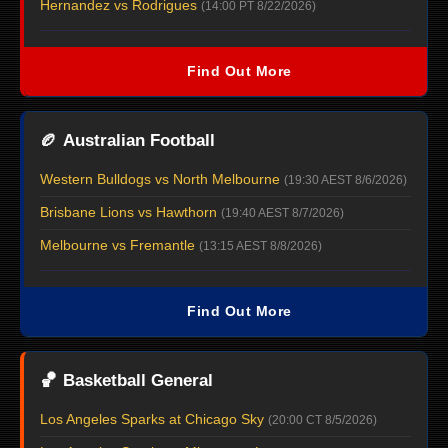
Hernandez vs Rodrigues
(14:00 PT 8/22/2026)
Find Out More
🏉
Australian Football
Western Bulldogs vs North Melbourne
(19:30 AEST 8/6/2026)
Brisbane Lions vs Hawthorn
(19:40 AEST 8/7/2026)
Melbourne vs Fremantle
(13:15 AEST 8/8/2026)
Find Out More
🏀
Basketball General
Los Angeles Sparks at Chicago Sky
(20:00 CT 8/5/2026)