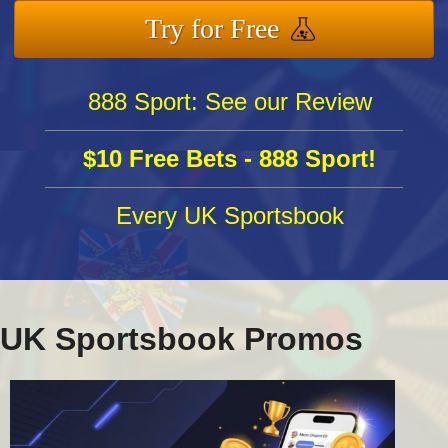
Try for Free
888 Sport: See our Review
$10 Free Bets - 888 Sport!
Every UK Sportsbook
UK Sportsbook Promos