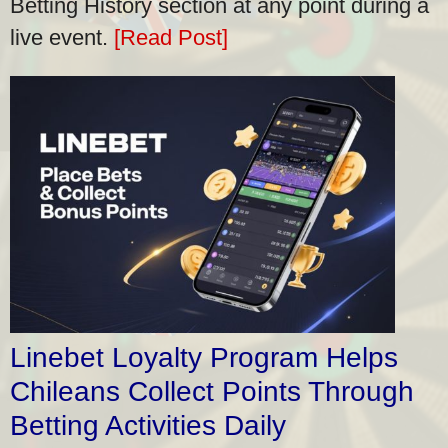
Betting History section at any point during a
live event.
[Read Post]
Linebet Loyalty Program Helps
Chileans Collect Points Through
Betting Activities Daily