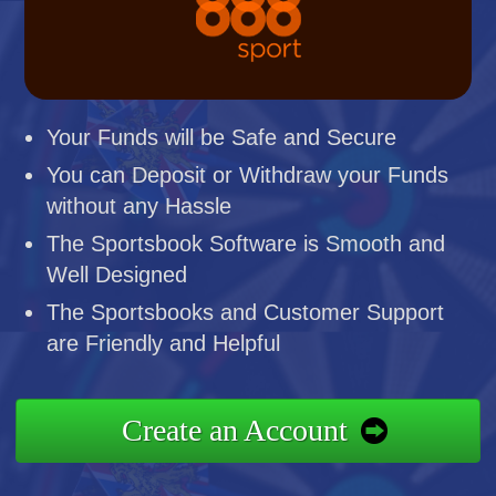
Your Funds will be Safe and Secure
You can Deposit or Withdraw your Funds
without any Hassle
The Sportsbook Software is Smooth and
Well Designed
The Sportsbooks and Customer Support
are Friendly and Helpful
Create an Account