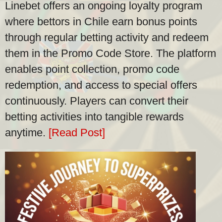
Linebet offers an ongoing loyalty program
where bettors in Chile earn bonus points
through regular betting activity and redeem
them in the Promo Code Store. The platform
enables point collection, promo code
redemption, and access to special offers
continuously. Players can convert their
betting activities into tangible rewards
anytime.
[Read Post]