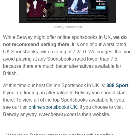
Betway Screenshot
While Betway might offer online sportsbooks in UK,
we do
not recommend betting there
. It is one of our worst rated
UK Sportsbooks, with a rating of 7.2/10. We suggest that you
avoid playing at any Sportsbooks rated lower than 7.5,
because there are much better alternatives available for
British.
At this time our best Online Sportsbook in UK is:
888 Sport
.
If you are finding an alternative to Betway you should start
there. To view all of the top Sportsbooks available for you,
see our list:
online sportsbooks UK
. If you choose to visit
Betway anyway,
www.betway.com
is their website.