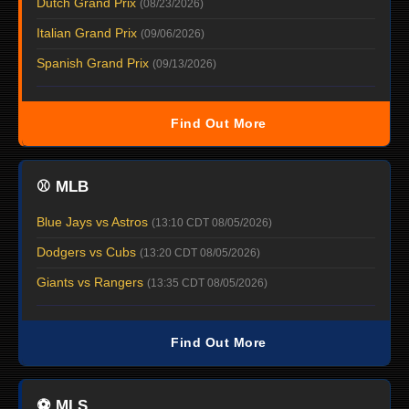
Dutch Grand Prix
(08/23/2026)
Italian Grand Prix
(09/06/2026)
Spanish Grand Prix
(09/13/2026)
Find Out More
⚾
MLB
Blue Jays vs Astros
(13:10 CDT 08/05/2026)
Dodgers vs Cubs
(13:20 CDT 08/05/2026)
Giants vs Rangers
(13:35 CDT 08/05/2026)
Find Out More
⚽
MLS