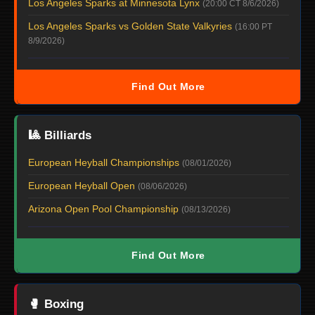
Los Angeles Sparks at Minnesota Lynx
(20:00 CT 8/6/2026)
Los Angeles Sparks vs Golden State Valkyries
(16:00 PT
8/9/2026)
Find Out More
🎱
Billiards
European Heyball Championships
(08/01/2026)
European Heyball Open
(08/06/2026)
Arizona Open Pool Championship
(08/13/2026)
Find Out More
🥊
Boxing