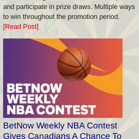
and participate in prize draws. Multiple ways
to win throughout the promotion period.
[Read Post]
BetNow Weekly NBA Contest
Gives Canadians A Chance To