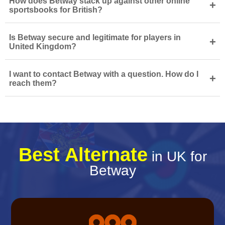
How does Betway stack up against other online
+
sportsbooks for British?
Is Betway secure and legitimate for players in
+
United Kingdom?
I want to contact Betway with a question. How do I
+
reach them?
Best Alternate
in UK for
Betway