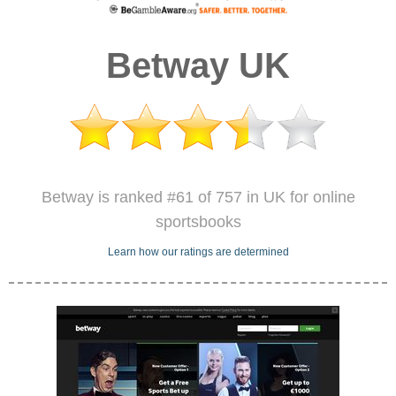
Betway UK
Betway is ranked #61 of 757 in UK for online
sportsbooks
Learn how our ratings are determined