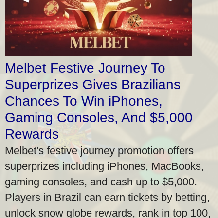
Melbet Festive Journey To
Superprizes Gives Brazilians
Chances To Win iPhones,
Gaming Consoles, And $5,000
Rewards
Melbet's festive journey promotion offers
superprizes including iPhones, MacBooks,
gaming consoles, and cash up to $5,000.
Players in Brazil can earn tickets by betting,
unlock snow globe rewards, rank in top 100,