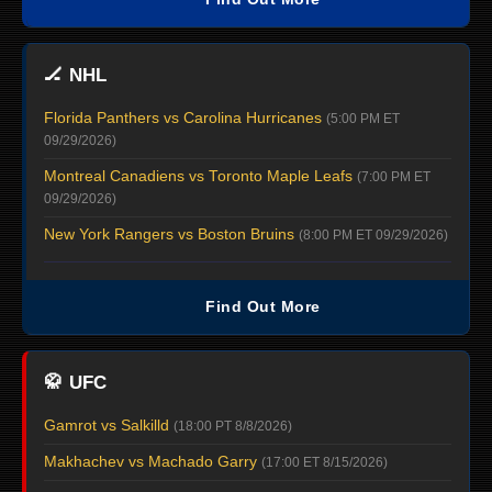
🏒
NHL
Florida Panthers vs Carolina Hurricanes
(5:00 PM ET
09/29/2026)
Montreal Canadiens vs Toronto Maple Leafs
(7:00 PM ET
09/29/2026)
New York Rangers vs Boston Bruins
(8:00 PM ET 09/29/2026)
Find Out More
🥋
UFC
Gamrot vs Salkilld
(18:00 PT 8/8/2026)
Makhachev vs Machado Garry
(17:00 ET 8/15/2026)