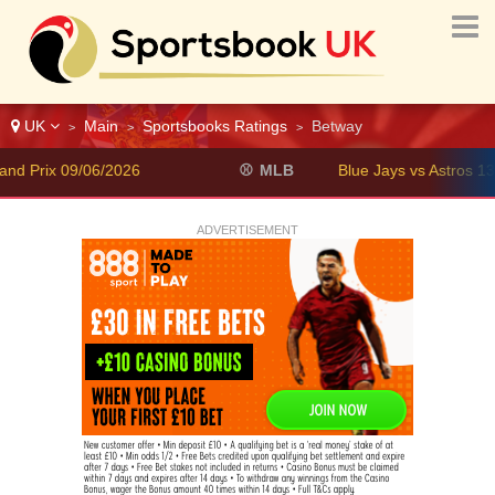
UK
Main
Sportsbooks Ratings
Betway
>
>
>
06/2026
⚾
MLB
Blue Jays vs Astros 13:10 CDT 08/
ADVERTISEMENT