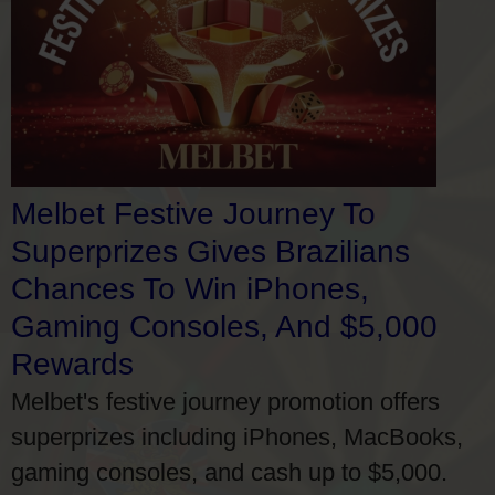
Melbet Festive Journey To
Superprizes Gives Brazilians
Chances To Win iPhones,
Gaming Consoles, And $5,000
Rewards
Melbet's festive journey promotion offers
superprizes including iPhones, MacBooks,
gaming consoles, and cash up to $5,000.