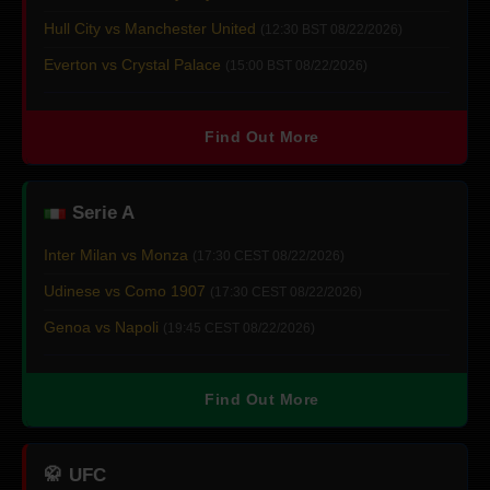
Hull City vs Manchester United
(12:30 BST 08/22/2026)
Everton vs Crystal Palace
(15:00 BST 08/22/2026)
Find Out More
Serie A
Inter Milan vs Monza
(17:30 CEST 08/22/2026)
Udinese vs Como 1907
(17:30 CEST 08/22/2026)
Genoa vs Napoli
(19:45 CEST 08/22/2026)
Find Out More
🥋
UFC