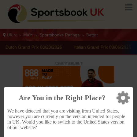
UK
Main
Sportsbooks Ratings
Bettor
>
>
>
Grand Prix 08/23/2026
Italian Grand Prix 09/06/2026
ADVERTISEMENT
Are You in the Right Place?
We have detected that you are visiting from United States,
however you are currently on the version intended for people
in UK. Would you like to switch to the United States version
of our website?