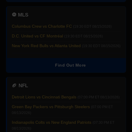
⚽
MLS
Columbus Crew vs Charlotte FC
(19:30 EDT 08/15/2026)
D.C. United vs CF Montréal
(19:30 EDT 08/15/2026)
New York Red Bulls vs Atlanta United
(19:30 EDT 08/15/2026)
Find Out More
🏈
NFL
Detroit Lions vs Cincinnati Bengals
(07:00 PM ET 08/13/2026)
Green Bay Packers vs Pittsburgh Steelers
(07:00 PM ET
08/13/2026)
Indianapolis Colts vs New England Patriots
(07:30 PM ET
08/13/2026)