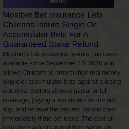
Mostbet Bet Insurance Lets
Chileans Insure Single Or
Accumulator Bets For A
Guaranteed Stake Refund
Mostbet's bet insurance feature has been
available since September 10, 2020 and
allows Chileans to protect their real money
single or accumulator bets against a losing
outcome. Bettors choose partial or full
coverage, paying a fee shown on the bet
slip, and receive the insured portion back
immediately if the bet loses. The cost of
insurance adjusts in real time based on