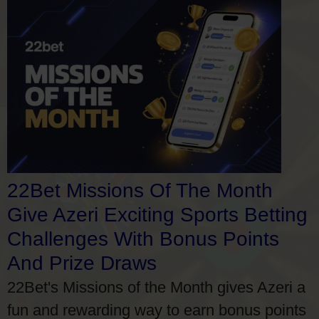
22Bet Missions Of The Month
Give Azeri Exciting Sports Betting
Challenges With Bonus Points
And Prize Draws
22Bet's Missions of the Month gives Azeri a
fun and rewarding way to earn bonus points