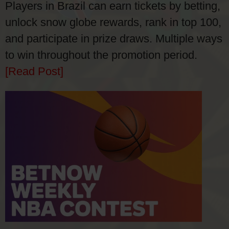
Players in Brazil can earn tickets by betting,
unlock snow globe rewards, rank in top 100,
and participate in prize draws. Multiple ways
to win throughout the promotion period.
[Read Post]