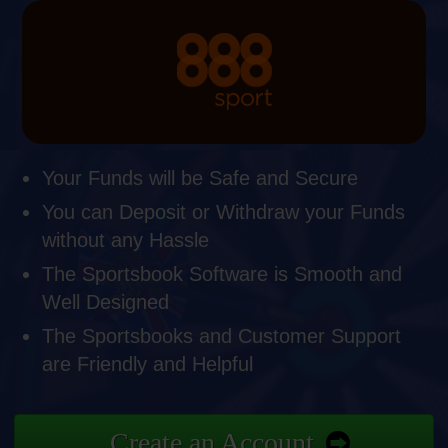
Your Funds will be Safe and Secure
You can Deposit or Withdraw your Funds
without any Hassle
The Sportsbook Software is Smooth and
Well Designed
The Sportsbooks and Customer Support
are Friendly and Helpful
Create an Account