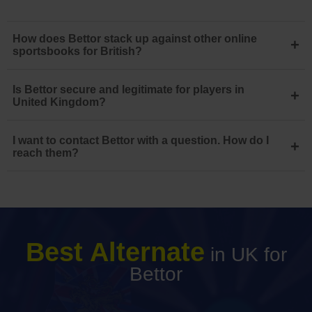
How does Bettor stack up against other online
+
sportsbooks for British?
Is Bettor secure and legitimate for players in
+
United Kingdom?
I want to contact Bettor with a question. How do I
+
reach them?
Best Alternate
in UK for
Bettor