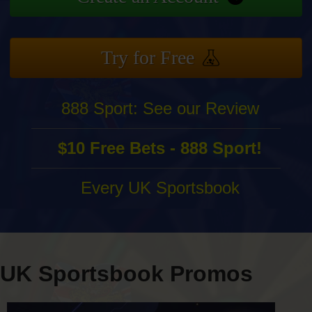
Try for Free
888 Sport: See our Review
$10 Free Bets - 888 Sport!
Every UK Sportsbook
UK Sportsbook Promos