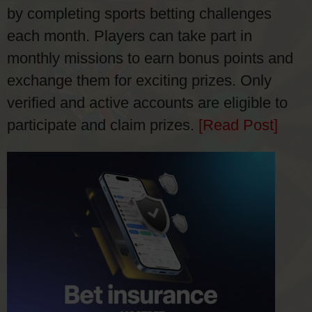
by completing sports betting challenges
each month. Players can take part in
monthly missions to earn bonus points and
exchange them for exciting prizes. Only
verified and active accounts are eligible to
participate and claim prizes.
[Read Post]