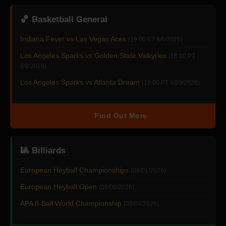
🏀
Basketball General
Indiana Fever vs Las Vegas Aces
(19:00 ET 8/6/2026)
Los Angeles Sparks vs Golden State Valkyries
(16:00 PT
8/9/2026)
Los Angeles Sparks vs Atlanta Dream
(19:00 PT 8/20/2026)
Find Out More
🎱
Billiards
European Heyball Championships
(08/01/2026)
European Heyball Open
(08/06/2026)
APA 8-Ball World Championship
(08/04/2026)