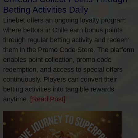
Betting Activities Daily
Linebet offers an ongoing loyalty program
where bettors in Chile earn bonus points
through regular betting activity and redeem
them in the Promo Code Store. The platform
enables point collection, promo code
redemption, and access to special offers
continuously. Players can convert their
betting activities into tangible rewards
anytime.
[Read Post]