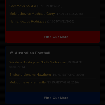
Gamrot vs Salkilld
(18:00 PT 8/8/2026)
Makhachev vs Machado Garry
(17:00 ET 8/15/2026)
Hernandez vs Rodrigues
(14:00 PT 8/22/2026)
Find Out More
🏉
Australian Football
Western Bulldogs vs North Melbourne
(19:30 AEST
08/06/2026)
Brisbane Lions vs Hawthorn
(19:40 AEST 08/07/2026)
Melbourne vs Fremantle
(13:15 AEST 08/08/2026)
Find Out More