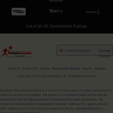
List of all UK Sportsbooks Ratings
United Kingdom
Change
Country
About Us
Contact Us
Privacy
Responsible Betting
Search
Sitemap
Copyright ©2025 SportsbookUK.uk - All Rights Reserved
Disclaimer: Reproduction in whole or in part in every way, shape or medium without express
written permission of is prohibited.
This website is a promotional feature and the site has
been paid for to list the following positive review about these online sportsbooks - the
reviews are not provided by an independent consumer.
Additional T&C apply to all bonus
offers. Betting on sports may result in financial losses for you.
SportsbookUK.uk is a