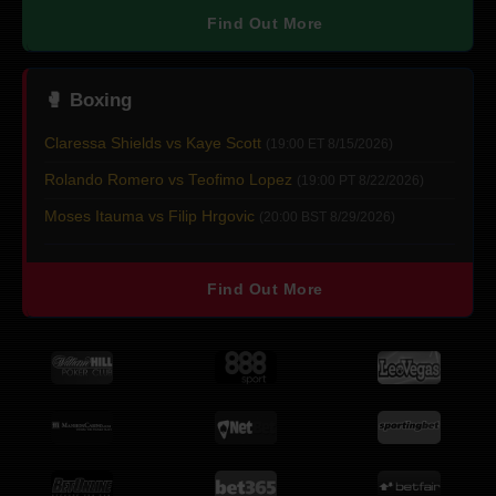
Find Out More
🥊
Boxing
Claressa Shields vs Kaye Scott
(19:00 ET 8/15/2026)
Rolando Romero vs Teofimo Lopez
(19:00 PT 8/22/2026)
Moses Itauma vs Filip Hrgovic
(20:00 BST 8/29/2026)
Find Out More