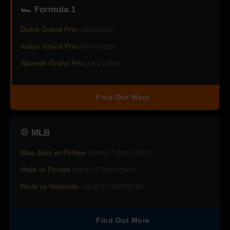
🏎️
Formula 1
Dutch Grand Prix
(08/23/2026)
Italian Grand Prix
(09/06/2026)
Spanish Grand Prix
(09/13/2026)
Find Out More
⚾
MLB
Blue Jays vs Phillies
(18:40 ET 08/07/2026)
Mets vs Pirates
(18:40 ET 08/07/2026)
Reds vs Nationals
(18:45 ET 08/07/2026)
Find Out More