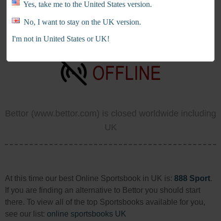
Yes, take me to the United States version.
No, I want to stay on the UK version.
Bettor UK
I'm not in United States or UK!
Bettor (www.bettor.com) is closed worldwide including
UK
At this time our best Online Sportsbook in UK is:
888 Sport
.
If you are finding an alternative to Bettor you should start
there. To view all of the top Sportsbooks available for you,
see our list:
online sportsbooks UK