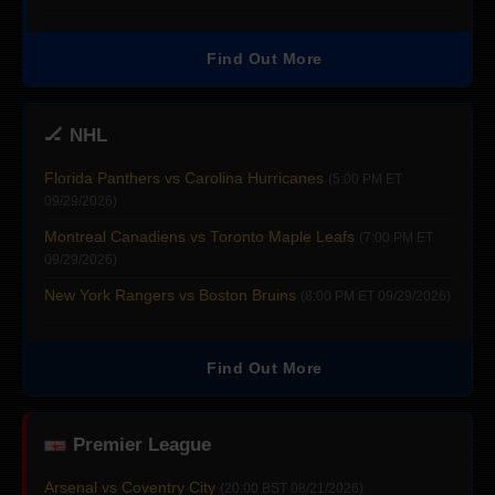
Find Out More
🏒
NHL
Florida Panthers vs Carolina Hurricanes
(5:00 PM ET
09/29/2026)
Montreal Canadiens vs Toronto Maple Leafs
(7:00 PM ET
09/29/2026)
New York Rangers vs Boston Bruins
(8:00 PM ET 09/29/2026)
Find Out More
Premier League
Arsenal vs Coventry City
(20:00 BST 08/21/2026)