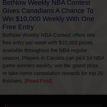
BetNow Weekly NBA Contest
Gives Canadians A Chance To
Win $10,000 Weekly With One
Free Entry
BetNow Weekly NBA Contest offers one
free entry per week with $10,000 prizes
available throughout the NBA regular
season. Players in Canada can pick 14 NBA
game winners weekly, win the grand prize,
or take home consolation rewards for top 20
finishers.
[Read Post]