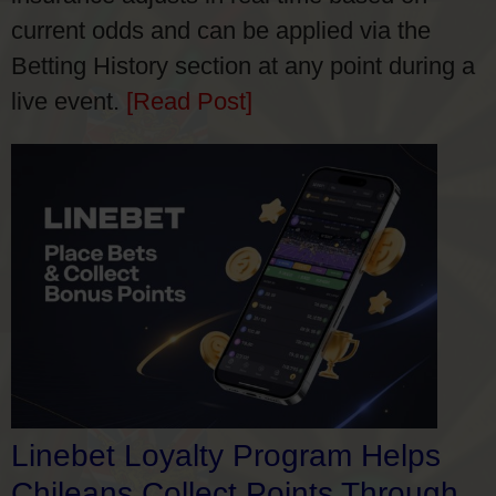
current odds and can be applied via the
Betting History section at any point during a
live event.
[Read Post]
Linebet Loyalty Program Helps
Chileans Collect Points Through