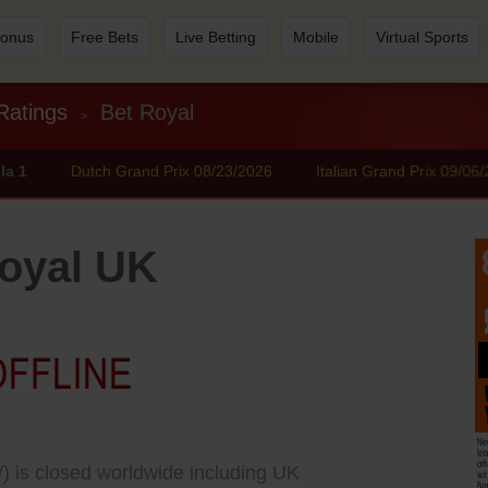
onus
Free Bets
Live Betting
Mobile
Virtual Sports
Ratings
Bet Royal
>
Dutch Grand Prix 08/23/2026
Italian Grand Prix 09/06/2026
oyal UK
) is closed worldwide including UK