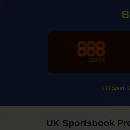
B
888 Sport: 
UK Sportsbook P