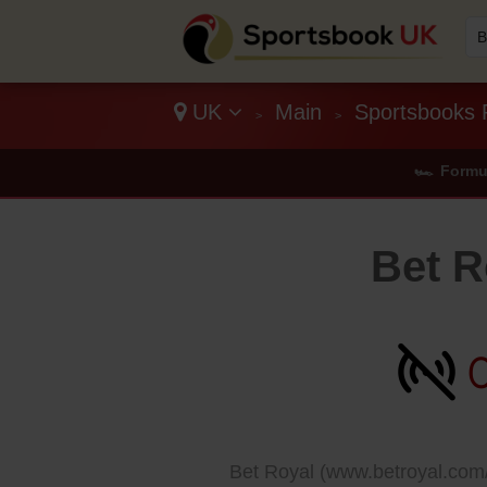
B
UK
Main
Sportsbooks 
>
>
🏎️
Formula 1
Bet R
Bet Royal (www.betroyal.com/