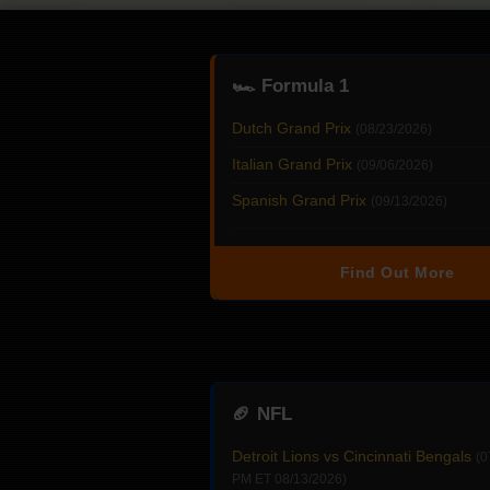
🏎️
Formula 1
Dutch Grand Prix
(08/23/2026)
Italian Grand Prix
(09/06/2026)
Spanish Grand Prix
(09/13/2026)
Find Out More
🏈
NFL
Detroit Lions vs Cincinnati Bengals
(0
PM ET 08/13/2026)