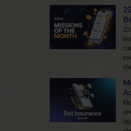
22
Be
22
bo
ca
ex
cl
Mo
A
Mo
an
ag
sh