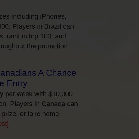
izes including iPhones,
0. Players in Brazil can
s, rank in top 100, and
hroughout the promotion
Canadians A Chance
e Entry
y per week with $10,000
son. Players in Canada can
prize, or take home
st]