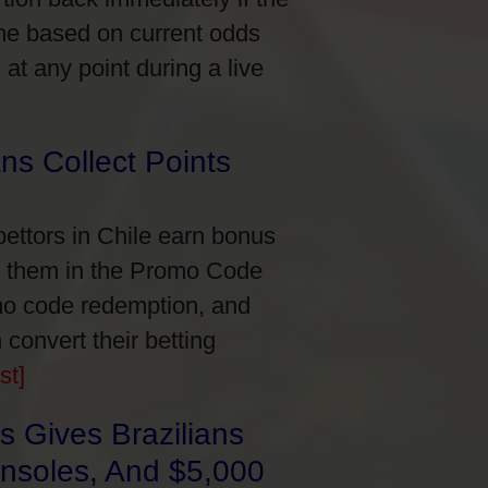
time based on current odds
at any point during a live
ns Collect Points
bettors in Chile earn bonus
em them in the Promo Code
omo code redemption, and
 convert their betting
st]
s Gives Brazilians
nsoles, And $5,000