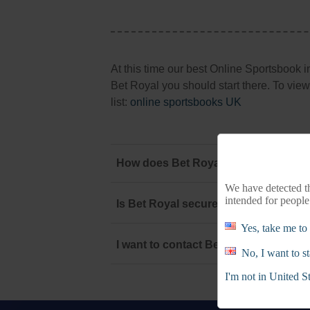
At this time our best Online Sportsbook i
Bet Royal you should start there. To view
list:
online sportsbooks UK
How does Bet Royal stack up against
We have detected th
intended for people
Is Bet Royal secure and legitimate f
Yes, take me to 
I want to contact Bet Royal with a q
No, I want to s
I'm not in United S