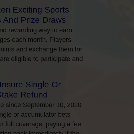
ri Exciting Sports
s And Prize Draws
and rewarding way to earn
enges each month. Players
points and exchange them for
are eligible to participate and
Insure Single Or
Stake Refund
ble since September 10, 2020
ingle or accumulator bets
r full coverage, paying a fee
tion back immediately if the