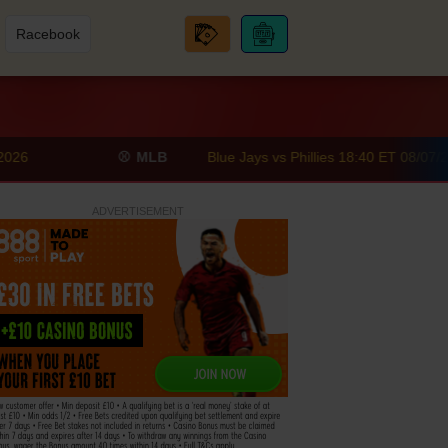
Racebook
⚾
MLB
Blue Jays vs Phillies 18:40 ET 08/07/2026
ADVERTISEMENT