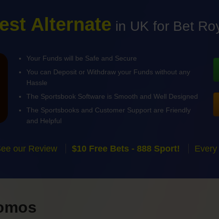
est Alternate
in UK for Bet Ro
Your Funds will be Safe and Secure
You can Deposit or Withdraw your Funds without any
Hassle
The Sportsbook Software is Smooth and Well Designed
The Sportsbooks and Customer Support are Friendly
and Helpful
See our Review
$10 Free Bets - 888 Sport!
Every
romos