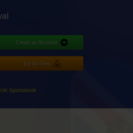
yal
Create an Account
Try for Free
 UK Sportsbook