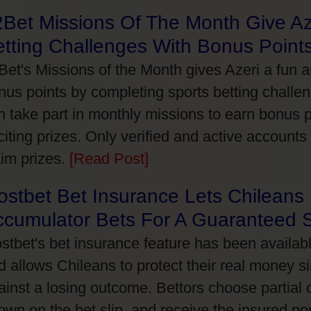
Bet Missions Of The Month Give Aze
tting Challenges With Bonus Point
Bet's Missions of the Month gives Azeri a fun 
nus points by completing sports betting chall
n take part in monthly missions to earn bonus 
citing prizes. Only verified and active accounts 
aim prizes.
[Read Post]
stbet Bet Insurance Lets Chileans 
ccumulator Bets For A Guaranteed 
stbet's bet insurance feature has been availa
d allows Chileans to protect their real money s
ainst a losing outcome. Bettors choose partial o
own on the bet slip, and receive the insured por