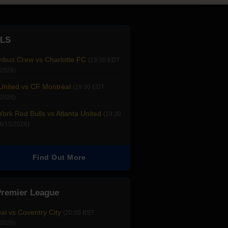
LS
mbus Crew vs Charlotte FC
(19:30 EDT
/2026)
United vs CF Montréal
(19:30 EDT
/2026)
ork Red Bulls vs Atlanta United
(19:30
8/15/2026)
Find Out More
Premier League
al vs Coventry City
(20:00 BST
/2026)