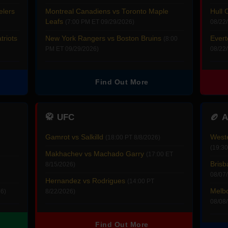
elers
Montreal Canadiens vs Toronto Maple
Hull 
Leafs
(7:00 PM ET 09/29/2026)
08/22
triots
New York Rangers vs Boston Bruins
Evert
(8:00
PM ET 09/29/2026)
08/22
Find Out More
🥋
UFC
🏉
A
Gamrot vs Salkilld
Weste
(18:00 PT 8/8/2026)
(19:3
Makhachev vs Machado Garry
(17:00 ET
Bris
8/15/2026)
08/07
Hernandez vs Rodrigues
(14:00 PT
Melb
6)
8/22/2026)
08/08
Find Out More