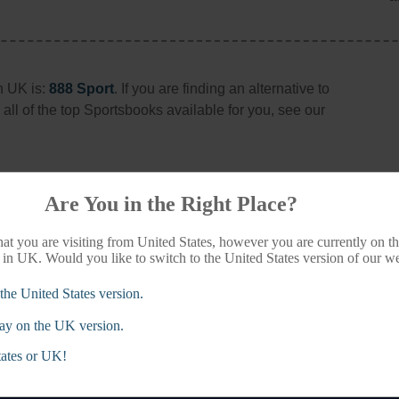
n UK is:
888 Sport
. If you are finding an alternative to
 all of the top Sportsbooks available for you, see our
Are You in the Right Place?
 other online sportsbooks for British?
at you are visiting from United States, however you are currently on th
 in UK. Would you like to switch to the United States version of our w
or players in United Kingdom?
the United States version.
uestion. How do I reach them?
tay on the UK version.
tates or UK!