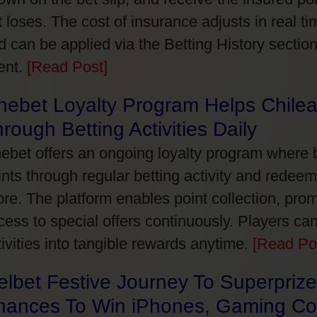
t loses. The cost of insurance adjusts in real 
d can be applied via the Betting History section 
ent.
[Read Post]
nebet Loyalty Program Helps Chilea
rough Betting Activities Daily
nebet offers an ongoing loyalty program where 
ints through regular betting activity and rede
ore. The platform enables point collection, pr
cess to special offers continuously. Players can
tivities into tangible rewards anytime.
[Read Po
lbet Festive Journey To Superprize
hances To Win iPhones, Gaming Co