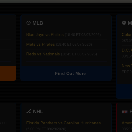
⚾
MLB
⚽
M
Blue Jays vs Phillies
Colu
(18:40 ET 08/07/2026)
08/15
Mets vs Pirates
(18:40 ET 08/07/2026)
D.C. 
Reds vs Nationals
(18:45 ET 08/07/2026)
08/15
New Y
EDT 0
Find Out More
🏒
NHL
Florida Panthers vs Carolina Hurricanes
Arsen
7:00
(5:00 PM ET 09/29/2026)
08/21