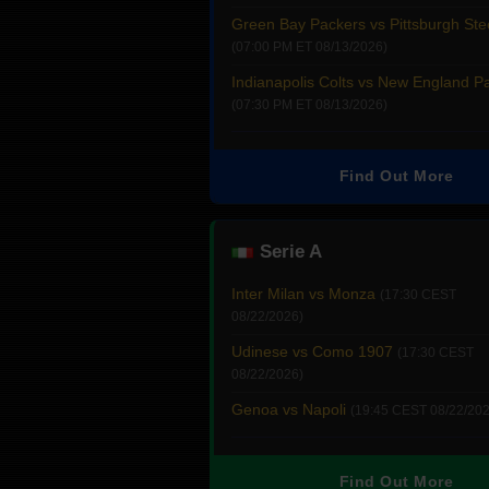
Green Bay Packers vs Pittsburgh Ste
(07:00 PM ET 08/13/2026)
Indianapolis Colts vs New England Pa
(07:30 PM ET 08/13/2026)
Find Out More
Serie A
Inter Milan vs Monza
(17:30 CEST
08/22/2026)
Udinese vs Como 1907
(17:30 CEST
08/22/2026)
Genoa vs Napoli
(19:45 CEST 08/22/202
Find Out More