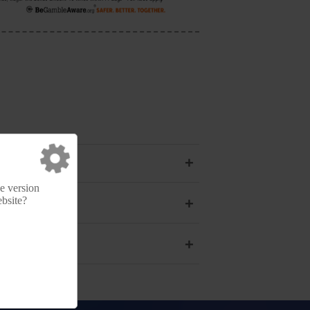
+
e version
ebsite?
+
+