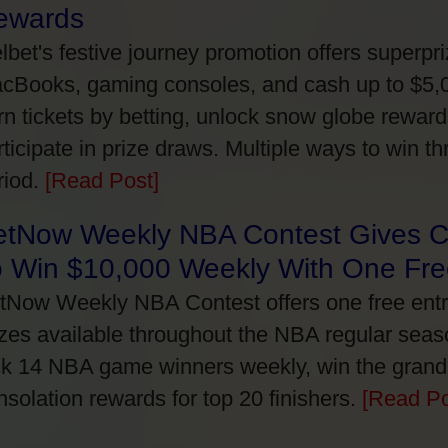
ewards
lbet's festive journey promotion offers superpr
cBooks, gaming consoles, and cash up to $5,00
rn tickets by betting, unlock snow globe reward
rticipate in prize draws. Multiple ways to win t
riod.
[Read Post]
etNow Weekly NBA Contest Gives 
o Win $10,000 Weekly With One Fre
tNow Weekly NBA Contest offers one free entr
izes available throughout the NBA regular sea
ck 14 NBA game winners weekly, win the grand 
nsolation rewards for top 20 finishers.
[Read Po