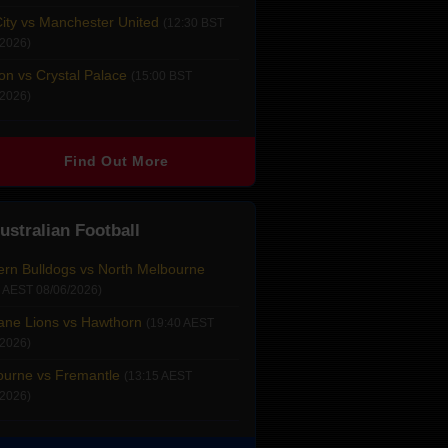
City vs Manchester United
(12:30 BST
/2026)
on vs Crystal Palace
(15:00 BST
/2026)
Find Out More
ustralian Football
rn Bulldogs vs North Melbourne
0 AEST 08/06/2026)
bane Lions vs Hawthorn
(19:40 AEST
/2026)
ourne vs Fremantle
(13:15 AEST
/2026)