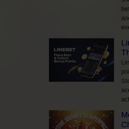
be
an
ev
Li
Th
Li
po
St
ac
ac
Me
C