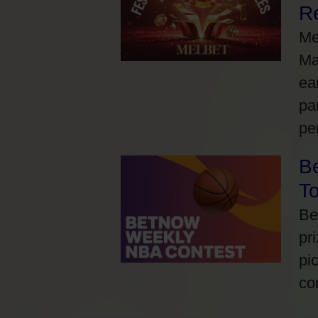
R
Me
Ma
ea
pa
pe
B
T
Be
pr
pi
co