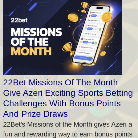
22Bet Missions Of The Month
Give Azeri Exciting Sports Betting
Challenges With Bonus Points
And Prize Draws
22Bet's Missions of the Month gives Azeri a
fun and rewarding way to earn bonus points