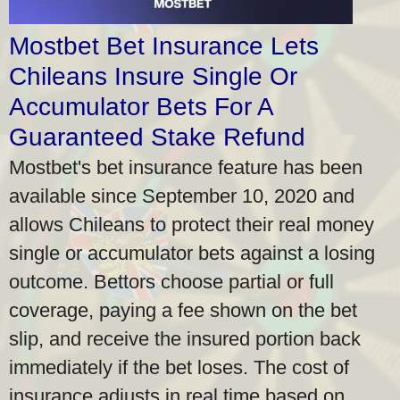
Mostbet Bet Insurance Lets
Chileans Insure Single Or
Accumulator Bets For A
Guaranteed Stake Refund
Mostbet's bet insurance feature has been
available since September 10, 2020 and
allows Chileans to protect their real money
single or accumulator bets against a losing
outcome. Bettors choose partial or full
coverage, paying a fee shown on the bet
slip, and receive the insured portion back
immediately if the bet loses. The cost of
insurance adjusts in real time based on