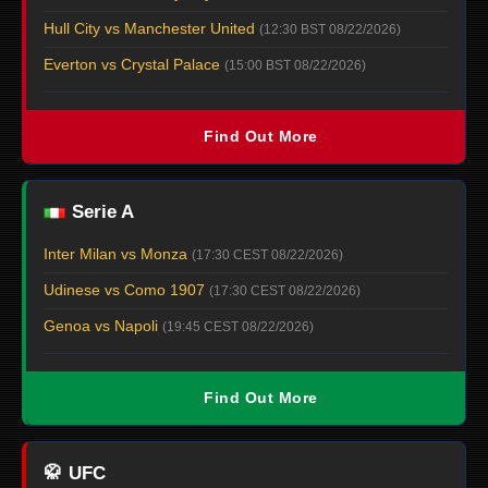
Hull City vs Manchester United
(12:30 BST 08/22/2026)
Everton vs Crystal Palace
(15:00 BST 08/22/2026)
Find Out More
Serie A
Inter Milan vs Monza
(17:30 CEST 08/22/2026)
Udinese vs Como 1907
(17:30 CEST 08/22/2026)
Genoa vs Napoli
(19:45 CEST 08/22/2026)
Find Out More
🥋
UFC