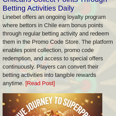
Betting Activities Daily
Linebet offers an ongoing loyalty program
where bettors in Chile earn bonus points
through regular betting activity and redeem
them in the Promo Code Store. The platform
enables point collection, promo code
redemption, and access to special offers
continuously. Players can convert their
betting activities into tangible rewards
anytime.
[Read Post]