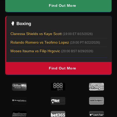
Find Out More
🥊
Boxing
Claressa Shields vs Kaye Scott
(19:00 ET 8/15/2026)
Rolando Romero vs Teofimo Lopez
(19:00 PT 8/22/2026)
Moses Itauma vs Filip Hrgovic
(20:00 BST 8/29/2026)
Find Out More