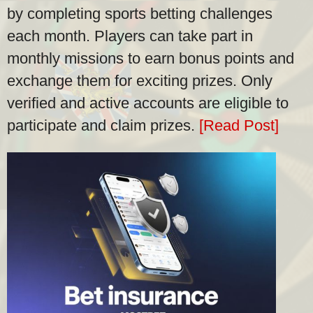
by completing sports betting challenges
each month. Players can take part in
monthly missions to earn bonus points and
exchange them for exciting prizes. Only
verified and active accounts are eligible to
participate and claim prizes.
[Read Post]