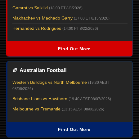
Gamrot vs Salkilld
(18:00 PT 8/8/2026)
Makhachev vs Machado Garry
(17:00 ET 8/15/2026)
Hernandez vs Rodrigues
(14:00 PT 8/22/2026)
Find Out More
🏉
Australian Football
Western Bulldogs vs North Melbourne
(19:30 AEST
08/06/2026)
Brisbane Lions vs Hawthorn
(19:40 AEST 08/07/2026)
Melbourne vs Fremantle
(13:15 AEST 08/08/2026)
Find Out More