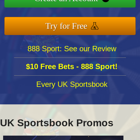
Try for Free
888 Sport: See our Review
$10 Free Bets - 888 Sport!
Every UK Sportsbook
UK Sportsbook Promos