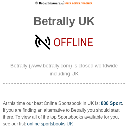
Betrally UK
Betrally (www.betrally.com) is closed worldwide
including UK
At this time our best Online Sportsbook in UK is:
888 Sport
.
If you are finding an alternative to Betrally you should start
there. To view all of the top Sportsbooks available for you,
see our list:
online sportsbooks UK