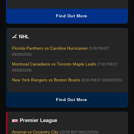
Find Out More
🏒
NHL
Florida Panthers vs Carolina Hurricanes
(5:00 PM ET
09/29/2026)
Montreal Canadiens vs Toronto Maple Leafs
(7:00 PM ET
09/29/2026)
New York Rangers vs Boston Bruins
(8:00 PM ET 09/29/2026)
Find Out More
Premier League
Arsenal vs Coventry City
(20:00 BST 08/21/2026)