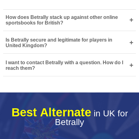
How does Betrally stack up against other online
+
sportsbooks for British?
Is Betrally secure and legitimate for players in
+
United Kingdom?
I want to contact Betrally with a question. How do I
+
reach them?
Best Alternate
in UK for
Betrally