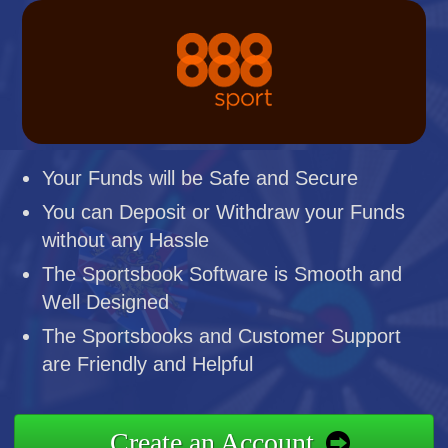
Your Funds will be Safe and Secure
You can Deposit or Withdraw your Funds
without any Hassle
The Sportsbook Software is Smooth and
Well Designed
The Sportsbooks and Customer Support
are Friendly and Helpful
Create an Account