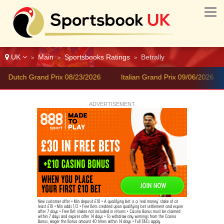
UK
Main
Sportsbooks Ratings
Betrally
>
>
>
rand Prix 08/23/2026
Italian Grand Prix 09/06/2026
ADVERTISEMENT