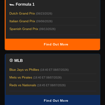
🏎️
Formula 1
Dutch Grand Prix
(08/23/2026)
Italian Grand Prix
(09/06/2026)
Spanish Grand Prix
(09/13/2026)
Find Out More
⚾
MLB
Blue Jays vs Phillies
(18:40 ET 08/07/2026)
Mets vs Pirates
(18:40 ET 08/07/2026)
Reds vs Nationals
(18:45 ET 08/07/2026)
Find Out More