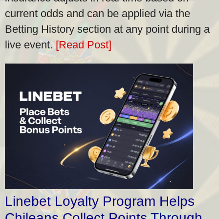
current odds and can be applied via the
Betting History section at any point during a
live event.
[Read Post]
Linebet Loyalty Program Helps
Chileans Collect Points Through