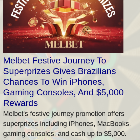
Melbet Festive Journey To
Superprizes Gives Brazilians
Chances To Win iPhones,
Gaming Consoles, And $5,000
Rewards
Melbet's festive journey promotion offers
superprizes including iPhones, MacBooks,
gaming consoles, and cash up to $5,000.