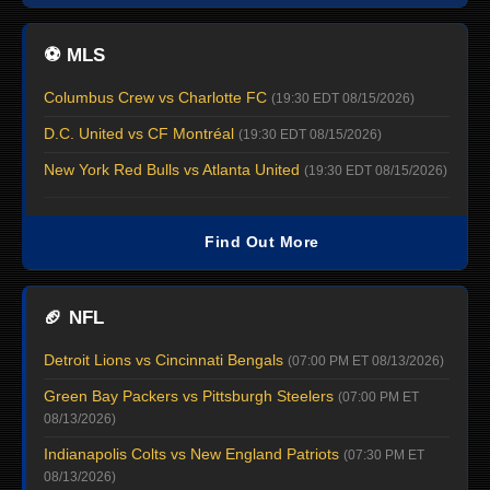
⚽
MLS
Columbus Crew vs Charlotte FC
(19:30 EDT 08/15/2026)
D.C. United vs CF Montréal
(19:30 EDT 08/15/2026)
New York Red Bulls vs Atlanta United
(19:30 EDT 08/15/2026)
Find Out More
🏈
NFL
Detroit Lions vs Cincinnati Bengals
(07:00 PM ET 08/13/2026)
Green Bay Packers vs Pittsburgh Steelers
(07:00 PM ET
08/13/2026)
Indianapolis Colts vs New England Patriots
(07:30 PM ET
08/13/2026)