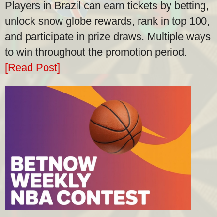
Players in Brazil can earn tickets by betting,
unlock snow globe rewards, rank in top 100,
and participate in prize draws. Multiple ways
to win throughout the promotion period.
[Read Post]