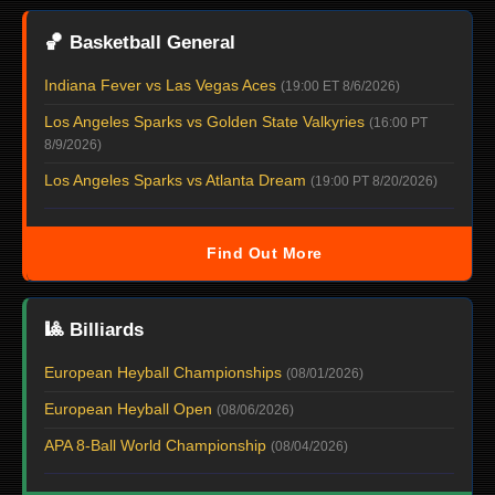
🏀
Basketball General
Indiana Fever vs Las Vegas Aces
(19:00 ET 8/6/2026)
Los Angeles Sparks vs Golden State Valkyries
(16:00 PT
8/9/2026)
Los Angeles Sparks vs Atlanta Dream
(19:00 PT 8/20/2026)
Find Out More
🎱
Billiards
European Heyball Championships
(08/01/2026)
European Heyball Open
(08/06/2026)
APA 8-Ball World Championship
(08/04/2026)