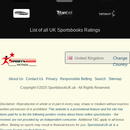
List of all UK Sportsbooks Ratings
United Kingdom
Change
Country
About Us
Contact Us
Privacy
Responsible Betting
Search
Sitemap
Copyright ©2025 SportsbookUK.uk - All Rights Reserved
Disclaimer: Reproduction in whole or in part in every way, shape or medium without express
written permission of is prohibited.
This website is a promotional feature and the site has
been paid for to list the following positive review about these online sportsbooks - the
reviews are not provided by an independent consumer.
Additional T&C apply to all bonus
offers. Betting on sports may result in financial losses for you.
SportsbookUK.uk is a