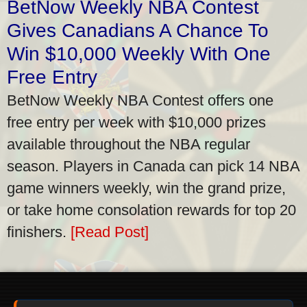
BetNow Weekly NBA Contest
Gives Canadians A Chance To
Win $10,000 Weekly With One
Free Entry
BetNow Weekly NBA Contest offers one
free entry per week with $10,000 prizes
available throughout the NBA regular
season. Players in Canada can pick 14 NBA
game winners weekly, win the grand prize,
or take home consolation rewards for top 20
finishers.
[Read Post]