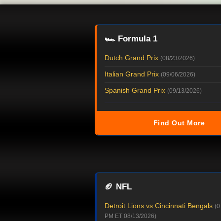
🏎️
Formula 1
Dutch Grand Prix
(08/23/2026)
Italian Grand Prix
(09/06/2026)
Spanish Grand Prix
(09/13/2026)
Find Out More
🏈
NFL
Detroit Lions vs Cincinnati Bengals
(0
PM ET 08/13/2026)