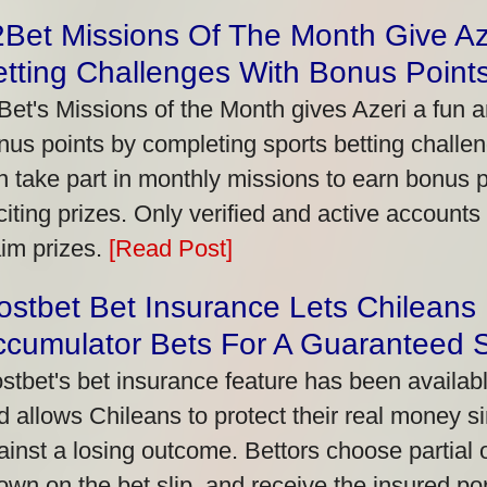
Bet Missions Of The Month Give Aze
tting Challenges With Bonus Point
Bet's Missions of the Month gives Azeri a fun 
nus points by completing sports betting chall
n take part in monthly missions to earn bonus 
citing prizes. Only verified and active accounts 
aim prizes.
[Read Post]
stbet Bet Insurance Lets Chileans 
ccumulator Bets For A Guaranteed 
stbet's bet insurance feature has been availa
d allows Chileans to protect their real money s
ainst a losing outcome. Bettors choose partial o
own on the bet slip, and receive the insured por