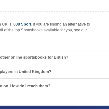
n UK is:
888 Sport
. If you are finding an alternative to
all of the top Sportsbooks available for you, see our
other online sportsbooks for British?
r players in United Kingdom?
estion. How do I reach them?