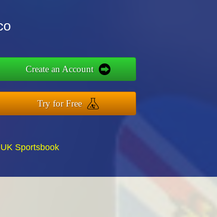
co
Create an Account
Try for Free
 UK Sportsbook