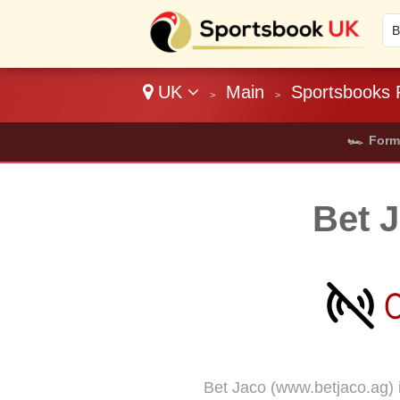
B
UK
Main
Sportsbooks 
>
>
🏎️
Formula 1
Bet 
Bet Jaco (www.betjaco.ag) 