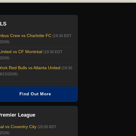
LS
mbus Crew vs Charlotte FC
(19:30 EDT
/2026)
United vs CF Montréal
(19:30 EDT
/2026)
ork Red Bulls vs Atlanta United
(19:30
8/15/2026)
Find Out More
Premier League
al vs Coventry City
(20:00 BST
/2026)