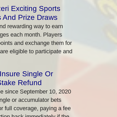
ri Exciting Sports
s And Prize Draws
and rewarding way to earn
enges each month. Players
points and exchange them for
are eligible to participate and
Insure Single Or
Stake Refund
ble since September 10, 2020
ingle or accumulator bets
r full coverage, paying a fee
tion back immediately if the