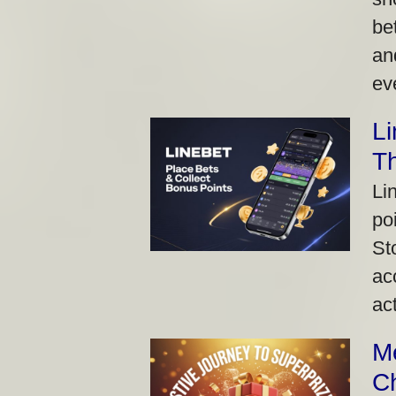
be
an
ev
Li
Th
Li
po
St
ac
ac
Me
C