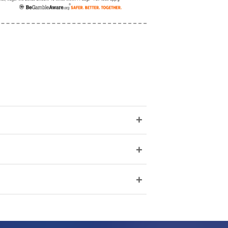
+
+
+