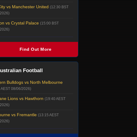
City vs Manchester United
(12:30 BST
/2026)
on vs Crystal Palace
(15:00 BST
/2026)
Find Out More
ustralian Football
rn Bulldogs vs North Melbourne
0 AEST 08/06/2026)
bane Lions vs Hawthorn
(19:40 AEST
/2026)
ourne vs Fremantle
(13:15 AEST
/2026)