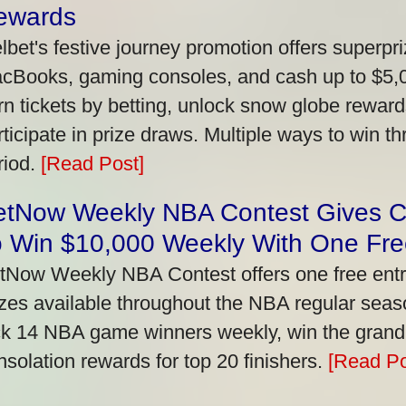
ewards
lbet's festive journey promotion offers superpr
cBooks, gaming consoles, and cash up to $5,00
rn tickets by betting, unlock snow globe reward
rticipate in prize draws. Multiple ways to win t
riod.
[Read Post]
etNow Weekly NBA Contest Gives 
o Win $10,000 Weekly With One Fre
tNow Weekly NBA Contest offers one free entr
izes available throughout the NBA regular sea
ck 14 NBA game winners weekly, win the grand 
nsolation rewards for top 20 finishers.
[Read Po