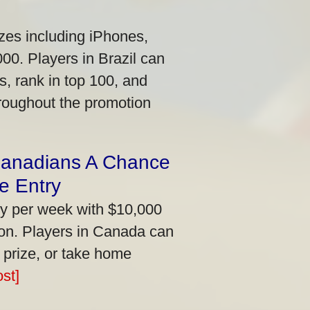
izes including iPhones,
0. Players in Brazil can
s, rank in top 100, and
hroughout the promotion
Canadians A Chance
e Entry
y per week with $10,000
son. Players in Canada can
prize, or take home
st]