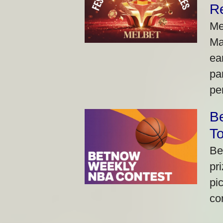
R
Me
Ma
ea
pa
pe
B
T
Be
pr
pi
co