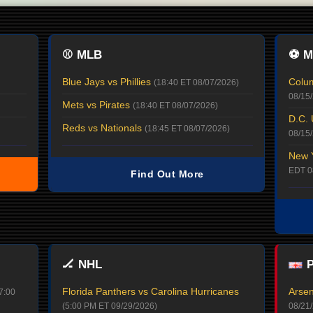
⚾
MLB
⚽
M
Blue Jays vs Phillies
Colu
(18:40 ET 08/07/2026)
08/15
Mets vs Pirates
(18:40 ET 08/07/2026)
D.C. 
Reds vs Nationals
(18:45 ET 08/07/2026)
08/15
New Y
EDT 0
Find Out More
🏒
NHL
Florida Panthers vs Carolina Hurricanes
Arsen
7:00
(5:00 PM ET 09/29/2026)
08/21