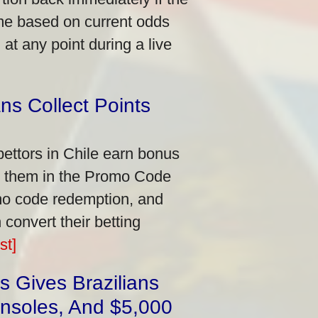
time based on current odds
at any point during a live
ns Collect Points
bettors in Chile earn bonus
em them in the Promo Code
omo code redemption, and
 convert their betting
st]
s Gives Brazilians
nsoles, And $5,000