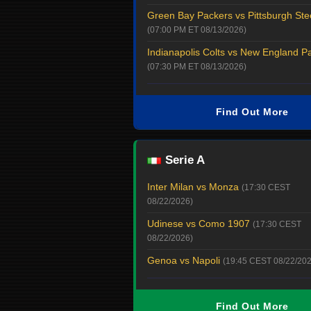
Green Bay Packers vs Pittsburgh Ste
(07:00 PM ET 08/13/2026)
Indianapolis Colts vs New England Pa
(07:30 PM ET 08/13/2026)
Find Out More
Serie A
Inter Milan vs Monza
(17:30 CEST
08/22/2026)
Udinese vs Como 1907
(17:30 CEST
08/22/2026)
Genoa vs Napoli
(19:45 CEST 08/22/202
Find Out More