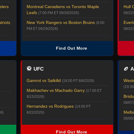
elers
Montreal Canadiens vs Toronto Maple
Hull 
Leafs
(7:00 PM ET 09/29/2026)
08/22
triots
New York Rangers vs Boston Bruins
Evert
(8:00
PM ET 09/29/2026)
08/22
Find Out More
🥋
UFC
🏉
A
Gamrot vs Salkilld
Weste
(18:00 PT 8/8/2026)
(19:3
Makhachev vs Machado Garry
(17:00 ET
Bris
8/15/2026)
08/07
Hernandez vs Rodrigues
(14:00 PT
Melb
6)
8/22/2026)
08/08
Find Out More