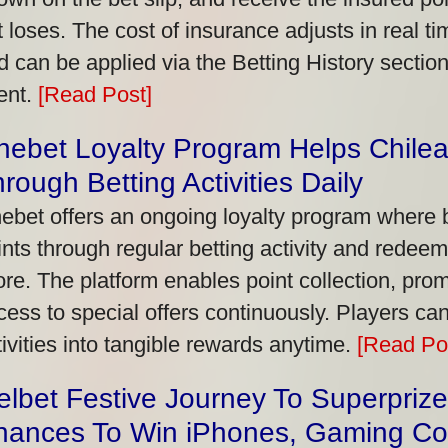
t loses. The cost of insurance adjusts in real 
d can be applied via the Betting History section 
ent.
[Read Post]
nebet Loyalty Program Helps Chilea
rough Betting Activities Daily
nebet offers an ongoing loyalty program where 
ints through regular betting activity and rede
ore. The platform enables point collection, pr
cess to special offers continuously. Players can
tivities into tangible rewards anytime.
[Read Po
lbet Festive Journey To Superprize
hances To Win iPhones, Gaming Co