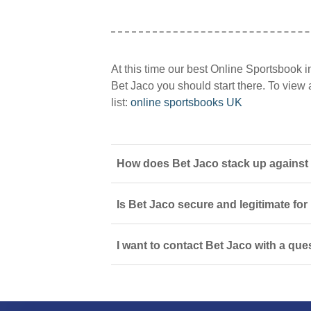
At this time our best Online Sportsbook i
Bet Jaco you should start there. To view 
list:
online sportsbooks UK
How does Bet Jaco stack up against 
Is Bet Jaco secure and legitimate fo
I want to contact Bet Jaco with a qu