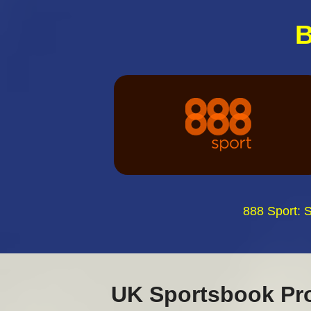
B
888 Sport: 
UK Sportsbook P