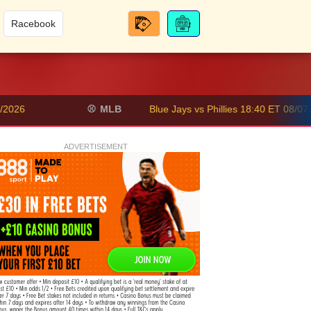
Racebook
⚾
MLB
Blue Jays vs Phillies 18:40 ET 08/07/2026
ADVERTISEMENT