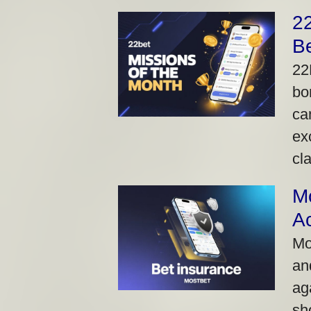
22
Be
22
bo
ca
ex
cl
Mo
A
Mo
an
ag
sh