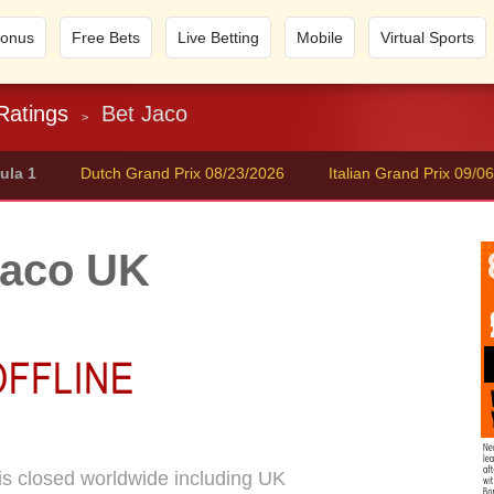
onus
Free Bets
Live Betting
Mobile
Virtual Sports
Ratings
Bet Jaco
>
Dutch Grand Prix 08/23/2026
Italian Grand Prix 09/06/2026
Jaco UK
is closed worldwide including UK