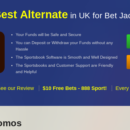
est Alternate
in UK for Bet Ja
Your Funds will be Safe and Secure
You can Deposit or Withdraw your Funds without any
Hassle
The Sportsbook Software is Smooth and Well Designed
The Sportsbooks and Customer Support are Friendly
and Helpful
See our Review
$10 Free Bets - 888 Sport!
Every
romos