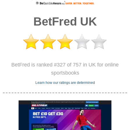
BetFred UK
BetFred is ranked #327 of 757 in UK for online
sportsbooks
Learn how our ratings are determined