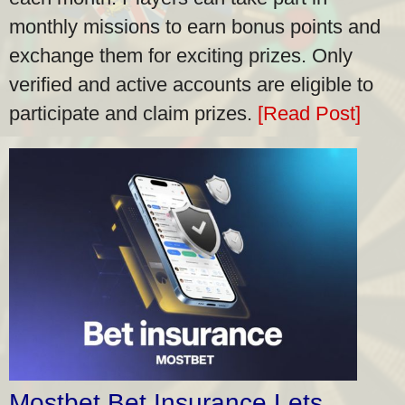
monthly missions to earn bonus points and
exchange them for exciting prizes. Only
verified and active accounts are eligible to
participate and claim prizes.
[Read Post]
Mostbet Bet Insurance Lets