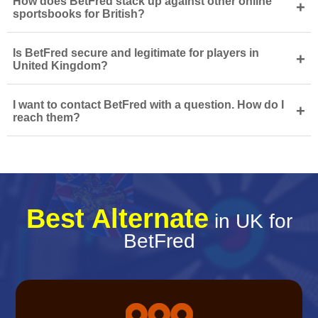
How does BetFred stack up against other online
+
sportsbooks for British?
Is BetFred secure and legitimate for players in
+
United Kingdom?
I want to contact BetFred with a question. How do I
+
reach them?
Best Alternate
in UK for
BetFred