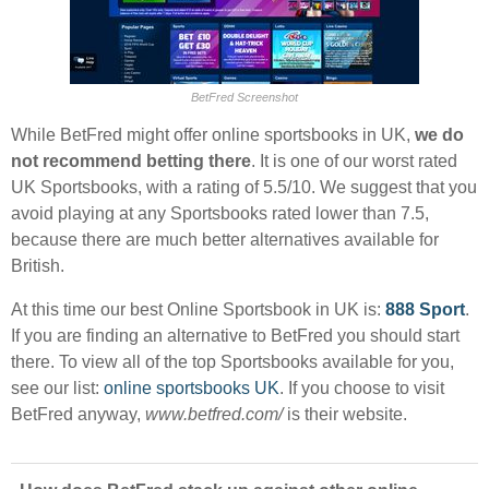
BetFred Screenshot
While BetFred might offer online sportsbooks in UK,
we do
not recommend betting there
. It is one of our worst rated
UK Sportsbooks, with a rating of 5.5/10. We suggest that you
avoid playing at any Sportsbooks rated lower than 7.5,
because there are much better alternatives available for
British.
At this time our best Online Sportsbook in UK is:
888 Sport
.
If you are finding an alternative to BetFred you should start
there. To view all of the top Sportsbooks available for you,
see our list:
online sportsbooks UK
. If you choose to visit
BetFred anyway,
www.betfred.com/
is their website.