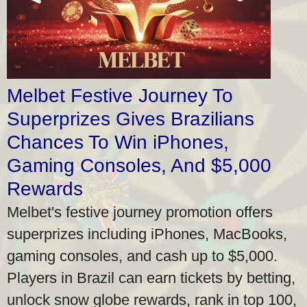
Melbet Festive Journey To
Superprizes Gives Brazilians
Chances To Win iPhones,
Gaming Consoles, And $5,000
Rewards
Melbet's festive journey promotion offers
superprizes including iPhones, MacBooks,
gaming consoles, and cash up to $5,000.
Players in Brazil can earn tickets by betting,
unlock snow globe rewards, rank in top 100,