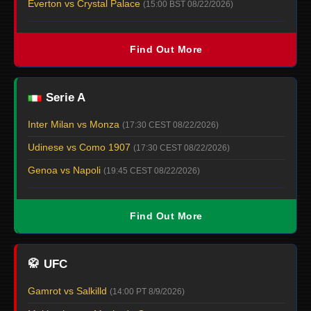
Everton vs Crystal Palace
(15:00 BST 08/22/2026)
Find Out More
Serie A
Inter Milan vs Monza
(17:30 CEST 08/22/2026)
Udinese vs Como 1907
(17:30 CEST 08/22/2026)
Genoa vs Napoli
(19:45 CEST 08/22/2026)
Find Out More
🥋
UFC
Gamrot vs Salkilld
(14:00 PT 8/9/2026)