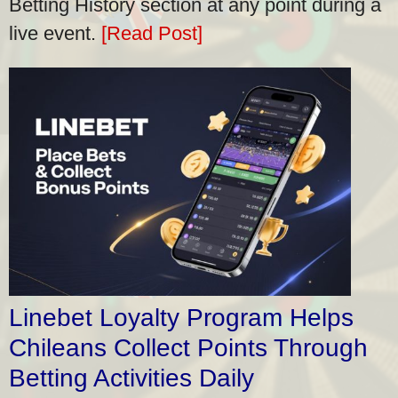
Betting History section at any point during a
live event.
[Read Post]
Linebet Loyalty Program Helps
Chileans Collect Points Through
Betting Activities Daily