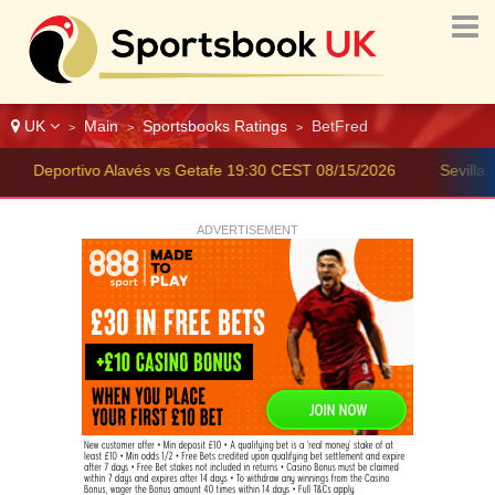
UK
Main
Sportsbooks Ratings
BetFred
>
>
>
ivo Alavés vs Getafe 19:30 CEST 08/15/2026
Sevilla vs Rayo Va
ADVERTISEMENT