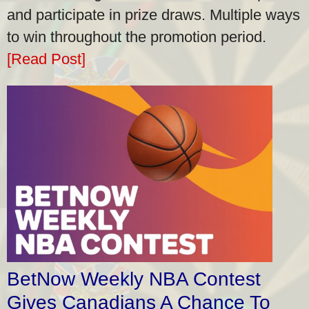
and participate in prize draws. Multiple ways
to win throughout the promotion period.
[Read Post]
BetNow Weekly NBA Contest
Gives Canadians A Chance To