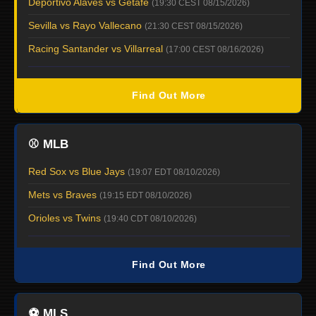
Deportivo Alavés vs Getafe
(19:30 CEST 08/15/2026)
Sevilla vs Rayo Vallecano
(21:30 CEST 08/15/2026)
Racing Santander vs Villarreal
(17:00 CEST 08/16/2026)
Find Out More
⚾
MLB
Red Sox vs Blue Jays
(19:07 EDT 08/10/2026)
Mets vs Braves
(19:15 EDT 08/10/2026)
Orioles vs Twins
(19:40 CDT 08/10/2026)
Find Out More
⚽
MLS