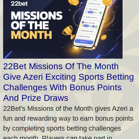
22Bet Missions Of The Month
Give Azeri Exciting Sports Betting
Challenges With Bonus Points
And Prize Draws
22Bet's Missions of the Month gives Azeri a
fun and rewarding way to earn bonus points
by completing sports betting challenges
each month. Players can take part in