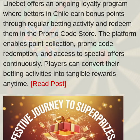
Linebet offers an ongoing loyalty program
where bettors in Chile earn bonus points
through regular betting activity and redeem
them in the Promo Code Store. The platform
enables point collection, promo code
redemption, and access to special offers
continuously. Players can convert their
betting activities into tangible rewards
anytime.
[Read Post]