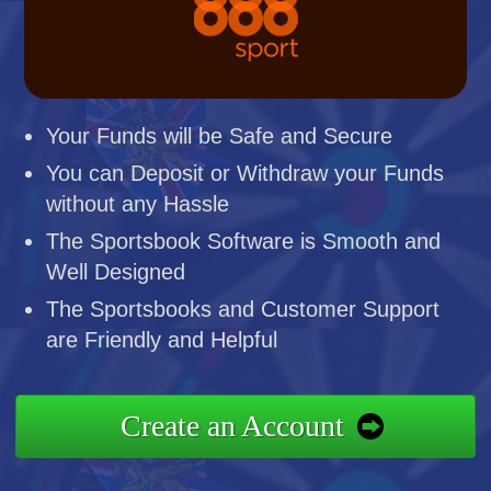
Your Funds will be Safe and Secure
You can Deposit or Withdraw your Funds
without any Hassle
The Sportsbook Software is Smooth and
Well Designed
The Sportsbooks and Customer Support
are Friendly and Helpful
Create an Account