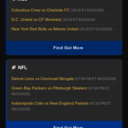
Columbus Crew vs Charlotte FC
(19:30 ET 8/15/2026)
D.C. United vs CF Montréal
(19:30 ET 8/15/2026)
New York Red Bulls vs Atlanta United
(19:30 ET 8/15/2026)
Find Out More
🏈
NFL
Detroit Lions vs Cincinnati Bengals
(07:00 PM ET 08/13/2026)
Green Bay Packers vs Pittsburgh Steelers
(07:00 PM ET
08/13/2026)
Indianapolis Colts vs New England Patriots
(07:30 PM ET
08/13/2026)
Find Out More