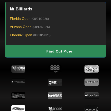
🎱
Billiards
Florida Open
(08/04/2026)
Arizona Open
(08/13/2026)
Phoenix Open
(08/18/2026)
Find Out More