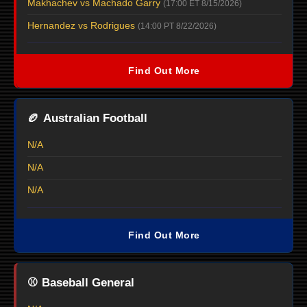
Makhachev vs Machado Garry
(17:00 ET 8/15/2026)
Hernandez vs Rodrigues
(14:00 PT 8/22/2026)
Find Out More
🏉
Australian Football
N/A
N/A
N/A
Find Out More
⚾
Baseball General