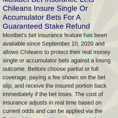
Chileans Insure Single Or
Accumulator Bets For A
Guaranteed Stake Refund
Mostbet's bet insurance feature has been
available since September 10, 2020 and
allows Chileans to protect their real money
single or accumulator bets against a losing
outcome. Bettors choose partial or full
coverage, paying a fee shown on the bet
slip, and receive the insured portion back
immediately if the bet loses. The cost of
insurance adjusts in real time based on
current odds and can be applied via the