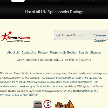
List of all UK Sportsbooks Ratings
United Kingdom
Change
Country
About Us
Contact Us
Privacy
Responsible Betting
Search
Sitemap
Copyright ©2025 SportsbookUK.uk - All Rights Reserved
Disclaimer: Reproduction in whole or in part in every way, shape or medium without express
written permission of is prohibited.
This website is a promotional feature and the site has
been paid for to list the following positive review about these online sportsbooks - the
reviews are not provided by an independent consumer.
Additional T&C apply to all bonus
offers. Betting on sports may result in financial losses for you.
SportsbookUK.uk is a
Revamp Scripts Verified Website