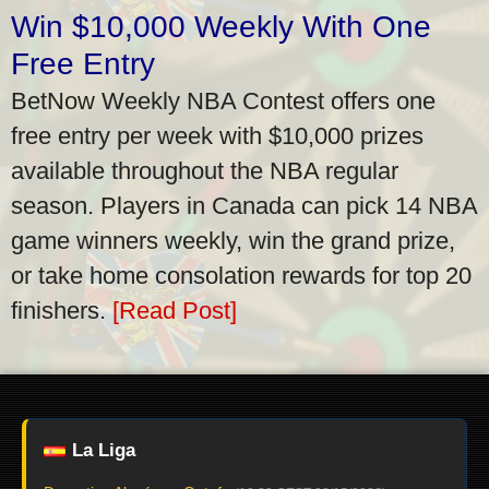
Win $10,000 Weekly With One
Free Entry
BetNow Weekly NBA Contest offers one
free entry per week with $10,000 prizes
available throughout the NBA regular
season. Players in Canada can pick 14 NBA
game winners weekly, win the grand prize,
or take home consolation rewards for top 20
finishers.
[Read Post]
La Liga