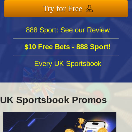
Try for Free
888 Sport: See our Review
$10 Free Bets - 888 Sport!
Every UK Sportsbook
UK Sportsbook Promos