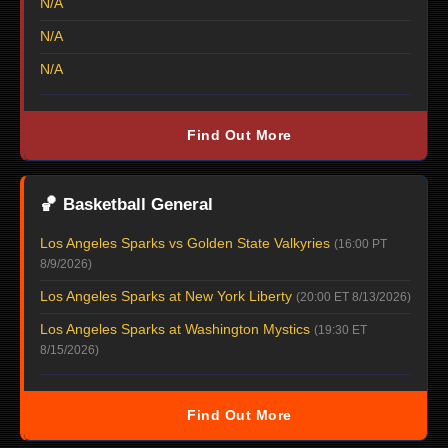
N/A
N/A
N/A
Find Out More
🏀
Basketball General
Los Angeles Sparks vs Golden State Valkyries
(16:00 PT
8/9/2026)
Los Angeles Sparks at New York Liberty
(20:00 ET 8/13/2026)
Los Angeles Sparks at Washington Mystics
(19:30 ET
8/15/2026)
Find Out More