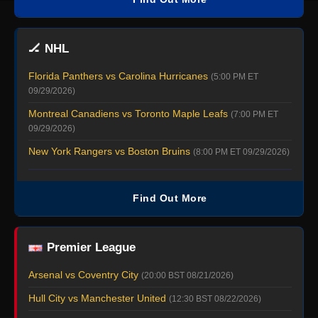
🏒
NHL
Florida Panthers vs Carolina Hurricanes
(5:00 PM ET
09/29/2026)
Montreal Canadiens vs Toronto Maple Leafs
(7:00 PM ET
09/29/2026)
New York Rangers vs Boston Bruins
(8:00 PM ET 09/29/2026)
Find Out More
Premier League
Arsenal vs Coventry City
(20:00 BST 08/21/2026)
Hull City vs Manchester United
(12:30 BST 08/22/2026)