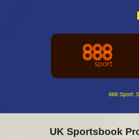
888 Sport: 
UK Sportsbook P