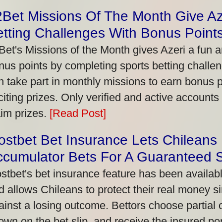
Bet Missions Of The Month Give Aze
tting Challenges With Bonus Point
Bet's Missions of the Month gives Azeri a fun 
nus points by completing sports betting chall
n take part in monthly missions to earn bonus 
citing prizes. Only verified and active accounts 
aim prizes.
[Read Post]
stbet Bet Insurance Lets Chileans 
ccumulator Bets For A Guaranteed 
stbet's bet insurance feature has been availa
d allows Chileans to protect their real money s
ainst a losing outcome. Bettors choose partial o
own on the bet slip, and receive the insured por