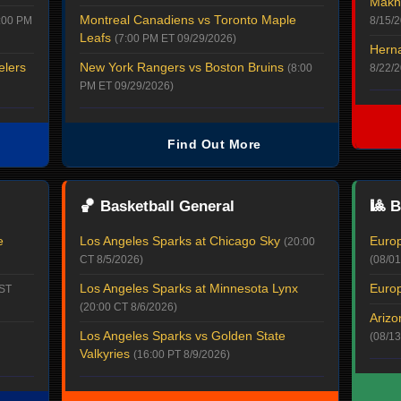
Makh
Montreal Canadiens vs Toronto Maple
:00 PM
8/15/
Leafs
(7:00 PM ET 09/29/2026)
Hern
elers
New York Rangers vs Boston Bruins
(8:00
8/22/
PM ET 09/29/2026)
Find Out More
🏀
Basketball General
🎱
B
e
Los Angeles Sparks at Chicago Sky
Euro
(20:00
CT 8/5/2026)
(08/0
Los Angeles Sparks at Minnesota Lynx
Euro
EST
(20:00 CT 8/6/2026)
Ariz
Los Angeles Sparks vs Golden State
(08/1
Valkyries
(16:00 PT 8/9/2026)