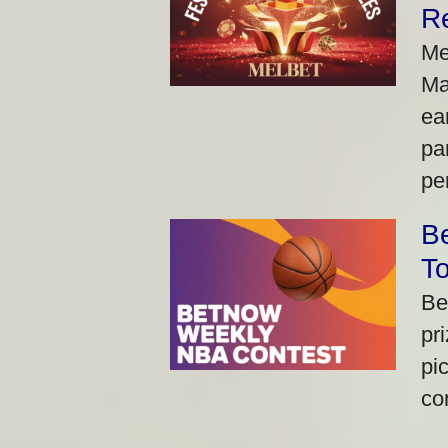
R
Me
Ma
ea
pa
pe
B
T
Be
pr
pi
co