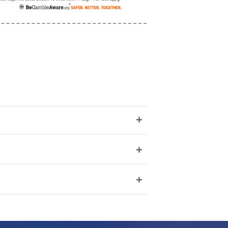
+
+
+