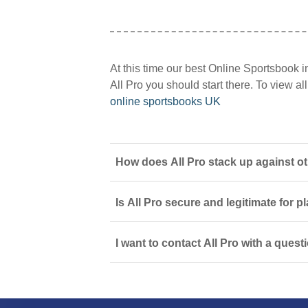
At this time our best Online Sportsbook i
All Pro you should start there. To view all
online sportsbooks UK
How does All Pro stack up against ot
Is All Pro secure and legitimate for 
I want to contact All Pro with a ques