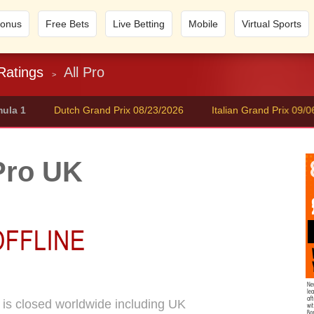
onus
Free Bets
Live Betting
Mobile
Virtual Sports
Ratings
All Pro
>
Dutch Grand Prix 08/23/2026
Italian Grand Prix 09/06/2026
Pro UK
 is closed worldwide including UK