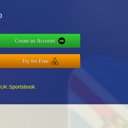
o
Create an Account
Try for Free
 UK Sportsbook