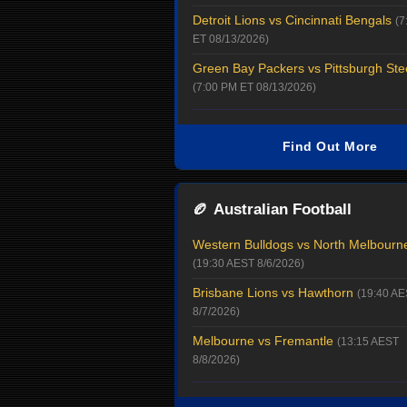
Detroit Lions vs Cincinnati Bengals
(7
ET 08/13/2026)
Green Bay Packers vs Pittsburgh Ste
(7:00 PM ET 08/13/2026)
Find Out More
🏉
Australian Football
Western Bulldogs vs North Melbourn
(19:30 AEST 8/6/2026)
Brisbane Lions vs Hawthorn
(19:40 A
8/7/2026)
Melbourne vs Fremantle
(13:15 AEST
8/8/2026)