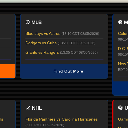
⚾
MLB
⚽
M
Blue Jays vs Astros
Colu
(13:10 CDT 08/05/2026)
08/15
Dodgers vs Cubs
(13:20 CDT 08/05/2026)
D.C. 
Giants vs Rangers
(13:35 CDT 08/05/2026)
08/15
New Y
EDT 0
Find Out More
🏒
NHL
🥋
U
ls
Florida Panthers vs Carolina Hurricanes
Gamro
(5:00 PM ET 09/29/2026)