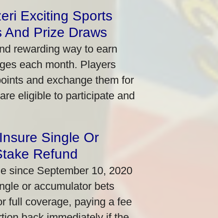
ri Exciting Sports
s And Prize Draws
and rewarding way to earn
enges each month. Players
points and exchange them for
are eligible to participate and
Insure Single Or
Stake Refund
ble since September 10, 2020
ingle or accumulator bets
r full coverage, paying a fee
tion back immediately if the