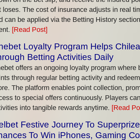
t loses. The cost of insurance adjusts in real 
d can be applied via the Betting History section 
ent.
[Read Post]
nebet Loyalty Program Helps Chilea
rough Betting Activities Daily
nebet offers an ongoing loyalty program where 
ints through regular betting activity and rede
ore. The platform enables point collection, pr
cess to special offers continuously. Players can
tivities into tangible rewards anytime.
[Read Po
lbet Festive Journey To Superprize
hances To Win iPhones, Gaming Co