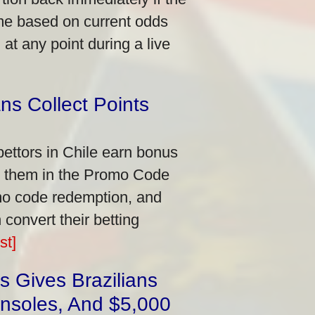
time based on current odds
at any point during a live
ns Collect Points
bettors in Chile earn bonus
em them in the Promo Code
omo code redemption, and
 convert their betting
st]
s Gives Brazilians
nsoles, And $5,000