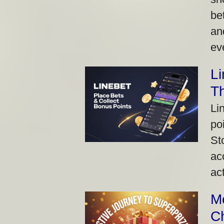
be
an
ev
Li
Th
Li
po
St
ac
ac
Me
C