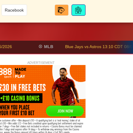
Racebook
⚾
MLB
Blue Jays vs Astros 13:10 CDT 08/05/2026
ADVERTISEMENT