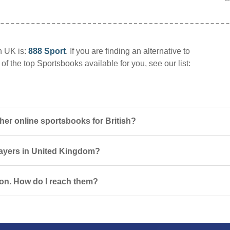
n UK is:
888 Sport
. If you are finding an alternative to
 of the top Sportsbooks available for you, see our list:
her online sportsbooks for British?
players in United Kingdom?
tion. How do I reach them?