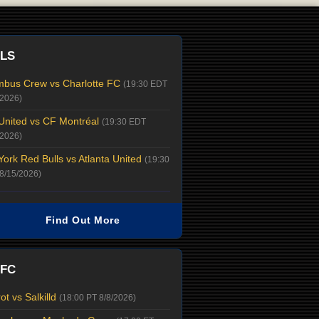
LS
mbus Crew vs Charlotte FC
(19:30 EDT
/2026)
United vs CF Montréal
(19:30 EDT
/2026)
ork Red Bulls vs Atlanta United
(19:30
8/15/2026)
Find Out More
FC
t vs Salkilld
(18:00 PT 8/8/2026)