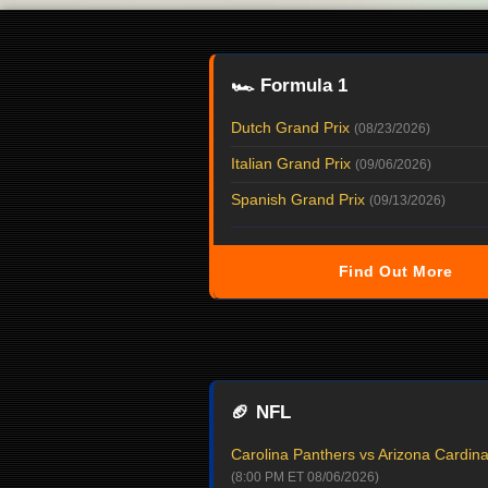
🏎️
Formula 1
Dutch Grand Prix
(08/23/2026)
Italian Grand Prix
(09/06/2026)
Spanish Grand Prix
(09/13/2026)
Find Out More
🏈
NFL
Carolina Panthers vs Arizona Cardina
(8:00 PM ET 08/06/2026)