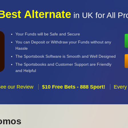
Best Alternate
in UK for All Pr
Your Funds will be Safe and Secure
You can Deposit or Withdraw your Funds without any
Hassle
The Sportsbook Software is Smooth and Well Designed
The Sportsbooks and Customer Support are Friendly
and Helpful
See our Review
$10 Free Bets - 888 Sport!
Every
romos