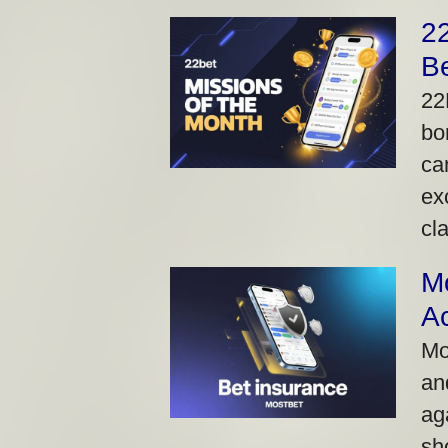
22
Be
22
bo
ca
ex
cl
Mo
A
Mo
an
ag
sh