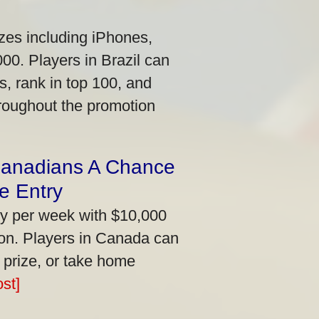
izes including iPhones,
0. Players in Brazil can
s, rank in top 100, and
hroughout the promotion
Canadians A Chance
e Entry
y per week with $10,000
son. Players in Canada can
prize, or take home
st]