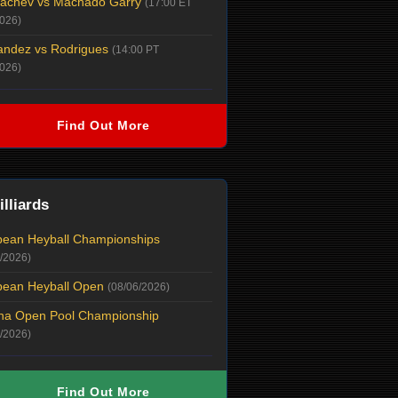
achev vs Machado Garry
(17:00 ET
2026)
andez vs Rodrigues
(14:00 PT
2026)
Find Out More
illiards
pean Heyball Championships
1/2026)
pean Heyball Open
(08/06/2026)
ona Open Pool Championship
3/2026)
Find Out More