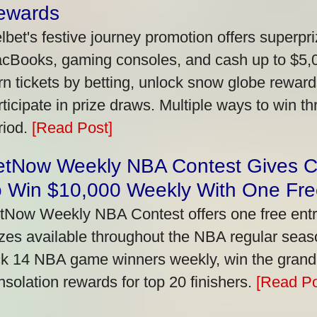
ewards
lbet's festive journey promotion offers superpr
cBooks, gaming consoles, and cash up to $5,00
rn tickets by betting, unlock snow globe reward
rticipate in prize draws. Multiple ways to win t
riod.
[Read Post]
etNow Weekly NBA Contest Gives 
o Win $10,000 Weekly With One Fre
tNow Weekly NBA Contest offers one free entr
izes available throughout the NBA regular sea
ck 14 NBA game winners weekly, win the grand 
nsolation rewards for top 20 finishers.
[Read Po