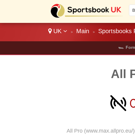
B
UK
Main
Sportsbooks 
>
>
🏎️
Formula 1
All 
All Pro (www.max.allpro.eu/)