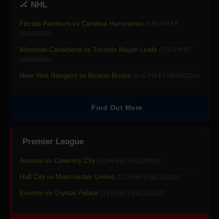
🏒
NHL
Florida Panthers vs Carolina Hurricanes
(5:00 PM ET
09/29/2026)
Montreal Canadiens vs Toronto Maple Leafs
(7:00 PM ET
09/29/2026)
New York Rangers vs Boston Bruins
(8:00 PM ET 09/29/2026)
Find Out More
Premier League
Arsenal vs Coventry City
(20:00 BST 08/21/2026)
Hull City vs Manchester United
(12:30 BST 08/22/2026)
Everton vs Crystal Palace
(15:00 BST 08/22/2026)