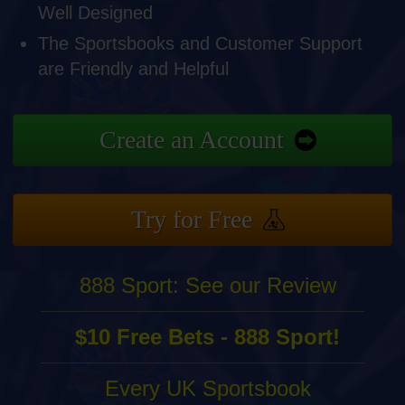
Well Designed
The Sportsbooks and Customer Support
are Friendly and Helpful
Create an Account
Try for Free
888 Sport: See our Review
$10 Free Bets - 888 Sport!
Every UK Sportsbook