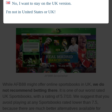
No, I want to stay on the UK version.
sportsbooks
I'm not in United States or UK!
Learn how our ratings are determined
AFB88 Screenshot
While AFB88 might offer online sportsbooks in UK,
we do
not recommend betting there
. It is one of our worst rated
UK Sportsbooks, with a rating of 5.7/10. We suggest that you
avoid playing at any Sportsbooks rated lower than 7.5,
because there are much better alternatives available for