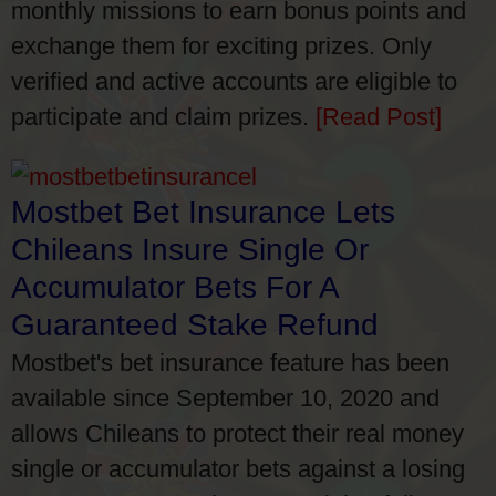
monthly missions to earn bonus points and
exchange them for exciting prizes. Only
verified and active accounts are eligible to
participate and claim prizes.
[Read Post]
Mostbet Bet Insurance Lets
Chileans Insure Single Or
Accumulator Bets For A
Guaranteed Stake Refund
Mostbet's bet insurance feature has been
available since September 10, 2020 and
allows Chileans to protect their real money
single or accumulator bets against a losing