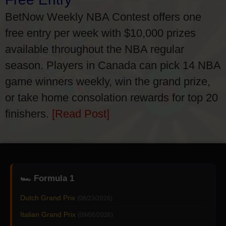
BetNow Weekly NBA Contest offers one
free entry per week with $10,000 prizes
available throughout the NBA regular
season. Players in Canada can pick 14 NBA
game winners weekly, win the grand prize,
or take home consolation rewards for top 20
finishers.
[Read Post]
🏎️
Formula 1
Dutch Grand Prix
(08/23/2026)
Italian Grand Prix
(09/06/2026)