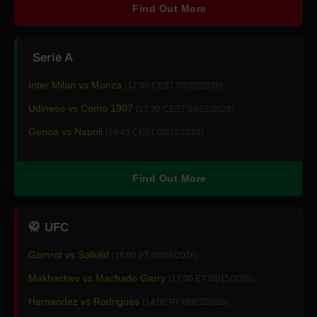
Find Out More
Serie A
Inter Milan vs Monza
(17:30 CEST 08/22/2026)
Udinese vs Como 1907
(17:30 CEST 08/22/2026)
Genoa vs Napoli
(19:45 CEST 08/22/2026)
Find Out More
🥋
UFC
Gamrot vs Salkilld
(18:00 PT 08/08/2026)
Makhachev vs Machado Garry
(17:00 ET 08/15/2026)
Hernandez vs Rodrigues
(14:00 PT 08/22/2026)