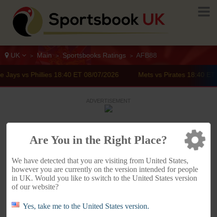
UK
Main
Sportsbooks Ratings
AFB88
>
>
>
s Phillies 18:40 ET 08/07/2026
Mets vs Pirates 18:40 ET 08/07/2
ADVERTISEMENT
AFB88 UK
Are You in the Right Place?
We have detected that you are visiting from United States,
however you are currently on the version intended for people
in UK. Would you like to switch to the United States version
of our website?
Yes, take me to the United States version.
AFB88 is ranked #291 of 757 in UK for online