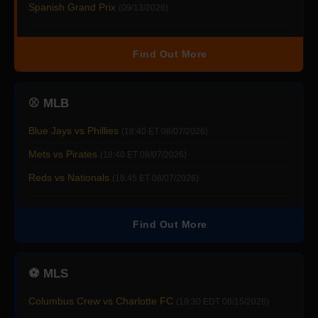
Spanish Grand Prix
(09/13/2026)
Find Out More
⚾
MLB
Blue Jays vs Phillies
(18:40 ET 08/07/2026)
Mets vs Pirates
(18:40 ET 08/07/2026)
Reds vs Nationals
(18:45 ET 08/07/2026)
Find Out More
⚽
MLS
Columbus Crew vs Charlotte FC
(19:30 EDT 08/15/2026)