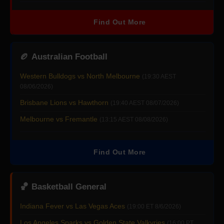
Find Out More
🏉
Australian Football
Western Bulldogs vs North Melbourne
(19:30 AEST
08/06/2026)
Brisbane Lions vs Hawthorn
(19:40 AEST 08/07/2026)
Melbourne vs Fremantle
(13:15 AEST 08/08/2026)
Find Out More
🏀
Basketball General
Indiana Fever vs Las Vegas Aces
(19:00 ET 8/6/2026)
Los Angeles Sparks vs Golden State Valkyries
(16:00 PT