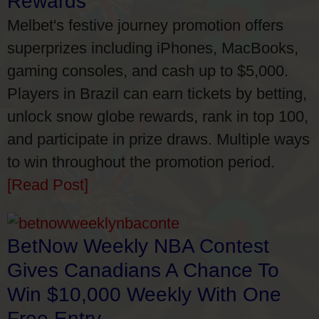
Rewards
Melbet's festive journey promotion offers
superprizes including iPhones, MacBooks,
gaming consoles, and cash up to $5,000.
Players in Brazil can earn tickets by betting,
unlock snow globe rewards, rank in top 100,
and participate in prize draws. Multiple ways
to win throughout the promotion period.
[Read Post]
BetNow Weekly NBA Contest
Gives Canadians A Chance To
Win $10,000 Weekly With One
Free Entry