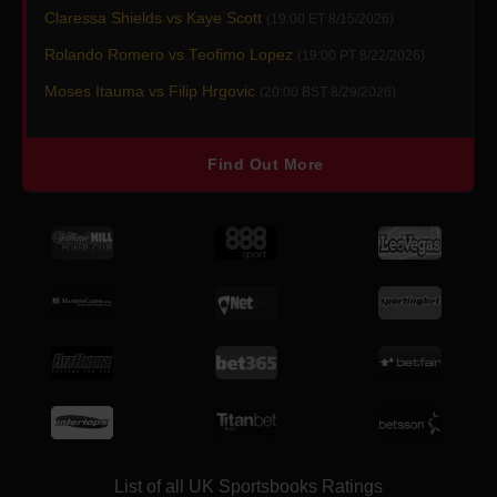
Claressa Shields vs Kaye Scott
(19:00 ET 8/15/2026)
Rolando Romero vs Teofimo Lopez
(19:00 PT 8/22/2026)
Moses Itauma vs Filip Hrgovic
(20:00 BST 8/29/2026)
Find Out More
List of all UK Sportsbooks Ratings