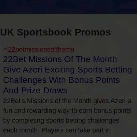
UK Sportsbook Promos
22Bet Missions Of The Month
Give Azeri Exciting Sports Betting
Challenges With Bonus Points
And Prize Draws
22Bet's Missions of the Month gives Azeri a
fun and rewarding way to earn bonus points
by completing sports betting challenges
each month. Players can take part in