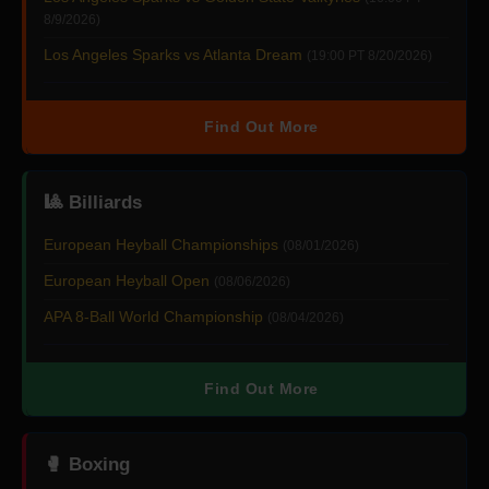
8/9/2026)
Los Angeles Sparks vs Atlanta Dream
(19:00 PT 8/20/2026)
Find Out More
🎱
Billiards
European Heyball Championships
(08/01/2026)
European Heyball Open
(08/06/2026)
APA 8-Ball World Championship
(08/04/2026)
Find Out More
🥊
Boxing