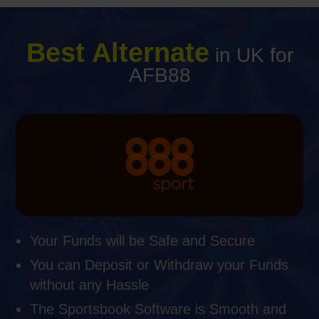
Best Alternate
in UK for
AFB88
Your Funds will be Safe and Secure
You can Deposit or Withdraw your Funds
without any Hassle
The Sportsbook Software is Smooth and