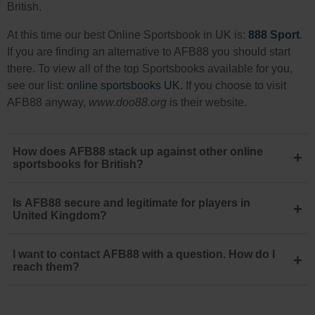
British.
At this time our best Online Sportsbook in UK is:
888 Sport
.
If you are finding an alternative to AFB88 you should start
there. To view all of the top Sportsbooks available for you,
see our list:
online sportsbooks UK
. If you choose to visit
AFB88 anyway,
www.doo88.org
is their website.
How does AFB88 stack up against other online
+
sportsbooks for British?
Is AFB88 secure and legitimate for players in
+
United Kingdom?
I want to contact AFB88 with a question. How do I
+
reach them?