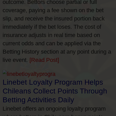
outcome. Bettors choose partial or full
coverage, paying a fee shown on the bet
slip, and receive the insured portion back
immediately if the bet loses. The cost of
insurance adjusts in real time based on
current odds and can be applied via the
Betting History section at any point during a
live event.
[Read Post]
Linebet Loyalty Program Helps
Chileans Collect Points Through
Betting Activities Daily
Linebet offers an ongoing loyalty program