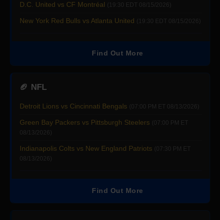
D.C. United vs CF Montréal
(19:30 EDT 08/15/2026)
New York Red Bulls vs Atlanta United
(19:30 EDT 08/15/2026)
Find Out More
🏈
NFL
Detroit Lions vs Cincinnati Bengals
(07:00 PM ET 08/13/2026)
Green Bay Packers vs Pittsburgh Steelers
(07:00 PM ET
08/13/2026)
Indianapolis Colts vs New England Patriots
(07:30 PM ET
08/13/2026)
Find Out More