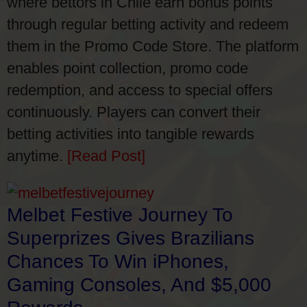
where bettors in Chile earn bonus points
through regular betting activity and redeem
them in the Promo Code Store. The platform
enables point collection, promo code
redemption, and access to special offers
continuously. Players can convert their
betting activities into tangible rewards
anytime.
[Read Post]
Melbet Festive Journey To
Superprizes Gives Brazilians
Chances To Win iPhones,
Gaming Consoles, And $5,000