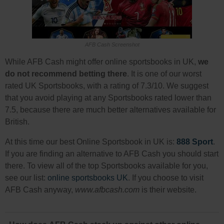
AFB Cash Screenshot
While AFB Cash might offer online sportsbooks in UK,
we
do not recommend betting there
. It is one of our worst
rated UK Sportsbooks, with a rating of 7.3/10. We suggest
that you avoid playing at any Sportsbooks rated lower than
7.5, because there are much better alternatives available for
British.
At this time our best Online Sportsbook in UK is:
888 Sport
.
If you are finding an alternative to AFB Cash you should start
there. To view all of the top Sportsbooks available for you,
see our list:
online sportsbooks UK
. If you choose to visit
AFB Cash anyway,
www.afbcash.com
is their website.