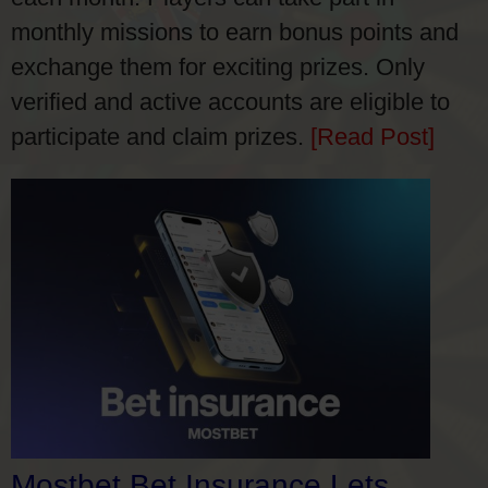
monthly missions to earn bonus points and
exchange them for exciting prizes. Only
verified and active accounts are eligible to
participate and claim prizes.
[Read Post]
Mostbet Bet Insurance Lets