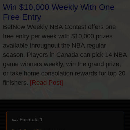
Win $10,000 Weekly With One
Free Entry
BetNow Weekly NBA Contest offers one
free entry per week with $10,000 prizes
available throughout the NBA regular
season. Players in Canada can pick 14 NBA
game winners weekly, win the grand prize,
or take home consolation rewards for top 20
finishers.
[Read Post]
🏎️
Formula 1