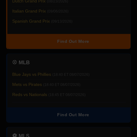
Dutch Grand Prix
(08/23/2026)
Italian Grand Prix
(09/06/2026)
Spanish Grand Prix
(09/13/2026)
Find Out More
⚾
MLB
Blue Jays vs Phillies
(18:40 ET 08/07/2026)
Mets vs Pirates
(18:40 ET 08/07/2026)
Reds vs Nationals
(18:45 ET 08/07/2026)
Find Out More
⚽
MLS