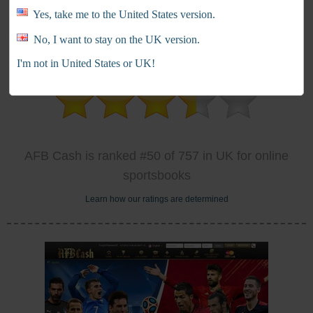
Yes, take me to the United States version.
No, I want to stay on the UK version.
AFB Cash UK
I'm not in United States or UK!
AFB Cash is ranked #50 of 757 in UK for online
sportsbooks
Learn how our ratings are determined