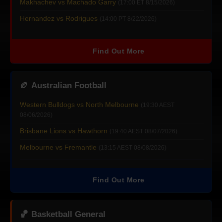
Makhachev vs Machado Garry
(17:00 ET 8/15/2026)
Hernandez vs Rodrigues
(14:00 PT 8/22/2026)
Find Out More
🏉
Australian Football
Western Bulldogs vs North Melbourne
(19:30 AEST
08/06/2026)
Brisbane Lions vs Hawthorn
(19:40 AEST 08/07/2026)
Melbourne vs Fremantle
(13:15 AEST 08/08/2026)
Find Out More
🏀
Basketball General