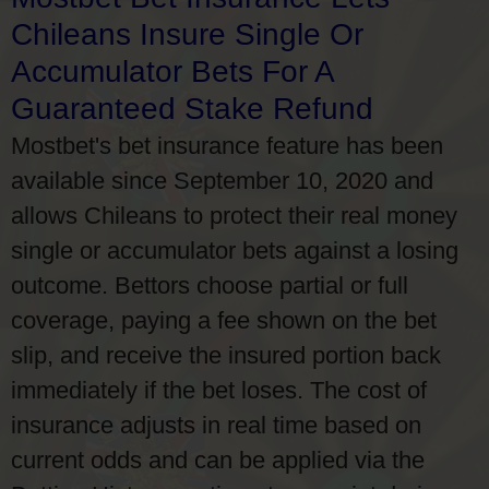
Chileans Insure Single Or
Accumulator Bets For A
Guaranteed Stake Refund
Mostbet's bet insurance feature has been
available since September 10, 2020 and
allows Chileans to protect their real money
single or accumulator bets against a losing
outcome. Bettors choose partial or full
coverage, paying a fee shown on the bet
slip, and receive the insured portion back
immediately if the bet loses. The cost of
insurance adjusts in real time based on
current odds and can be applied via the