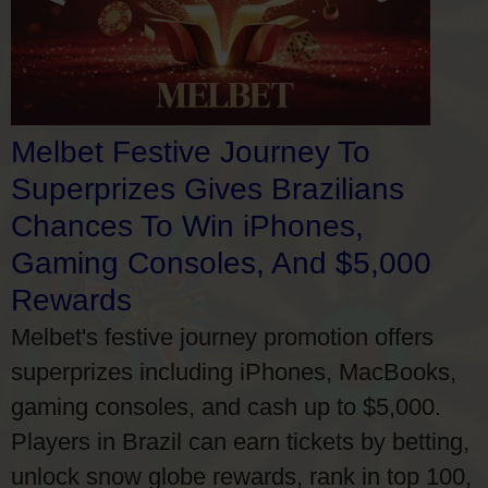
Melbet Festive Journey To
Superprizes Gives Brazilians
Chances To Win iPhones,
Gaming Consoles, And $5,000
Rewards
Melbet's festive journey promotion offers
superprizes including iPhones, MacBooks,
gaming consoles, and cash up to $5,000.
Players in Brazil can earn tickets by betting,
unlock snow globe rewards, rank in top 100,