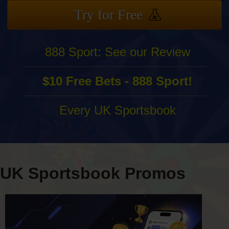
Try for Free
888 Sport: See our Review
$10 Free Bets - 888 Sport!
Every UK Sportsbook
UK Sportsbook Promos