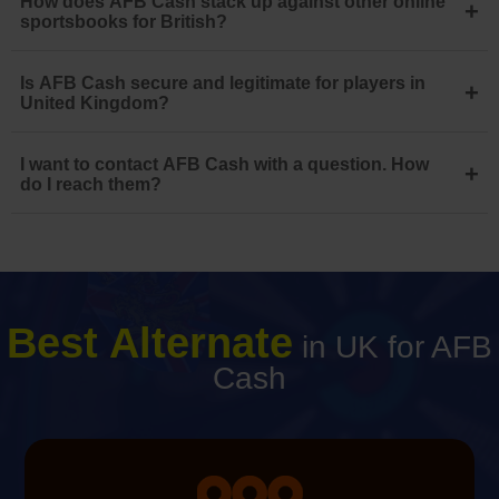
How does AFB Cash stack up against other online
+
sportsbooks for British?
Is AFB Cash secure and legitimate for players in
+
United Kingdom?
I want to contact AFB Cash with a question. How
+
do I reach them?
Best Alternate
in UK for AFB
Cash