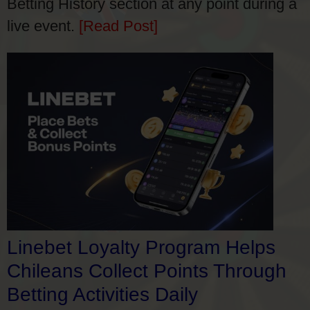
Betting History section at any point during a
live event.
[Read Post]
Linebet Loyalty Program Helps
Chileans Collect Points Through
Betting Activities Daily