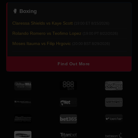
🥊
Boxing
Claressa Shields vs Kaye Scott
(19:00 ET 8/15/2026)
Rolando Romero vs Teofimo Lopez
(19:00 PT 8/22/2026)
Moses Itauma vs Filip Hrgovic
(20:00 BST 8/29/2026)
Find Out More