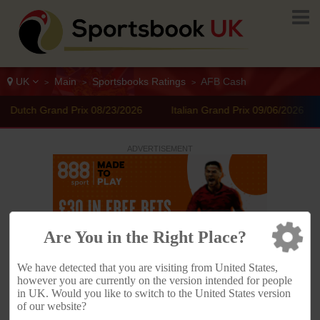
UK
Main
Sportsbooks Ratings
AFB Cash
>
>
>
and Prix 08/23/2026
Italian Grand Prix 09/06/2026
ADVERTISEMENT
Are You in the Right Place?
We have detected that you are visiting from United States,
however you are currently on the version intended for people
in UK. Would you like to switch to the United States version
of our website?