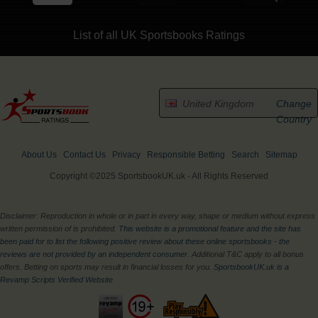
List of all UK Sportsbooks Ratings
United Kingdom
Change
Country
About Us
Contact Us
Privacy
Responsible Betting
Search
Sitemap
Copyright ©2025 SportsbookUK.uk - All Rights Reserved
Disclaimer: Reproduction in whole or in part in every way, shape or medium without express
written permission of is prohibited.
This website is a promotional feature and the site has
been paid for to list the following positive review about these online sportsbooks - the
reviews are not provided by an independent consumer.
Additional T&C apply to all bonus
offers. Betting on sports may result in financial losses for you.
SportsbookUK.uk is a
Revamp Scripts Verified Website