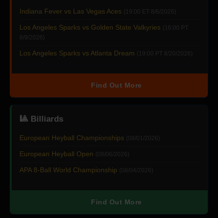
Indiana Fever vs Las Vegas Aces
(19:00 ET 8/6/2026)
Los Angeles Sparks vs Golden State Valkyries
(16:00 PT
8/9/2026)
Los Angeles Sparks vs Atlanta Dream
(19:00 PT 8/20/2026)
Find Out More
🎱
Billiards
European Heyball Championships
(08/01/2026)
European Heyball Open
(08/06/2026)
APA 8-Ball World Championship
(08/04/2026)
Find Out More