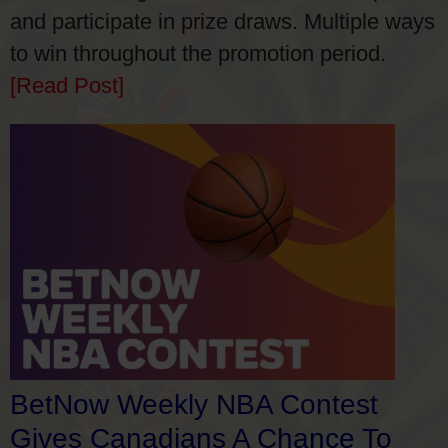
and participate in prize draws. Multiple ways
to win throughout the promotion period.
[Read Post]
BetNow Weekly NBA Contest
Gives Canadians A Chance To