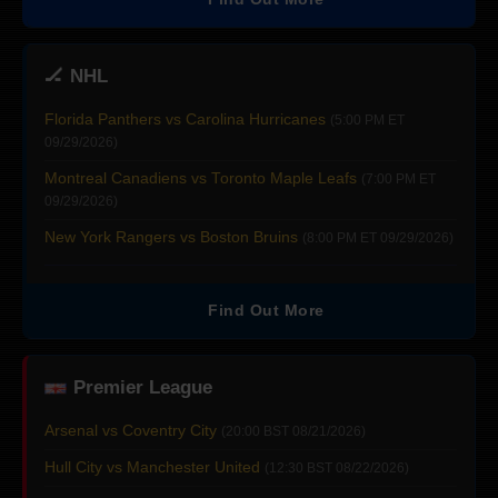
🏒
NHL
Florida Panthers vs Carolina Hurricanes
(5:00 PM ET
09/29/2026)
Montreal Canadiens vs Toronto Maple Leafs
(7:00 PM ET
09/29/2026)
New York Rangers vs Boston Bruins
(8:00 PM ET 09/29/2026)
Find Out More
Premier League
Arsenal vs Coventry City
(20:00 BST 08/21/2026)
Hull City vs Manchester United
(12:30 BST 08/22/2026)