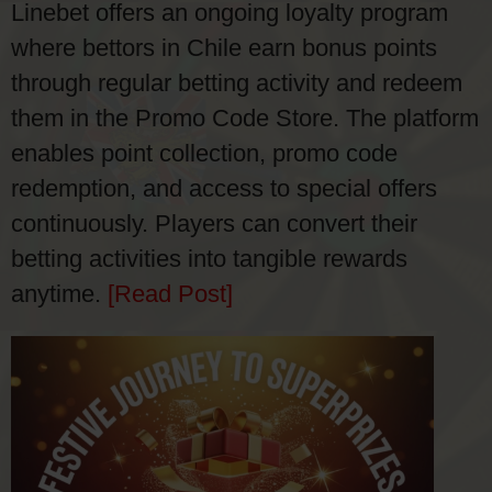
Linebet offers an ongoing loyalty program
where bettors in Chile earn bonus points
through regular betting activity and redeem
them in the Promo Code Store. The platform
enables point collection, promo code
redemption, and access to special offers
continuously. Players can convert their
betting activities into tangible rewards
anytime.
[Read Post]