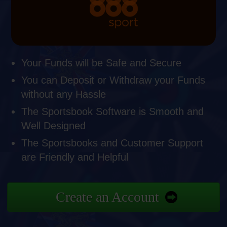
Your Funds will be Safe and Secure
You can Deposit or Withdraw your Funds
without any Hassle
The Sportsbook Software is Smooth and
Well Designed
The Sportsbooks and Customer Support
are Friendly and Helpful
Create an Account