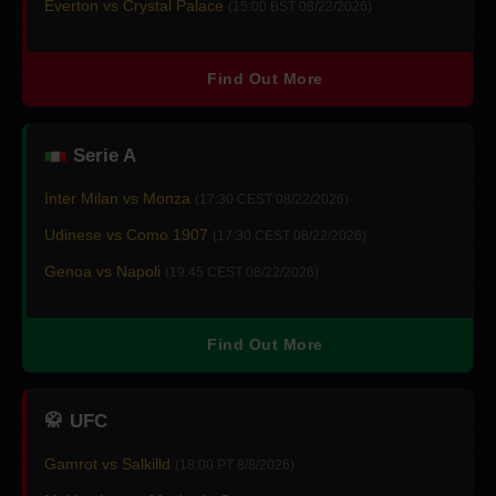
Everton vs Crystal Palace
(15:00 BST 08/22/2026)
Find Out More
Serie A
Inter Milan vs Monza
(17:30 CEST 08/22/2026)
Udinese vs Como 1907
(17:30 CEST 08/22/2026)
Genoa vs Napoli
(19:45 CEST 08/22/2026)
Find Out More
🥋
UFC
Gamrot vs Salkilld
(18:00 PT 8/8/2026)