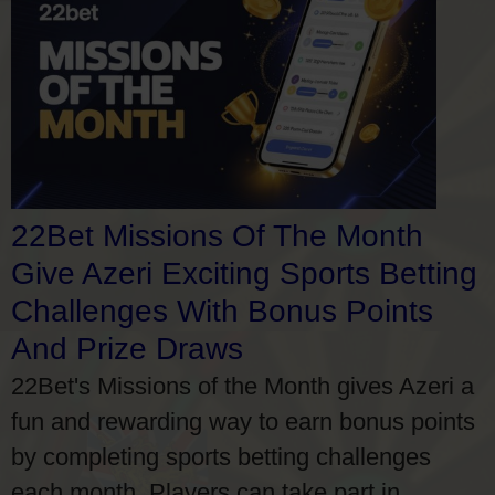
22Bet Missions Of The Month
Give Azeri Exciting Sports Betting
Challenges With Bonus Points
And Prize Draws
22Bet's Missions of the Month gives Azeri a
fun and rewarding way to earn bonus points
by completing sports betting challenges
each month. Players can take part in