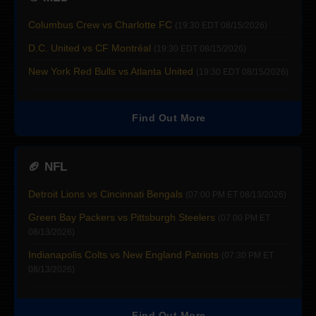
Columbus Crew vs Charlotte FC
(19:30 EDT 08/15/2026)
D.C. United vs CF Montréal
(19:30 EDT 08/15/2026)
New York Red Bulls vs Atlanta United
(19:30 EDT 08/15/2026)
Find Out More
🏈
NFL
Detroit Lions vs Cincinnati Bengals
(07:00 PM ET 08/13/2026)
Green Bay Packers vs Pittsburgh Steelers
(07:00 PM ET
08/13/2026)
Indianapolis Colts vs New England Patriots
(07:30 PM ET
08/13/2026)
Find Out More