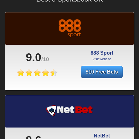
888 Sport
9.0
/10
visit website
$10 Free Bets
NetBet