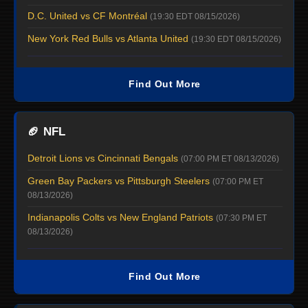
D.C. United vs CF Montréal
(19:30 EDT 08/15/2026)
New York Red Bulls vs Atlanta United
(19:30 EDT 08/15/2026)
Find Out More
🏈
NFL
Detroit Lions vs Cincinnati Bengals
(07:00 PM ET 08/13/2026)
Green Bay Packers vs Pittsburgh Steelers
(07:00 PM ET
08/13/2026)
Indianapolis Colts vs New England Patriots
(07:30 PM ET
08/13/2026)
Find Out More