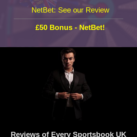
NetBet: See our Review
£50 Bonus - NetBet!
Reviews of Every Sportsbook UK