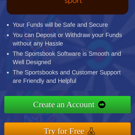
Your Funds will be Safe and Secure
You can Deposit or Withdraw your Funds
without any Hassle
The Sportsbook Software is Smooth and
Well Designed
The Sportsbooks and Customer Support
are Friendly and Helpful
Create an Account
Try for Free