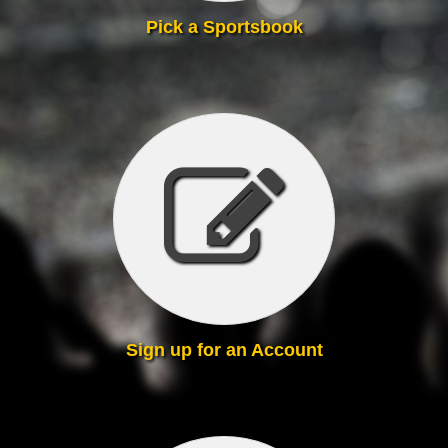
Pick a Sportsbook
Sign up for an Account