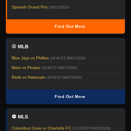
Spanish Grand Prix
(09/13/2026)
Find Out More
⚾
MLB
Blue Jays vs Phillies
(18:40 ET 08/07/2026)
Mets vs Pirates
(18:40 ET 08/07/2026)
Reds vs Nationals
(18:45 ET 08/07/2026)
Find Out More
⚽
MLS
Columbus Crew vs Charlotte FC
(19:30 EDT 08/15/2026)