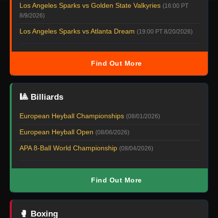
Los Angeles Sparks vs Golden State Valkyries
(16:00 PT
8/9/2026)
Los Angeles Sparks vs Atlanta Dream
(19:00 PT 8/20/2026)
Find Out More
🎱
Billiards
European Heyball Championships
(08/01/2026)
European Heyball Open
(08/06/2026)
APA 8-Ball World Championship
(08/04/2026)
Find Out More
🥊
Boxing