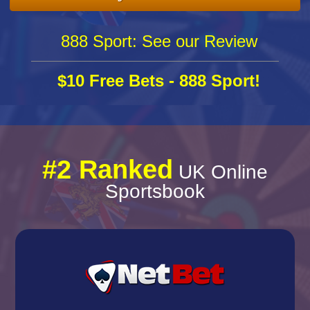
888 Sport: See our Review
$10 Free Bets - 888 Sport!
#2 Ranked
UK Online
Sportsbook