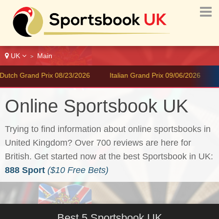
UK
Main
>
d Prix 08/23/2026
Italian Grand Prix 09/06/2026
⚾
Online Sportsbook UK
Trying to find information about online sportsbooks in
United Kingdom? Over 700 reviews are here for
British. Get started now at the best Sportsbook in UK:
888 Sport
($10 Free Bets)
Best 5 Sportsbook UK