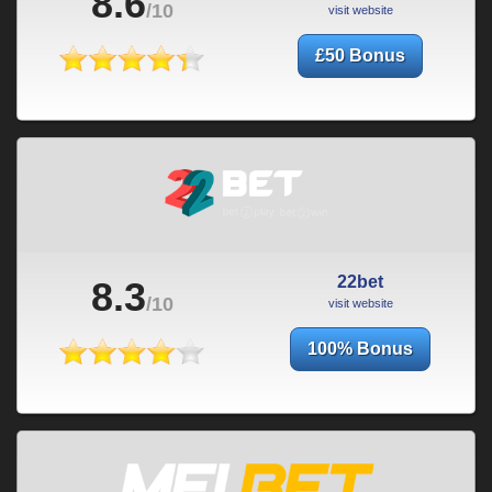
8.6
/10
visit website
£50 Bonus
22bet
8.3
/10
visit website
100% Bonus