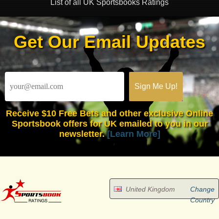
List of all UK Sportsbooks Ratings
Get Our Email Updates
Receive
$10 Free Bets
and other exclusive Online
Sportsbook offers for UK emailed to you in our
newsletter.
[Learn More]
United Kingdom
Change
Country