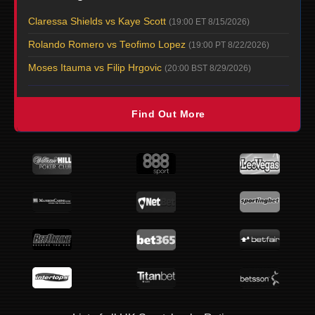
Claressa Shields vs Kaye Scott
(19:00 ET 8/15/2026)
Rolando Romero vs Teofimo Lopez
(19:00 PT 8/22/2026)
Moses Itauma vs Filip Hrgovic
(20:00 BST 8/29/2026)
Find Out More