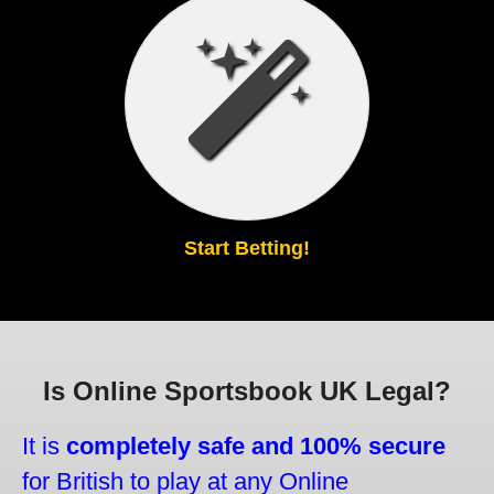
Start Betting!
Is Online Sportsbook UK Legal?
It is
completely safe and 100% secure
for British to play at any Online