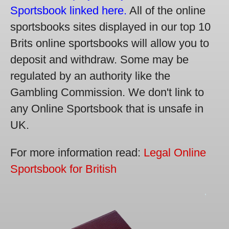
Sportsbook linked here.
All of the online
sportsbooks sites displayed in our top 10
Brits online sportsbooks will allow you to
deposit and withdraw. Some may be
regulated by an authority like the
Gambling Commission. We don't link to
any Online Sportsbook that is unsafe in
UK.
For more information read:
Legal Online
Sportsbook for British