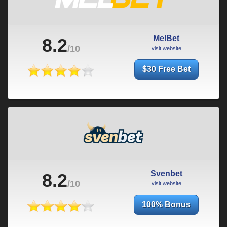
MelBet
8.2
/10
visit website
$30 Free Bet
Svenbet
8.2
/10
visit website
100% Bonus