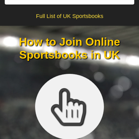
Full List of UK Sportsbooks
How to Join Online
Sportsbooks in UK