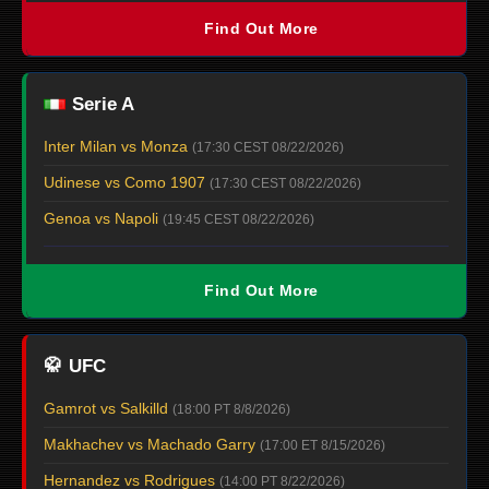
Find Out More
Serie A
Inter Milan vs Monza
(17:30 CEST 08/22/2026)
Udinese vs Como 1907
(17:30 CEST 08/22/2026)
Genoa vs Napoli
(19:45 CEST 08/22/2026)
Find Out More
🥋
UFC
Gamrot vs Salkilld
(18:00 PT 8/8/2026)
Makhachev vs Machado Garry
(17:00 ET 8/15/2026)
Hernandez vs Rodrigues
(14:00 PT 8/22/2026)