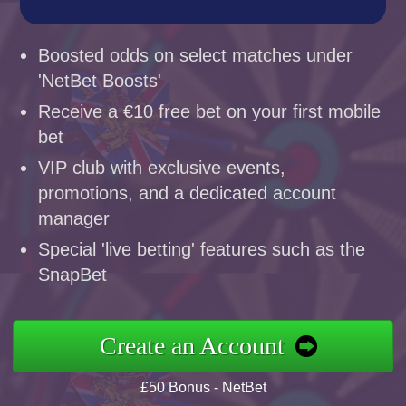
Boosted odds on select matches under
'NetBet Boosts'
Receive a €10 free bet on your first mobile
bet
VIP club with exclusive events,
promotions, and a dedicated account
manager
Special 'live betting' features such as the
SnapBet
Create an Account
£50 Bonus - NetBet