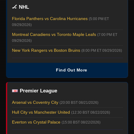
🏒
NHL
Florida Panthers vs Carolina Hurricanes
(5:00 PM ET
09/29/2026)
Montreal Canadiens vs Toronto Maple Leafs
(7:00 PM ET
09/29/2026)
New York Rangers vs Boston Bruins
(8:00 PM ET 09/29/2026)
Find Out More
Premier League
Arsenal vs Coventry City
(20:00 BST 08/21/2026)
Hull City vs Manchester United
(12:30 BST 08/22/2026)
Everton vs Crystal Palace
(15:00 BST 08/22/2026)