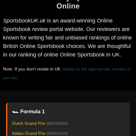
Online
SportsbookUK.uk
is an award-winning Online
Sportsbook review portal website. Our reviewers are
known for writing fair and unbiased rankings of online
British Online Sportsbook choices. We are thoughtful
in our ranking of online Online Sportsbook in UK.
Note: If you don't reside in UK
update to the appropriate version of
our site
.
🏎️
Formula 1
Dutch Grand Prix
(08/23/2026)
Italian Grand Prix
(09/06/2026)