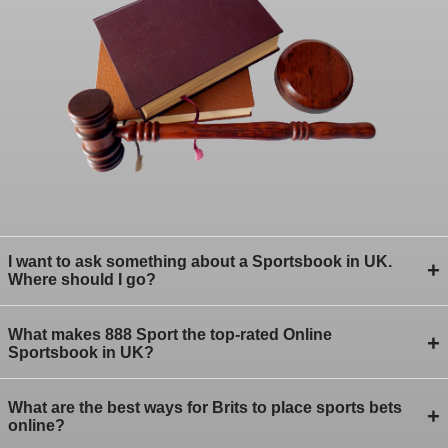
I want to ask something about a Sportsbook in UK.
+
Where should I go?
What makes 888 Sport the top-rated Online
+
Sportsbook in UK?
What are the best ways for Brits to place sports bets
+
online?