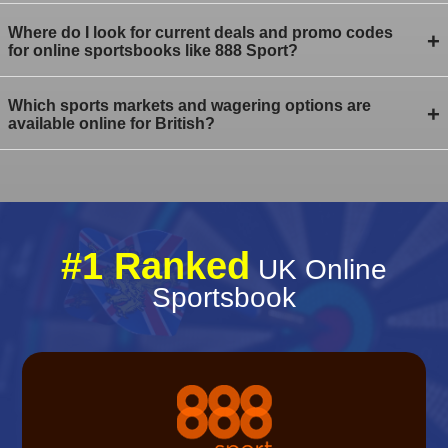
Where do I look for current deals and promo codes
+
for online sportsbooks like 888 Sport?
Which sports markets and wagering options are
+
available online for British?
#1 Ranked
UK Online
Sportsbook