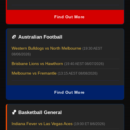
Find Out More
🏉
Australian Football
Western Bulldogs vs North Melbourne
(19:30 AEST
08/06/2026)
Brisbane Lions vs Hawthorn
(19:40 AEST 08/07/2026)
Melbourne vs Fremantle
(13:15 AEST 08/08/2026)
Find Out More
🏀
Basketball General
Indiana Fever vs Las Vegas Aces
(19:00 ET 8/6/2026)